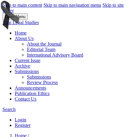
Skip to main content
Skip to main navigation menu
Skip to site
footer
Open Menu
Thai Legal Studies
Home
About Us
About the Journal
Editorial Team
International Advisory Board
Current Issue
Archive
Submissions
Submissions
Review Process
Announcements
Publication Ethics
Contact Us
Search
Login
Register
Home
/