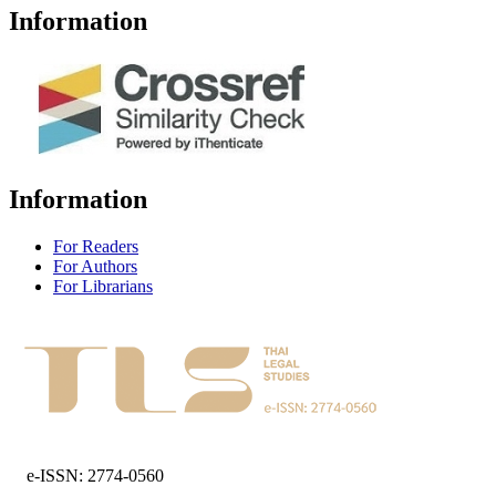
Information
Information
For Readers
For Authors
For Librarians
e-ISSN: 2774-0560