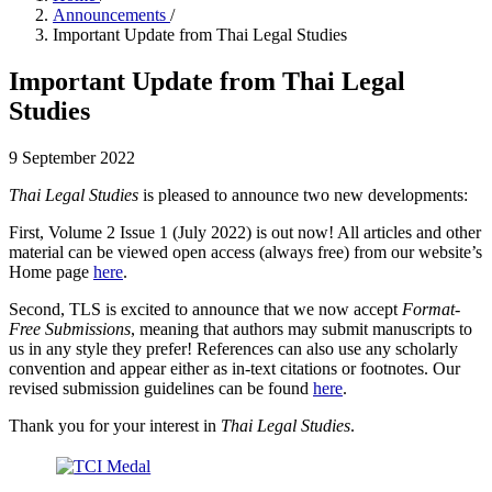
Announcements
/
Important Update from Thai Legal Studies
Important Update from Thai Legal
Studies
9 September 2022
Thai Legal Studies
is pleased to announce two new developments:
First, Volume 2 Issue 1 (July 2022) is out now! All articles and other
material can be viewed open access (always free) from our website’s
Home page
here
.
Second, TLS is excited to announce that we now accept
Format-
Free Submissions
, meaning that authors may submit manuscripts to
us in any style they prefer! References can also use any scholarly
convention and appear either as in-text citations or footnotes. Our
revised submission guidelines can be found
here
.
Thank you for your interest in
Thai Legal Studies
.