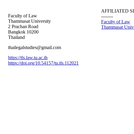
AFFILIATED S
Faculty of Law
--------
Thammasat University
Faculty of Law
2 Prachan Road
Thammasat Unive
Bangkok 10200
Thailand
thailegalstudies@gmail.com
https://tls.law.tu.ac.th
https://doi.org/10.54157/tu.tls.112021