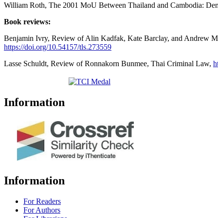
William Roth, The 2001 MoU Between Thailand and Cambodia: Demy
Book reviews:
Benjamin Ivry, Review of Alin Kadfak, Kate Barclay, and Andrew M. S
https://doi.org/10.54157/tls.273559
Lasse Schuldt, Review of Ronnakorn Bunmee, Thai Criminal Law,
h
Information
Information
For Readers
For Authors