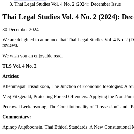
Thai Legal Studies Vol. 4 No. 2 (2024): December Issue
Thai Legal Studies Vol. 4 No. 2 (2024): De
30 December 2024
We are delighted to announce that Thai Legal Studies Vol. 4 No. 2 (D
reviews.
We wish you an enjoyable read.
TLS Vol. 4 No.
2
Articles:
Khemmapat Trisadikoon, The Junction of Economic Ideologies: A Stud
Meg Fitzgerald, Protecting Forced Offenders: Applying the Non-Punis
Peerawat Leekaosoong, The Constitutionality of “Possession” and “P
Commentary:
Apinop Atipiboonsin, Thai Ethical Standards: A New Constitutional