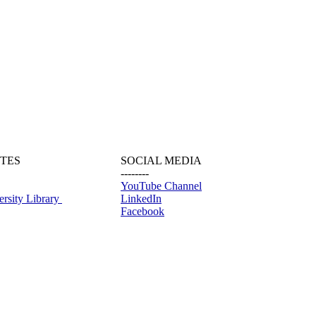
ITES
SOCIAL MEDIA
--------
YouTube Channel
rsity Library
LinkedIn
Facebook