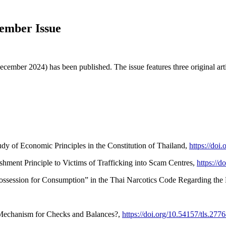
cember Issue
ecember 2024) has been published. The issue features three original ar
y of Economic Principles in the Constitution of Thailand,
https://doi
hment Principle to Victims of Trafficking into Scam Centres,
https://d
ossession for Consumption” in the Thai Narcotics Code Regarding the
 Mechanism for Checks and Balances?,
https://doi.org/10.54157/tls.277