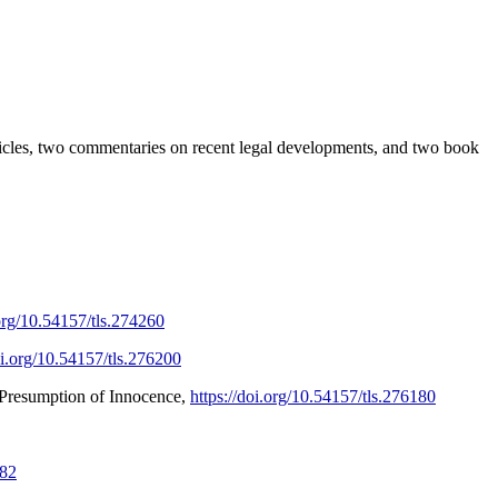
ticles, two commentaries on recent legal developments, and two book
.org/10.54157/tls.274260
oi.org/10.54157/tls.276200
 Presumption of Innocence,
https://doi.org/10.54157/tls.276180
682