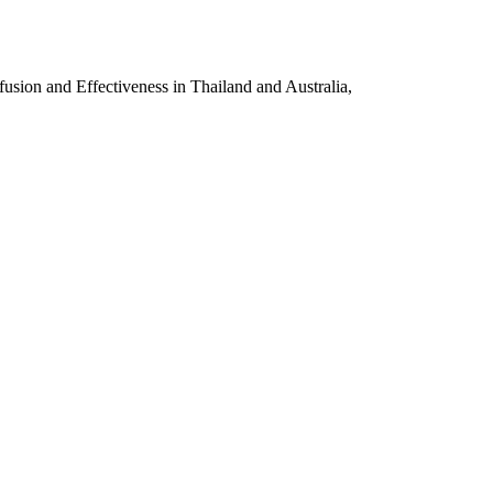
sion and Effectiveness in Thailand and Australia,