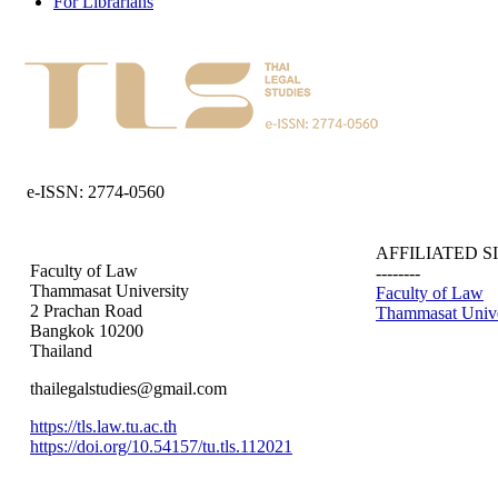
For Librarians
e-ISSN: 2774-0560
AFFILIATED S
Faculty of Law
--------
Thammasat University
Faculty of Law
2 Prachan Road
Thammasat Unive
Bangkok 10200
Thailand
thailegalstudies@gmail.com
https://tls.law.tu.ac.th
https://doi.org/10.54157/tu.tls.112021