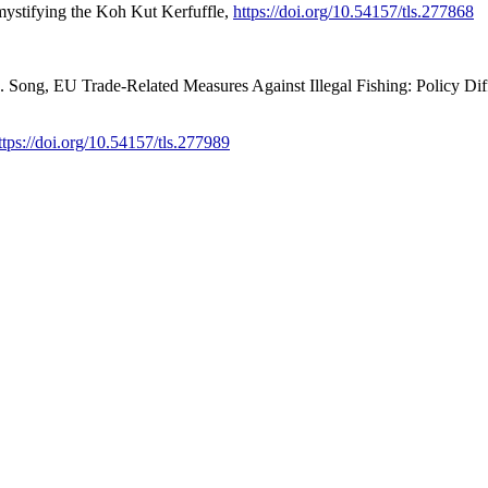
stifying the Koh Kut Kerfuffle,
https://doi.org/10.54157/tls.277868
ong, EU Trade-Related Measures Against Illegal Fishing: Policy Diffu
ttps://doi.org/10.54157/tls.277989