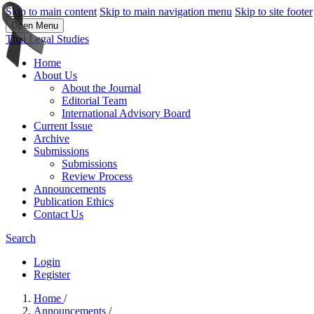
Skip to main content
Skip to main navigation menu
Skip to site footer
Open Menu
Thai Legal Studies
Home
About Us
About the Journal
Editorial Team
International Advisory Board
Current Issue
Archive
Submissions
Submissions
Review Process
Announcements
Publication Ethics
Contact Us
Search
Login
Register
Home
/
Announcements
/