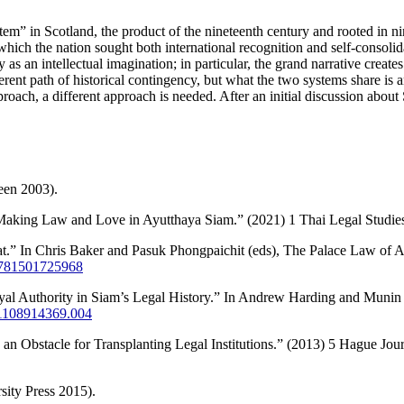
stem” in Scotland, the product of the nineteenth century and rooted in n
hich the nation sought both international recognition and self-consolida
s an intellectual imagination; in particular, the grand narrative creates 
rent path of historical contingency, but what the two systems share is a
roach, a different approach is needed. After an initial discussion about 
een 2003).
: Making Law and Love in Ayutthaya Siam.” (2021) 1 Thai Legal Studie
at.” In Chris Baker and Pasuk Phongpaichit (eds), The Palace Law of
/9781501725968
al Authority in Siam’s Legal History.” In Andrew Harding and Munin 
781108914369.004
an Obstacle for Transplanting Legal Institutions.” (2013) 5 Hague Jou
sity Press 2015).