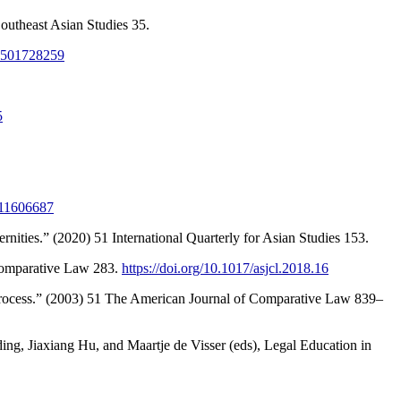
outheast Asian Studies 35.
81501728259
5
511606687
nities.” (2020) 51 International Quarterly for Asian Studies 153.
 Comparative Law 283.
https://doi.org/10.1017/asjcl.2018.16
 Process.” (2003) 51 The American Journal of Comparative Law 839–
g, Jiaxiang Hu, and Maartje de Visser (eds), Legal Education in