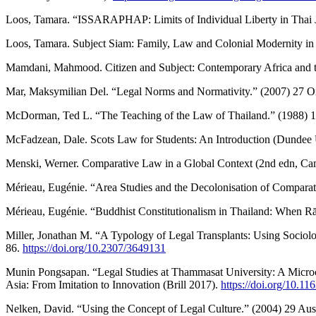
Loos, Tamara. “ISSARAPHAP: Limits of Individual Liberty in Thai Jur
Loos, Tamara. Subject Siam: Family, Law and Colonial Modernity in 
Mamdani, Mahmood. Citizen and Subject: Contemporary Africa and th
Mar, Maksymilian Del. “Legal Norms and Normativity.” (2007) 27 Ox
McDorman, Ted L. “The Teaching of the Law of Thailand.” (1988) 1
McFadzean, Dale. Scots Law for Students: An Introduction (Dundee U
Menski, Werner. Comparative Law in a Global Context (2nd edn, Ca
Mérieau, Eugénie. “Area Studies and the Decolonisation of Comparativ
Mérieau, Eugénie. “Buddhist Constitutionalism in Thailand: When R
Miller, Jonathan M. “A Typology of Legal Transplants: Using Sociol
86.
https://doi.org/10.2307/3649131
Munin Pongsapan. “Legal Studies at Thammasat University: A Microco
Asia: From Imitation to Innovation (Brill 2017).
https://doi.org/10.
Nelken, David. “Using the Concept of Legal Culture.” (2004) 29 Aust