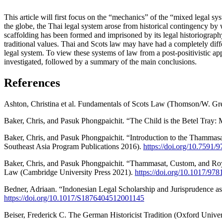
This article will first focus on the “mechanics” of the “mixed legal sy
the globe, the Thai legal system arose from historical contingency by w
scaffolding has been formed and imprisoned by its legal historiography a
traditional values. Thai and Scots law may have had a completely diffe
legal system. To view these systems of law from a post-positivistic app
investigated, followed by a summary of the main conclusions.
References
Ashton, Christina et al. Fundamentals of Scots Law (Thomson/W. Gr
Baker, Chris, and Pasuk Phongpaichit. “The Child is the Betel Tray
Baker, Chris, and Pasuk Phongpaichit. “Introduction to the Thammas
Southeast Asia Program Publications 2016).
https://doi.org/10.7591
Baker, Chris, and Pasuk Phongpaichit. “Thammasat, Custom, and Roy
Law (Cambridge University Press 2021).
https://doi.org/10.1017/9
Bedner, Adriaan. “Indonesian Legal Scholarship and Jurisprudence as 
https://doi.org/10.1017/S1876404512001145
Beiser, Frederick C. The German Historicist Tradition (Oxford Univer