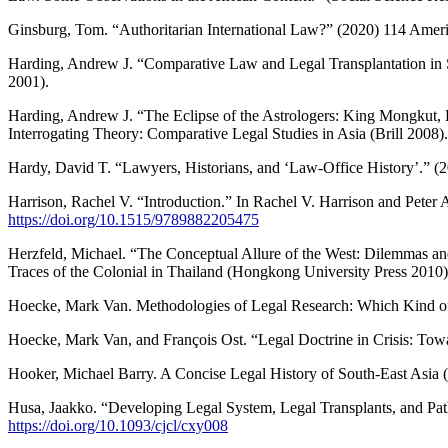
Ginsburg, Tom. “Authoritarian International Law?” (2020) 114 Ameri
Harding, Andrew J. “Comparative Law and Legal Transplantation in S
2001).
Harding, Andrew J. “The Eclipse of the Astrologers: King Mongkut, 
Interrogating Theory: Comparative Legal Studies in Asia (Brill 2008)
Hardy, David T. “Lawyers, Historians, and ‘Law-Office History’.”
Harrison, Rachel V. “Introduction.” In Rachel V. Harrison and Peter
https://doi.org/10.1515/9789882205475
Herzfeld, Michael. “The Conceptual Allure of the West: Dilemmas and
Traces of the Colonial in Thailand (Hongkong University Press 2010
Hoecke, Mark Van. Methodologies of Legal Research: Which Kind of
Hoecke, Mark Van, and François Ost. “Legal Doctrine in Crisis: Tow
Hooker, Michael Barry. A Concise Legal History of South-East Asia 
Husa, Jaakko. “Developing Legal System, Legal Transplants, and Pa
https://doi.org/10.1093/cjcl/cxy008