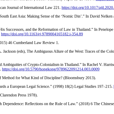
can Journal of International Law 221.
https://doi.org/10.1017/ajil.2020
outh East Asia: Making Sense of the ‘Nomic Din’.” In David Nelken a
His Successors, and the Reformation of Law in Thailand.” In Penelope
.
https://doi.org/10.1163/ej.9789004165182.i-354.89
 (2015) 46 Cumberland Law Review 1.
 A. Jackson (eds), The Ambiguous Allure of the West: Traces of the Col
 Ambiguities of Crypto-Colonialism in Thailand.” In Rachel V. Harris
).
https://doi.org/10.5790/hongkong/9789622091214.003.0009
 Method for What Kind of Discipline? (Bloomsbury 2013).
ards a European Legal Science.” (1998) 18(2) Legal Studies 197–215.
(Clarendon Press 1978).
th Dependence: Reflections on the Rule of Law.” (2018) 6 The Chines