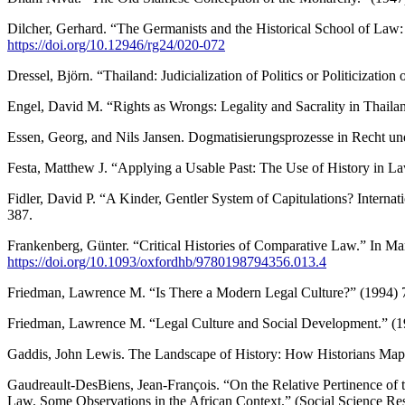
Dilcher, Gerhard. “The Germanists and the Historical School of Law
https://doi.org/10.12946/rg24/020-072
Dressel, Björn. “Thailand: Judicialization of Politics or Politicization
Engel, David M. “Rights as Wrongs: Legality and Sacrality in Thail
Essen, Georg, and Nils Jansen. Dogmatisierungsprozesse in Recht un
Festa, Matthew J. “Applying a Usable Past: The Use of History in 
Fidler, David P. “A Kinder, Gentler System of Capitulations? Internat
387.
Frankenberg, Günter. “Critical Histories of Comparative Law.” In M
https://doi.org/10.1093/oxfordhb/9780198794356.013.4
Friedman, Lawrence M. “Is There a Modern Legal Culture?” (1994) 7
Friedman, Lawrence M. “Legal Culture and Social Development.” (
Gaddis, John Lewis. The Landscape of History: How Historians Map t
Gaudreault-DesBiens, Jean-François. “On the Relative Pertinence
Law. Some Observations in the African Context.” (Social Science 