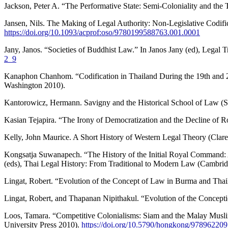
Jackson, Peter A. “The Performative State: Semi-Coloniality and the 
Jansen, Nils. The Making of Legal Authority: Non-Legislative Codific
https://doi.org/10.1093/acprof:oso/9780199588763.001.0001
Jany, Janos. “Societies of Buddhist Law.” In Janos Jany (ed), Legal 
2_9
Kanaphon Chanhom. “Codification in Thailand During the 19th and 20
Washington 2010).
Kantorowicz, Hermann. Savigny and the Historical School of Law (S
Kasian Tejapira. “The Irony of Democratization and the Decline of 
Kelly, John Maurice. A Short History of Western Legal Theory (Clar
Kongsatja Suwanapech. “The History of the Initial Royal Command: A
(eds), Thai Legal History: From Traditional to Modern Law (Cambrid
Lingat, Robert. “Evolution of the Concept of Law in Burma and Thail
Lingat, Robert, and Thapanan Nipithakul. “Evolution of the Concep
Loos, Tamara. “Competitive Colonialisms: Siam and the Malay Muslim
University Press 2010).
https://doi.org/10.5790/hongkong/97896220