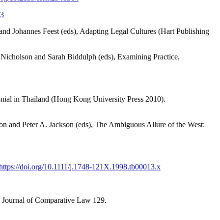
.3
nd Johannes Feest (eds), Adapting Legal Cultures (Hart Publishing
 Nicholson and Sarah Biddulph (eds), Examining Practice,
onial in Thailand (Hong Kong University Press 2010).
on and Peter A. Jackson (eds), The Ambiguous Allure of the West:
https://doi.org/10.1111/j.1748-121X.1998.tb00013.x
e Journal of Comparative Law 129.