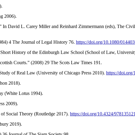
).
ng 2006).
.” In David L. Carey Miller and Reinhard Zimmermann (eds), The Civi
1984) 4 The Journal of Legal History 76.
https://doi.org/10.1080/0144
Short History of the Edinburgh Law School (School of Law, Universit
cottish Courts.” (2008) 29 The Scots Law Times 191.
he Study of Real Law (University of Chicago Press 2010).
https://doi.or
chon 2018).
hy (White Lotus 1994).
ess 2009).
or of Social Theory (Routledge 2017).
https://doi.org/10.4324/9781351
bury 2019).
 36 Journal of The Siam Society 98.