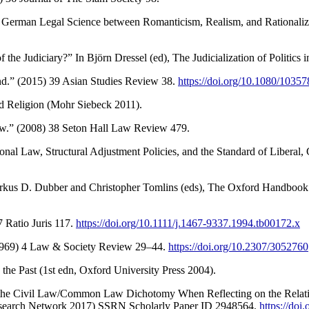
: German Legal Science between Romanticism, Realism, and Rationaliza
 of the Judiciary?” In Björn Dressel (ed), The Judicialization of Politic
and.” (2015) 39 Asian Studies Review 38.
https://doi.org/10.1080/103
d Religion (Mohr Siebeck 2011).
Law.” (2008) 38 Seton Hall Law Review 479.
ional Law, Structural Adjustment Policies, and the Standard of Liberal,
arkus D. Dubber and Christopher Tomlins (eds), The Oxford Handbook 
 Ratio Juris 117.
https://doi.org/10.1111/j.1467-9337.1994.tb00172.x
1969) 4 Law & Society Review 29–44.
https://doi.org/10.2307/3052760
he Past (1st edn, Oxford University Press 2004).
 of the Civil Law/Common Law Dichotomy When Reflecting on the Rel
Research Network 2017) SSRN Scholarly Paper ID 2948564.
https://doi