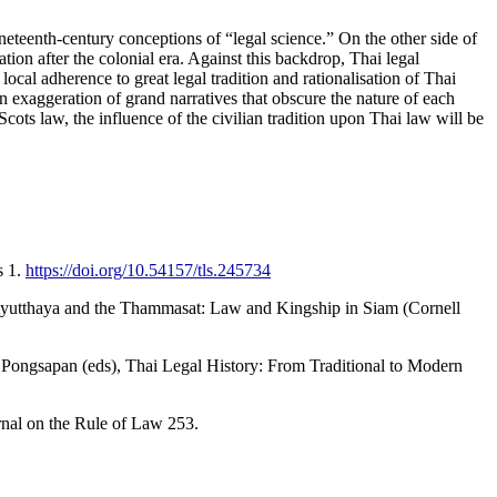
ineteenth-century conceptions of “legal science.” On the other side of
tion after the colonial era. Against this backdrop, Thai legal
local adherence to great legal tradition and rationalisation of Thai
n exaggeration of grand narratives that obscure the nature of each
Scots law, the influence of the civilian tradition upon Thai law will be
s 1.
https://doi.org/10.54157/tls.245734
 Ayutthaya and the Thammasat: Law and Kingship in Siam (Cornell
Pongsapan (eds), Thai Legal History: From Traditional to Modern
rnal on the Rule of Law 253.