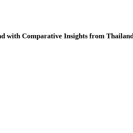
d with Comparative Insights from Thailan