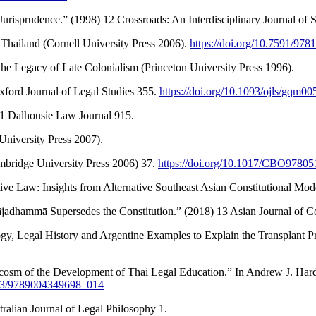
isprudence.” (1998) 12 Crossroads: An Interdisciplinary Journal of S
Thailand (Cornell University Press 2006).
https://doi.org/10.7591/97
e Legacy of Late Colonialism (Princeton University Press 1996).
ford Journal of Legal Studies 355.
https://doi.org/10.1093/ojls/gqm00
1 Dalhousie Law Journal 915.
niversity Press 2007).
mbridge University Press 2006) 37.
https://doi.org/10.1017/CBO9780
e Law: Insights from Alternative Southeast Asian Constitutional Moder
ājadhammā Supersedes the Constitution.” (2018) 13 Asian Journal of
ogy, Legal History and Argentine Examples to Explain the Transplant
sm of the Development of Thai Legal Education.” In Andrew J. Hardin
1163/9789004349698_014
ralian Journal of Legal Philosophy 1.