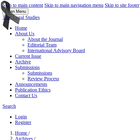
Skip to main content
Skip to main navigation menu
Skip to site footer
Open Menu
Thai Legal Studies
Home
About Us
About the Journal
Editorial Team
International Advisory Board
Current Issue
Archive
Submissions
Submissions
Review Process
Announcements
Publication Ethics
Contact Us
Search
Login
Register
Home
/
Archives
/