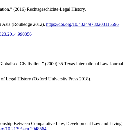
tion.” (2016) Rechtsgeschichte-Legal History.
s in Asia (Routledge 2012).
https://doi.org/10.4324/9780203115596
57823.2014.990356
 Globalised Civilisation.” (2000) 35 Texas International Law Journal
of Legal History (Oxford University Press 2018).
ationship Between Comparative Law, Development Law and Living
.org/10.2139/ssrn.2948564