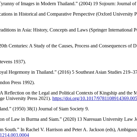
Tyranny of Images in Modern Thailand.” (2004) 19 Sojourn: Journal of 
ations in Historical and Comparative Perspective (Oxford University P
Traditions in Asia: History, Concepts and Laws (Springer International
th Centuries: A Study of the Causes, Process and Consequences of Dra
tevens 1937).
Royal Hegemony in Thailand.” (2016) 5 Southeast Asian Studies 219–3
endon Press 1992).
 Reflection on the Legal and Political Contexts of Kingship and the
ge University Press 2021).
https://doi.org/10.1017/9781108914369.00
and.” (1950) 38(1) Journal of Siam Society 9.
tion of Law in Burma and Siam.” (2020) 13 Naresuan University Law Jo
 South.” In Rachel V. Harrison and Peter A. Jackson (eds), Ambiguous
91214.003.0004