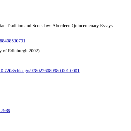
lian Tradition and Scots law: Aberdeen Quincentenary Essays
0368408530791
y of Edinburgh 2002).
g/10.7208/chicago/9780226089980.001.0001
217989