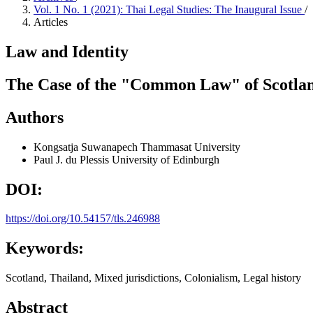
Vol. 1 No. 1 (2021): Thai Legal Studies: The Inaugural Issue
/
Articles
Law and Identity
The Case of the "Common Law" of Scotlan
Authors
Kongsatja Suwanapech
Thammasat University
Paul J. du Plessis
University of Edinburgh
DOI:
https://doi.org/10.54157/tls.246988
Keywords:
Scotland, Thailand, Mixed jurisdictions, Colonialism, Legal history
Abstract