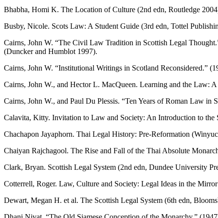
Bhabha, Homi K. The Location of Culture (2nd edn, Routledge 2004
Busby, Nicole. Scots Law: A Student Guide (3rd edn, Tottel Publishi
Cairns, John W. “The Civil Law Tradition in Scottish Legal Thought
(Duncker and Humblot 1997).
Cairns, John W. “Institutional Writings in Scotland Reconsidered.” (
Cairns, John W., and Hector L. MacQueen. Learning and the Law: A 
Cairns, John W., and Paul Du Plessis. “Ten Years of Roman Law in S
Calavita, Kitty. Invitation to Law and Society: An Introduction to t
Chachapon Jayaphorn. Thai Legal History: Pre-Reformation (Winyu
Chaiyan Rajchagool. The Rise and Fall of the Thai Absolute Monarc
Clark, Bryan. Scottish Legal System (2nd edn, Dundee University Pr
Cotterrell, Roger. Law, Culture and Society: Legal Ideas in the Mirr
Dewart, Megan H. et al. The Scottish Legal System (6th edn, Blooms
Dhani Nivat. “The Old Siamese Conception of the Monarchy.” (1947)