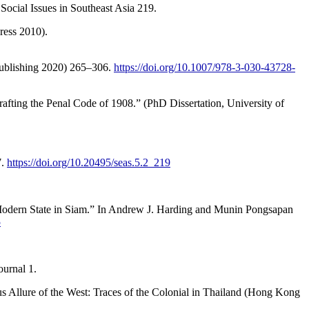
Social Issues in Southeast Asia 219.
ress 2010).
 Publishing 2020) 265–306.
https://doi.org/10.1007/978-3-030-43728-
fting the Penal Code of 1908.” (PhD Dissertation, University of
7.
https://doi.org/10.20495/seas.5.2_219
 Modern State in Siam.” In Andrew J. Harding and Munin Pongsapan
5
urnal 1.
 Allure of the West: Traces of the Colonial in Thailand (Hong Kong