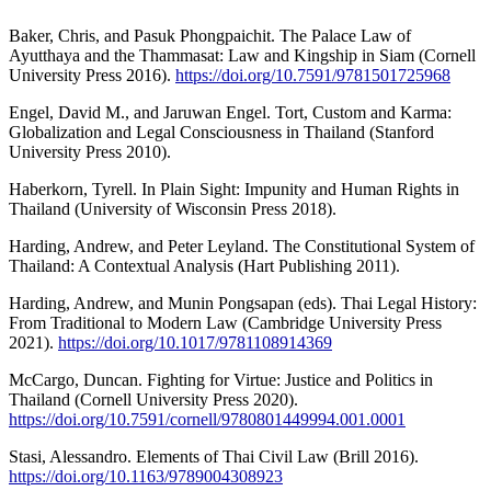
Baker, Chris, and Pasuk Phongpaichit. The Palace Law of
Ayutthaya and the Thammasat: Law and Kingship in Siam (Cornell
University Press 2016).
https://doi.org/10.7591/9781501725968
Engel, David M., and Jaruwan Engel. Tort, Custom and Karma:
Globalization and Legal Consciousness in Thailand (Stanford
University Press 2010).
Haberkorn, Tyrell. In Plain Sight: Impunity and Human Rights in
Thailand (University of Wisconsin Press 2018).
Harding, Andrew, and Peter Leyland. The Constitutional System of
Thailand: A Contextual Analysis (Hart Publishing 2011).
Harding, Andrew, and Munin Pongsapan (eds). Thai Legal History:
From Traditional to Modern Law (Cambridge University Press
2021).
https://doi.org/10.1017/9781108914369
McCargo, Duncan. Fighting for Virtue: Justice and Politics in
Thailand (Cornell University Press 2020).
https://doi.org/10.7591/cornell/9780801449994.001.0001
Stasi, Alessandro. Elements of Thai Civil Law (Brill 2016).
https://doi.org/10.1163/9789004308923