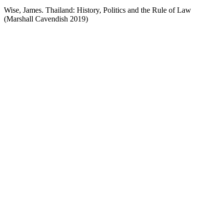
Wise, James. Thailand: History, Politics and the Rule of Law
(Marshall Cavendish 2019)