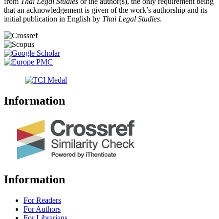
from
Thai Legal Studies
or the author(s), the only requirement being
that an acknowledgement is given of the work’s authorship and its
initial publication in English by
Thai Legal Studies
.
Information
Information
For Readers
For Authors
For Librarians