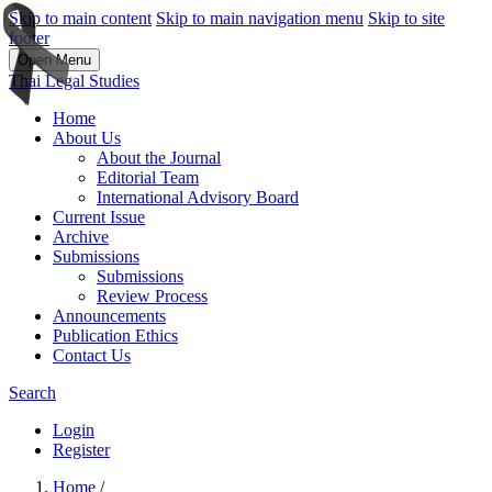
Skip to main content
Skip to main navigation menu
Skip to site
footer
Open Menu
Thai Legal Studies
Home
About Us
About the Journal
Editorial Team
International Advisory Board
Current Issue
Archive
Submissions
Submissions
Review Process
Announcements
Publication Ethics
Contact Us
Search
Login
Register
Home
/