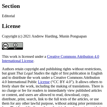
Section
Editorial
License
Copyright (c) 2021 Andrew Harding, Munin Pongsapan
This work is licensed under a
Creative Commons Attribution 4.0
International License
.
Authors retain copyright and publishing rights without restrictions,
but grant
Thai Legal Studies
the right of first publication in English
and to distribute the work under a Creative Commons Attribution
4.0 International Public
License
(“CC BY 4.0”). It allows others to
freely share the work, including the making of translations. There is
no charge or fee for readers to immediately view published articles
or content, and users are allowed to read, download, copy,
distribute, print, search, link to the full texts of the articles, or use
them for any other lawful purpose, without asking prior permission