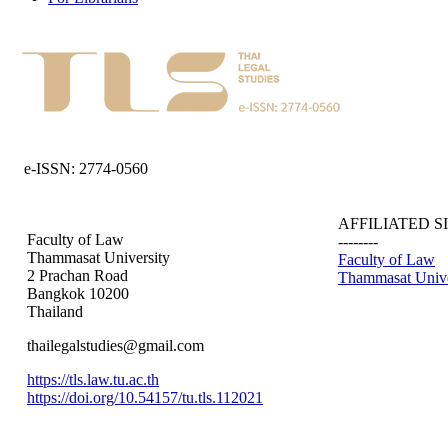
e-ISSN: 2774-0560
AFFILIATED S
Faculty of Law
--------
Thammasat University
Faculty of Law
2 Prachan Road
Thammasat Unive
Bangkok 10200
Thailand
thailegalstudies@gmail.com
https://tls.law.tu.ac.th
https://doi.org/10.54157/tu.tls.112021