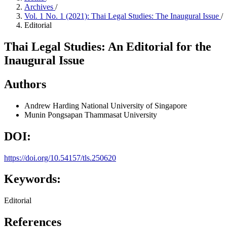
Archives
/
Vol. 1 No. 1 (2021): Thai Legal Studies: The Inaugural Issue
/
Editorial
Thai Legal Studies: An Editorial for the
Inaugural Issue
Authors
Andrew Harding
National University of Singapore
Munin Pongsapan
Thammasat University
DOI:
https://doi.org/10.54157/tls.250620
Keywords:
Editorial
References