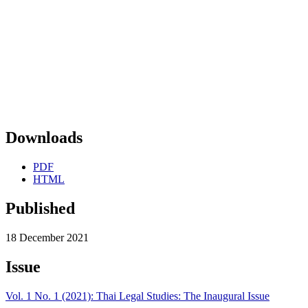
Downloads
PDF
HTML
Published
18 December 2021
Issue
Vol. 1 No. 1 (2021): Thai Legal Studies: The Inaugural Issue