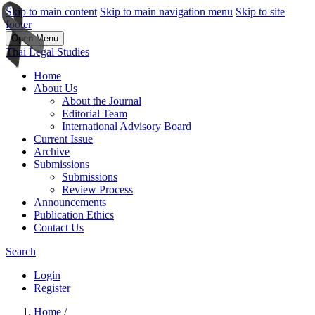
Skip to main content
Skip to main navigation menu
Skip to site
footer
Open Menu
Thai Legal Studies
Home
About Us
About the Journal
Editorial Team
International Advisory Board
Current Issue
Archive
Submissions
Submissions
Review Process
Announcements
Publication Ethics
Contact Us
Search
Login
Register
Home
/