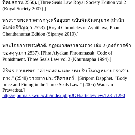
ทิตยสถาน 2550). [Three Seals Law Royal Society Edition vol 2
(Royal Society 2007).]
พระราชพงศาวดารกรุงศรีอยุธยา ฉบับพันจันทนุมาศ (สำนัก
พิมพ์ศรีปัญญา 2553). [Royal Chronicles of Ayutthaya, Phan
Chanthanumat Edition (Sipanya 2010).]
พระไอยการพรมศักดิ. กฎหมายตราสามดวง เล่ม 2 (องค์การค้า
ของคุรุสภา 2537). [Phra Aiyakan Phrommasak. Code of
Punishment, Three Seals Law vol 2 (Khurusapha 1994).]
ศิริพร ดาบเพชร. “ค่าของคน และ บทปรับ ในกฎหมายตราสาม
ดวง.” (2548) วารสารประวัติศาสตร์ . [Siriporn Dapphet. “Body-
price and Fining in the Three Seals Law.” (2005) Warasan
Prawatisat.]
http://ejournals.swu.ac.th/index.php/JOH/article/view/1281/1290