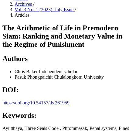
Archives
/
Vol. 3 No. 1 (2023): July Issue
/
Articles
The Arithmetic of Life in Premodern
Siam: Ranking and Monetary Value in
the Regime of Punishment
Authors
Chris Baker
Independent scholar
Pasuk Phongpaichit
Chulalongkorn University
DOI:
https://doi.org/10.54157/tls.261959
Keywords:
Ayutthaya, Three Seals Code , Phrommasak, Penal systems, Fines