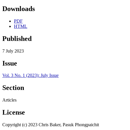
Downloads
PDF
HTML
Published
7 July 2023
Issue
Vol. 3 No. 1 (2023): July Issue
Section
Articles
License
Copyright (c) 2023 Chris Baker, Pasuk Phongpaichit