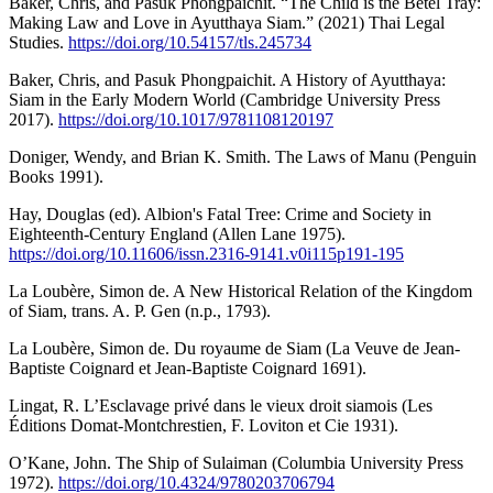
Baker, Chris, and Pasuk Phongpaichit. “The Child is the Betel Tray:
Making Law and Love in Ayutthaya Siam.” (2021) Thai Legal
Studies.
https://doi.org/10.54157/tls.245734
Baker, Chris, and Pasuk Phongpaichit. A History of Ayutthaya:
Siam in the Early Modern World (Cambridge University Press
2017).
https://doi.org/10.1017/9781108120197
Doniger, Wendy, and Brian K. Smith. The Laws of Manu (Penguin
Books 1991).
Hay, Douglas (ed). Albion's Fatal Tree: Crime and Society in
Eighteenth-Century England (Allen Lane 1975).
https://doi.org/10.11606/issn.2316-9141.v0i115p191-195
La Loubère, Simon de. A New Historical Relation of the Kingdom
of Siam, trans. A. P. Gen (n.p., 1793).
La Loubère, Simon de. Du royaume de Siam (La Veuve de Jean-
Baptiste Coignard et Jean-Baptiste Coignard 1691).
Lingat, R. L’Esclavage privé dans le vieux droit siamois (Les
Éditions Domat-Montchrestien, F. Loviton et Cie 1931).
O’Kane, John. The Ship of Sulaiman (Columbia University Press
1972).
https://doi.org/10.4324/9780203706794