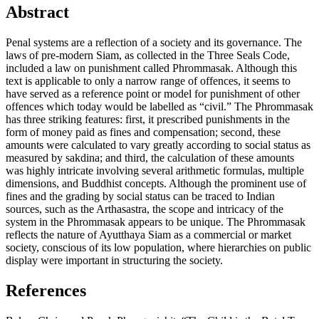
Abstract
Penal systems are a reflection of a society and its governance. The
laws of pre-modern Siam, as collected in the Three Seals Code,
included a law on punishment called Phrommasak. Although this
text is applicable to only a narrow range of offences, it seems to
have served as a reference point or model for punishment of other
offences which today would be labelled as “civil.” The Phrommasak
has three striking features: first, it prescribed punishments in the
form of money paid as fines and compensation; second, these
amounts were calculated to vary greatly according to social status as
measured by sakdina; and third, the calculation of these amounts
was highly intricate involving several arithmetic formulas, multiple
dimensions, and Buddhist concepts. Although the prominent use of
fines and the grading by social status can be traced to Indian
sources, such as the Arthasastra, the scope and intricacy of the
system in the Phrommasak appears to be unique. The Phrommasak
reflects the nature of Ayutthaya Siam as a commercial or market
society, conscious of its low population, where hierarchies on public
display were important in structuring the society.
References