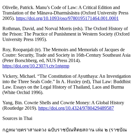
Olivelle, Patrick. Manu’s Code of Law: A Critical Edition and
Translation of the Mānava-Dharmásāstra (Oxford University Press
2005).
https://doi.org/10.1093/oso/9780195171464.001.0001
Rothman, David, and Norval Morris (eds). The Oxford History of
the Prison: The Practice of Punishment in Western Society (Oxford
University Press 1995).
Roy, Roopanjali (tr). The Memoirs and Memorials of Jacques de
Coutre: Security, Trade and Society in 16th-Century Southeast Asia
(Peter Borschberg, ed, NUS Press 2014).
https://doi.org/10.2307/j.ctv1ntgmp
Vickery, Michael. “The Constitution of Ayutthaya: An Investigation
into the Three Seals Code.” In A. Huxley (ed), Thai Law: Buddhist
Law. Essays on the Legal History of Thailand, Laos and Burma
(White Orchid 1996).
Yang, Bin. Cowrie Shells and Cowrie Money: A Global History
(Routledge 2019).
https://doi.org/10.4324/9780429489587
Sources in Thai
กฎหมายตราสามดวง ฉบับราชบัณทิตยสถาน เล่ม ๒ (ราชบัณ