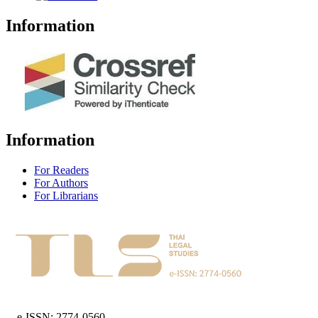
Information
Information
For Readers
For Authors
For Librarians
e-ISSN: 2774-0560