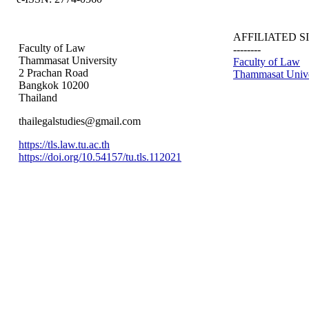
AFFILIATED S
Faculty of Law
--------
Thammasat University
Faculty of Law
2 Prachan Road
Thammasat Unive
Bangkok 10200
Thailand
thailegalstudies@gmail.com
https://tls.law.tu.ac.th
https://doi.org/10.54157/tu.tls.112021