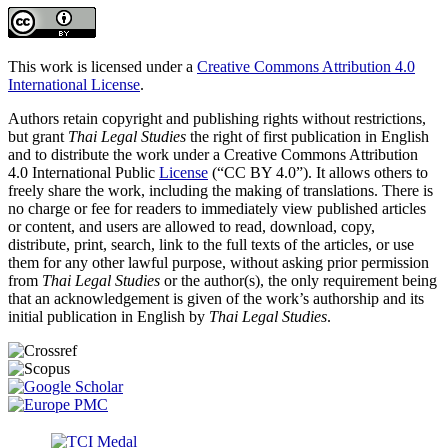
This work is licensed under a
Creative Commons Attribution 4.0
International License
.
Authors retain copyright and publishing rights without restrictions,
but grant
Thai Legal Studies
the right of first publication in English
and to distribute the work under a Creative Commons Attribution
4.0 International Public
License
(“CC BY 4.0”). It allows others to
freely share the work, including the making of translations. There is
no charge or fee for readers to immediately view published articles
or content, and users are allowed to read, download, copy,
distribute, print, search, link to the full texts of the articles, or use
them for any other lawful purpose, without asking prior permission
from
Thai Legal Studies
or the author(s), the only requirement being
that an acknowledgement is given of the work’s authorship and its
initial publication in English by
Thai Legal Studies
.