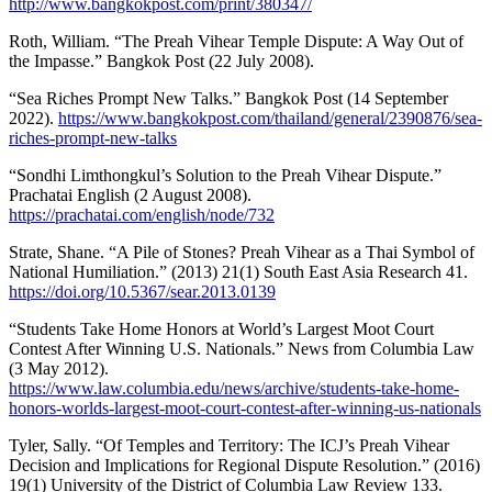
http://www.bangkokpost.com/print/380347/
Roth, William. “The Preah Vihear Temple Dispute: A Way Out of
the Impasse.” Bangkok Post (22 July 2008).
“Sea Riches Prompt New Talks.” Bangkok Post (14 September
2022).
https://www.bangkokpost.com/thailand/general/2390876/sea-
riches-prompt-new-talks
“Sondhi Limthongkul’s Solution to the Preah Vihear Dispute.”
Prachatai English (2 August 2008).
https://prachatai.com/english/node/732
Strate, Shane. “A Pile of Stones? Preah Vihear as a Thai Symbol of
National Humiliation.” (2013) 21(1) South East Asia Research 41.
https://doi.org/10.5367/sear.2013.0139
“Students Take Home Honors at World’s Largest Moot Court
Contest After Winning U.S. Nationals.” News from Columbia Law
(3 May 2012).
https://www.law.columbia.edu/news/archive/students-take-home-
honors-worlds-largest-moot-court-contest-after-winning-us-nationals
Tyler, Sally. “Of Temples and Territory: The ICJ’s Preah Vihear
Decision and Implications for Regional Dispute Resolution.” (2016)
19(1) University of the District of Columbia Law Review 133.