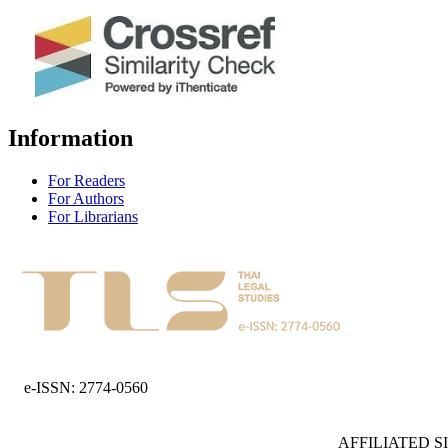
Information
For Readers
For Authors
For Librarians
e-ISSN: 2774-0560
AFFILIATED S