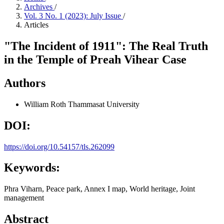
Archives
/
Vol. 3 No. 1 (2023): July Issue
/
Articles
"The Incident of 1911": The Real Truth
in the Temple of Preah Vihear Case
Authors
William Roth
Thammasat University
DOI:
https://doi.org/10.54157/tls.262099
Keywords:
Phra Viharn, Peace park, Annex I map, World heritage, Joint
management
Abstract