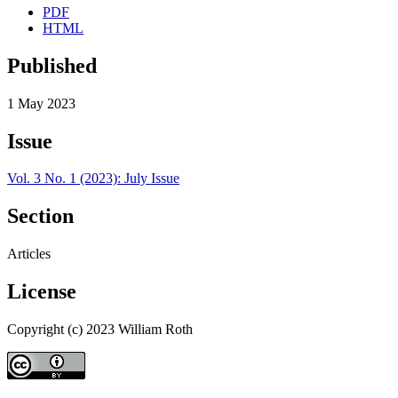
PDF
HTML
Published
1 May 2023
Issue
Vol. 3 No. 1 (2023): July Issue
Section
Articles
License
Copyright (c) 2023 William Roth