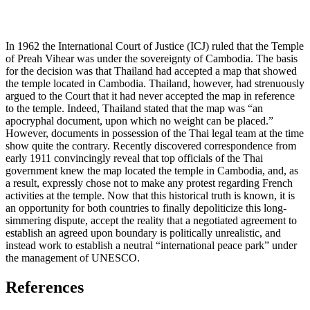
In 1962 the International Court of Justice (ICJ) ruled that the Temple
of Preah Vihear was under the sovereignty of Cambodia. The basis
for the decision was that Thailand had accepted a map that showed
the temple located in Cambodia. Thailand, however, had strenuously
argued to the Court that it had never accepted the map in reference
to the temple. Indeed, Thailand stated that the map was “an
apocryphal document, upon which no weight can be placed.”
However, documents in possession of the Thai legal team at the time
show quite the contrary. Recently discovered correspondence from
early 1911 convincingly reveal that top officials of the Thai
government knew the map located the temple in Cambodia, and, as
a result, expressly chose not to make any protest regarding French
activities at the temple. Now that this historical truth is known, it is
an opportunity for both countries to finally depoliticize this long-
simmering dispute, accept the reality that a negotiated agreement to
establish an agreed upon boundary is politically unrealistic, and
instead work to establish a neutral “international peace park” under
the management of UNESCO.
References