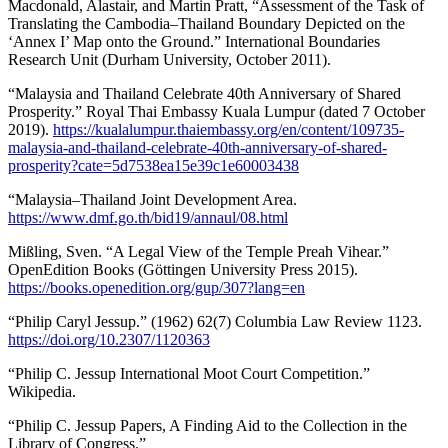
Macdonald, Alastair, and Martin Pratt, “Assessment of the Task of
Translating the Cambodia–Thailand Boundary Depicted on the
‘Annex I’ Map onto the Ground.” International Boundaries
Research Unit (Durham University, October 2011).
“Malaysia and Thailand Celebrate 40th Anniversary of Shared
Prosperity.” Royal Thai Embassy Kuala Lumpur (dated 7 October
2019).
https://kualalumpur.thaiembassy.org/en/content/109735-
malaysia-and-thailand-celebrate-40th-anniversary-of-shared-
prosperity?cate=5d7538ea15e39c1e60003438
“Malaysia–Thailand Joint Development Area.
https://www.dmf.go.th/bid19/annaul/08.html
Mißling, Sven. “A Legal View of the Temple Preah Vihear.”
OpenEdition Books (Göttingen University Press 2015).
https://books.openedition.org/gup/307?lang=en
“Philip Caryl Jessup.” (1962) 62(7) Columbia Law Review 1123.
https://doi.org/10.2307/1120363
“Philip C. Jessup International Moot Court Competition.”
Wikipedia.
“Philip C. Jessup Papers, A Finding Aid to the Collection in the
Library of Congress.”