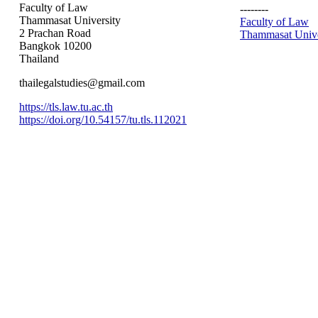
Faculty of Law
--------
Thammasat University
Faculty of Law
2 Prachan Road
Thammasat Unive
Bangkok 10200
Thailand
thailegalstudies@gmail.com
https://tls.law.tu.ac.th
https://doi.org/10.54157/tu.tls.112021