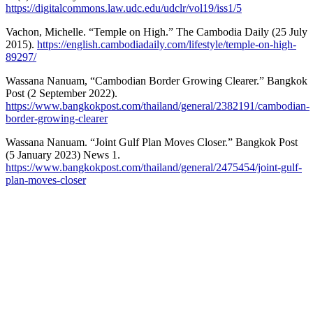
https://digitalcommons.law.udc.edu/udclr/vol19/iss1/5
Vachon, Michelle. “Temple on High.” The Cambodia Daily (25 July
2015).
https://english.cambodiadaily.com/lifestyle/temple-on-high-
89297/
Wassana Nanuam, “Cambodian Border Growing Clearer.” Bangkok
Post (2 September 2022).
https://www.bangkokpost.com/thailand/general/2382191/cambodian-
border-growing-clearer
Wassana Nanuam. “Joint Gulf Plan Moves Closer.” Bangkok Post
(5 January 2023) News 1.
https://www.bangkokpost.com/thailand/general/2475454/joint-gulf-
plan-moves-closer