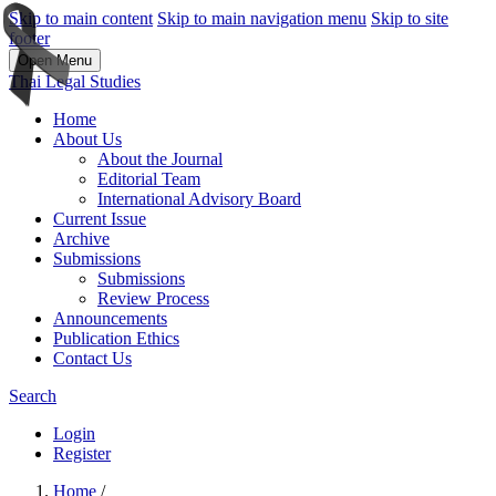
Skip to main content
Skip to main navigation menu
Skip to site
footer
Open Menu
Thai Legal Studies
Home
About Us
About the Journal
Editorial Team
International Advisory Board
Current Issue
Archive
Submissions
Submissions
Review Process
Announcements
Publication Ethics
Contact Us
Search
Login
Register
Home
/