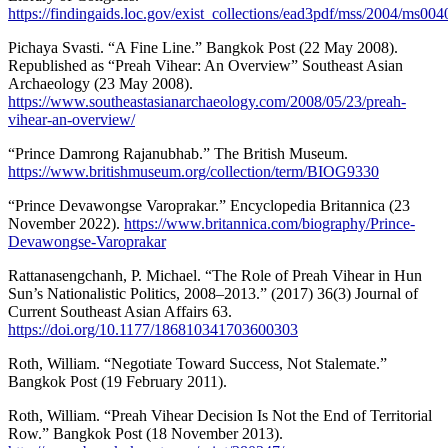
https://findingaids.loc.gov/exist_collections/ead3pdf/mss/2004/ms004
Pichaya Svasti. “A Fine Line.” Bangkok Post (22 May 2008).
Republished as “Preah Vihear: An Overview” Southeast Asian
Archaeology (23 May 2008).
https://www.southeastasianarchaeology.com/2008/05/23/preah-
vihear-an-overview/
“Prince Damrong Rajanubhab.” The British Museum.
https://www.britishmuseum.org/collection/term/BIOG9330
“Prince Devawongse Varoprakar.” Encyclopedia Britannica (23
November 2022).
https://www.britannica.com/biography/Prince-
Devawongse-Varoprakar
Rattanasengchanh, P. Michael. “The Role of Preah Vihear in Hun
Sun’s Nationalistic Politics, 2008–2013.” (2017) 36(3) Journal of
Current Southeast Asian Affairs 63.
https://doi.org/10.1177/186810341703600303
Roth, William. “Negotiate Toward Success, Not Stalemate.”
Bangkok Post (19 February 2011).
Roth, William. “Preah Vihear Decision Is Not the End of Territorial
Row.” Bangkok Post (18 November 2013).