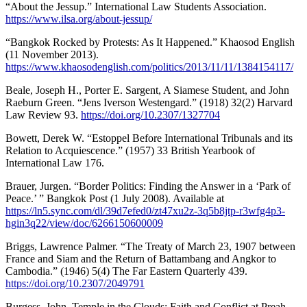
“About the Jessup.” International Law Students Association.
https://www.ilsa.org/about-jessup/
“Bangkok Rocked by Protests: As It Happened.” Khaosod English
(11 November 2013).
https://www.khaosodenglish.com/politics/2013/11/11/1384154117/
Beale, Joseph H., Porter E. Sargent, A Siamese Student, and John
Raeburn Green. “Jens Iverson Westengard.” (1918) 32(2) Harvard
Law Review 93.
https://doi.org/10.2307/1327704
Bowett, Derek W. “Estoppel Before International Tribunals and its
Relation to Acquiescence.” (1957) 33 British Yearbook of
International Law 176.
Brauer, Jurgen. “Border Politics: Finding the Answer in a ‘Park of
Peace.’ ” Bangkok Post (1 July 2008). Available at
https://ln5.sync.com/dl/39d7efed0/zt47xu2z-3q5b8jtp-r3wfg4p3-
hgin3q22/view/doc/6266150600009
Briggs, Lawrence Palmer. “The Treaty of March 23, 1907 between
France and Siam and the Return of Battambang and Angkor to
Cambodia.” (1946) 5(4) The Far Eastern Quarterly 439.
https://doi.org/10.2307/2049791
Burgess, John. Temple in the Clouds: Faith and Conflict at Preah