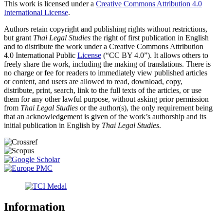
This work is licensed under a
Creative Commons Attribution 4.0
International License
.
Authors retain copyright and publishing rights without restrictions,
but grant
Thai Legal Studies
the right of first publication in English
and to distribute the work under a Creative Commons Attribution
4.0 International Public
License
(“CC BY 4.0”). It allows others to
freely share the work, including the making of translations. There is
no charge or fee for readers to immediately view published articles
or content, and users are allowed to read, download, copy,
distribute, print, search, link to the full texts of the articles, or use
them for any other lawful purpose, without asking prior permission
from
Thai Legal Studies
or the author(s), the only requirement being
that an acknowledgement is given of the work’s authorship and its
initial publication in English by
Thai Legal Studies
.
Information