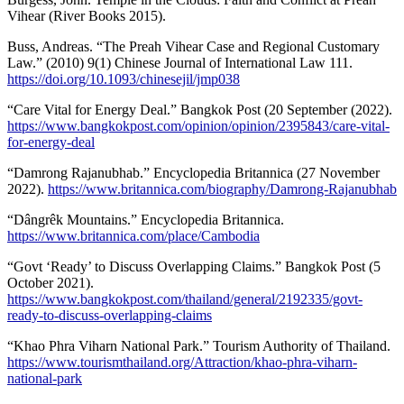
Vihear (River Books 2015).
Buss, Andreas. “The Preah Vihear Case and Regional Customary
Law.” (2010) 9(1) Chinese Journal of International Law 111.
https://doi.org/10.1093/chinesejil/jmp038
“Care Vital for Energy Deal.” Bangkok Post (20 September (2022).
https://www.bangkokpost.com/opinion/opinion/2395843/care-vital-
for-energy-deal
“Damrong Rajanubhab.” Encyclopedia Britannica (27 November
2022).
https://www.britannica.com/biography/Damrong-Rajanubhab
“Dângrêk Mountains.” Encyclopedia Britannica.
https://www.britannica.com/place/Cambodia
“Govt ‘Ready’ to Discuss Overlapping Claims.” Bangkok Post (5
October 2021).
https://www.bangkokpost.com/thailand/general/2192335/govt-
ready-to-discuss-overlapping-claims
“Khao Phra Viharn National Park.” Tourism Authority of Thailand.
https://www.tourismthailand.org/Attraction/khao-phra-viharn-
national-park