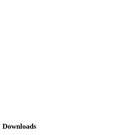
Downloads