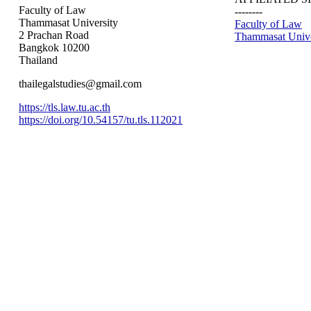
Faculty of Law
--------
Thammasat University
Faculty of Law
2 Prachan Road
Thammasat Unive
Bangkok 10200
Thailand
thailegalstudies@gmail.com
https://tls.law.tu.ac.th
https://doi.org/10.54157/tu.tls.112021