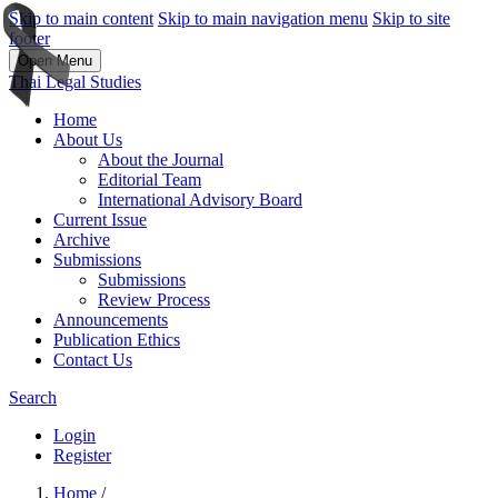
Skip to main content
Skip to main navigation menu
Skip to site
footer
Open Menu
Thai Legal Studies
Home
About Us
About the Journal
Editorial Team
International Advisory Board
Current Issue
Archive
Submissions
Submissions
Review Process
Announcements
Publication Ethics
Contact Us
Search
Login
Register
Home
/