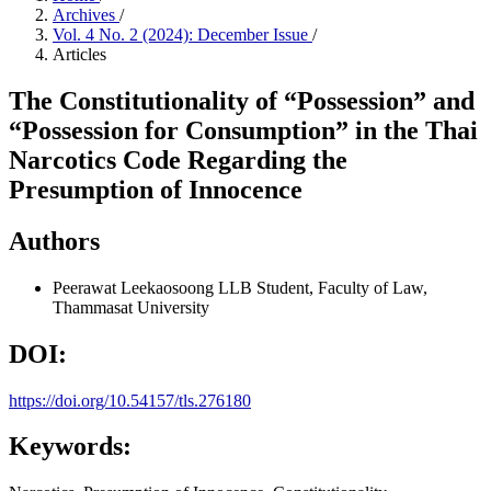
Archives
/
Vol. 4 No. 2 (2024): December Issue
/
Articles
The Constitutionality of “Possession” and
“Possession for Consumption” in the Thai
Narcotics Code Regarding the
Presumption of Innocence
Authors
Peerawat Leekaosoong
LLB Student, Faculty of Law,
Thammasat University
DOI:
https://doi.org/10.54157/tls.276180
Keywords: