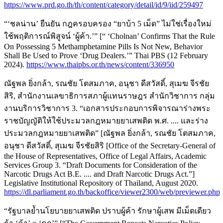
https://www.prd.go.th/th/content/category/detail/id/9/iid/259497
“‘ชลน่าน’ ยืนยัน กฎครอบครอง “ยาบ้า 5 เม็ด” ไม่ใช่เรื่องใหม่
ใช้พฤติการณ์พิสูจน์ ‘ผู้ค้า.’” [“ ‘Cholnan’ Confirms That the Rule
On Possessing 5 Methamphetamine Pills Is Not New, Behavior
Shall Be Used to Prove ‘Drug Dealers.’” Thai PBS (12 February
2024).
https://www.thaipbs.or.th/news/content/336950
ณัฐพล ยิ่งกล้า, รณชัย โตสมภาค, อนุชา ดีสวัสดิ์, สุเมฆ จีรชัย
สิริ, สำนักงานเลขาธิการสภาผู้แทนราษฎร สำนักวิชาการ กลุ่ม
งานบริการวิชาการ 3. “เอกสารประกอบการพิจารณาร่างพระ
ราชบัญญัติให้ใช้ประมวลกฎหมายยาเสพติด พ.ศ. .... และร่าง
ประมวลกฎหมายยาเสพติด” [ณัฐพล ยิ่งกล้า, รณชัย โตสมภาค,
อนุชา ดีสวัสดิ์, สุเมฆ จีรชัยสิริ [Office of the Secretary-General of
the House of Representatives, Office of Legal Affairs, Academic
Services Group 3. “Draft Documents for Consideration of the
Narcotic Drugs Act B.E. .... and Draft Narcotic Drugs Act.”]
Legislative Institutional Repository of Thailand, August 2020.
https://dl.parliament.go.th/backoffice/viewer2300/web/previewer.php
“รัฐบาลย้ำนโยบายยาเสพติด ปราบผู้ค้า รักษาผู้เสพ มีเม็ดเดียว