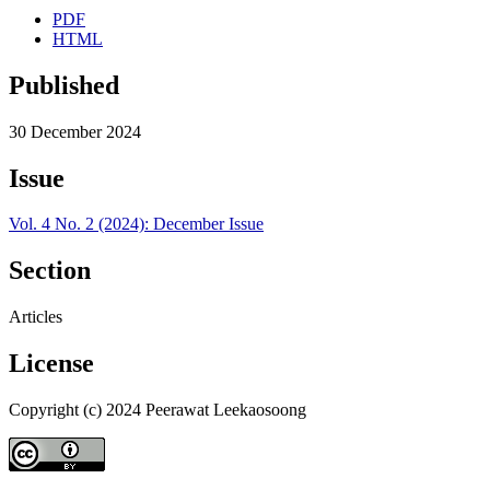
PDF
HTML
Published
30 December 2024
Issue
Vol. 4 No. 2 (2024): December Issue
Section
Articles
License
Copyright (c) 2024 Peerawat Leekaosoong