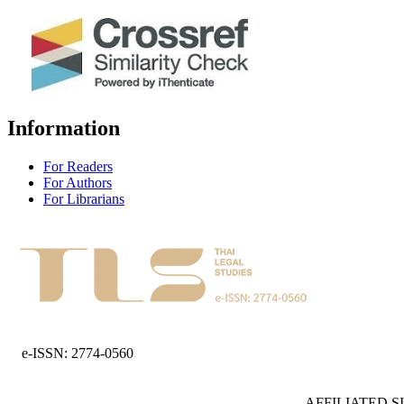
Information
For Readers
For Authors
For Librarians
e-ISSN: 2774-0560
AFFILIATED S