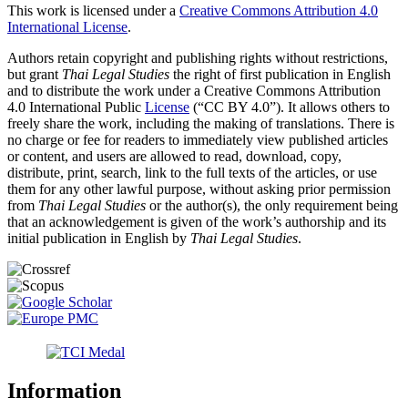
This work is licensed under a
Creative Commons Attribution 4.0
International License
.
Authors retain copyright and publishing rights without restrictions,
but grant
Thai Legal Studies
the right of first publication in English
and to distribute the work under a Creative Commons Attribution
4.0 International Public
License
(“CC BY 4.0”). It allows others to
freely share the work, including the making of translations. There is
no charge or fee for readers to immediately view published articles
or content, and users are allowed to read, download, copy,
distribute, print, search, link to the full texts of the articles, or use
them for any other lawful purpose, without asking prior permission
from
Thai Legal Studies
or the author(s), the only requirement being
that an acknowledgement is given of the work’s authorship and its
initial publication in English by
Thai Legal Studies
.
Information