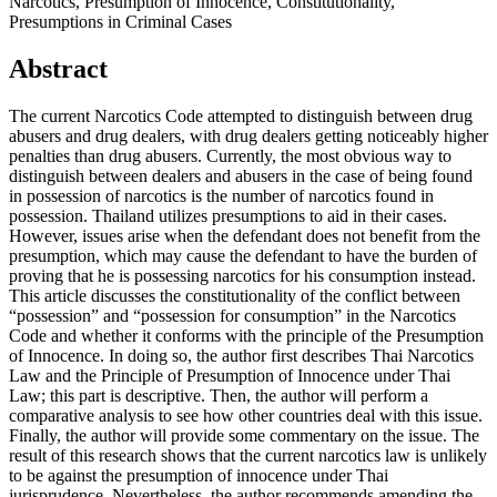
Narcotics, Presumption of Innocence, Constitutionality,
Presumptions in Criminal Cases
Abstract
The current Narcotics Code attempted to distinguish between drug
abusers and drug dealers, with drug dealers getting noticeably higher
penalties than drug abusers. Currently, the most obvious way to
distinguish between dealers and abusers in the case of being found
in possession of narcotics is the number of narcotics found in
possession. Thailand utilizes presumptions to aid in their cases.
However, issues arise when the defendant does not benefit from the
presumption, which may cause the defendant to have the burden of
proving that he is possessing narcotics for his consumption instead.
This article discusses the constitutionality of the conflict between
“possession” and “possession for consumption” in the Narcotics
Code and whether it conforms with the principle of the Presumption
of Innocence. In doing so, the author first describes Thai Narcotics
Law and the Principle of Presumption of Innocence under Thai
Law; this part is descriptive. Then, the author will perform a
comparative analysis to see how other countries deal with this issue.
Finally, the author will provide some commentary on the issue. The
result of this research shows that the current narcotics law is unlikely
to be against the presumption of innocence under Thai
jurisprudence. Nevertheless, the author recommends amending the