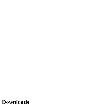
Downloads