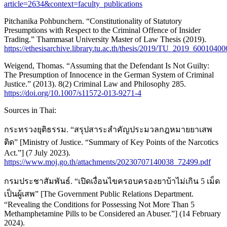
article=2634&context=faculty_publications
Pitchanika Pohbunchern. “Constitutionality of Statutory
Presumptions with Respect to the Criminal Offence of Insider
Trading.” Thammasat University Master of Law Thesis (2019).
https://ethesisarchive.library.tu.ac.th/thesis/2019/TU_2019_60010
Weigend, Thomas. “Assuming that the Defendant Is Not Guilty:
The Presumption of Innocence in the German System of Criminal
Justice.” (2013). 8(2) Criminal Law and Philosophy 285.
https://doi.org/10.1007/s11572-013-9271-4
Sources in Thai:
กระทรวงยุติธรรม. “สรุปสาระสำคัญประมวลกฎหมายยาเสพ
ติด” [Ministry of Justice. “Summary of Key Points of the Narcotics
Act.”] (7 July 2023).
https://www.moj.go.th/attachments/20230707140038_72499.pdf
กรมประชาสัมพันธ์. “เปิดเงื่อนไขครอบครองยาบ้าไม่เกิน 5 เม็ด
เป็นผู้เสพ” [The Government Public Relations Department.
“Revealing the Conditions for Possessing Not More Than 5
Methamphetamine Pills to be Considered an Abuser.”] (14 February
2024).