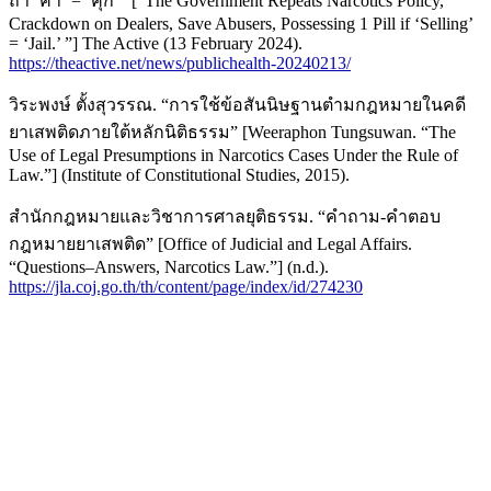
ถ้า ‘ค้า’ = ‘คุก’” [“The Government Repeats Narcotics Policy,
Crackdown on Dealers, Save Abusers, Possessing 1 Pill if ‘Selling’
= ‘Jail.’ ”] The Active (13 February 2024).
https://theactive.net/news/publichealth-20240213/
วิระพงษ์ ตั้งสุวรรณ. “การใช้ข้อสันนิษฐานตำมกฎหมายในคดี
ยาเสพติดภายใต้หลักนิติธรรม” [Weeraphon Tungsuwan. “The
Use of Legal Presumptions in Narcotics Cases Under the Rule of
Law.”] (Institute of Constitutional Studies, 2015).
สำนักกฎหมายและวิชาการศาลยุติธรรม. “คำถาม-คำตอบ
กฎหมายยาเสพติด” [Office of Judicial and Legal Affairs.
“Questions–Answers, Narcotics Law.”] (n.d.).
https://jla.coj.go.th/th/content/page/index/id/274230