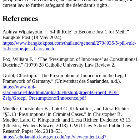
current law to further safeguard the defendant’s rights.
References
Apinya Wipatayotin. “ ’5-Pill Rule’ to Become Just 1 for Meth.”
Bangkok Post (18 May 2024).
https://www.bangkokpost.com/thailand/general/2794935/5-pill-rule-
to-become-just-1-for-meth
Fox, William F. “ ‘The ‘Presumption of Innocence’ as Constitutional
Doctrine.” (1979) 28 Catholic University Law Review 2.
Gröpl, Christoph. “The Presumption of Innocence in the Legal
Framework of Germany.” (Universität des Saarlandes, n.d.).
https://www.uni-
saarland.de/fileadmin/upload/lehrstuhl/groepl/Groepl_PDF-
Zsfg/Groepl_PresumptionofInnocence.pdf
Mueller, Christopher B., Laird C. Kirkpatrick, and Liesa Richter.
“§3.13 ‘Presumptions’ in Criminal Cases.” In Christopher B.
Mueller, Laird C. Kirkpatrick, and Liesa Richter. Evidence §3.13
(6th edn., Wolters Kluwer, 2018). GWU Law School Public Law
Research Paper No. 2018–53.
https://scholarship.law.gwu.edu/cgi/viewcontent.cgi?