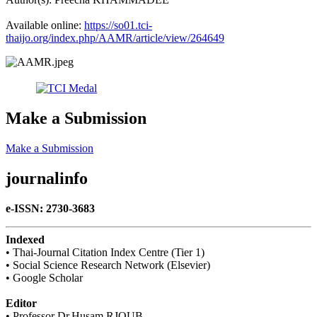
Available online:​
https://so01.tci-
thaijo.org/index.php/AAMR/article/view/264649
Make a Submission
Make a Submission
journalinfo
e-ISSN: 2730-3683
Indexed
• Thai-Journal Citation Index Centre (Tier 1)
• Social Science Research Network (Elsevier)
• Google Scholar
Editor
• Professor Dr.Husam RJOUB