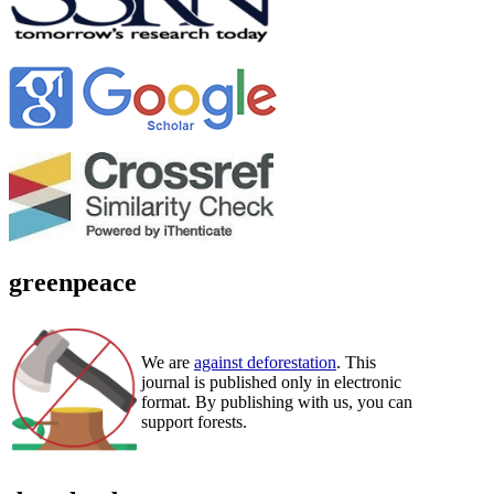
greenpeace
We are
against deforestation
. This
journal is published only in electronic
format. By publishing with us, you can
support forests.