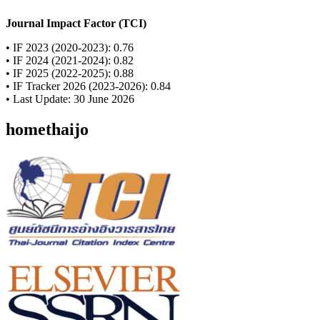
Journal Impact Factor (TCI)
• IF 2023 (2020-2023): 0.76
• IF 2024 (2021-2024): 0.82
• IF 2025 (2022-2025): 0.88
• IF Tracker 2026 (2023-2026): 0.84
• Last Update: 30 June 2026
homethaijo