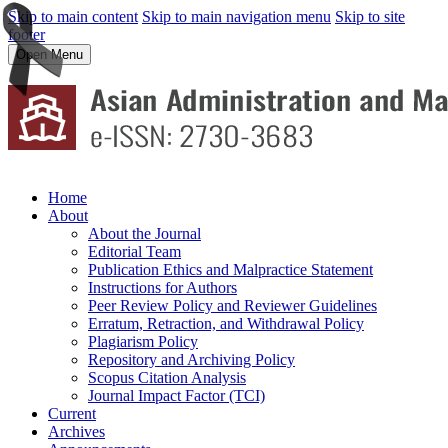
Skip to main content
Skip to main navigation menu
Skip to site
footer
Open Menu
Home
About
About the Journal
Editorial Team
Publication Ethics and Malpractice Statement
Instructions for Authors
Peer Review Policy and Reviewer Guidelines
Erratum, Retraction, and Withdrawal Policy
Plagiarism Policy
Repository and Archiving Policy
Scopus Citation Analysis
Journal Impact Factor (TCI)
Current
Archives