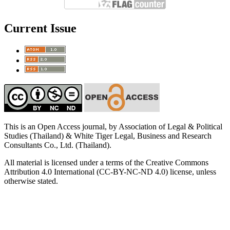
Current Issue
This is an Open Access journal, by Association of Legal & Political
Studies (Thailand) & White Tiger Legal, Business and Research
Consultants Co., Ltd. (Thailand).
All material is licensed under a terms of the Creative Commons
Attribution 4.0 International (CC-BY-NC-ND 4.0) license, unless
otherwise stated.