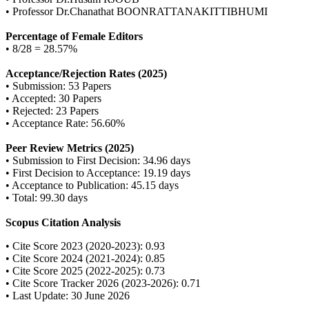
• Professor Dr.Chanathat BOONRATTANAKITTIBHUMI
Percentage of Female Editors
• 8/28 = 28.57%
Acceptance/Rejection Rates (2025)
• Submission: 53 Papers
• Accepted: 30 Papers
• Rejected: 23 Papers
• Acceptance Rate: 56.60%
Peer Review Metrics (2025)
• Submission to First Decision: 34.96 days
• First Decision to Acceptance: 19.19 days
• Acceptance to Publication: 45.15 days
• Total: 99.30 days
Scopus Citation Analysis
• Cite Score 2023 (2020-2023): 0.93
• Cite Score 2024 (2021-2024): 0.85
• Cite Score 2025 (2022-2025): 0.73
• Cite Score Tracker 2026 (2023-2026): 0.71
• Last Update: 30 June 2026