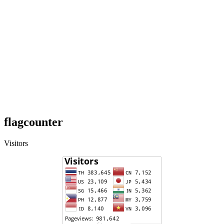
flagcounter
Visitors