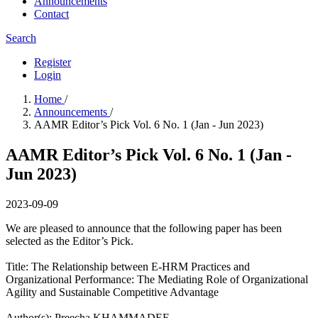
Announcements
Contact
Search
Register
Login
Home
/
Announcements
/
AAMR Editor’s Pick Vol. 6 No. 1 (Jan - Jun 2023)
AAMR Editor’s Pick Vol. 6 No. 1 (Jan -
Jun 2023)
2023-09-09
We are pleased to announce that the following paper has been
selected as the Editor’s Pick.
Title: The Relationship between E-HRM Practices and
Organizational Performance: The Mediating Role of Organizational
Agility and Sustainable Competitive Advantage
Author(s):​ Preecha KHAMMADEE