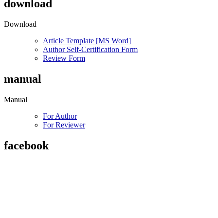
download
Download
Article Template [MS Word]
Author Self-Certification Form
Review Form
manual
Manual
For Author
For Reviewer
facebook