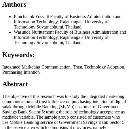
Authors
Pimchanok Yosvijit
Faculty of Business Administration and
Information Technology, Rajamangala University of
Technology Suvarnabhumi, Thailand
Wasutida Nurittamont
Faculty of Business Administration and
Information Technology, Rajamangala University of
Technology Suvarnabhumi, Thailand
Keywords:
Integrated Marketing Communication, Trust, Technology Adoption,
Purchasing Intention
Abstract
The objective of this research was to study the integrated marketing
communication and trust influence on purchasing intention of digital
salak through Mobile Banking (MyMo) customer of Government
Savings Bank Sector 5: testing the role of technology acceptance as
mediator variable. The sample group consisted of customers who
use Mobile Banking service of Government Savings Bank Sector 5
in the service area which comprising 4 provinces, namely