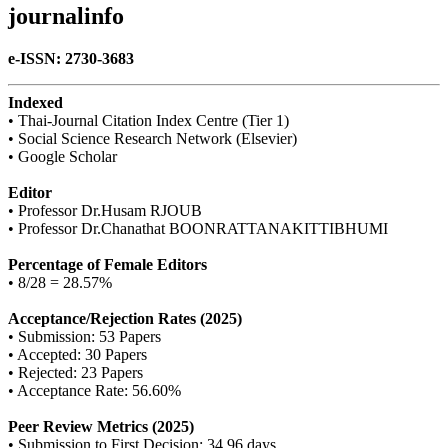
journalinfo
e-ISSN: 2730-3683
Indexed
• Thai-Journal Citation Index Centre (Tier 1)
• Social Science Research Network (Elsevier)
• Google Scholar
Editor
• Professor Dr.Husam RJOUB
• Professor Dr.Chanathat BOONRATTANAKITTIBHUMI
Percentage of Female Editors
• 8/28 = 28.57%
Acceptance/Rejection Rates (2025)
• Submission: 53 Papers
• Accepted: 30 Papers
• Rejected: 23 Papers
• Acceptance Rate: 56.60%
Peer Review Metrics (2025)
• Submission to First Decision: 34.96 days