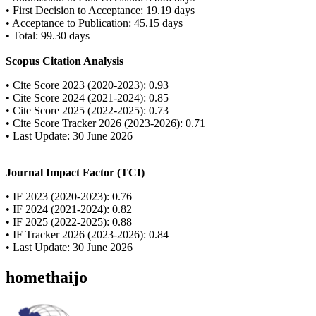
• First Decision to Acceptance: 19.19 days
• Acceptance to Publication: 45.15 days
• Total: 99.30 days
Scopus Citation Analysis
• Cite Score 2023 (2020-2023): 0.93
• Cite Score 2024 (2021-2024): 0.85
• Cite Score 2025 (2022-2025): 0.73
• Cite Score Tracker 2026 (2023-2026): 0.71
• Last Update: 30 June 2026
Journal Impact Factor (TCI)
• IF 2023 (2020-2023): 0.76
• IF 2024 (2021-2024): 0.82
• IF 2025 (2022-2025): 0.88
• IF Tracker 2026 (2023-2026): 0.84
• Last Update: 30 June 2026
homethaijo