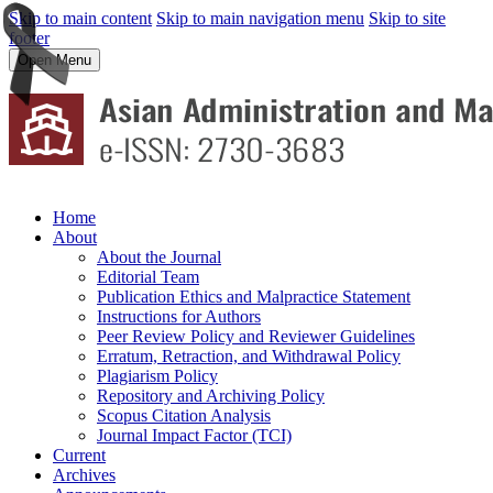
Skip to main content
Skip to main navigation menu
Skip to site
footer
Open Menu
Home
About
About the Journal
Editorial Team
Publication Ethics and Malpractice Statement
Instructions for Authors
Peer Review Policy and Reviewer Guidelines
Erratum, Retraction, and Withdrawal Policy
Plagiarism Policy
Repository and Archiving Policy
Scopus Citation Analysis
Journal Impact Factor (TCI)
Current
Archives