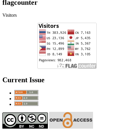
flagcounter
Visitors
Current Issue