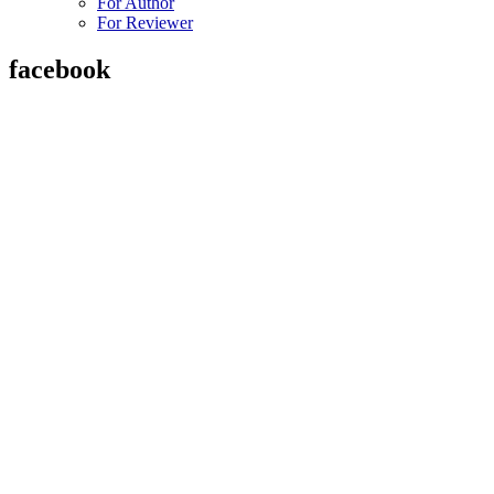
For Author
For Reviewer
facebook