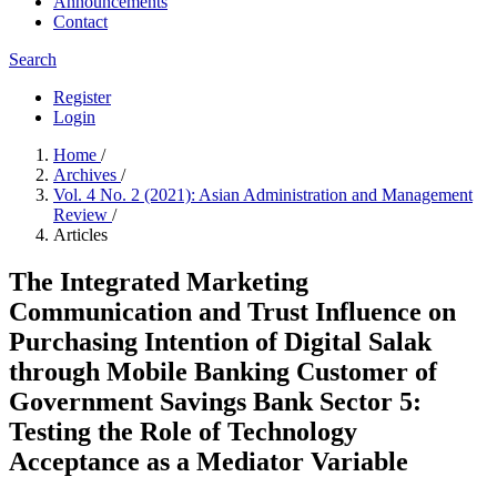
Announcements
Contact
Search
Register
Login
Home
/
Archives
/
Vol. 4 No. 2 (2021): Asian Administration and Management
Review
/
Articles
The Integrated Marketing
Communication and Trust Influence on
Purchasing Intention of Digital Salak
through Mobile Banking Customer of
Government Savings Bank Sector 5:
Testing the Role of Technology
Acceptance as a Mediator Variable