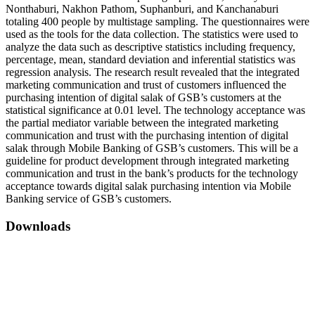
Nonthaburi, Nakhon Pathom, Suphanburi, and Kanchanaburi
totaling 400 people by multistage sampling. The questionnaires were
used as the tools for the data collection. The statistics were used to
analyze the data such as descriptive statistics including frequency,
percentage, mean, standard deviation and inferential statistics was
regression analysis. The research result revealed that the integrated
marketing communication and trust of customers influenced the
purchasing intention of digital salak of GSB’s customers at the
statistical significance at 0.01 level. The technology acceptance was
the partial mediator variable between the integrated marketing
communication and trust with the purchasing intention of digital
salak through Mobile Banking of GSB’s customers. This will be a
guideline for product development through integrated marketing
communication and trust in the bank’s products for the technology
acceptance towards digital salak purchasing intention via Mobile
Banking service of GSB’s customers.
Downloads