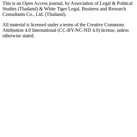
This is an Open Access journal, by Association of Legal & Political
Studies (Thailand) & White Tiger Legal, Business and Research
Consultants Co., Ltd. (Thailand).
All material is licensed under a terms of the Creative Commons
Attribution 4.0 International (CC-BY-NC-ND 4.0) license, unless
otherwise stated.