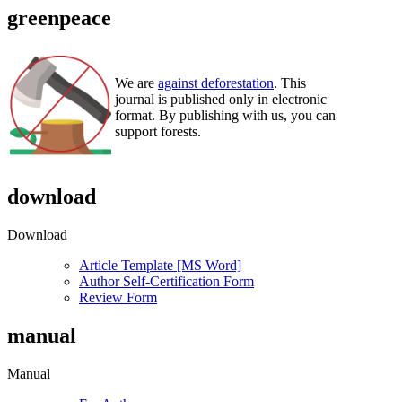
greenpeace
We are
against deforestation
. This
journal is published only in electronic
format. By publishing with us, you can
support forests.
download
Download
Article Template [MS Word]
Author Self-Certification Form
Review Form
manual
Manual