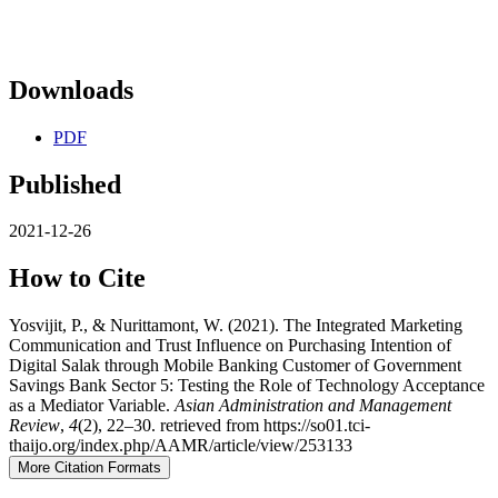
Downloads
PDF
Published
2021-12-26
How to Cite
Yosvijit, P., & Nurittamont, W. (2021). The Integrated Marketing
Communication and Trust Influence on Purchasing Intention of
Digital Salak through Mobile Banking Customer of Government
Savings Bank Sector 5: Testing the Role of Technology Acceptance
as a Mediator Variable.
Asian Administration and Management
Review
,
4
(2), 22–30. retrieved from https://so01.tci-
thaijo.org/index.php/AAMR/article/view/253133
More Citation Formats