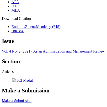
APA
IEEE
MLA
Download Citation
Endnote/Zotero/Mendeley (RIS)
BibTeX
Issue
Vol. 4 No. 2 (2021): Asian Administration and Management Review
Section
Articles
Make a Submission
Make a Submission