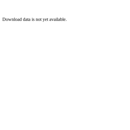
Download data is not yet available.