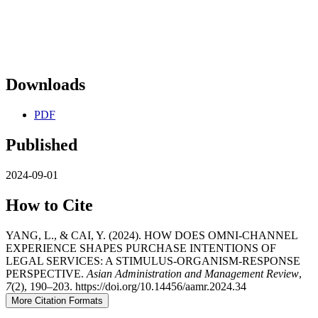
Downloads
PDF
Published
2024-09-01
How to Cite
YANG, L., & CAI, Y. (2024). HOW DOES OMNI-CHANNEL
EXPERIENCE SHAPES PURCHASE INTENTIONS OF
LEGAL SERVICES: A STIMULUS-ORGANISM-RESPONSE
PERSPECTIVE.
Asian Administration and Management Review
,
7
(2), 190–203. https://doi.org/10.14456/aamr.2024.34
More Citation Formats