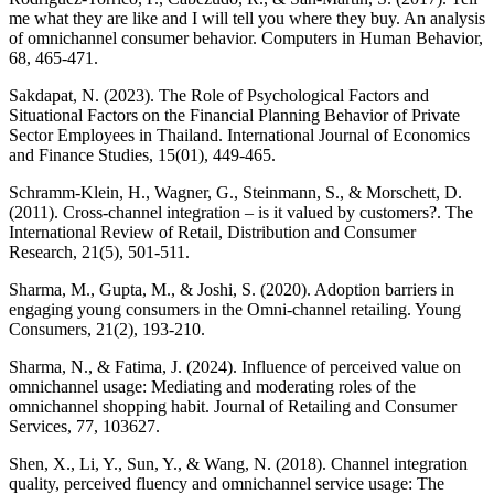
me what they are like and I will tell you where they buy. An analysis
of omnichannel consumer behavior. Computers in Human Behavior,
68, 465-471.
Sakdapat, N. (2023). The Role of Psychological Factors and
Situational Factors on the Financial Planning Behavior of Private
Sector Employees in Thailand. International Journal of Economics
and Finance Studies, 15(01), 449-465.
Schramm-Klein, H., Wagner, G., Steinmann, S., & Morschett, D.
(2011). Cross-channel integration – is it valued by customers?. The
International Review of Retail, Distribution and Consumer
Research, 21(5), 501-511.
Sharma, M., Gupta, M., & Joshi, S. (2020). Adoption barriers in
engaging young consumers in the Omni-channel retailing. Young
Consumers, 21(2), 193-210.
Sharma, N., & Fatima, J. (2024). Influence of perceived value on
omnichannel usage: Mediating and moderating roles of the
omnichannel shopping habit. Journal of Retailing and Consumer
Services, 77, 103627.
Shen, X., Li, Y., Sun, Y., & Wang, N. (2018). Channel integration
quality, perceived fluency and omnichannel service usage: The