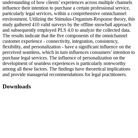
understanding of how clients’ experiences across multiple channels
influence their intention to purchase a certain professional service,
particularly legal services, within a comprehensive omnichannel
environment. Utilizing the Stimulus-Organism-Response theory, this
study gathered 410 valid surveys by the offline snowball approach
and subsequently employed PLS 4.0 to analyze the collected data.
The results indicate that the five components of the omnichannel
customer experience - connectivity, integration, consistency,
flexibility, and personalization - have a significant influence on the
perceived seamless, which in turn influences consumers’ intention to
purchase legal services. The influence of personalization on the
development of seamless experiences is particularly noteworthy
among all these factors. The findings have theoretical implications
and provide managerial recommendations for legal practitioners.
Downloads