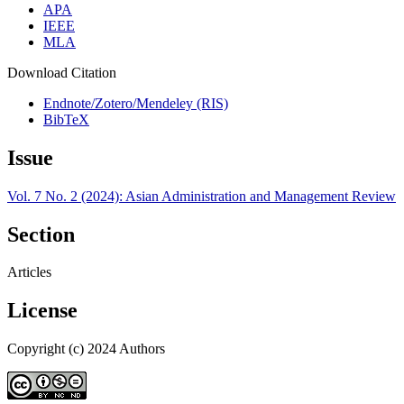
APA
IEEE
MLA
Download Citation
Endnote/Zotero/Mendeley (RIS)
BibTeX
Issue
Vol. 7 No. 2 (2024): Asian Administration and Management Review
Section
Articles
License
Copyright (c) 2024 Authors