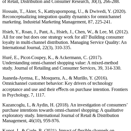
of Retail, Distribution and Consumer Research, 30(3), 266-288.
Hossain, T., Akter, S., Kattiyapornpong, U., & Dwivedi, Y. (2020).
Reconceptualizing integration quality dynamics for omnichannel
marketing. Industrial Marketing Management, 87, 225-241.
Hsieh, Y., Roan, J., Pant, A., Hsieh, J., Chen, W., & Lee, M. (2012).
All for one but does one strategy work for all? Building consumer
loyalty in multi-channel distribution. Managing Service Quality: An
International Journal, 22(3), 310-335.
Huré, E., Picot-Coupey, K., & Ackermann, C. (2017).
Understanding omni-channel shopping value: A mixed-method
study. Journal of Retailing and Consumer Services, 39, 314-330.
Juaneda-Ayensa, E., Mosquera, A., & Murillo, Y. (2016).
Omnichannel customer behavior: Key drivers of technology
acceptance and use and their eﬀects on purchase intention. Frontiers
in Psychology, 7, 1117.
Kazancoglu, I., & Aydin, H. (2018). An investigation of consumers’
purchase intentions towards omni-channel shopping: A qualitative
exploratory study. International Journal of Retail & Distribution
Management, 46(10), 959-976.
Kopot, J., & Cude, B. (2021). Impact of flexible channels on