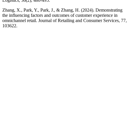
Logistics, 36(2), 480-495.
Zhang, X., Park, Y., Park, J., & Zhang, H. (2024). Demonstrating
the influencing factors and outcomes of customer experience in
omnichannel retail. Journal of Retailing and Consumer Services, 77,
103622.