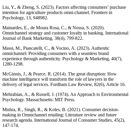
Liu, Y., & Zheng, S. (2023). Factors affecting consumers’ purchase
intention for agriculture products omni-channel. Frontiers in
Psychology, 13, 948982.
Mainardes, E., de Moura Rosa, C., & Nossa, S. (2020).
Omnichannel strategy and customer loyalty in banking. International
Journal of Bank Marketing, 38(4), 799-822.
Massi, M., Piancatelli, C., & Vocino, A. (2023). Authentic
omnichannel: Providing consumers with a seamless brand
experience through authenticity. Psychology & Marketing, 40(7),
1280-1298.
McGinnis, J., & Pearce, R. (2014). The great disruption: How
machine intelligence will transform the role of lawyers in the
delivery of legal services. Fordham Law Review, 82(6), Article 16.
Mehrabian, A., & Russell, J. (1974). An Approach to Environmental
Psychology. Massachusetts: MIT Press.
Mishra, R., Singh, R., & Koles, B. (2021). Consumer decision-
making in Omnichannel retailing: Literature review and future
research agenda. International Journal of Consumer Studies, 45(2),
147-174.