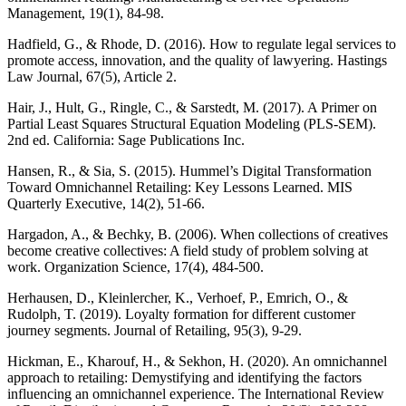
Management, 19(1), 84-98.
Hadfield, G., & Rhode, D. (2016). How to regulate legal services to
promote access, innovation, and the quality of lawyering. Hastings
Law Journal, 67(5), Article 2.
Hair, J., Hult, G., Ringle, C., & Sarstedt, M. (2017). A Primer on
Partial Least Squares Structural Equation Modeling (PLS-SEM).
2nd ed. California: Sage Publications Inc.
Hansen, R., & Sia, S. (2015). Hummel’s Digital Transformation
Toward Omnichannel Retailing: Key Lessons Learned. MIS
Quarterly Executive, 14(2), 51-66.
Hargadon, A., & Bechky, B. (2006). When collections of creatives
become creative collectives: A field study of problem solving at
work. Organization Science, 17(4), 484-500.
Herhausen, D., Kleinlercher, K., Verhoef, P., Emrich, O., &
Rudolph, T. (2019). Loyalty formation for different customer
journey segments. Journal of Retailing, 95(3), 9-29.
Hickman, E., Kharouf, H., & Sekhon, H. (2020). An omnichannel
approach to retailing: Demystifying and identifying the factors
influencing an omnichannel experience. The International Review