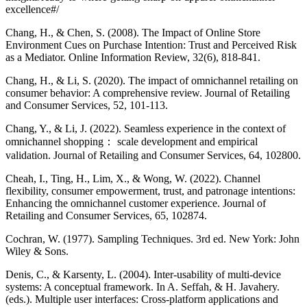
excellence#/
Chang, H., & Chen, S. (2008). The Impact of Online Store
Environment Cues on Purchase Intention: Trust and Perceived Risk
as a Mediator. Online Information Review, 32(6), 818-841.
Chang, H., & Li, S. (2020). The impact of omnichannel retailing on
consumer behavior: A comprehensive review. Journal of Retailing
and Consumer Services, 52, 101-113.
Chang, Y., & Li, J. (2022). Seamless experience in the context of
omnichannel shopping： scale development and empirical
validation. Journal of Retailing and Consumer Services, 64, 102800.
Cheah, I., Ting, H., Lim, X., & Wong, W. (2022). Channel
flexibility, consumer empowerment, trust, and patronage intentions:
Enhancing the omnichannel customer experience. Journal of
Retailing and Consumer Services, 65, 102874.
Cochran, W. (1977). Sampling Techniques. 3rd ed. New York: John
Wiley & Sons.
Denis, C., & Karsenty, L. (2004). Inter-usability of multi-device
systems: A conceptual framework. In A. Seffah, & H. Javahery.
(eds.). Multiple user interfaces: Cross-platform applications and