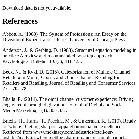
Download data is not yet available.
References
Abbott, A. (1988). The System of Professions: An Essay on the
Division of Expert Labor. Illinois: University of Chicago Press.
Anderson, J., & Gerbing, D. (1988). Structural equation modeling in
practice: A review and recommended two-step approach.
Psychological Bulletin, 103(3), 411-423.
Beck, N., & Rygl, D. (2015). Categorization of Multiple Channel
Retailing in Multi-, Cross-, and Omni-Channel Retailing for
Retailers and Retailing. Journal of Retailing and Consumer Services,
27, 170-178.
Bhalla, R. (2014). The omni-channel customer experience: Driving
engagement through digitization. Journal of Digital and Social
Media Marketing, 1(4), 365-372.
Briedis, H., Harris, T., Pacchia, M., & Ungerman, K. (2019). Ready
to ‘where’: Getting sharp on apparel omnichannel excellence.
Retrieved from www.mckinsey.com/industries/retail/our-
insights/ready-to-where-getting-sharp-on-apparel-omnichannel-