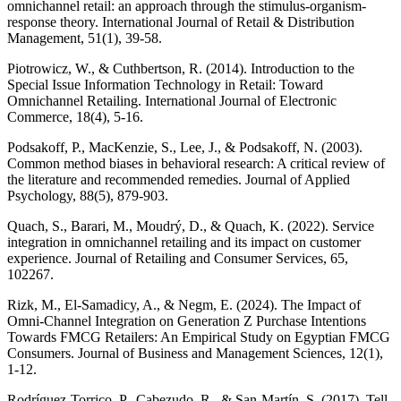
omnichannel retail: an approach through the stimulus-organism-
response theory. International Journal of Retail & Distribution
Management, 51(1), 39-58.
Piotrowicz, W., & Cuthbertson, R. (2014). Introduction to the
Special Issue Information Technology in Retail: Toward
Omnichannel Retailing. International Journal of Electronic
Commerce, 18(4), 5-16.
Podsakoff, P., MacKenzie, S., Lee, J., & Podsakoff, N. (2003).
Common method biases in behavioral research: A critical review of
the literature and recommended remedies. Journal of Applied
Psychology, 88(5), 879-903.
Quach, S., Barari, M., Moudrý, D., & Quach, K. (2022). Service
integration in omnichannel retailing and its impact on customer
experience. Journal of Retailing and Consumer Services, 65,
102267.
Rizk, M., El-Samadicy, A., & Negm, E. (2024). The Impact of
Omni-Channel Integration on Generation Z Purchase Intentions
Towards FMCG Retailers: An Empirical Study on Egyptian FMCG
Consumers. Journal of Business and Management Sciences, 12(1),
1-12.
Rodríguez-Torrico, P., Cabezudo, R., & San-Martín, S. (2017). Tell