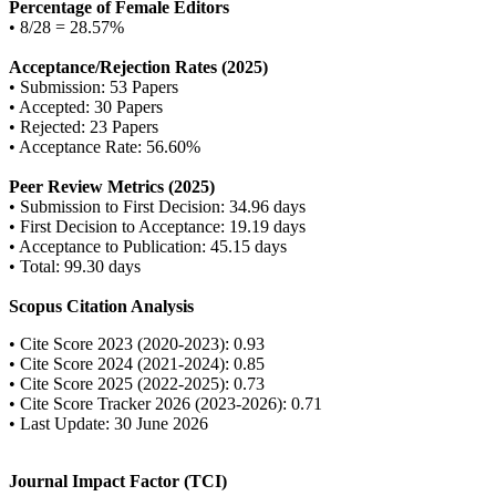
Percentage of Female Editors
• 8/28 = 28.57%
Acceptance/Rejection Rates (2025)
• Submission: 53 Papers
• Accepted: 30 Papers
• Rejected: 23 Papers
• Acceptance Rate: 56.60%
Peer Review Metrics (2025)
• Submission to First Decision: 34.96 days
• First Decision to Acceptance: 19.19 days
• Acceptance to Publication: 45.15 days
• Total: 99.30 days
Scopus Citation Analysis
• Cite Score 2023 (2020-2023): 0.93
• Cite Score 2024 (2021-2024): 0.85
• Cite Score 2025 (2022-2025): 0.73
• Cite Score Tracker 2026 (2023-2026): 0.71
• Last Update: 30 June 2026
Journal Impact Factor (TCI)