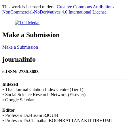
This work is licensed under a
Creative Commons Attribution-
NonCommercial-NoDerivatives 4.0 International License
.
Make a Submission
Make a Submission
journalinfo
e-ISSN: 2730-3683
Indexed
• Thai-Journal Citation Index Centre (Tier 1)
• Social Science Research Network (Elsevier)
• Google Scholar
Editor
• Professor Dr.Husam RJOUB
• Professor Dr.Chanathat BOONRATTANAKITTIBHUMI