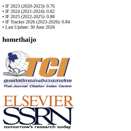
• IF 2023 (2020-2023): 0.76
• IF 2024 (2021-2024): 0.82
• IF 2025 (2022-2025): 0.88
• IF Tracker 2026 (2023-2026): 0.84
• Last Update: 30 June 2026
homethaijo