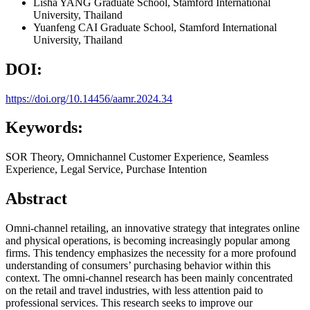
Lisha YANG
Graduate School, Stamford International
University, Thailand
Yuanfeng CAI
Graduate School, Stamford International
University, Thailand
DOI:
https://doi.org/10.14456/aamr.2024.34
Keywords:
SOR Theory, Omnichannel Customer Experience, Seamless
Experience, Legal Service, Purchase Intention
Abstract
Omni-channel retailing, an innovative strategy that integrates online
and physical operations, is becoming increasingly popular among
firms. This tendency emphasizes the necessity for a more profound
understanding of consumers’ purchasing behavior within this
context. The omni-channel research has been mainly concentrated
on the retail and travel industries, with less attention paid to
professional services. This research seeks to improve our