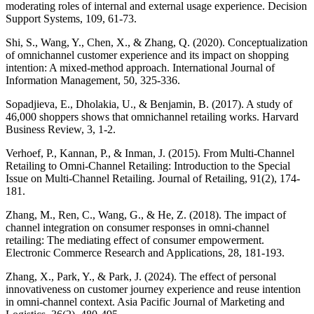
moderating roles of internal and external usage experience. Decision
Support Systems, 109, 61-73.
Shi, S., Wang, Y., Chen, X., & Zhang, Q. (2020). Conceptualization
of omnichannel customer experience and its impact on shopping
intention: A mixed-method approach. International Journal of
Information Management, 50, 325-336.
Sopadjieva, E., Dholakia, U., & Benjamin, B. (2017). A study of
46,000 shoppers shows that omnichannel retailing works. Harvard
Business Review, 3, 1-2.
Verhoef, P., Kannan, P., & Inman, J. (2015). From Multi-Channel
Retailing to Omni-Channel Retailing: Introduction to the Special
Issue on Multi-Channel Retailing. Journal of Retailing, 91(2), 174-
181.
Zhang, M., Ren, C., Wang, G., & He, Z. (2018). The impact of
channel integration on consumer responses in omni-channel
retailing: The mediating effect of consumer empowerment.
Electronic Commerce Research and Applications, 28, 181-193.
Zhang, X., Park, Y., & Park, J. (2024). The effect of personal
innovativeness on customer journey experience and reuse intention
in omni-channel context. Asia Pacific Journal of Marketing and