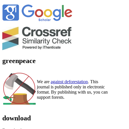
greenpeace
We are
against deforestation
. This
journal is published only in electronic
format. By publishing with us, you can
support forests.
download