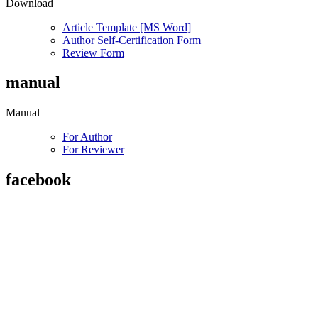
Download
Article Template [MS Word]
Author Self-Certification Form
Review Form
manual
Manual
For Author
For Reviewer
facebook