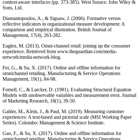
context-aware interfaces (pp. 373-385). West Sussex: John Wiley &
Sons, Ltd.
Diamantopoulos, A., & Siguaw, J. (2006). Formative versus
reflective indicators in organizational measure development: A
comparison and empirical illustration. British Journal of
Management, 17(4), 263-282.
Eaglen, M. (2013). Omni-channel retail: joining up the consumer
experience. Retrieved from www.theguardian.com/media-
network/media-network-blog.
Fei, G., & Su, X. (2017). Online and offline information for
omnichannel retailing. Manufacturing & Service Operations
Management, 19(1), 84-98.
Fornell, C., & Larcker, D. (1981). Evaluating Structural Equation
Models with unobservable variables and measurement error. Journal
of Marketing Research, 18(1), 39-50.
Gahler, M., Klein, J., & Paul, M. (2019). Measuring customer
experiences: A text-based and pictorial scale (MSI Working Paper
Series). Colombo: Management & Science Institute.
Gao, F., & Su, X. (2017). Online and offline information for
omnichannel retailing. Manufacturing & Service Operations