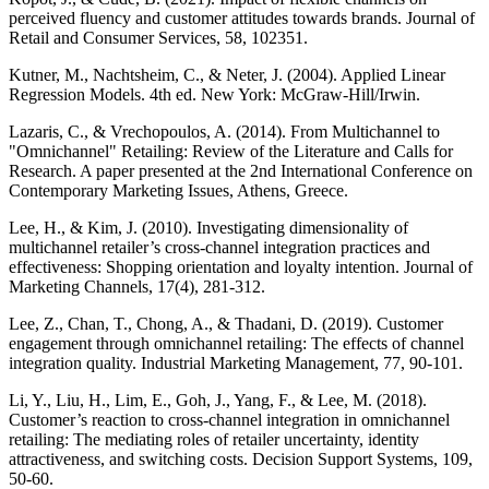
perceived fluency and customer attitudes towards brands. Journal of
Retail and Consumer Services, 58, 102351.
Kutner, M., Nachtsheim, C., & Neter, J. (2004). Applied Linear
Regression Models. 4th ed. New York: McGraw-Hill/Irwin.
Lazaris, C., & Vrechopoulos, A. (2014). From Multichannel to
"Omnichannel" Retailing: Review of the Literature and Calls for
Research. A paper presented at the 2nd International Conference on
Contemporary Marketing Issues, Athens, Greece.
Lee, H., & Kim, J. (2010). Investigating dimensionality of
multichannel retailer’s cross-channel integration practices and
effectiveness: Shopping orientation and loyalty intention. Journal of
Marketing Channels, 17(4), 281-312.
Lee, Z., Chan, T., Chong, A., & Thadani, D. (2019). Customer
engagement through omnichannel retailing: The effects of channel
integration quality. Industrial Marketing Management, 77, 90-101.
Li, Y., Liu, H., Lim, E., Goh, J., Yang, F., & Lee, M. (2018).
Customer’s reaction to cross-channel integration in omnichannel
retailing: The mediating roles of retailer uncertainty, identity
attractiveness, and switching costs. Decision Support Systems, 109,
50-60.