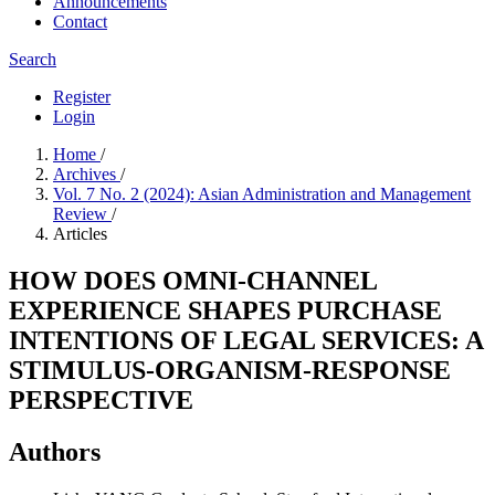
Announcements
Contact
Search
Register
Login
Home
/
Archives
/
Vol. 7 No. 2 (2024): Asian Administration and Management
Review
/
Articles
HOW DOES OMNI-CHANNEL
EXPERIENCE SHAPES PURCHASE
INTENTIONS OF LEGAL SERVICES: A
STIMULUS-ORGANISM-RESPONSE
PERSPECTIVE
Authors