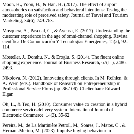
Moon, H., Yoon, H., & Han, H. (2017). The effect of airport
atmospherics on satisfaction and behavioral intentions: Testing the
moderating role of perceived safety. Journal of Travel and Tourism
Marketing, 34(6), 749-763.
Mosquera, A., Pascual, C., & Ayensa, E. (2017). Understanding the
customer experience in the age of omni-channel shopping. Revista
científica De Comunicación Y Tecnologías Emergentes, 15(2), 92-
114.
Mosteller, J., Donthu, N., & Eroglu, S. (2014). The fluent online
shopping experience. Journal of Business Research, 67(11), 2486-
2493.
Nikolova, N. (2012). Innovating through clients. In M. Reihlen, &
A. Werr. (eds.). Handbook of Research on Entrepreneurship in
Professional Service Firms (pp. 86-106). Cheltenham: Edward
Elgar.
Oh, L., & Teo, H. (2010). Consumer value co-creation in a hybrid
commerce service-delivery system. International Journal of
Electronic Commerce, 14(3), 35-62.
Pereira, M., de La Martinière Petroll, M., Soares, J., Matos, C., &
Hernani-Merino, M. (2023). Impulse buying behaviour in