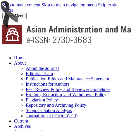
Skip to main content
Skip to main navigation menu
Skip to site
footer
Open Menu
Home
About
About the Journal
Editorial Team
Publication Ethics and Malpractice Statement
Instructions for Authors
Peer Review Policy and Reviewer Guidelines
Erratum, Retraction, and Withdrawal Policy
Plagiarism Policy
Repository and Archiving Policy
Scopus Citation Analysis
Journal Impact Factor (TCI)
Current
Archives