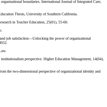
s organisational boundaries. International Journal of Integrated Care,
ducation Thesis, University of Southern California.
Research in Teacher Education, 25(01), 55-60.
o.
 and job satisfaction—Unlocking the power of organizational
4932.
 Law.
 institutionalism perspective. Higher Education Management, 14(04),
from the two-dimensional perspective of organizational identity and