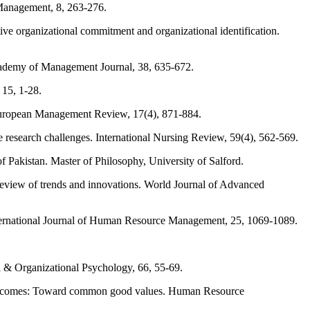
Management, 8, 263-276.
tive organizational commitment and organizational identification.
Academy of Management Journal, 38, 635-672.
 15, 1-28.
 European Management Review, 17(4), 871-884.
e research challenges. International Nursing Review, 59(4), 562-569.
 Pakistan. Master of Philosophy, University of Salford.
review of trends and innovations. World Journal of Advanced
rnational Journal of Human Resource Management, 25, 1069-1089.
 & Organizational Psychology, 66, 55-69.
 outcomes: Toward common good values. Human Resource