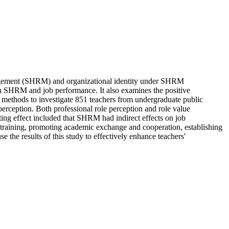
anagement (SHRM) and organizational identity under SHRM
ween SHRM and job performance. It also examines the positive
h methods to investigate 851 teachers from undergraduate public
perception. Both professional role perception and role value
ting effect included that SHRM had indirect effects on job
d training, promoting academic exchange and cooperation, establishing
 the results of this study to effectively enhance teachers'