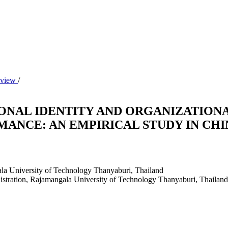
Review
/
ONAL IDENTITY AND ORGANIZATIONA
ANCE: AN EMPIRICAL STUDY IN CHI
ala University of Technology Thanyaburi, Thailand
istration, Rajamangala University of Technology Thanyaburi, Thailand