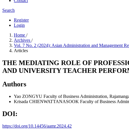
Contact
Search
Register
Login
Home
/
Archives
/
Vol. 7 No. 2 (2024): Asian Administration and Management 
Articles
THE MEDIATING ROLE OF PROFESSI
AND UNIVERSITY TEACHER PERFORM
Authors
Yao ZONGYU
Faculty of Business Administration, Rajamang
Krisada CHIENWATTANASOOK
Faculty of Business Admin
DOI:
https://doi.org/10.14456/aamr.2024.42