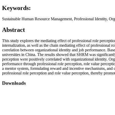
Keywords:
Sustainable Human Resource Management, Professional Identity, Orga
Abstract
This study explores the mediating effect of professional role perc
internalization, as well as the chain mediating effect of professional
correlation between organizational identity and job performance. Base
universities in China. The results showed that SHRM was significantly 
perception were positively correlated with organizational identity. O
performance through professional role perception, role value percept
a mentor system, formulating reward and incentive mechanisms, and clar
professional role perception and role value perception, thereby promo
Downloads