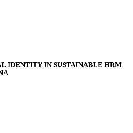
L IDENTITY IN SUSTAINABLE HRM
NA