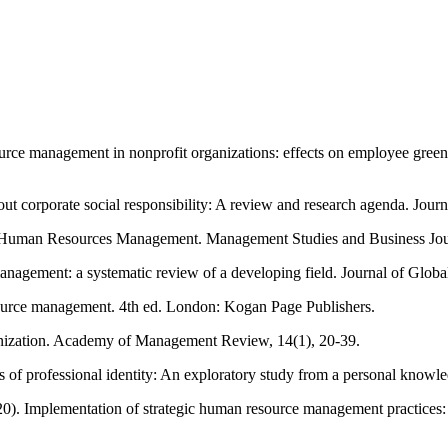
e management in nonprofit organizations: effects on employee green b
 corporate social responsibility: A review and research agenda. Jour
 on Human Resources Management. Management Studies and Business 
nagement: a systematic review of a developing field. Journal of Global
ource management. 4th ed. London: Kogan Page Publishers.
ganization. Academy of Management Review, 14(1), 20-39.
ns of professional identity: An exploratory study from a personal know
0). Implementation of strategic human resource management practices: a