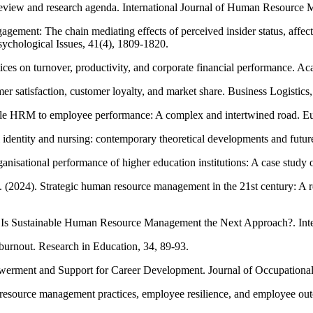
view and research agenda. International Journal of Human Resource 
agement: The chain mediating effects of perceived insider status, affec
sychological Issues, 41(4), 1809-1820.
ces on turnover, productivity, and corporate financial performance. 
r satisfaction, customer loyalty, and market share. Business Logistics,
nable HRM to employee performance: A complex and intertwined road.
 identity and nursing: contemporary theoretical developments and futur
sational performance of higher education institutions: A case study of
 (2024). Strategic human resource management in the 21st century: A 
Is Sustainable Human Resource Management the Next Approach?. Inte
 burnout. Research in Education, 34, 89-93.
erment and Support for Career Development. Journal of Occupational
n resource management practices, employee resilience, and employee