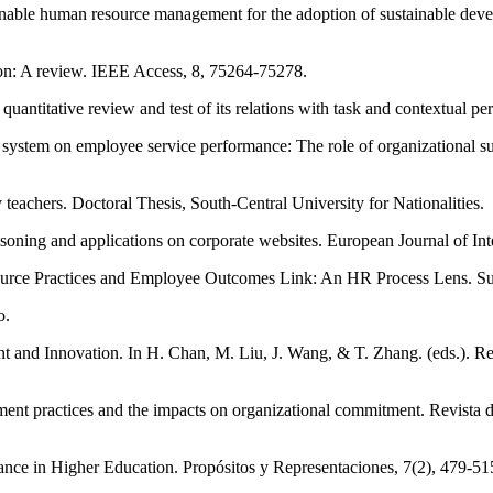
inable human resource management for the adoption of sustainable dev
ation: A review. IEEE Access, 8, 75264-75278.
quantitative review and test of its relations with task and contextual 
ystem on employee service performance: The role of organizational suppo
 teachers. Doctoral Thesis, South-Central University for Nationalities.
asoning and applications on corporate websites. European Journal of In
ource Practices and Employee Outcomes Link: An HR Process Lens. Sust
o.
 and Innovation. In H. Chan, M. Liu, J. Wang, & T. Zhang. (eds.). R
ent practices and the impacts on organizational commitment. Revista
nce in Higher Education. Propósitos y Representaciones, 7(2), 479-51