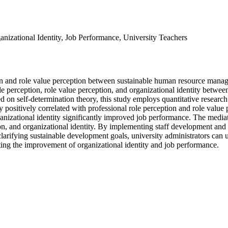
nizational Identity, Job Performance, University Teachers
eption and role value perception between sustainable human resource m
 role perception, role value perception, and organizational identity bet
d on self-determination theory, this study employs quantitative researc
positively correlated with professional role perception and role value 
rganizational identity significantly improved job performance. The media
ion, and organizational identity. By implementing staff development an
ifying sustainable development goals, university administrators can use
ting the improvement of organizational identity and job performance.