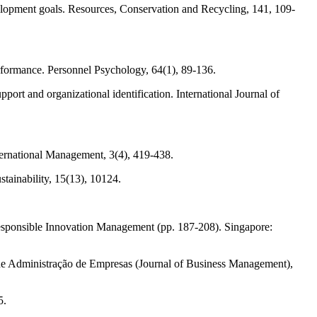
elopment goals. Resources, Conservation and Recycling, 141, 109-
performance. Personnel Psychology, 64(1), 89-136.
rt and organizational identification. International Journal of
ternational Management, 3(4), 419-438.
ainability, 15(13), 10124.
esponsible Innovation Management (pp. 187-208). Singapore:
 de Administração de Empresas (Journal of Business Management),
5.