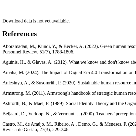
Download data is not yet available.
References
Aboramadan, M., Kundi, Y., & Becker, A. (2022). Green human resourc
Personnel Review, 51(7), 1788-1806.
Aguinis, H., & Glavas, A. (2012). What we know and don't know about
Amalia, M. (2024). The Impact of Digital Era 4.0 Transformation
Anlesinya, A., & Susomrith, P. (2020). Sustainable human resource ma
Armstrong, M. (2011). Armstrong's handbook of strategic human res
Ashforth, B., & Mael, F. (1989). Social Identity Theory and the Or
Beijaard, D., Verloop, N., & Vermunt, J. (2000). Teachers’ perceptio
Castro, M., de Araújo, M., Ribeiro, A., Demo, G., & Meneses, P. (202
Revista de Gestão, 27(3), 229-246.