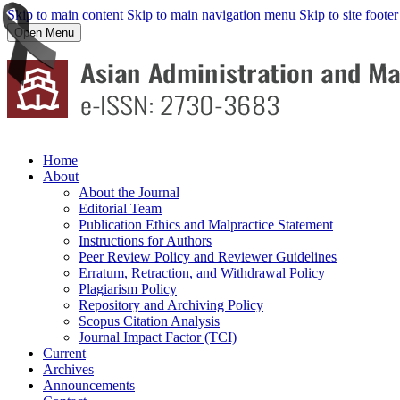
Skip to main content
Skip to main navigation menu
Skip to site footer
Open Menu
Home
About
About the Journal
Editorial Team
Publication Ethics and Malpractice Statement
Instructions for Authors
Peer Review Policy and Reviewer Guidelines
Erratum, Retraction, and Withdrawal Policy
Plagiarism Policy
Repository and Archiving Policy
Scopus Citation Analysis
Journal Impact Factor (TCI)
Current
Archives
Announcements