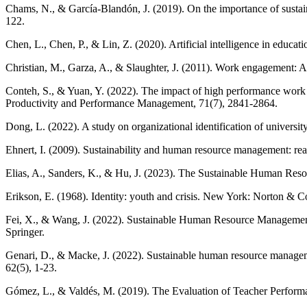
Chams, N., & García-Blandón, J. (2019). On the importance of susta
122.
Chen, L., Chen, P., & Lin, Z. (2020). Artificial intelligence in educ
Christian, M., Garza, A., & Slaughter, J. (2011). Work engagement: A 
Conteh, S., & Yuan, Y. (2022). The impact of high performance work s
Productivity and Performance Management, 71(7), 2841-2864.
Dong, L. (2022). A study on organizational identification of university
Ehnert, I. (2009). Sustainability and human resource management: re
Elias, A., Sanders, K., & Hu, J. (2023). The Sustainable Human Res
Erikson, E. (1968). Identity: youth and crisis. New York: Norton & C
Fei, X., & Wang, J. (2022). Sustainable Human Resource Management
Springer.
Genari, D., & Macke, J. (2022). Sustainable human resource managem
62(5), 1-23.
Gómez, L., & Valdés, M. (2019). The Evaluation of Teacher Performa