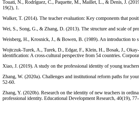
Touati, N., Rodríguez, C., Paquette, M., Maillet, L., & Denis, J. (2019)
19(2), 1.
Walker, T. (2014). The teacher evaluation: Key components that posit
Wei, S., Song, G., & Zhang, D. (2013). The structure and scale of pro
Weisberg, H., Krosnick, J., & Bowen, B. (1989). An introduction to su
Wojtczuk‐Turek, A., Turek, D., Edgar, F., Klein, H., Bosak, J., Okay
identification: A cross-cultural perspective from 54 countries. Corp
Xiao, J. (2019). A study on the professional identity of young teac
Zhang, W. (2020a). Challenges and institutional reform paths for yo
52-60.
Zhang, Y. (2020b). Research on the identity of new teachers in ordina
professional identity. Educational Development Research, 40(19), 77-