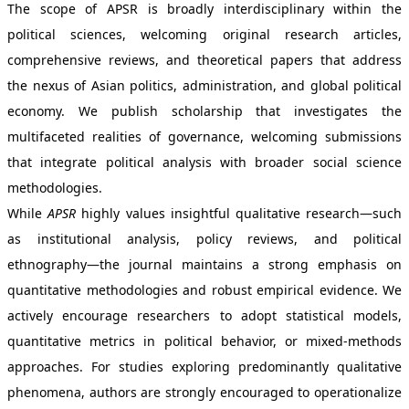
The scope of APSR is broadly interdisciplinary within the
political sciences, welcoming original research articles,
comprehensive reviews, and theoretical papers that address
the nexus of Asian politics, administration, and global political
economy. We publish scholarship that investigates the
multifaceted realities of governance, welcoming submissions
that integrate political analysis with broader social science
methodologies.
While
APSR
highly values insightful qualitative research—such
as institutional analysis, policy reviews, and political
ethnography—the journal maintains a strong emphasis on
quantitative methodologies and robust empirical evidence. We
actively encourage researchers to adopt statistical models,
quantitative metrics in political behavior, or mixed-methods
approaches. For studies exploring predominantly qualitative
phenomena, authors are strongly encouraged to operationalize