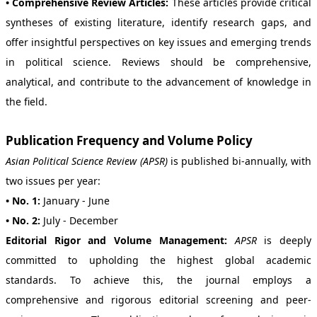
• Comprehensive Review Articles:
These articles provide critical
syntheses of existing literature, identify research gaps, and
offer insightful perspectives on key issues and emerging trends
in political science. Reviews should be comprehensive,
analytical, and contribute to the advancement of knowledge in
the field.
Publication Frequency and Volume Policy
Asian Political Science Review (APSR)
is published bi-annually, with
two issues per year:
• No. 1:
January - June
• No. 2:
July - December
Editorial Rigor and Volume Management:
APSR
is deeply
committed to upholding the highest global academic
standards. To achieve this, the journal employs a
comprehensive and rigorous editorial screening and peer-