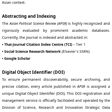
Asian context.
Abstracting and Indexing
The
Asian Political Science Review (APSR)
is highly recognized and
rigorously evaluated by prominent academic databases.
Currently, the journal is indexed and abstracted in:
• Thai-Journal Citation Index Centre (TCI)
– Tier 1
• Social Science Research Network
(Elsevier's SSRN)
• Google Scholar
Digital Object Identifier (DOI)
To ensure permanent discoverability, secure archiving, and
precise citation, every article published in
APSR
is assigned a
unique Digital Object Identifier (DOI). This DOI registration and
management service is officially facilitated and operated by the
Division of Science, Research and Innovation Strategic Data