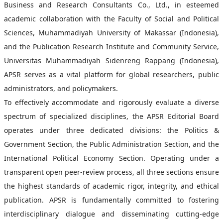
Business and Research Consultants Co., Ltd., in esteemed
academic collaboration with the Faculty of Social and Political
Sciences, Muhammadiyah University of Makassar (Indonesia),
and the Publication Research Institute and Community Service,
Universitas Muhammadiyah Sidenreng Rappang (Indonesia),
APSR serves as a vital platform for global researchers, public
administrators, and policymakers.
To effectively accommodate and rigorously evaluate a diverse
spectrum of specialized disciplines, the APSR Editorial Board
operates under three dedicated divisions: the Politics &
Government Section, the Public Administration Section, and the
International Political Economy Section. Operating under a
transparent open peer-review process, all three sections ensure
the highest standards of academic rigor, integrity, and ethical
publication. APSR is fundamentally committed to fostering
interdisciplinary dialogue and disseminating cutting-edge