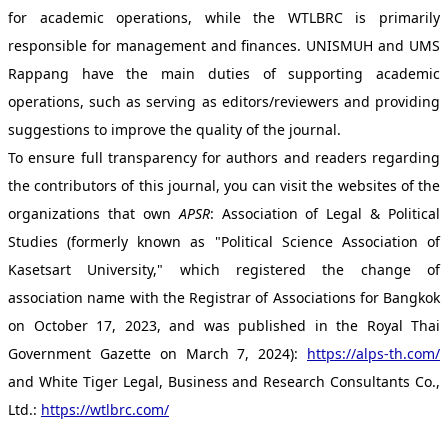
for academic operations, while the WTLBRC is primarily
responsible for management and finances. UNISMUH and UMS
Rappang have the main duties of supporting academic
operations, such as serving as editors/reviewers and providing
suggestions to improve the quality of the journal.
To ensure full transparency for authors and readers regarding
the contributors of this journal, you can visit the websites of the
organizations that own
APSR
: Association of Legal & Political
Studies (formerly known as "Political Science Association of
Kasetsart University," which registered the change of
association name with the Registrar of Associations for Bangkok
on October 17, 2023, and was published in the Royal Thai
Government Gazette on March 7, 2024):
https://alps-th.com/
and White Tiger Legal, Business and Research Consultants Co.,
Ltd.:
https://wtlbrc.com/