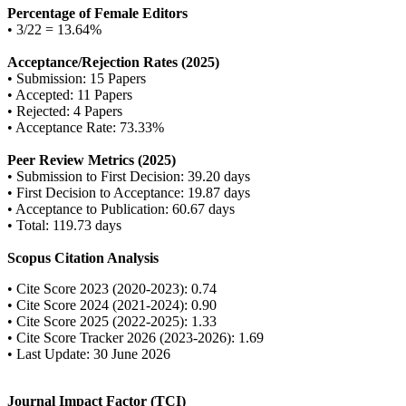
Percentage of Female Editors
• 3/22 = 13.64%
Acceptance/Rejection Rates (2025)
• Submission: 15 Papers
• Accepted: 11 Papers
• Rejected: 4 Papers
• Acceptance Rate: 73.33%
Peer Review Metrics (2025)
• Submission to First Decision: 39.20 days
• First Decision to Acceptance: 19.87 days
• Acceptance to Publication: 60.67 days
• Total: 119.73 days
Scopus Citation Analysis
• Cite Score 2023 (2020-2023): 0.74
• Cite Score 2024 (2021-2024): 0.90
• Cite Score 2025 (2022-2025): 1.33
• Cite Score Tracker 2026 (2023-2026): 1.69
• Last Update: 30 June 2026
Journal Impact Factor (TCI)