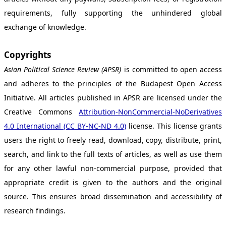
requirements, fully supporting the unhindered global
exchange of knowledge.
Copyrights
Asian Political Science Review (APSR)
is committed to open access
and adheres to the principles of the Budapest Open Access
Initiative. All articles published in APSR are licensed under the
Creative Commons
Attribution-NonCommercial-NoDerivatives
4.0 International (CC BY-NC-ND 4.0)
license. This license grants
users the right to freely read, download, copy, distribute, print,
search, and link to the full texts of articles, as well as use them
for any other lawful non-commercial purpose, provided that
appropriate credit is given to the authors and the original
source. This ensures broad dissemination and accessibility of
research findings.