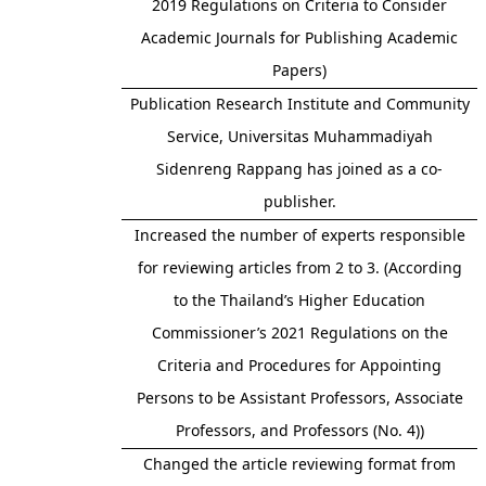
2019 Regulations on Criteria to Consider
Academic Journals for Publishing Academic
Papers)
Publication Research Institute and Community
Service, Universitas Muhammadiyah
Sidenreng Rappang has joined as a co-
publisher.
Increased the number of experts responsible
for reviewing articles from 2 to 3. (According
to the Thailand’s Higher Education
Commissioner’s 2021 Regulations on the
Criteria and Procedures for Appointing
Persons to be Assistant Professors, Associate
Professors, and Professors (No. 4))
Changed the article reviewing format from