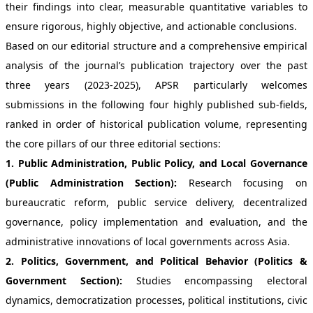
their findings into clear, measurable quantitative variables to
ensure rigorous, highly objective, and actionable conclusions.
Based on our editorial structure and a comprehensive empirical
analysis of the journal’s publication trajectory over the past
three years (2023-2025), APSR particularly welcomes
submissions in the following four highly published sub-fields,
ranked in order of historical publication volume, representing
the core pillars of our three editorial sections:
1. Public Administration, Public Policy, and Local Governance
(Public Administration Section):
Research focusing on
bureaucratic reform, public service delivery, decentralized
governance, policy implementation and evaluation, and the
administrative innovations of local governments across Asia.
2. Politics, Government, and Political Behavior (Politics &
Government Section):
Studies encompassing electoral
dynamics, democratization processes, political institutions, civic