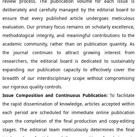
review process. The publication volume for each issue is
deliberately and carefully managed by the editorial board to
ensure that every published article undergoes meticulous
evaluation. Our primary focus remains on scholarly excellence,
methodological integrity, and meaningful contributions to the
academic community, rather than on publication quantity. As
the journal continues to attract growing interest from
researchers, the editorial board is dedicated to sustainably
expanding our publication capacity to effectively cover the
breadth of our interdisciplinary scope without compromising
our rigorous quality controls.
Issue Composition and Continuous Publication:
To facilitate
the rapid dissemination of knowledge, articles accepted within
each period are scheduled for immediate online publication
upon the completion of the final production and copy-editing
stages. The editorial team meticulously determines the final