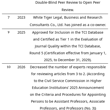
Double-Blind Peer Review to Open Peer
Review.
7
2023
White Tiger Legal, Business and Research
Consultants Co., Ltd. has joined as a co-owner.
2025
Approved for Inclusion in the TCI Database
9
and Certified as Tier 1 in the Evaluation of
Journal Quality within the TCI Database,
Round 5 (Certification effective from January 1,
2025, to December 31, 2029).
2026
Decreased the number of experts responsible
10
for reviewing articles from 3 to 2. (According
to the Civil Service Commission in Higher
Education Institutions’ 2025 Announcement
on the Criteria and Procedures for Appointing
Persons to be Assistant Professors, Associate
Professors, and Professors (No. 3))