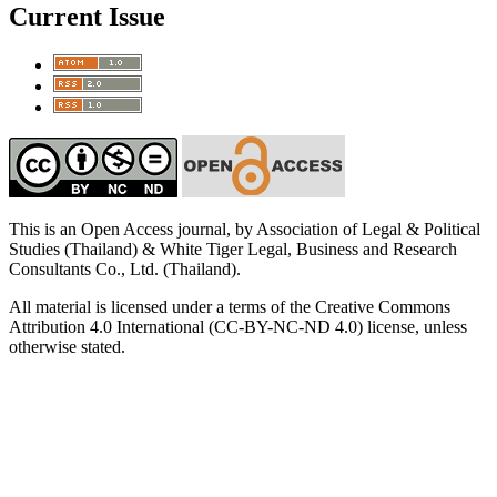
Current Issue
This is an Open Access journal, by Association of Legal & Political
Studies (Thailand) & White Tiger Legal, Business and Research
Consultants Co., Ltd. (Thailand).
All material is licensed under a terms of the Creative Commons
Attribution 4.0 International (CC-BY-NC-ND 4.0) license, unless
otherwise stated.