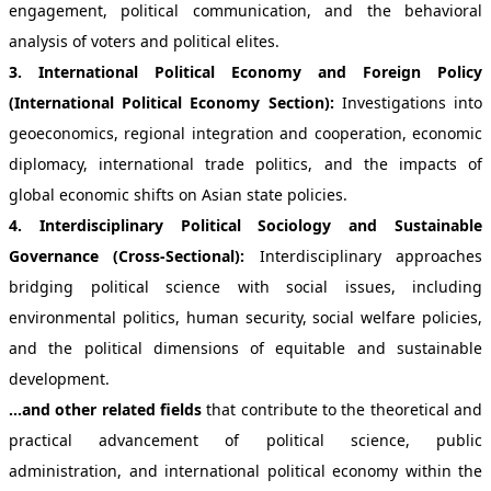
engagement, political communication, and the behavioral
analysis of voters and political elites.
3. International Political Economy and Foreign Policy
(International Political Economy Section):
Investigations into
geoeconomics, regional integration and cooperation, economic
diplomacy, international trade politics, and the impacts of
global economic shifts on Asian state policies.
4. Interdisciplinary Political Sociology and Sustainable
Governance (Cross-Sectional):
Interdisciplinary approaches
bridging political science with social issues, including
environmental politics, human security, social welfare policies,
and the political dimensions of equitable and sustainable
development.
...and other related fields
that contribute to the theoretical and
practical advancement of political science, public
administration, and international political economy within the