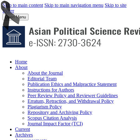
Skip to main content
Skip to main navigation menu
Skip to site
footer
Open Menu
Home
About
About the Journal
Editorial Team
Publication Ethics and Malpractice Statement
Instructions for Authors
Peer Review Policy and Reviewer Guidelines
Erratum, Retraction, and Withdrawal Policy
Plagiarism Policy
Repository and Archiving Policy
Scopus Citation Analysis
Journal Impact Factor (TCI)
Current
Archives