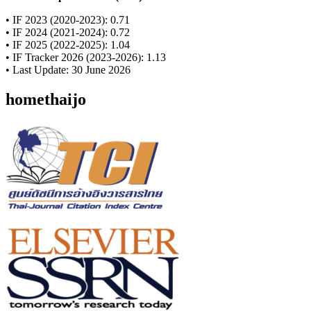
• IF 2023 (2020-2023): 0.71
• IF 2024 (2021-2024): 0.72
• IF 2025 (2022-2025): 1.04
• IF Tracker 2026 (2023-2026): 1.13
• Last Update: 30 June 2026
homethaijo