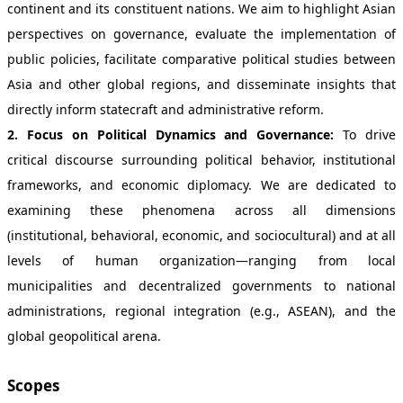
continent and its constituent nations. We aim to highlight Asian
perspectives on governance, evaluate the implementation of
public policies, facilitate comparative political studies between
Asia and other global regions, and disseminate insights that
directly inform statecraft and administrative reform.
2. Focus on Political Dynamics and Governance:
To drive
critical discourse surrounding political behavior, institutional
frameworks, and economic diplomacy. We are dedicated to
examining these phenomena across all dimensions
(institutional, behavioral, economic, and sociocultural) and at all
levels of human organization—ranging from local
municipalities and decentralized governments to national
administrations, regional integration (e.g., ASEAN), and the
global geopolitical arena.
Scopes