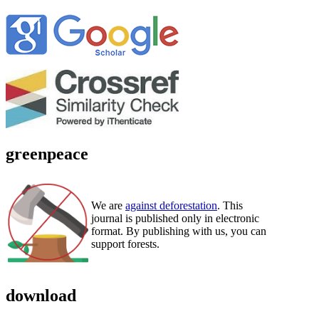
greenpeace
We are
against deforestation
. This
journal is published only in electronic
format. By publishing with us, you can
support forests.
download