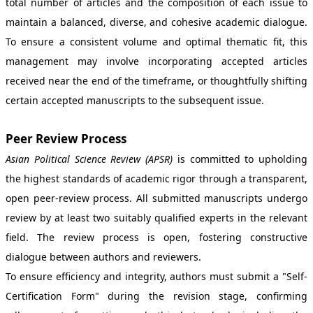
total number of articles and the composition of each issue to
maintain a balanced, diverse, and cohesive academic dialogue.
To ensure a consistent volume and optimal thematic fit, this
management may involve incorporating accepted articles
received near the end of the timeframe, or thoughtfully shifting
certain accepted manuscripts to the subsequent issue.
Peer Review Process
Asian Political Science Review (APSR)
is committed to upholding
the highest standards of academic rigor through a transparent,
open peer-review process. All submitted manuscripts undergo
review by at least two suitably qualified experts in the relevant
field. The review process is open, fostering constructive
dialogue between authors and reviewers.
To ensure efficiency and integrity, authors must submit a "Self-
Certification Form" during the revision stage, confirming