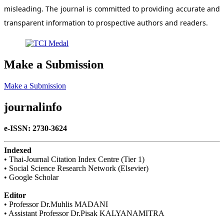
misleading. The journal is committed to providing accurate and
transparent information to prospective authors and readers.
Make a Submission
Make a Submission
journalinfo
e-ISSN: 2730-3624
Indexed
• Thai-Journal Citation Index Centre (Tier 1)
• Social Science Research Network (Elsevier)
• Google Scholar
Editor
• Professor Dr.Muhlis MADANI
• Assistant Professor Dr.Pisak KALYANAMITRA