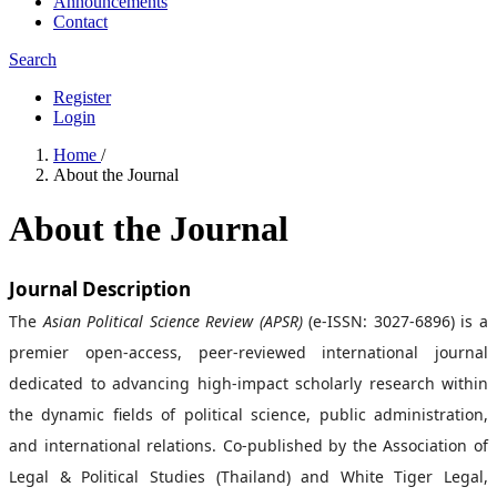
Announcements
Contact
Search
Register
Login
Home
/
About the Journal
About the Journal
Journal Description
The
Asian Political Science Review (APSR)
(e-ISSN: 3027-6896) is a
premier open-access, peer-reviewed international journal
dedicated to advancing high-impact scholarly research within
the dynamic fields of political science, public administration,
and international relations. Co-published by the Association of
Legal & Political Studies (Thailand) and White Tiger Legal,