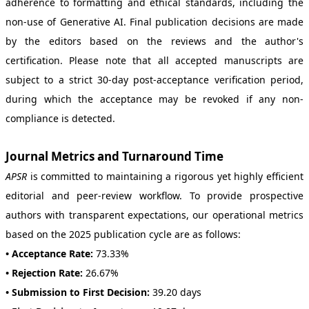
adherence to formatting and ethical standards, including the
non-use of Generative AI. Final publication decisions are made
by the editors based on the reviews and the author's
certification. Please note that all accepted manuscripts are
subject to a strict 30-day post-acceptance verification period,
during which the acceptance may be revoked if any non-
compliance is detected.
Journal Metrics and Turnaround Time
APSR
is committed to maintaining a rigorous yet highly efficient
editorial and peer-review workflow. To provide prospective
authors with transparent expectations, our operational metrics
based on the 2025 publication cycle are as follows:
• Acceptance Rate:
73.33%
• Rejection Rate:
26.67%
• Submission to First Decision:
39.20 days