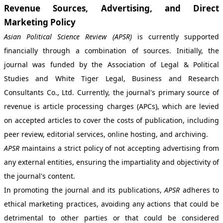
Revenue Sources, Advertising, and Direct
Marketing Policy
Asian Political Science Review (APSR)
is currently supported
financially through a combination of sources. Initially, the
journal was funded by the Association of Legal & Political
Studies and White Tiger Legal, Business and Research
Consultants Co., Ltd. Currently, the journal's primary source of
revenue is article processing charges (APCs), which are levied
on accepted articles to cover the costs of publication, including
peer review, editorial services, online hosting, and archiving.
APSR
maintains a strict policy of not accepting advertising from
any external entities, ensuring the impartiality and objectivity of
the journal's content.
In promoting the journal and its publications,
APSR
adheres to
ethical marketing practices, avoiding any actions that could be
detrimental to other parties or that could be considered