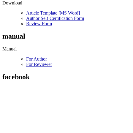
Download
Article Template [MS Word]
Author Self-Certification Form
Review Form
manual
Manual
For Author
For Reviewer
facebook