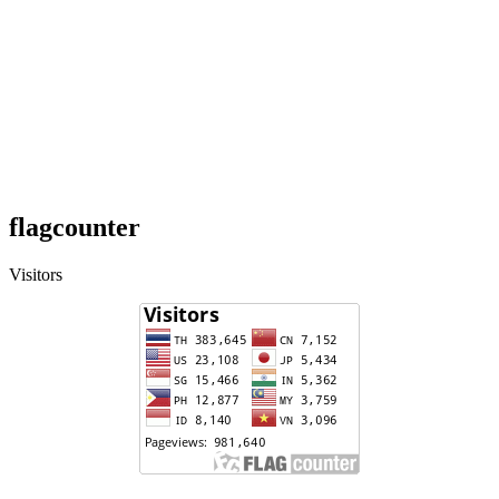
flagcounter
Visitors