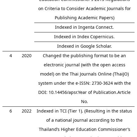
on Criteria to Consider Academic Journals for
Publishing Academic Papers)
Indexed in Ingenta Connect.
Indexed in Index Copernicus.
Indexed in Google Scholar.
4
2020
Changed the publishing format to be an
electronic journal (with the open access
model) on the Thai Journals Online (ThaiJO)
system under the e-ISSN: 2730-3624 with the
DOI: 10.14456/apsr.Year of Publication.Article
No.
6
2022
Indexed in TCI (Tier 1). (Resulting in the status
of a national journal according to the
Thailand’s Higher Education Commissioner’s