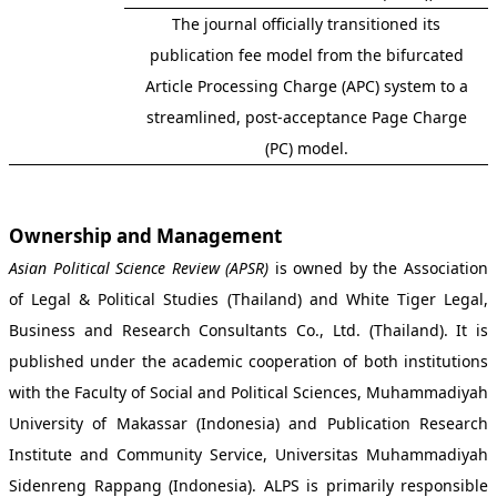
The journal officially transitioned its
publication fee model from the bifurcated
Article Processing Charge (APC) system to a
streamlined, post-acceptance Page Charge
(PC) model.
Ownership and Management
Asian Political Science Review (APSR)
is owned by the Association
of Legal & Political Studies (Thailand) and White Tiger Legal,
Business and Research Consultants Co., Ltd. (Thailand). It is
published under the academic cooperation of both institutions
with the Faculty of Social and Political Sciences, Muhammadiyah
University of Makassar (Indonesia) and Publication Research
Institute and Community Service, Universitas Muhammadiyah
Sidenreng Rappang (Indonesia). ALPS is primarily responsible