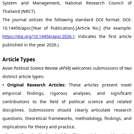
System and Management, National Research Council of
Thailand (NRCT).
The journal utilizes the following standard DOI format: DOI:
10.14456/apsr.[Year of Publication].[Article No.] (For example:
https://doi.org/10.14456/apsr.2026.1
indicates the first article
published in the year 2026.)
Article Types
Asian Political Science Review (APSR)
welcomes submissions of two
distinct article types:
• Original Research Articles:
These articles present novel
empirical findings, rigorous analyses, and significant
contributions to the field of political science and related
disciplines. Submissions should clearly articulate research
questions, theoretical frameworks, methodology, findings, and
implications for theory and practice.