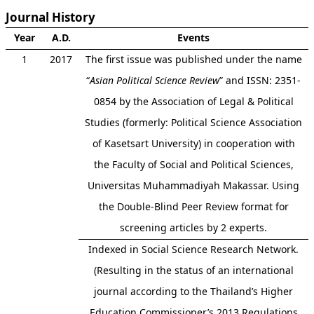
Journal History
Year
A.D.
Events
1
2017
The first issue was published under the name
“
Asian Political Science Review
” and ISSN: 2351-
0854 by the Association of Legal & Political
Studies (formerly: Political Science Association
of Kasetsart University) in cooperation with
the Faculty of Social and Political Sciences,
Universitas Muhammadiyah Makassar. Using
the Double-Blind Peer Review format for
screening articles by 2 experts.
Indexed in Social Science Research Network.
(Resulting in the status of an international
journal according to the Thailand’s Higher
Education Commissioner’s 2013 Regulations