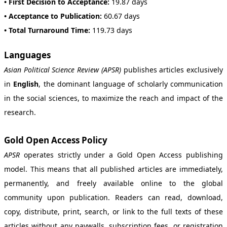
• First Decision to Acceptance:
19.87 days
• Acceptance to Publication:
60.67 days
• Total Turnaround Time:
119.73 days
Languages
Asian Political Science Review (APSR)
publishes articles exclusively
in
English
, the dominant language of scholarly communication
in the social sciences, to maximize the reach and impact of the
research.
Gold Open Access Policy
APSR
operates strictly under a Gold Open Access publishing
model. This means that all published articles are immediately,
permanently, and freely available online to the global
community upon publication. Readers can read, download,
copy, distribute, print, search, or link to the full texts of these
articles without any paywalls, subscription fees, or registration