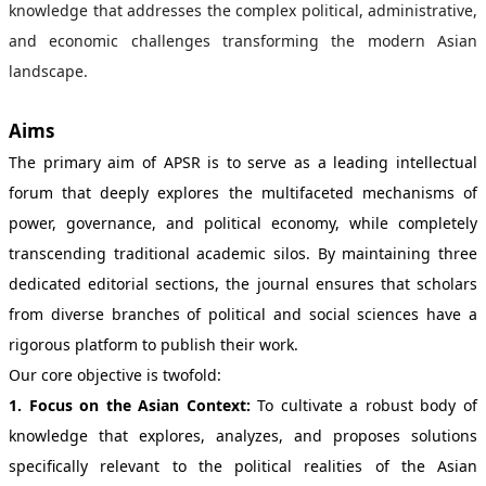
knowledge that addresses the complex political, administrative,
and economic challenges transforming the modern Asian
landscape.
Aims
The primary aim of APSR is to serve as a leading intellectual
forum that deeply explores the multifaceted mechanisms of
power, governance, and political economy, while completely
transcending traditional academic silos. By maintaining three
dedicated editorial sections, the journal ensures that scholars
from diverse branches of political and social sciences have a
rigorous platform to publish their work.
Our core objective is twofold:
1. Focus on the Asian Context:
To cultivate a robust body of
knowledge that explores, analyzes, and proposes solutions
specifically relevant to the political realities of the Asian