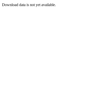
Download data is not yet available.