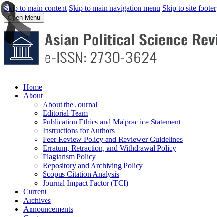
Skip to main content
Skip to main navigation menu
Skip to site footer
Open Menu
Home
About
About the Journal
Editorial Team
Publication Ethics and Malpractice Statement
Instructions for Authors
Peer Review Policy and Reviewer Guidelines
Erratum, Retraction, and Withdrawal Policy
Plagiarism Policy
Repository and Archiving Policy
Scopus Citation Analysis
Journal Impact Factor (TCI)
Current
Archives
Announcements