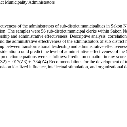
ict Municipality Administrators
ctiveness of the administrators of sub-district municipalities in Sakon 
ation. The samples were 56 sub-district municipal clerks within Sakon
ership and administrative effectiveness. Descriptive analysis, correlati
p and the administrative effectiveness of the administrators of sub-dist
nship between transformational leadership and administrative effectivenes
sideration-could predict the level of administrative effectiveness of t
e prediction equations were as follows: Prediction equation in raw sco
(Z2) + .017(Z3) + .334(Z4) Recommendations for the development of tran
sis on idealized influence, intellectual stimulation, and organizational