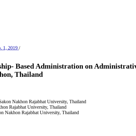
o. 1, 2019
/
hip- Based Administration on Administrative
hon, Thailand
Sakon Nakhon Rajabhat University, Thailand
hon Rajabhat University, Thailand
on Nakhon Rajabhat University, Thailand