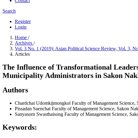
Contact
Search
Register
Login
Home
/
Archives
/
Vol. 3 No. 1 (2019): Asian Political Science Review, Vol. 3, N
Articles
The Influence of Transformational Leaders
Municipality Administrators in Sakon Nak
Authors
Chardchai Udomkijmongkol
Faculty of Management Science, 
Pissadan Saenchat
Faculty of Management Science, Sakon Nak
Sanyasorn Swasthaisong
Faculty of Management Science, Sak
Keywords: