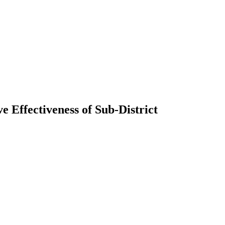
 Effectiveness of Sub-District