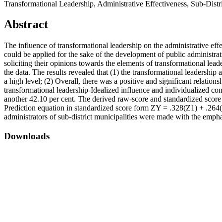
Transformational Leadership, Administrative Effectiveness, Sub-Distr
Abstract
The influence of transformational leadership on the administrative effe
could be applied for the sake of the development of public administr
soliciting their opinions towards the elements of transformational lead
the data. The results revealed that (1) the transformational leadershi
a high level; (2) Overall, there was a positive and significant relatio
transformational leadership-Idealized influence and individualized con
another 42.10 per cent. The derived raw-score and standardized scor
Prediction equation in standardized score form ZY = .328(Z1) + .264
administrators of sub-district municipalities were made with the empha
Downloads