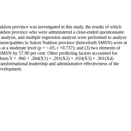
Nakhon province was investigated in this study, the results of which
 Nakhon province who were administered a close-ended questionnaire
on analysis, and multiple regression analysis were performed to analyze
rict municipalities in Sakon Nakhon province (henceforth SMSN) were at
s at a moderate level (p = <.05, r =0.737); and (3) two elements of
he SMSN by 57.90 per cent. Other predicting factors accounted for
re form Y = .966 + .284(X1) + .201(X2) + .010(X3) + .301(X4)
sformational leadership and administrative effectiveness of the
 development.