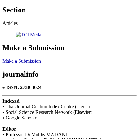
Section
Articles
Make a Submission
Make a Submission
journalinfo
e-ISSN: 2730-3624
Indexed
• Thai-Journal Citation Index Centre (Tier 1)
• Social Science Research Network (Elsevier)
• Google Scholar
Editor
• Professor Dr.Muhlis MADANI