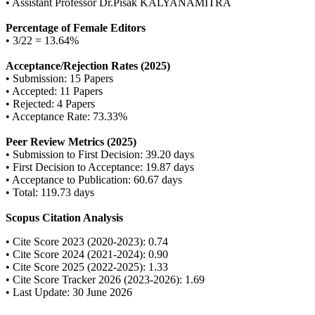
• Assistant Professor Dr.Pisak KALYANAMITRA
Percentage of Female Editors
• 3/22 = 13.64%
Acceptance/Rejection Rates (2025)
• Submission: 15 Papers
• Accepted: 11 Papers
• Rejected: 4 Papers
• Acceptance Rate: 73.33%
Peer Review Metrics (2025)
• Submission to First Decision: 39.20 days
• First Decision to Acceptance: 19.87 days
• Acceptance to Publication: 60.67 days
• Total: 119.73 days
Scopus Citation Analysis
• Cite Score 2023 (2020-2023): 0.74
• Cite Score 2024 (2021-2024): 0.90
• Cite Score 2025 (2022-2025): 1.33
• Cite Score Tracker 2026 (2023-2026): 1.69
• Last Update: 30 June 2026