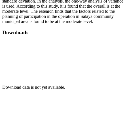
standard deviation. In the analysis, the one-way analysis of variance
is used. According to this study, it is found that the overall is at the
moderate level. The research finds that the factors related to the
planning of participation in the operation in Salaya community
municipal area is found to be at the moderate level.
Downloads
Download data is not yet available.