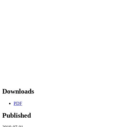
Downloads
PDF
Published