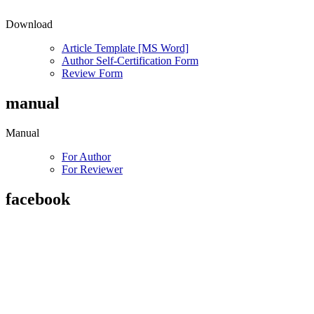
Download
Article Template [MS Word]
Author Self-Certification Form
Review Form
manual
Manual
For Author
For Reviewer
facebook