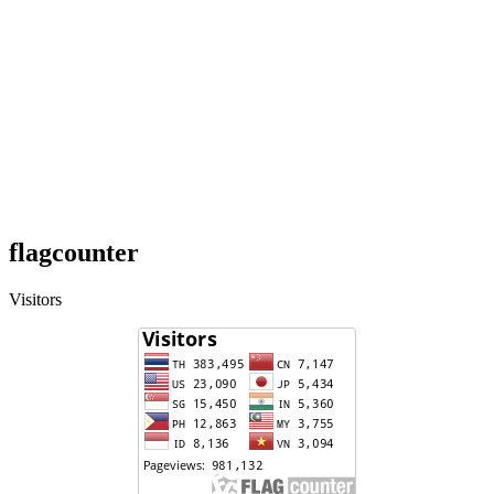
flagcounter
Visitors