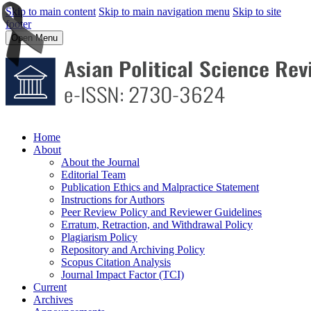
Skip to main content
Skip to main navigation menu
Skip to site
footer
Open Menu
Home
About
About the Journal
Editorial Team
Publication Ethics and Malpractice Statement
Instructions for Authors
Peer Review Policy and Reviewer Guidelines
Erratum, Retraction, and Withdrawal Policy
Plagiarism Policy
Repository and Archiving Policy
Scopus Citation Analysis
Journal Impact Factor (TCI)
Current
Archives