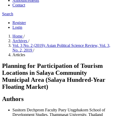
Announcements
Contact
Search
Register
Login
Home
/
Archives
/
Vol. 3 No. 2 (2019): Asian Political Science Review, Vol. 3,
No. 2, 2019
/
Articles
Planning for Participation of Tourism
Locations in Salaya Community
Municipal Area (Salaya Hundred-Year
Floating Market)
Authors
Sasitorn Dechprom
Faculty Puey Ungphakorn School of
Development Studies, Thammasat University, Thailand