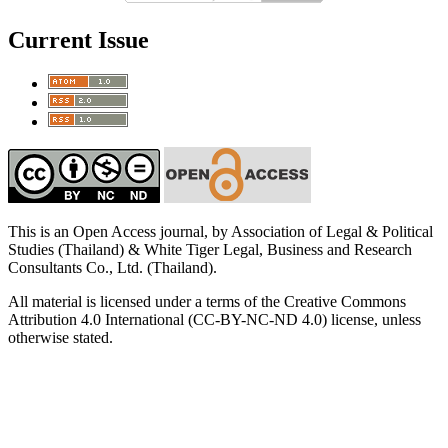
Current Issue
This is an Open Access journal, by Association of Legal & Political
Studies (Thailand) & White Tiger Legal, Business and Research
Consultants Co., Ltd. (Thailand).
All material is licensed under a terms of the Creative Commons
Attribution 4.0 International (CC-BY-NC-ND 4.0) license, unless
otherwise stated.