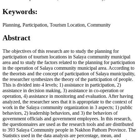
Keywords:
Planning, Participation, Tourism Location, Community
Abstract
The objectives of this research are to study the planning for
participation of tourism locations in Salaya community municipal
area and to study the factors related to the planning for participation
in the operation of Salaya community municipal area. According to
the theorists and the concept of participation of Salaya municipality,
the researcher synthesizes the theory of the participation of people.
This is divided into 4 levels; 1) assistance in participation, 2)
assistance in decision making, 3) assistance in co-operation or
operation, 4) assistance in monitoring and evaluation. After having
analyzed, the researcher sees that it is appropriate to the context of
work in the Salaya community organization in 3 aspects; 1) public
behaviors, 2) leadership behaviors, and 3) the behaviors of
government officials and government employees. In this research,
the questionnaires are used as the research tools and are distributed
to 393 Salaya Community people in Nakhon Pathom Province. The
Statistics used in the data analysis are percentage, mean, and