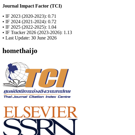
Journal Impact Factor (TCI)
• IF 2023 (2020-2023): 0.71
• IF 2024 (2021-2024): 0.72
• IF 2025 (2022-2025): 1.04
• IF Tracker 2026 (2023-2026): 1.13
• Last Update: 30 June 2026
homethaijo