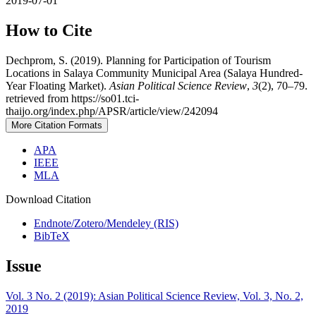
2019-07-01
How to Cite
Dechprom, S. (2019). Planning for Participation of Tourism
Locations in Salaya Community Municipal Area (Salaya Hundred-
Year Floating Market).
Asian Political Science Review
,
3
(2), 70–79.
retrieved from https://so01.tci-
thaijo.org/index.php/APSR/article/view/242094
More Citation Formats
APA
IEEE
MLA
Download Citation
Endnote/Zotero/Mendeley (RIS)
BibTeX
Issue
Vol. 3 No. 2 (2019): Asian Political Science Review, Vol. 3, No. 2,
2019