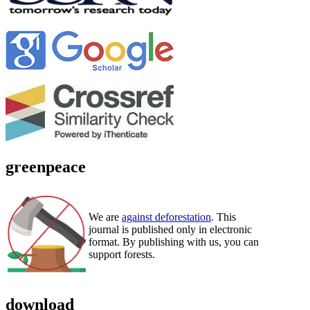
greenpeace
We are
against deforestation
. This
journal is published only in electronic
format. By publishing with us, you can
support forests.
download