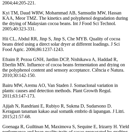
2004;44:205-221.
Kyi TM, Daud WRW, Mohammad AB, Samsudin MW, Hassan
KAA, Meor TMZ. The kinetics and polyphenol degradation during
the drying of Malaysian cocoa beans. Int J Food Sci Technol.
2005;40:323-331.
Hii CL, Abdul RR, Jinp S, Jinp S, Che MYB. Quality of cocoa
beans dried using a direct solar dryer at different loadings. J Sci
Food Agric. 2006;86:1237-1243.
Efraim P, Pezoa GNH, Jardim DCP, Nishikawa A, Haddad R,
Eberlin MN. Influence of cocoa beans fermentation and drying on
the polyphenol content and sensory acceptance. Ciência e Natura.
2010;30:142-150.
Bairu MW, Aremu AO, Van Staden J. Somaclonal variation in
plants: causes and detection methods. Plant Growth Regul.
2011;63:147-173.
Ajijah N, Randriani E, Rubiyo R, Sukma D, Sudarsono D.
Keragaan tanaman kakao asal somatik embrio di lapangan. J Litri.
2015;21:57-68.
Goenaga R, Guiltinan M, Maximova S, Sequine E, Irizarry H. Yield
performance and bean quality traits of cacao propagated by grafting