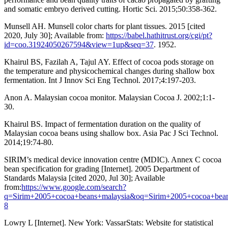
and somatic embryo derived cutting. Hortic Sci. 2015;50:358-362.
Munsell AH. Munsell color charts for plant tissues. 2015 [cited
2020, July 30]; Available from:
https://babel.hathitrust.org/cgi/pt?
id=coo.31924050267594&view=1up&seq=37
. 1952.
Khairul BS, Fazilah A, Tajul AY. Effect of cocoa pods storage on
the temperature and physicochemical changes during shallow box
fermentation. Int J Innov Sci Eng Technol. 2017;4:197-203.
Anon A. Malaysian cocoa monitor. Malaysian Cocoa J. 2002;1:1-
30.
Khairul BS. Impact of fermentation duration on the quality of
Malaysian cocoa beans using shallow box. Asia Pac J Sci Technol.
2014;19:74-80.
SIRIM’s medical device innovation centre (MDIC). Annex C cocoa
bean specification for grading [Internet]. 2005 Department of
Standards Malaysia [cited 2020, Jul 30]; Available
from:
https://www.google.com/search?
q=Sirim+2005+cocoa+beans+malaysia&oq=Sirim+2005+cocoa+bean
8
Lowry L [Internet]. New York: VassarStats: Website for statistical