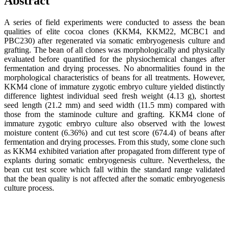
Abstract
A series of field experiments were conducted to assess the bean
qualities of elite cocoa clones (KKM4, KKM22, MCBC1 and
PBC230) after regenerated via somatic embryogenesis culture and
grafting. The bean of all clones was morphologically and physically
evaluated before quantified for the physiochemical changes after
fermentation and drying processes. No abnormalities found in the
morphological characteristics of beans for all treatments. However,
KKM4 clone of immature zygotic embryo culture yielded distinctly
difference lightest individual seed fresh weight (4.13 g), shortest
seed length (21.2 mm) and seed width (11.5 mm) compared with
those from the staminode culture and grafting. KKM4 clone of
immature zygotic embryo culture also observed with the lowest
moisture content (6.36%) and cut test score (674.4) of beans after
fermentation and drying processes. From this study, some clone such
as KKM4 exhibited variation after propagated from different type of
explants during somatic embryogenesis culture. Nevertheless, the
bean cut test score which fall within the standard range validated
that the bean quality is not affected after the somatic embryogenesis
culture process.