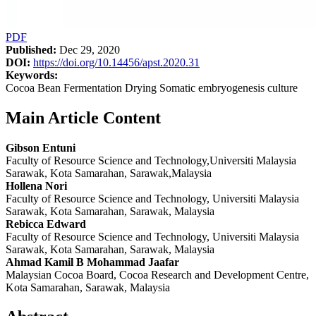
PDF
Published:
Dec 29, 2020
DOI:
https://doi.org/10.14456/apst.2020.31
Keywords:
Cocoa Bean Fermentation Drying Somatic embryogenesis culture
Main Article Content
Gibson Entuni
Faculty of Resource Science and Technology,Universiti Malaysia
Sarawak, Kota Samarahan, Sarawak,Malaysia
Hollena Nori
Faculty of Resource Science and Technology, Universiti Malaysia
Sarawak, Kota Samarahan, Sarawak, Malaysia
Rebicca Edward
Faculty of Resource Science and Technology, Universiti Malaysia
Sarawak, Kota Samarahan, Sarawak, Malaysia
Ahmad Kamil B Mohammad Jaafar
Malaysian Cocoa Board, Cocoa Research and Development Centre,
Kota Samarahan, Sarawak, Malaysia