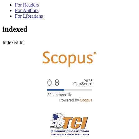
For Readers
For Authors
For Librarians
indexed
Indexed In