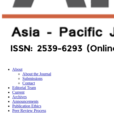
About
About the Journal
Submissions
Contact
Editorial Team
Current
Archives
Announcements
Publication Ethics
Peer Review Process