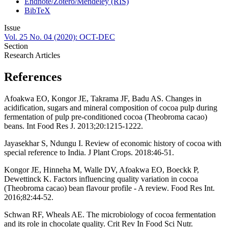
Endnote/Zotero/Mendeley (RIS)
BibTeX
Issue
Vol. 25 No. 04 (2020): OCT-DEC
Section
Research Articles
References
Afoakwa EO, Kongor JE, Takrama JF, Badu AS. Changes in
acidification, sugars and mineral composition of cocoa pulp during
fermentation of pulp pre-conditioned cocoa (Theobroma cacao)
beans. Int Food Res J. 2013;20:1215-1222.
Jayasekhar S, Ndungu I. Review of economic history of cocoa with
special reference to India. J Plant Crops. 2018:46-51.
Kongor JE, Hinneha M, Walle DV, Afoakwa EO, Boeckk P,
Dewettinck K. Factors influencing quality variation in cocoa
(Theobroma cacao) bean flavour profile - A review. Food Res Int.
2016;82:44-52.
Schwan RF, Wheals AE. The microbiology of cocoa fermentation
and its role in chocolate quality. Crit Rev In Food Sci Nutr.