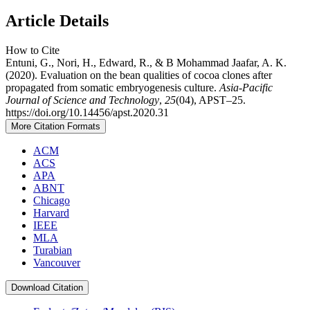
Article Details
How to Cite
Entuni, G., Nori, H., Edward, R., & B Mohammad Jaafar, A. K.
(2020). Evaluation on the bean qualities of cocoa clones after
propagated from somatic embryogenesis culture.
Asia-Pacific
Journal of Science and Technology
,
25
(04), APST–25.
https://doi.org/10.14456/apst.2020.31
More Citation Formats
ACM
ACS
APA
ABNT
Chicago
Harvard
IEEE
MLA
Turabian
Vancouver
Download Citation