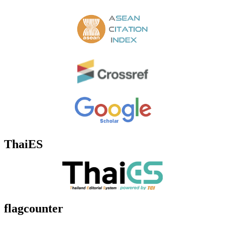
ThaiES
flagcounter