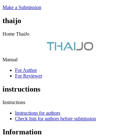
Make a Submission
thaijo
Home ThaiJo
Manual
For Author
For Reviewer
instructions
Instructions
Instructions for authors
Check lists for authors before submission
Information