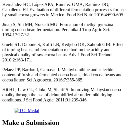
Hernández HC, López APA, Ramírez GMA, Ramírez DG,
Caballero JFP. Evaluation of different fermentation processes for use
by small cocoa growers in Mexico. Food Sci Nutr. 2016;4:690-695.
Jinap S, Siti MH, Norsiati MG. Formation of methyl pyrazina
during cocoa bean fermentation. Pertanika J Trop Agric Sci.
1994;17:27-32.
Guehi ST, Dabone S, Koffi LB, Kedjebo DK, Zahouli GIB. Effect
of turning beans and fermentation method on the acidity and
physical quality of raw cocoa beans. Adv J Food Sci Technol.
2010;2:163-171.
Pelaez PP, Bardon I, Camasca I. Methylxanthine and catechin
content of fresh and fermented cocoa beans, dried cocoa beans and
cocoa liquor. Sci Agropecu. 2016;7:355-365.
Hii HL, Law CL, Cloke M, Sharif S. Improving Malaysian cocoa
quality through the use of dehumidified air under mild drying
conditions. J Sci Food Agric. 2011;91:239-346.
Make a Submission