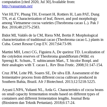
computation [cited 2020, Jul 30].Available from:
http://vassarstats.net/
Viet HLTV, Phung TH, Everaert H, Rottiers H, Lam PAT, Dung
TN, et al. Characterization of leaf, flower, and pod morphology
among Vietnamese cocoa varieties (Theobroma cacao L.). Pak J
Bot. 2016;48:2375-2583.
Bidot MI, Valdés de la CM, Riera NM, Bertin P. Morphological
characterization of traditional cacao (Theobroma cacao L.) plants in
Cuba. Genet Resour Crop EV. 2017;64:73-99.
Martini MH, Lenci CG, Figuiera A, De queiroz TD. Localization of
the cotyledon reserves of Theobroma grandiflorum (Willd. ex
Spreng) K. Schum., T. subincanum Mart., T. bicolor Bonpl. and
their analogies with T. cacao L. Rev Bras Frutic. 2008;31:147-154.
Cruz JFM, Leite PB, Soares SE, De silva EB. Assessment of the
fermentative process from different cocoa cultivars produced in
Southern Bahia, Brazil. Afr J Biotechnol. 2013;12:5218-5225.
Aryani LNPA, Yulianti NL, Arda G. Characteristics of cocoa beans
on small capacity fermentation results based on different types of
containers and different fermentation lengths. Journal Beta
(Biosistem dan Teknik Pertanian). 2018;6:17-24.