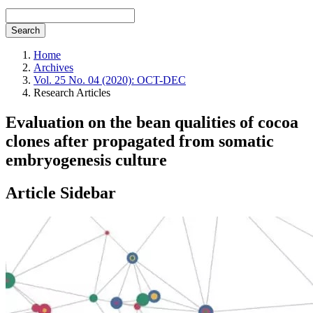
Search
Home
Archives
Vol. 25 No. 04 (2020): OCT-DEC
Research Articles
Evaluation on the bean qualities of cocoa
clones after propagated from somatic
embryogenesis culture
Article Sidebar