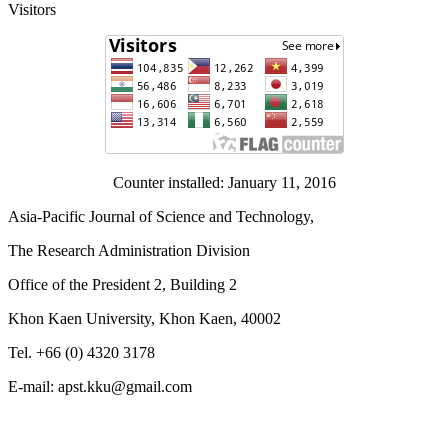
Visitors
Counter installed: January 11, 2016
Asia-Pacific Journal of Science and Technology,
The Research Administration Division
Office of the President 2, Building 2
Khon Kaen University, Khon Kaen, 40002
Tel. +66 (0) 4320 3178
E-mail: apst.kku@gmail.com