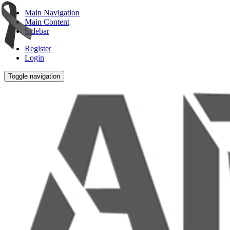
Main Navigation
Main Content
Sidebar
Register
Login
Toggle navigation