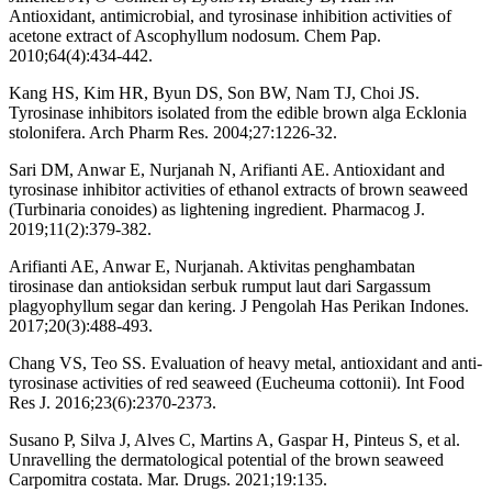
Antioxidant, antimicrobial, and tyrosinase inhibition activities of
acetone extract of Ascophyllum nodosum. Chem Pap.
2010;64(4):434-442.
Kang HS, Kim HR, Byun DS, Son BW, Nam TJ, Choi JS.
Tyrosinase inhibitors isolated from the edible brown alga Ecklonia
stolonifera. Arch Pharm Res. 2004;27:1226-32.
Sari DM, Anwar E, Nurjanah N, Arifianti AE. Antioxidant and
tyrosinase inhibitor activities of ethanol extracts of brown seaweed
(Turbinaria conoides) as lightening ingredient. Pharmacog J.
2019;11(2):379-382.
Arifianti AE, Anwar E, Nurjanah. Aktivitas penghambatan
tirosinase dan antioksidan serbuk rumput laut dari Sargassum
plagyophyllum segar dan kering. J Pengolah Has Perikan Indones.
2017;20(3):488-493.
Chang VS, Teo SS. Evaluation of heavy metal, antioxidant and anti-
tyrosinase activities of red seaweed (Eucheuma cottonii). Int Food
Res J. 2016;23(6):2370-2373.
Susano P, Silva J, Alves C, Martins A, Gaspar H, Pinteus S, et al.
Unravelling the dermatological potential of the brown seaweed
Carpomitra costata. Mar. Drugs. 2021;19:135.