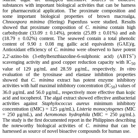
substances with important biological activities that can be harness
for pharmaceutical application. The proximate composition and
some important biological properties of brown macroalga,
Chnoospora minima
(Hering) Papenfuss were studied. Results
showed that proximate composition of
C. minima
contain high
carbohydrate (33.09 ± 0.14%), protein (25.89 ± 0.01%) and ash
(18.79 ± 0.02%) content. The seaweed contain a total phenolic
content of 9.90 ± 0.08 mg gallic acid equivalents (GAE)/g.
Antioxidant efficiency of
C. minima
were observed to have potent
+
2,2'-azino-bis (3-ethylbenzthiazoline-6-sulphonic acid) (ABTS
)
scavenging activity and good copper reduction capacity with IC
50
value of 129 μg/mL and 28.59 μg/mL, respectively.
In vitro
evaluation of the tyrosinase and elastase inhibition properties
showed that
C. minima
extract has potent enzyme inhibitory
activities with half maximal inhibitory concentration (IC
) values of
50
36.0 μg/mL and 56.0 μg/mL, respectively more effective than kojic
acid and tocopherol. The algal extract showed effective antibacterial
activities against
Staphylococcus aureus
minimum inhibitory
concentration ((MIC) = 125 μg/mL),
Listeria monocytogenes
(MIC
= 250 μg/mL), and
Aeromonas hydrophila
(MIC = 250 μg/mL).
The study is the first documented report in the Philippines describing
the noteworthy biological activities of
C. minima
that can be
harnessed as source of novel bioactive compounds for human use.