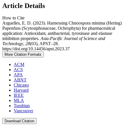
Article Details
How to Cite
Arguelles, E. D. (2023). Harnessing Chnoospora minima (Hering)
Papenfuss (Scytosiphonaceae, Ochrophyta) for pharmaceutical
application: Antioxidant, antibacterial, tyrosinase and elastase
inhibition properties.
Asia-Pacific Journal of Science and
Technology
,
28
(03), APST–28.
https://doi.org/10.14456/apst.2023.37
More Citation Formats
ACM
ACS
APA
ABNT
Chicago
Harvard
IEEE
MLA
Turabian
Vancouver
Download Citation