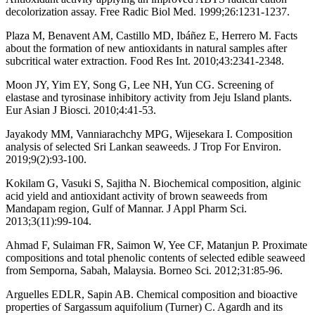
decolorization assay. Free Radic Biol Med. 1999;26:1231-1237.
Plaza M, Benavent AM, Castillo MD, Ibáñez E, Herrero M. Facts
about the formation of new antioxidants in natural samples after
subcritical water extraction. Food Res Int. 2010;43:2341-2348.
Moon JY, Yim EY, Song G, Lee NH, Yun CG. Screening of
elastase and tyrosinase inhibitory activity from Jeju Island plants.
Eur Asian J Biosci. 2010;4:41-53.
Jayakody MM, Vanniarachchy MPG, Wijesekara I. Composition
analysis of selected Sri Lankan seaweeds. J Trop For Environ.
2019;9(2):93-100.
Kokilam G, Vasuki S, Sajitha N. Biochemical composition, alginic
acid yield and antioxidant activity of brown seaweeds from
Mandapam region, Gulf of Mannar. J Appl Pharm Sci.
2013;3(11):99-104.
Ahmad F, Sulaiman FR, Saimon W, Yee CF, Matanjun P. Proximate
compositions and total phenolic contents of selected edible seaweed
from Semporna, Sabah, Malaysia. Borneo Sci. 2012;31:85-96.
Arguelles EDLR, Sapin AB. Chemical composition and bioactive
properties of Sargassum aquifolium (Turner) C. Agardh and its