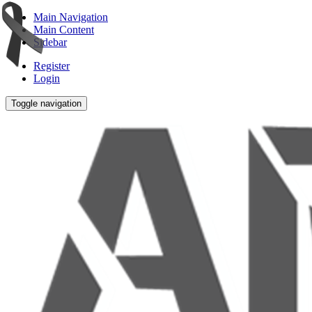
Main Navigation
Main Content
Sidebar
Register
Login
Toggle navigation