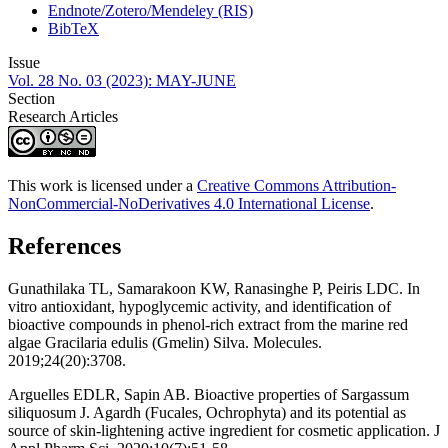
Endnote/Zotero/Mendeley (RIS)
BibTeX
Issue
Vol. 28 No. 03 (2023): MAY-JUNE
Section
Research Articles
This work is licensed under a
Creative Commons Attribution-
NonCommercial-NoDerivatives 4.0 International License
.
References
Gunathilaka TL, Samarakoon KW, Ranasinghe P, Peiris LDC. In
vitro antioxidant, hypoglycemic activity, and identification of
bioactive compounds in phenol-rich extract from the marine red
algae Gracilaria edulis (Gmelin) Silva. Molecules.
2019;24(20):3708.
Arguelles EDLR, Sapin AB. Bioactive properties of Sargassum
siliquosum J. Agardh (Fucales, Ochrophyta) and its potential as
source of skin-lightening active ingredient for cosmetic application. J