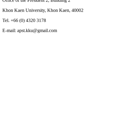
Office of the President 2, Building 2
Khon Kaen University, Khon Kaen, 40002
Tel. +66 (0) 4320 3178
E-mail: apst.kku@gmail.com