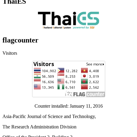
ThaiES
flagcounter
Visitors
Counter installed: January 11, 2016
Asia-Pacific Journal of Science and Technology,
The Research Administration Division