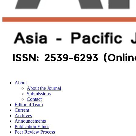
About
About the Journal
Submissions
Contact
Editorial Team
Current
Archives
Announcements
Publication Ethics
Peer Review Process