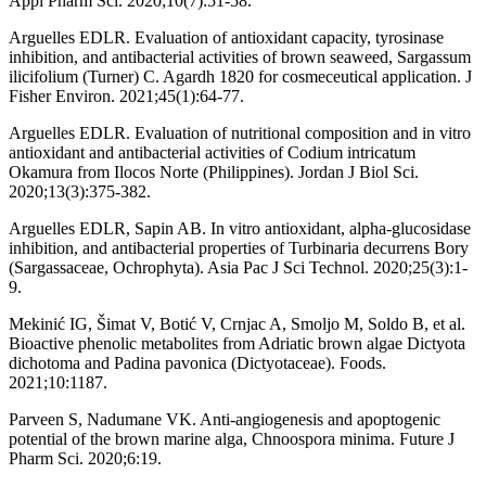
Appl Pharm Sci. 2020;10(7):51-58.
Arguelles EDLR. Evaluation of antioxidant capacity, tyrosinase
inhibition, and antibacterial activities of brown seaweed, Sargassum
ilicifolium (Turner) C. Agardh 1820 for cosmeceutical application. J
Fisher Environ. 2021;45(1):64-77.
Arguelles EDLR. Evaluation of nutritional composition and in vitro
antioxidant and antibacterial activities of Codium intricatum
Okamura from Ilocos Norte (Philippines). Jordan J Biol Sci.
2020;13(3):375-382.
Arguelles EDLR, Sapin AB. In vitro antioxidant, alpha-glucosidase
inhibition, and antibacterial properties of Turbinaria decurrens Bory
(Sargassaceae, Ochrophyta). Asia Pac J Sci Technol. 2020;25(3):1-
9.
Mekinić IG, Šimat V, Botić V, Crnjac A, Smoljo M, Soldo B, et al.
Bioactive phenolic metabolites from Adriatic brown algae Dictyota
dichotoma and Padina pavonica (Dictyotaceae). Foods.
2021;10:1187.
Parveen S, Nadumane VK. Anti-angiogenesis and apoptogenic
potential of the brown marine alga, Chnoospora minima. Future J
Pharm Sci. 2020;6:19.