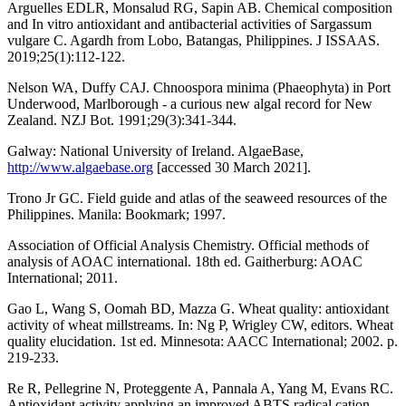
Arguelles EDLR, Monsalud RG, Sapin AB. Chemical composition
and In vitro antioxidant and antibacterial activities of Sargassum
vulgare C. Agardh from Lobo, Batangas, Philippines. J ISSAAS.
2019;25(1):112-122.
Nelson WA, Duffy CAJ. Chnoospora minima (Phaeophyta) in Port
Underwood, Marlborough - a curious new algal record for New
Zealand. NZJ Bot. 1991;29(3):341-344.
Galway: National University of Ireland. AlgaeBase,
http://www.algaebase.org
[accessed 30 March 2021].
Trono Jr GC. Field guide and atlas of the seaweed resources of the
Philippines. Manila: Bookmark; 1997.
Association of Official Analysis Chemistry. Official methods of
analysis of AOAC international. 18th ed. Gaitherburg: AOAC
International; 2011.
Gao L, Wang S, Oomah BD, Mazza G. Wheat quality: antioxidant
activity of wheat millstreams. In: Ng P, Wrigley CW, editors. Wheat
quality elucidation. 1st ed. Minnesota: AACC International; 2002. p.
219-233.
Re R, Pellegrine N, Proteggente A, Pannala A, Yang M, Evans RC.
Antioxidant activity applying an improved ABTS radical cation