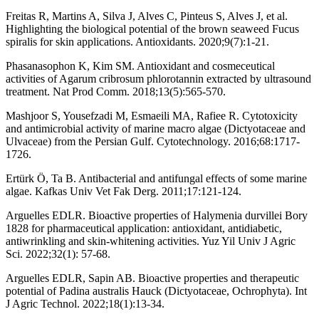
Freitas R, Martins A, Silva J, Alves C, Pinteus S, Alves J, et al.
Highlighting the biological potential of the brown seaweed Fucus
spiralis for skin applications. Antioxidants. 2020;9(7):1-21.
Phasanasophon K, Kim SM. Antioxidant and cosmeceutical
activities of Agarum cribrosum phlorotannin extracted by ultrasound
treatment. Nat Prod Comm. 2018;13(5):565-570.
Mashjoor S, Yousefzadi M, Esmaeili MA, Rafiee R. Cytotoxicity
and antimicrobial activity of marine macro algae (Dictyotaceae and
Ulvaceae) from the Persian Gulf. Cytotechnology. 2016;68:1717-
1726.
Ertürk Ö, Ta B. Antibacterial and antifungal effects of some marine
algae. Kafkas Univ Vet Fak Derg. 2011;17:121-124.
Arguelles EDLR. Bioactive properties of Halymenia durvillei Bory
1828 for pharmaceutical application: antioxidant, antidiabetic,
antiwrinkling and skin-whitening activities. Yuz Yil Univ J Agric
Sci. 2022;32(1): 57-68.
Arguelles EDLR, Sapin AB. Bioactive properties and therapeutic
potential of Padina australis Hauck (Dictyotaceae, Ochrophyta). Int
J Agric Technol. 2022;18(1):13-34.