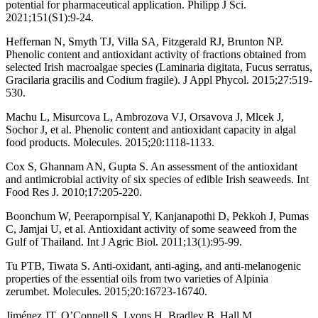
potential for pharmaceutical application. Philipp J Sci.
2021;151(S1):9-24.
Heffernan N, Smyth TJ, Villa SA, Fitzgerald RJ, Brunton NP.
Phenolic content and antioxidant activity of fractions obtained from
selected Irish macroalgae species (Laminaria digitata, Fucus serratus,
Gracilaria gracilis and Codium fragile). J Appl Phycol. 2015;27:519-
530.
Machu L, Misurcova L, Ambrozova VJ, Orsavova J, Mlcek J,
Sochor J, et al. Phenolic content and antioxidant capacity in algal
food products. Molecules. 2015;20:1118-1133.
Cox S, Ghannam AN, Gupta S. An assessment of the antioxidant
and antimicrobial activity of six species of edible Irish seaweeds. Int
Food Res J. 2010;17:205-220.
Boonchum W, Peerapornpisal Y, Kanjanapothi D, Pekkoh J, Pumas
C, Jamjai U, et al. Antioxidant activity of some seaweed from the
Gulf of Thailand. Int J Agric Biol. 2011;13(1):95-99.
Tu PTB, Tiwata S. Anti-oxidant, anti-aging, and anti-melanogenic
properties of the essential oils from two varieties of Alpinia
zerumbet. Molecules. 2015;20:16723-16740.
Jiménez JT, O’Connell S, Lyons H, Bradley B, Hall M.