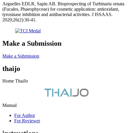
Arguelles EDLR, Sapin AB. Bioprospecting of Turbinaria ornata
(Fucales, Phaeophyceae) for cosmetic application: antioxidant,
tyrosinase inhibition and antibacterial activities. J ISSAAS.
2020;26(2):30-41.
Make a Submission
Make a Submission
thaijo
Home ThaiJo
Manual
For Author
For Reviewer