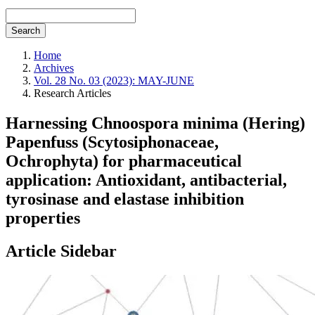
Search
Home
Archives
Vol. 28 No. 03 (2023): MAY-JUNE
Research Articles
Harnessing Chnoospora minima (Hering)
Papenfuss (Scytosiphonaceae,
Ochrophyta) for pharmaceutical
application: Antioxidant, antibacterial,
tyrosinase and elastase inhibition
properties
Article Sidebar