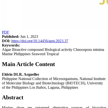
PDF
Published:
Jun 1, 2023
DOI:
https://doi.org/10.14456/apst.2023.37
Keywords:
Algae Bioactive compound Biological activity Chnoospora minima
Marine Philippines Seaweed Tropical
Main Article Content
Eldrin DLR. Arguelles
Philippine National Collection of Microorganisms, National Institute
of Molecular Biology and Biotechnology (BIOTECH), University
of the Philippines Los Baños, Laguna, Philippines
Abstract
Marine algae are untapped alternative sources of bioactive