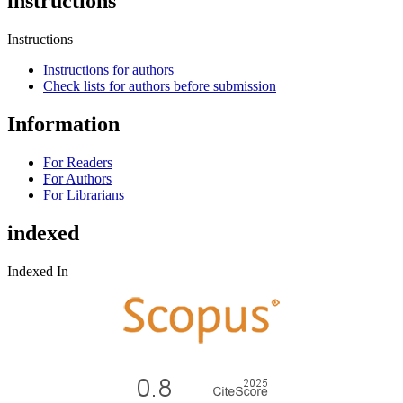
instructions
Instructions
Instructions for authors
Check lists for authors before submission
Information
For Readers
For Authors
For Librarians
indexed
Indexed In