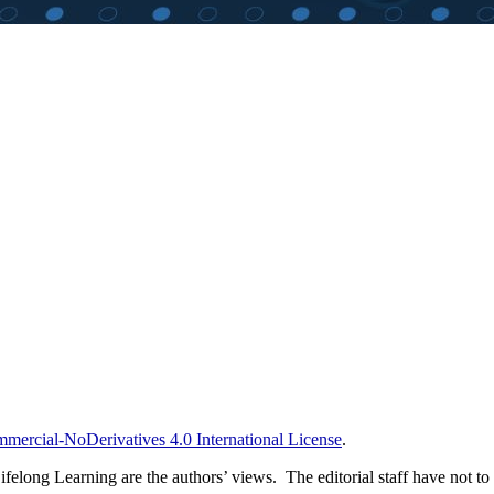
ercial-NoDerivatives 4.0 International License
.
long Learning are the authors’ views. The editorial staff have not to ag