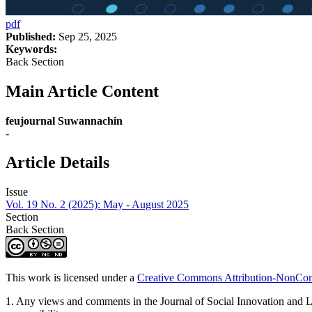
pdf
Published:
Sep 25, 2025
Keywords:
Back Section
Main Article Content
feujournal Suwannachin
-
Article Details
Issue
Vol. 19 No. 2 (2025): May - August 2025
Section
Back Section
This work is licensed under a
Creative Commons Attribution-NonComm
1. Any views and comments in the Journal of Social Innovation and Life