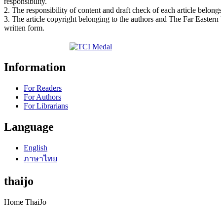
responsibility.
2. The responsibility of content and draft check of each article belongs
3. The article copyright belonging to the authors and The Far Eastern
written form.
Information
For Readers
For Authors
For Librarians
Language
English
ภาษาไทย
thaijo
Home ThaiJo