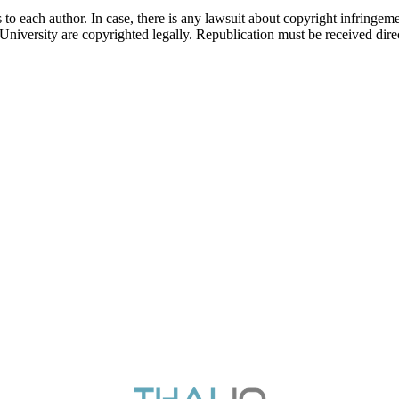
 to each author. In case, there is any lawsuit about copyright infringement
 University are copyrighted legally. Republication must be received dir