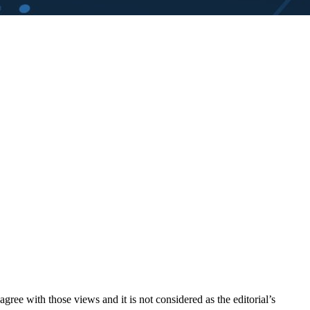
ree with those views and it is not considered as the editorial’s