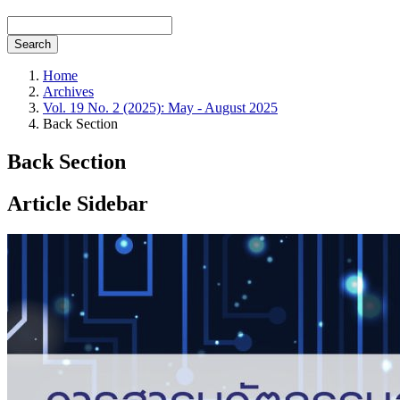
Search
Home
Archives
Vol. 19 No. 2 (2025): May - August 2025
Back Section
Back Section
Article Sidebar