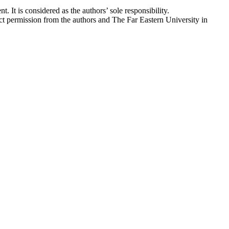
. It is considered as the authors’ sole responsibility.
ect permission from the authors and The Far Eastern University in