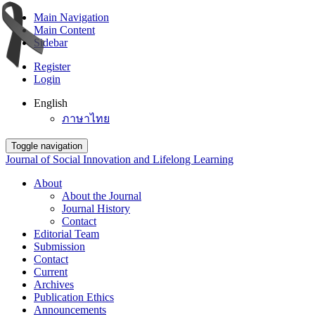
Main Navigation
Main Content
Sidebar
Register
Login
English
ภาษาไทย
Toggle navigation
Journal of Social Innovation and Lifelong Learning
About
About the Journal
Journal History
Contact
Editorial Team
Submission
Contact
Current
Archives
Publication Ethics
Announcements