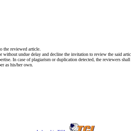
o the reviewed article.
tor without undue delay and decline the invitation to review the said artic
pertise. In case of plagiarism or duplication detected, the reviewers shal
per as his/her own.