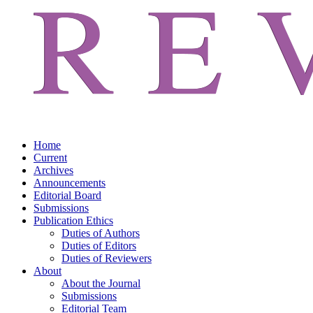
Home
Current
Archives
Announcements
Editorial Board
Submissions
Publication Ethics
Duties of Authors
Duties of Editors
Duties of Reviewers
About
About the Journal
Submissions
Editorial Team