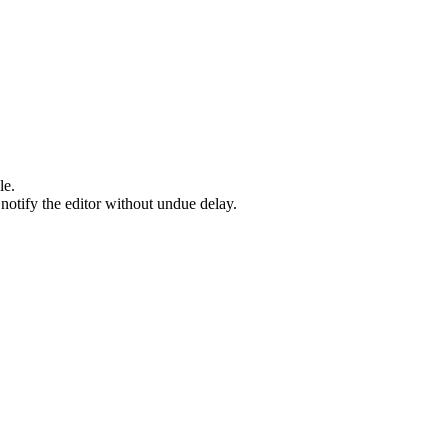
le.
l notify the editor without undue delay.