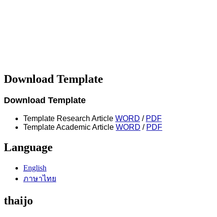
Download Template
Download Template
Template Research Article
WORD
/
PDF
Template Academic Article
WORD
/
PDF
Language
English
ภาษาไทย
thaijo