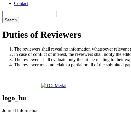
Contact
Search
Duties of Reviewers
The reviewers shall reveal no information whatsoever relevant t
In case of conflict of interest, the reviewers shall notify the edi
The reviewers shall evaluate only the article relating to their ex
The reviewer must not claim a partial or all of the submitted pa
logo_bu
Journal Information