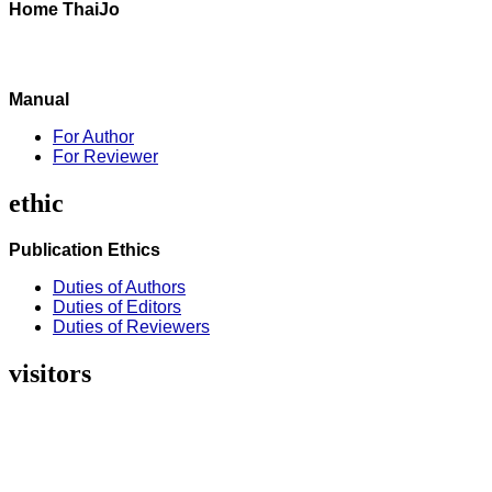
Home ThaiJo
Manual
For Author
For Reviewer
ethic
Publication Ethics
Duties of Authors
Duties of Editors
Duties of Reviewers
visitors