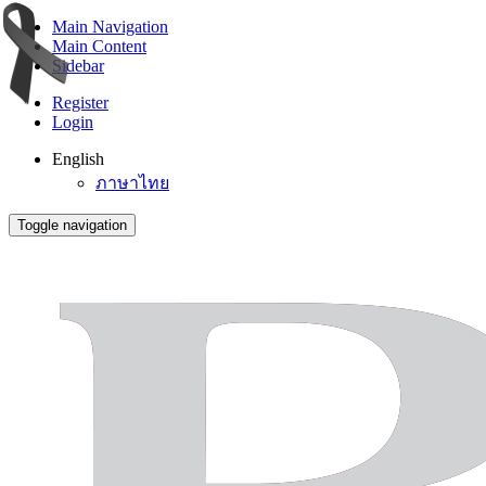
Main Navigation
Main Content
Sidebar
Register
Login
English
ภาษาไทย
Toggle navigation