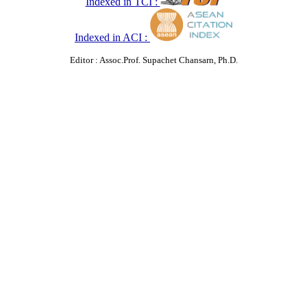
Indexed in TCI :
Indexed in ACI :
Editor : Assoc.Prof. Supachet Chansarn, Ph.D.