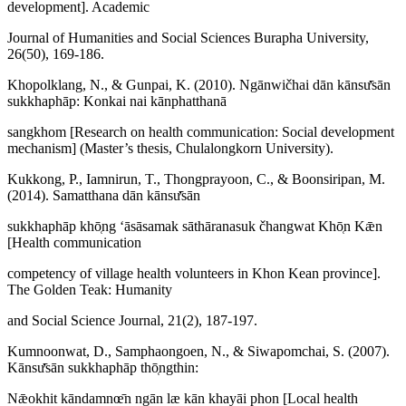
development]. Academic
Journal of Humanities and Social Sciences Burapha University,
26(50), 169-186.
Khopolklang, N., & Gunpai, K. (2010). Ngānwičhai dān kānsư̄sān
sukkhaphāp: Konkai nai kānphatthanā
sangkhom [Research on health communication: Social development
mechanism] (Master’s thesis, Chulalongkorn University).
Kukkong, P., Iamnirun, T., Thongprayoon, C., & Boonsiripan, M.
(2014). Samatthana dān kānsư̄sān
sukkhaphāp khō̜ng ʻāsāsamak sāthāranasuk čhangwat Khō̜n Kǣn
[Health communication
competency of village health volunteers in Khon Kean province].
The Golden Teak: Humanity
and Social Science Journal, 21(2), 187-197.
Kumnoonwat, D., Samphaongoen, N., & Siwapomchai, S. (2007).
Kānsư̄sān sukkhaphāp thō̜ngthin:
Nǣokhit kāndamnœ̄n ngān læ kān khayāi phon [Local health