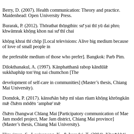
Berry, D. (2007). Health communication: Theory and practice.
Maidenhead: Open University Press.
Burarak, P. (2012). Thōrathat thō̜ngthin: sư̄ yai thī yū dai phro̜
khwāmrak khō̜ng khon nai sư̄ thī chai
khō̜ng khrai thī chō̜p [Local televisions: Alive big medium because
of love of small people in
the preferable medium of those who prefer]. Bangkok: Parb Pim.
Dilokthanakul, A. (1997). Kānphatthanā rabop kāndūlǣ
sukkhaphāp tonʻēng nai chumchon [The
development of self-care in communities] (Master’s thesis, Chiang
Mai University).
Domdok, P. (2017). kānsư̄sān bǣp mī sūan rūam khō̜ng khrōngkān
mǣ čhǣm mōdēn ʻamphœ̄ mǣ
čhǣm čhangwat Chīang Mai [Participatory communication of Mae
Jam model project, Mae Jam district, Chiang Mai province]
(Master’s thesis, Chiang Mai University).