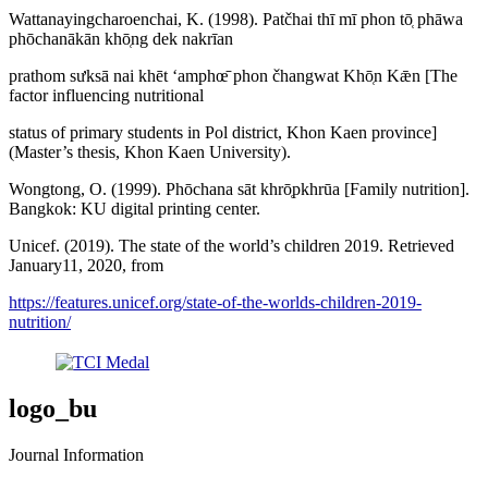
Wattanayingcharoenchai, K. (1998). Patčhai thī mī phon tō̜ phāwa
phōchanākān khō̜ng dek nakrīan
prathom sưksā nai khēt ʻamphœ̄ phon čhangwat Khō̜n Kǣn [The
factor influencing nutritional
status of primary students in Pol district, Khon Kaen province]
(Master’s thesis, Khon Kaen University).
Wongtong, O. (1999). Phōchana sāt khrō̜pkhrūa [Family nutrition].
Bangkok: KU digital printing center.
Unicef. (2019). The state of the world’s children 2019. Retrieved
January11, 2020, from
https://features.unicef.org/state-of-the-worlds-children-2019-
nutrition/
logo_bu
Journal Information