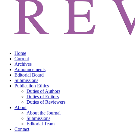
Home
Current
Archives
Announcements
Editorial Board
Submissions
Publication Ethics
Duties of Authors
Duties of Editors
Duties of Reviewers
About
About the Journal
Submissions
Editorial Team
Contact