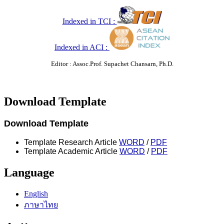
Indexed in TCI :
Indexed in ACI :
Editor : Assoc.Prof. Supachet Chansarn, Ph.D.
Download Template
Download Template
Template Research Article
WORD
/
PDF
Template Academic Article
WORD
/
PDF
Language
English
ภาษาไทย