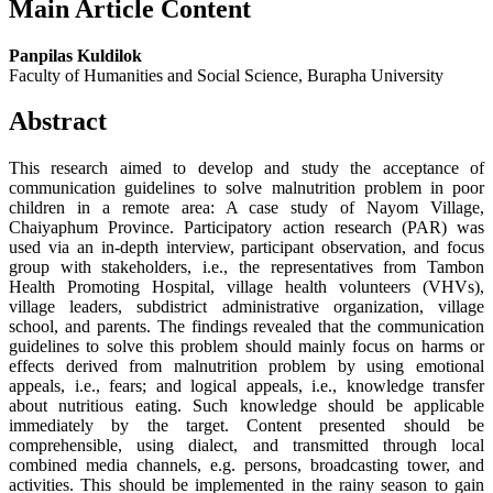
Main Article Content
Panpilas Kuldilok
Faculty of Humanities and Social Science, Burapha University
Abstract
This research aimed to develop and study the acceptance of
communication guidelines to solve malnutrition problem in poor
children in a remote area: A case study of Nayom Village,
Chaiyaphum Province. Participatory action research (PAR) was
used via an in-depth interview, participant observation, and focus
group with stakeholders, i.e., the representatives from Tambon
Health Promoting Hospital, village health volunteers (VHVs),
village leaders, subdistrict administrative organization, village
school, and parents. The findings revealed that the communication
guidelines to solve this problem should mainly focus on harms or
effects derived from malnutrition problem by using emotional
appeals, i.e., fears; and logical appeals, i.e., knowledge transfer
about nutritious eating. Such knowledge should be applicable
immediately by the target. Content presented should be
comprehensible, using dialect, and transmitted through local
combined media channels, e.g. persons, broadcasting tower, and
activities. This should be implemented in the rainy season to gain