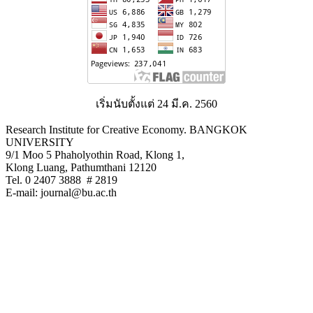
เริ่มนับตั้งแต่ 24 มี.ค. 2560
Research Institute for Creative Economy. BANGKOK
UNIVERSITY
9/1 Moo 5 Phaholyothin Road, Klong 1,
Klong Luang, Pathumthani 12120
Tel. 0 2407 3888 # 2819
E-mail: journal@bu.ac.th