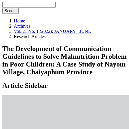
Search
Home
Archives
Vol. 21 No. 1 (2022): JANUARY - JUNE
Research Articles
The Development of Communication
Guidelines to Solve Malnutrition Problem
in Poor Children: A Case Study of Nayom
Village, Chaiyaphum Province
Article Sidebar