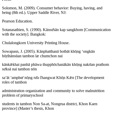
Solomon, M. (2009). Consumer behavior: Buying, having, and
being (8th ed.). Upper Saddle River, NJ:
Pearson Education.
Sotanasathien, S. (1990). Kānsư̄sān kap sangkhom [Communication
with the society]. Bangkok:
Chulalongkorn University Printing House.
Sowapasn, J. (2005). Kānphatthanā botbāt khō̜ng ʻongkān
bō̜rihānsūan tambon læ chumchon nai
kānkǣkhai panhā phāwa thupphōchanākān khō̜ng nakrīan prathom
sưksā nai tambon nōn
saʻāt ʻamphœ̄ nō̜ng rư̄a čhangwat Khō̜n Kǣn [The development
roles of tambon
administration organization and community to solve malnutrition
problem of primaryschool
students in tambon Non Sa-at, Nongrua district, Khon Kaen
province] (Master’s thesis, Khon