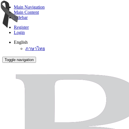
Main Navigation
Main Content
Sidebar
Register
Login
English
ภาษาไทย
Toggle navigation