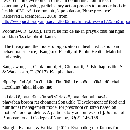
research and development of health communication in local
community by using participatory action process to promote holistic
health of Mae-Sai community’s population, Phrae province].
Retrieved December12, 2018, from
http://webpac.library.mju.ac.th:8080/mm/fulltext/research/2556/Siri
Poomriew, R. (2005). Tritsatī læ mō dē lakān prayuk chai nai ngān
sukkhasưksā læ phrưttikam sāt
[The theory and the model of application in health education and
behavioral science]. Bangkok: Faculty of Public Health, Mahidol
University.
Sangsawang, J., Chukumnird, S., Chupradit, P., Binthaprasitthi, S.,
& Wattanasart, T. (2017). Kānphatthanā
rūpbǣp kānbō̜rihān čhatkān dān ʻāhān læ phōchanākān dōi chai
nǣothāng ʻāhān khō̜ng mǣ
nai dekkō̜n wai rīan sūn sưksā dekkō̜n wai rīan witthayālai
phayābān bō̜rom rāt chonnanī Songkhlā [Development of food and
nutritional management model for preschool children based on
mother'’ food guideline: A participatory action research]. Journal of
Boromarajonani College of Nursing, 33(2), 146-158.
Sharghi, Kamran, & Faridan. (2011). Evaluating risk factors for