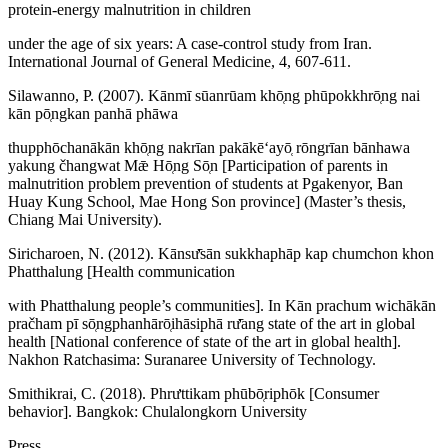
protein-energy malnutrition in children
under the age of six years: A case-control study from Iran.
International Journal of General Medicine, 4, 607-611.
Silawanno, P. (2007). Kānmī sūanrūam khō̜ng phūpokkhrō̜ng nai
kān pō̜ngkan panhā phāwa
thupphōchanākān khō̜ng nakrīan pakākēʻayō̜ rōngrīan bānhawa
yakung čhangwat Mǣ Hō̜ng Sō̜n [Participation of parents in
malnutrition problem prevention of students at Pgakenyor, Ban
Huay Kung School, Mae Hong Son province] (Master’s thesis,
Chiang Mai University).
Siricharoen, N. (2012). Kānsư̄sān sukkhaphāp kap chumchon khon
Phatthalung [Health communication
with Phatthalung people’s communities]. In Kān prachum wichākān
pračham pī sō̜ngphanhārō̜ihāsiphā rư̄ang state of the art in global
health [National conference of state of the art in global health].
Nakhon Ratchasima: Suranaree University of Technology.
Smithikrai, C. (2018). Phrưttikam phūbō̜riphōk [Consumer
behavior]. Bangkok: Chulalongkorn University
Press.