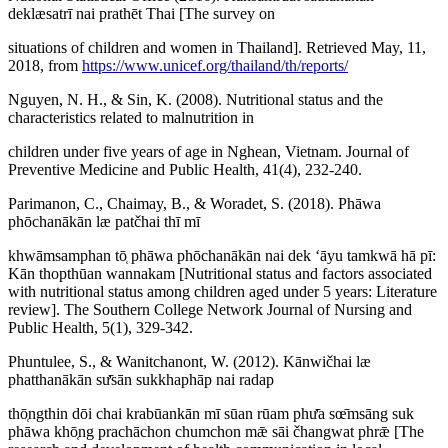
deklæsatrī nai prathēt Thai [The survey on
situations of children and women in Thailand]. Retrieved May, 11,
2018, from
https://www.unicef.org/thailand/th/reports/
Nguyen, N. H., & Sin, K. (2008). Nutritional status and the
characteristics related to malnutrition in
children under five years of age in Nghean, Vietnam. Journal of
Preventive Medicine and Public Health, 41(4), 232-240.
Parimanon, C., Chaimay, B., & Woradet, S. (2018). Phāwa
phōchanākān læ patčhai thī mī
khwāmsamphan tō̜ phāwa phōchanākān nai dek ʻāyu tamkwā hā pī:
Kān thopthūan wannakam [Nutritional status and factors associated
with nutritional status among children aged under 5 years: Literature
review]. The Southern College Network Journal of Nursing and
Public Health, 5(1), 329-342.
Phuntulee, S., & Wanitchanont, W. (2012). Kānwičhai læ
phatthanākān sư̄sān sukkhaphāp nai radap
thō̜ngthin dōi chai krabūankān mī sūan rūam phư̄a sœ̄msāng suk
phāwa khō̜ng prachāchon chumchon mǣ sāi čhangwat phrǣ [The