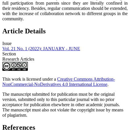
full participation from parents since they are literally confined in
their residency. Besides, regular communication should be extended,
with the increase of collaboration network to different groups in the
community.
Article Details
Issue
Vol. 21 No. 1 (2022): JANUARY - JUNE
Section
Research Articles
This work is licensed under a
Creative Commons Attribution-
NonCommercial-NoDerivatives 4.0 International License
.
The manuscript submitted for publication must be the original
version, submitted only to this particular journal with no prior
acceptance for publication elsewhere in other academic journals.
The manuscript must also not violate the copyright issue by means
of plagiarism.
References