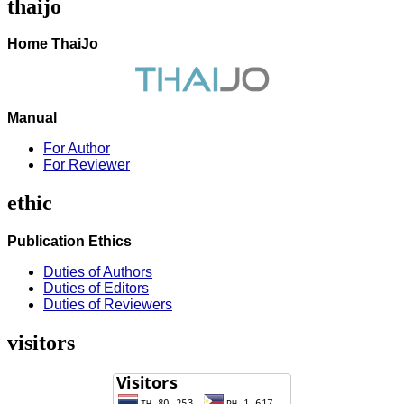
thaijo
Home ThaiJo
Manual
For Author
For Reviewer
ethic
Publication Ethics
Duties of Authors
Duties of Editors
Duties of Reviewers
visitors