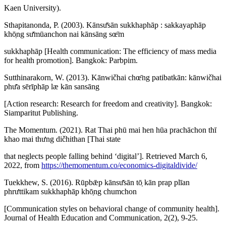
Kaen University).
Sthapitanonda, P. (2003). Kānsư̄sān sukkhaphāp : sakkayaphāp
khō̜ng sư̄mūanchon nai kānsāng sœ̄m
sukkhaphāp [Health communication: The efficiency of mass media
for health promotion]. Bangkok: Parbpim.
Sutthinarakorn, W. (2013). Kānwičhai chœ̄ng patibatkān: kānwičhai
phư̄a sērīphāp læ kān sansāng
[Action research: Research for freedom and creativity]. Bangkok:
Siamparitut Publishing.
The Momentum. (2021). Rat Thai phū mai hen hūa prachāchon thī
khao mai thưng dičhithan [Thai state
that neglects people falling behind ‘digital’]. Retrieved March 6,
2022, from
https://themomentum.co/economics-digitaldivide/
Tuekkhew, S. (2016). Rūpbǣp kānsư̄sān tō̜ kān prap plīan
phrưttikam sukkhaphāp khō̜ng chumchon
[Communication styles on behavioral change of community health].
Journal of Health Education and Communication, 2(2), 9-25.