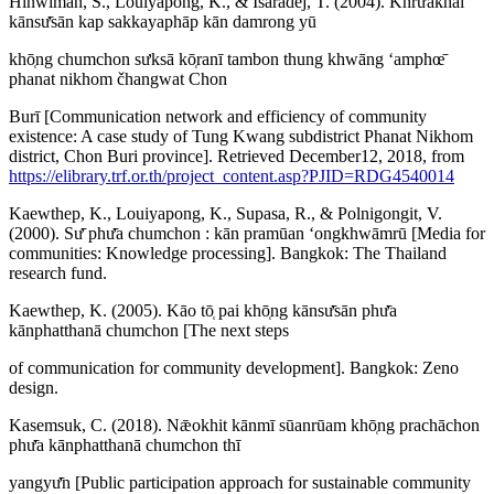
Hinwiman, S., Louiyapong, K., & Isaradej, T. (2004). Khrư̄akhāi
kānsư̄sān kap sakkayaphāp kān damrong yū
khō̜ng chumchon sưksā kō̜ranī tambon thung khwāng ʻamphœ̄
phanat nikhom čhangwat Chon
Burī [Communication network and efficiency of community
existence: A case study of Tung Kwang subdistrict Phanat Nikhom
district, Chon Buri province]. Retrieved December12, 2018, from
https://elibrary.trf.or.th/project_content.asp?PJID=RDG4540014
Kaewthep, K., Louiyapong, K., Supasa, R., & Polnigongit, V.
(2000). Sư̄ phư̄a chumchon : kān pramūan ʻongkhwāmrū [Media for
communities: Knowledge processing]. Bangkok: The Thailand
research fund.
Kaewthep, K. (2005). Kāo tō̜ pai khō̜ng kānsư̄sān phư̄a
kānphatthanā chumchon [The next steps
of communication for community development]. Bangkok: Zeno
design.
Kasemsuk, C. (2018). Nǣokhit kānmī sūanrūam khō̜ng prachāchon
phư̄a kānphatthanā chumchon thī
yangyư̄n [Public participation approach for sustainable community