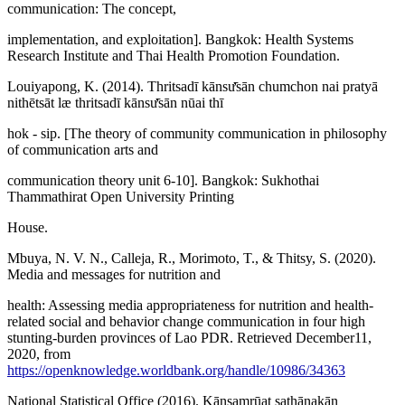
communication: The concept,
implementation, and exploitation]. Bangkok: Health Systems
Research Institute and Thai Health Promotion Foundation.
Louiyapong, K. (2014). Thritsadī kānsư̄sān chumchon nai pratyā
nithētsāt læ thritsadī kānsư̄sān nūai thī
hok - sip. [The theory of community communication in philosophy
of communication arts and
communication theory unit 6-10]. Bangkok: Sukhothai
Thammathirat Open University Printing
House.
Mbuya, N. V. N., Calleja, R., Morimoto, T., & Thitsy, S. (2020).
Media and messages for nutrition and
health: Assessing media appropriateness for nutrition and health-
related social and behavior change communication in four high
stunting-burden provinces of Lao PDR. Retrieved December11,
2020, from
https://openknowledge.worldbank.org/handle/10986/34363
National Statistical Office (2016). Kānsamrūat sathānakān