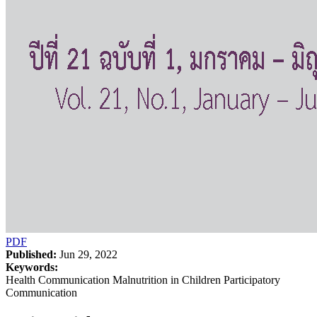
PDF
Published:
Jun 29, 2022
Keywords:
Health Communication Malnutrition in Children Participatory
Communication