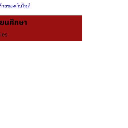
ท้ายของเว็บไซต์