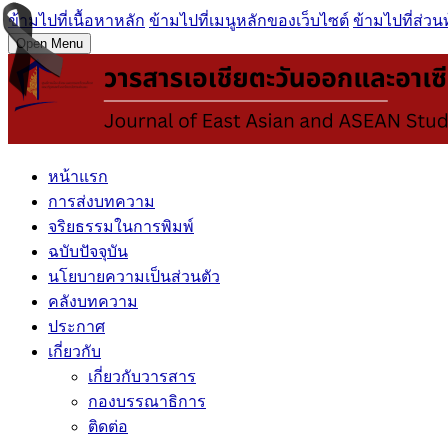
ข้ามไปที่เนื้อหาหลัก
ข้ามไปที่เมนูหลักของเว็บไซต์
ข้ามไปที่ส่วน
Open Menu
หน้าแรก
การส่งบทความ
จริยธรรมในการพิมพ์
ฉบับปัจจุบัน
นโยบายความเป็นส่วนตัว
คลังบทความ
ประกาศ
เกี่ยวกับ
เกี่ยวกับวารสาร
กองบรรณาธิการ
ติดต่อ