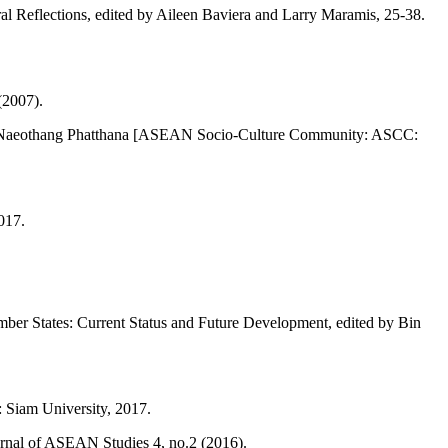
l Reflections, edited by Aileen Baviera and Larry Maramis, 25-38.
(2007).
 Naeothang Phatthana [ASEAN Socio-Culture Community: ASCC:
017.
ber States: Current Status and Future Development, edited by Bin
 Siam University, 2017.
rnal of ASEAN Studies 4, no.2 (2016).