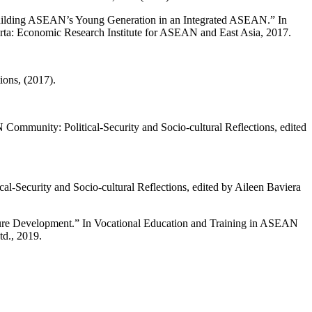
 Building ASEAN’s Young Generation in an Integrated ASEAN.” In
arta: Economic Research Institute for ASEAN and East Asia, 2017.
ons, (2017).
ommunity: Political-Security and Socio-cultural Reflections, edited
l-Security and Socio-cultural Reflections, edited by Aileen Baviera
uture Development.” In Vocational Education and Training in ASEAN
td., 2019.