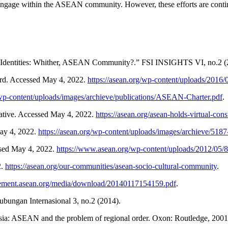
ge within the ASEAN community. However, these efforts are continuo
 Identities: Whither, ASEAN Community?.” FSI INSIGHTS VI, no.2 (
d. Accessed May 4, 2022.
https://asean.org/wp-content/uploads/201
/wp-content/uploads/images/archieve/publications/ASEAN-Charter.pdf
.
tive. Accessed May 4, 2022.
https://asean.org/asean-holds-virtual-cons
ay 4, 2022.
https://asean.org/wp-content/uploads/images/archieve/5187
sed May 4, 2022.
https://www.asean.org/wp-content/uploads/2012/05
2.
https://asean.org/our-communities/asean-socio-cultural-community
.
reement.asean.org/media/download/20140117154159.pdf
.
bungan Internasional 3, no.2 (2014).
sia: ASEAN and the problem of regional order. Oxon: Routledge, 2001