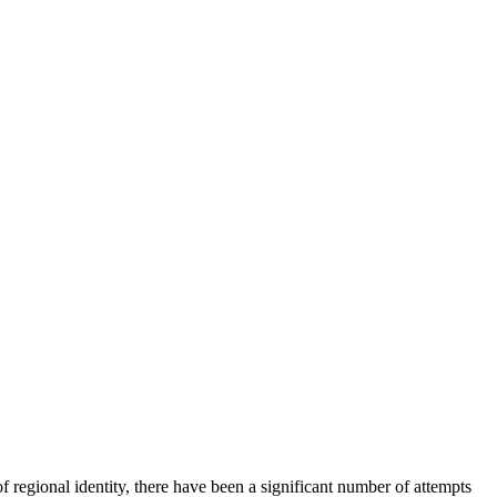
regional identity, there have been a significant number of attempts