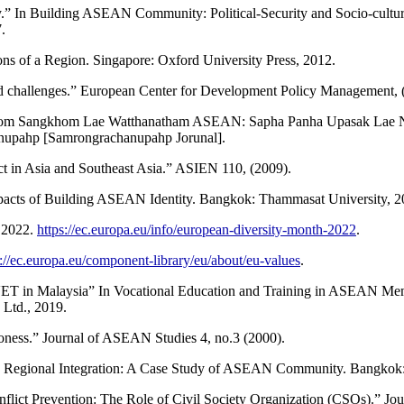
” In Building ASEAN Community: Political-Security and Socio-cultura
.
ons of a Region. Singapore: Oxford University Press, 2012.
and challenges.” European Center for Development Policy Management, 
akhom Sangkhom Lae Watthanatham ASEAN: Sapha Panha Upasak Lae
nupahp [Samrongrachanupahp Jorunal].
lict in Asia and Southeast Asia.” ASIEN 110, (2009).
acts of Building ASEAN Identity. Bangkok: Thammasat University, 2
 2022.
https://ec.europa.eu/info/european-diversity-month-2022
.
s://ec.europa.eu/component-library/eu/about/eu-values
.
TVET in Malaysia” In Vocational Education and Training in ASEAN Mem
 Ltd., 2019.
ioness.” Journal of ASEAN Studies 4, no.3 (2000).
 on Regional Integration: A Case Study of ASEAN Community. Bangkok:
ct Prevention: The Role of Civil Society Organization (CSOs).” Jou