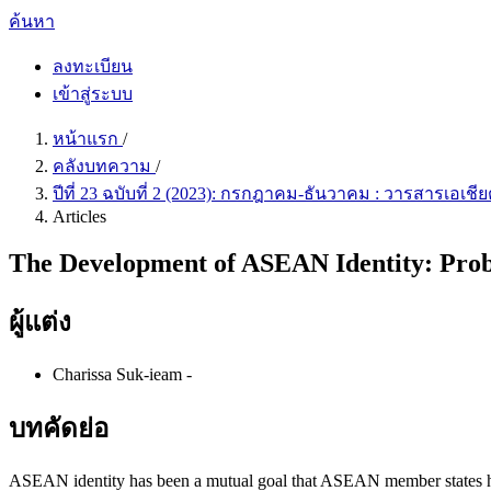
ค้นหา
ลงทะเบียน
เข้าสู่ระบบ
หน้าแรก
/
คลังบทความ
/
ปีที่ 23 ฉบับที่ 2 (2023): กรกฎาคม-ธันวาคม : วารสารเอเ
Articles
The Development of ASEAN Identity: Prob
ผู้แต่ง
Charissa Suk-ieam
-
บทคัดย่อ
ASEAN identity has been a mutual goal that ASEAN member states have 