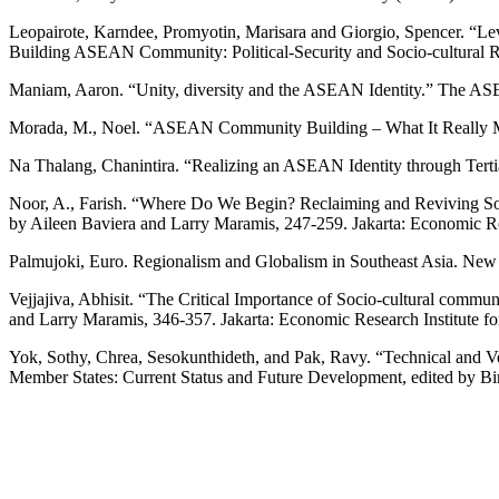
Leopairote, Karndee, Promyotin, Marisara and Giorgio, Spencer. “L
Building ASEAN Community: Political-Security and Socio-cultural Re
Maniam, Aaron. “Unity, diversity and the ASEAN Identity.” The A
Morada, M., Noel. “ASEAN Community Building – What It Really Mea
Na Thalang, Chanintira. “Realizing an ASEAN Identity through Ter
Noor, A., Farish. “Where Do We Begin? Reclaiming and Reviving Sout
by Aileen Baviera and Larry Maramis, 247-259. Jakarta: Economic R
Palmujoki, Euro. Regionalism and Globalism in Southeast Asia. 
Vejjajiva, Abhisit. “The Critical Importance of Socio-cultural comm
and Larry Maramis, 346-357. Jakarta: Economic Research Institute 
Yok, Sothy, Chrea, Sesokunthideth, and Pak, Ravy. “Technical and 
Member States: Current Status and Future Development, edited by Bi