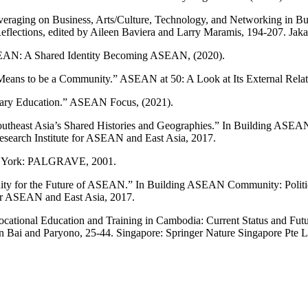
everaging on Business, Arts/Culture, Technology, and Networking in
flections, edited by Aileen Baviera and Larry Maramis, 194-207. Jak
SEAN: A Shared Identity Becoming ASEAN, (2020).
ns to be a Community.” ASEAN at 50: A Look at Its External Relati
tiary Education.” ASEAN Focus, (2021).
heast Asia’s Shared Histories and Geographies.” In Building ASEAN C
esearch Institute for ASEAN and East Asia, 2017.
New York: PALGRAVE, 2001.
unity for the Future of ASEAN.” In Building ASEAN Community: Politica
for ASEAN and East Asia, 2017.
Vocational Education and Training in Cambodia: Current Status and F
n Bai and Paryono, 25-44. Singapore: Springer Nature Singapore Pte L