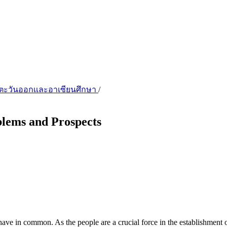
ชียตะวันออกเเละอาเซียนศึกษา
/
lems and Prospects
in common. As the people are a crucial force in the establishment of 