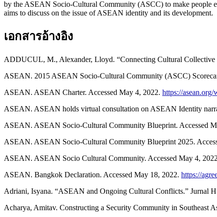
by the ASEAN Socio-Cultural Community (ASCC) to make people enga
aims to discuss on the issue of ASEAN identity and its development.
เอกสารอ้างอิง
ADDUCUL, M., Alexander, Lloyd. “Connecting Cultural Collective
ASEAN. 2015 ASEAN Socio-Cultural Community (ASCC) Scorecar
ASEAN. ASEAN Charter. Accessed May 4, 2022.
https://asean.org
ASEAN. ASEAN holds virtual consultation on ASEAN Identity narra
ASEAN. ASEAN Socio-Cultural Community Blueprint. Accessed M
ASEAN. ASEAN Socio-Cultural Community Blueprint 2025. Acces
ASEAN. ASEAN Socio Cultural Community. Accessed May 4, 202
ASEAN. Bangkok Declaration. Accessed May 18, 2022.
https://ag
Adriani, Isyana. “ASEAN and Ongoing Cultural Conflicts.” Jurnal Hu
Acharya, Amitav. Constructing a Security Community in Southeast A