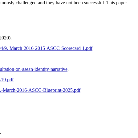
usly challenged and they have not been successful. This paper
2020).
6/04/9.-March-2016-2015-ASCC-Scorecard-1.pdf
.
ultation-on-asean-identity-narrative
.
-19.pdf
.
/8.-March-2016-ASCC-Blueprint-2025.pdf
.
.