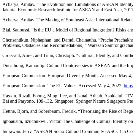
Acharya, Amitav. “The Evolution and Limitations of ASEAN Identity.
Jakarta: Economic Research Institute for ASEAN and East Asia, 2017
Acharya, Amitav. The Making of Southeast Asia: International Relati
Bial, Sanoussi. “Is the EU a Model of Regional Integration? Risks 
Chensantikun, Niphaphan, and Damdi Chainattha. “Pracha Prach
Problems, Obstacles and Recommedations].” Warasan Samrongracha
Croissant, Aurel, and Trinn, Christoph. “Cultural, Identity, and Conf
Dueathong, Kamontip. Cultural Controversies in ASEAN and the Imp
European Commission. European Diversity Month. Accessed May 4,
European Commission. The EU Values. Accessed May 4, 2022.
http
Hassan, Razali, Foong, Ming, Lee, and Ismai, Adilah, Asnidatul, “
Bai and Paryono, 109-132. Singapore: Springer Nature Singapore Pte
Hettne, Bjorn, and Soberbaum, Fredrik. “Theorizing the Rise of Reg
Igboausim, Iizuchukwu, Victor. The Challenge of Cultural Identity
Indrawan, Jerry. “ASEAN Socio-Cultural Community (ASCC) in Confli