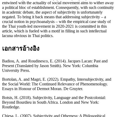
entwined with the actuality of social movement aims to wither away
a political bloc of establishment. Consequently, with such continuity
in academic debate, the aspect of subjectivity is unfortunately
negated. To bring it back means that addressing subjectivity – a
crucial notion in psychoanalysis – with the empirical case study of
the Thai youth-led movement in 2020-2021 is committed in this
article, which is fueled with a motif in filling in such intellectual
lacuna obvious in Thai politics.
เอกสารอ้างอิง
Badiou, A. and Roudinesco, E. (2014). Jacques Lacan: Past and
Present (Translated by Jason Smith). New York: Columbia
University Press.
Bortolan, A. and Magri, E. (2022). Empathy, Intersubjectivity, and
the Social World: The Continued Relevance of Phenomenology.
Essays in Honour of Dermot Moran. De Gruyter.
Botsis, H. (2018). Subjectivity, Language and the Postcolonial:
Beyond Bourdieu in South Africa. London and New York:
Routledge.
Chiesa, L. (2007). Subjectivity and Otherness: A Philosophical