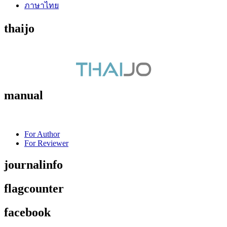
ภาษาไทย
thaijo
manual
For Author
For Reviewer
journalinfo
flagcounter
facebook