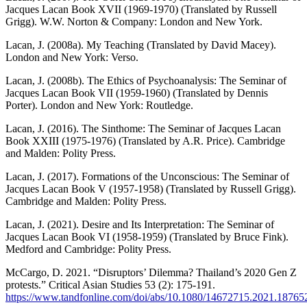
Jacques Lacan Book XVII (1969-1970) (Translated by Russell
Grigg). W.W. Norton & Company: London and New York.
Lacan, J. (2008a). My Teaching (Translated by David Macey).
London and New York: Verso.
Lacan, J. (2008b). The Ethics of Psychoanalysis: The Seminar of
Jacques Lacan Book VII (1959-1960) (Translated by Dennis
Porter). London and New York: Routledge.
Lacan, J. (2016). The Sinthome: The Seminar of Jacques Lacan
Book XXIII (1975-1976) (Translated by A.R. Price). Cambridge
and Malden: Polity Press.
Lacan, J. (2017). Formations of the Unconscious: The Seminar of
Jacques Lacan Book V (1957-1958) (Translated by Russell Grigg).
Cambridge and Malden: Polity Press.
Lacan, J. (2021). Desire and Its Interpretation: The Seminar of
Jacques Lacan Book VI (1958-1959) (Translated by Bruce Fink).
Medford and Cambridge: Polity Press.
McCargo, D. 2021. “Disruptors’ Dilemma? Thailand’s 2020 Gen Z
protests.” Critical Asian Studies 53 (2): 175-191.
https://www.tandfonline.com/doi/abs/10.1080/14672715.2021.18765