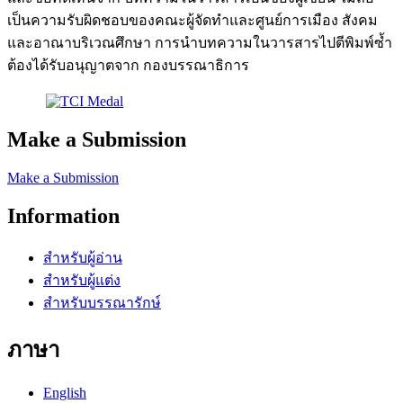
เป็นความรับผิดชอบของคณะผู้จัดทำและศูนย์การเมือง สังคม
และอาณาบริเวณศึกษา การนำบทความในวารสารไปตีพิมพ์ซ้ำ
ต้องได้รับอนุญาตจาก กองบรรณาธิการ
Make a Submission
Make a Submission
Information
สำหรับผู้อ่าน
สำหรับผู้แต่ง
สำหรับบรรณารักษ์
ภาษา
English