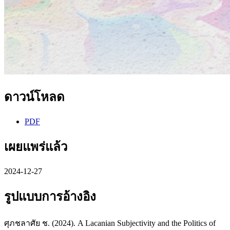
ดาวน์โหลด
PDF
เผยแพร่แล้ว
2024-12-27
รูปแบบการอ้างอิง
ศุภชลาศัย ช. (2024). A Lacanian Subjectivity and the Politics of