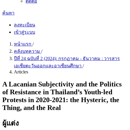
ติดต่อ
ค้นหา
ลงทะเบียน
เข้าสู่ระบบ
หน้าแรก
/
คลังบทความ
/
ปีที่ 24 ฉบับที่ 2 (2024): กรกฏาคม - ธันวาคม : วารสาร
เอเชียตะวันออกเเละอาเซียนศึกษา
/
Articles
A Lacanian Subjectivity and the Politics
of Resistance in Thailand’s Youth-led
Protests in 2020-2021: the Hysteric, the
Thing, and the Real
ผู้แต่ง