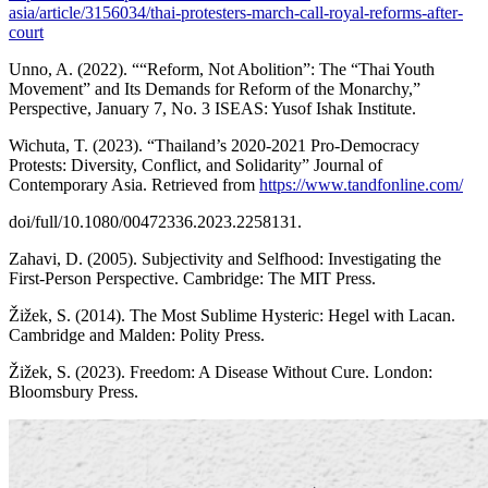
asia/article/3156034/thai-protesters-march-call-royal-reforms-after-
court
Unno, A. (2022). ““Reform, Not Abolition”: The “Thai Youth
Movement” and Its Demands for Reform of the Monarchy,”
Perspective, January 7, No. 3 ISEAS: Yusof Ishak Institute.
Wichuta, T. (2023). “Thailand’s 2020-2021 Pro-Democracy
Protests: Diversity, Conflict, and Solidarity” Journal of
Contemporary Asia. Retrieved from
https://www.tandfonline.com/
doi/full/10.1080/00472336.2023.2258131.
Zahavi, D. (2005). Subjectivity and Selfhood: Investigating the
First-Person Perspective. Cambridge: The MIT Press.
Žižek, S. (2014). The Most Sublime Hysteric: Hegel with Lacan.
Cambridge and Malden: Polity Press.
Žižek, S. (2023). Freedom: A Disease Without Cure. London:
Bloomsbury Press.