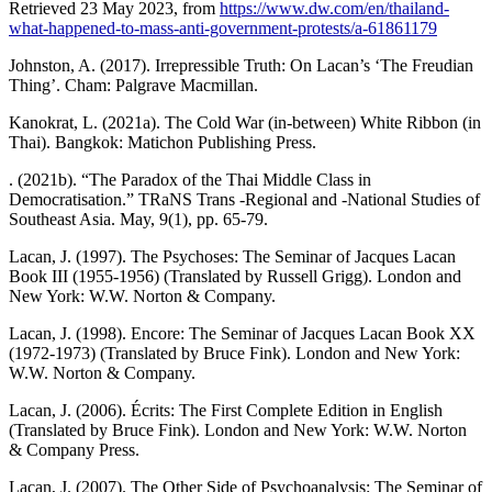
Retrieved 23 May 2023, from
https://www.dw.com/en/thailand-
what-happened-to-mass-anti-government-protests/a-61861179
Johnston, A. (2017). Irrepressible Truth: On Lacan’s ‘The Freudian
Thing’. Cham: Palgrave Macmillan.
Kanokrat, L. (2021a). The Cold War (in-between) White Ribbon (in
Thai). Bangkok: Matichon Publishing Press.
. (2021b). “The Paradox of the Thai Middle Class in
Democratisation.” TRaNS Trans -Regional and -National Studies of
Southeast Asia. May, 9(1), pp. 65-79.
Lacan, J. (1997). The Psychoses: The Seminar of Jacques Lacan
Book III (1955-1956) (Translated by Russell Grigg). London and
New York: W.W. Norton & Company.
Lacan, J. (1998). Encore: The Seminar of Jacques Lacan Book XX
(1972-1973) (Translated by Bruce Fink). London and New York:
W.W. Norton & Company.
Lacan, J. (2006). Écrits: The First Complete Edition in English
(Translated by Bruce Fink). London and New York: W.W. Norton
& Company Press.
Lacan, J. (2007). The Other Side of Psychoanalysis: The Seminar of