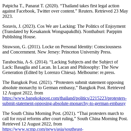
Patpicha T., Panarat T. (2020). “Thailand takes first legal action
against Facebook, Twitter over content.” Reuters. Retrieved 23 May
2023.
Soravis, J. (2023). Cos We are Lacking: The Politics of Enjoyment
(Translated by Kesakanok Wongsapakdhi). Nonthaburi: Parppim
Publishing House.
Strawson, G. (2011). Locke on Personal Identity: Consciousness
and Concernment. New Jersey: Princeton University Press.
Tarabochia, A-S. (2014). “Lacking Subjects and the Subject of
Lack: Basaglia and Lacan. In Lacan and Philosophy: The New
Generation (Edited by Lorenzo Chiesa). Melbourne: re.press.
The Bangkok Post. (2021). “Protesters submit statement opposing
absolute monarchy to German embassy,” Bangkok Post. Retrieved
12 August 2022, from
https://www.bangkokpost.com/thailand/politics/2215223/protesters-
submit-statement-opposing-absolute-monarchy-to-german-embassy
The South China Morning Post. (2021). “Thai protesters march to
call for royal reforms after court ruling,” South China Morning Post.
Retrieved 12 August 2022, from
https://www.scmp.com/news/asia/southeast-