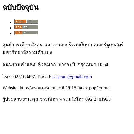
ฉบับปัจจุบัน
ศูนย์การเมือง สังคม และอาณาบริเวณศึกษา คณะรัฐศาสตร์
มหาวิทยาลัยรามคำแหง
ถนนรามคำแหง หัวหมาก บางกะปิ กรุงเทพฯ 10240
โทร. 023108497, E-mail:
eascram@gmail.com
Website: http://www.easc.ru.ac.th/2018/index.php/journal
ผู้ประสานงาน คุณวรรณิดา พรหมนิมิตร 092-2781958