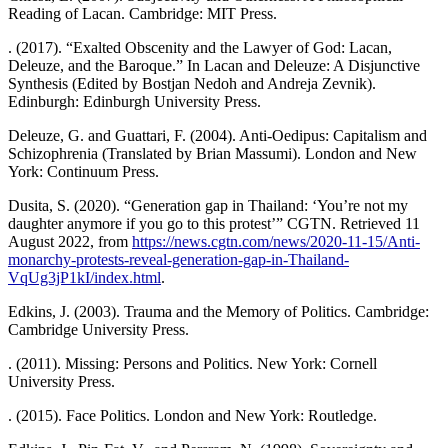
Reading of Lacan. Cambridge: MIT Press.
. (2017). “Exalted Obscenity and the Lawyer of God: Lacan,
Deleuze, and the Baroque.” In Lacan and Deleuze: A Disjunctive
Synthesis (Edited by Bostjan Nedoh and Andreja Zevnik).
Edinburgh: Edinburgh University Press.
Deleuze, G. and Guattari, F. (2004). Anti-Oedipus: Capitalism and
Schizophrenia (Translated by Brian Massumi). London and New
York: Continuum Press.
Dusita, S. (2020). “Generation gap in Thailand: ‘You’re not my
daughter anymore if you go to this protest’” CGTN. Retrieved 11
August 2022, from
https://news.cgtn.com/news/2020-11-15/Anti-
monarchy-protests-reveal-generation-gap-in-Thailand-
VqUg3jP1kI/index.html
.
Edkins, J. (2003). Trauma and the Memory of Politics. Cambridge:
Cambridge University Press.
. (2011). Missing: Persons and Politics. New York: Cornell
University Press.
. (2015). Face Politics. London and New York: Routledge.