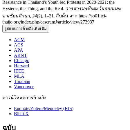
Resistance in Thailand’s Youth-led Protests in 2020-2021: the
Hysteric, the Thing, and the Real.
วารสารเอเชียตะวันออกและ
อาเซียนศึกษา
,
24
(2), 1–21. สืบค้น จาก https://so01.tci-
thaijo.org/index.php/eascramJ/article/view/273937
รูปแบบการอ้างอิงเพิ่มเติม
ACM
ACS
APA
ABNT
Chicago
Harvard
IEEE
MLA
Turabian
Vancouver
ดาวน์โหลดการอ้างอิง
Endnote/Zotero/Mendeley (RIS)
BibTeX
ฉบับ