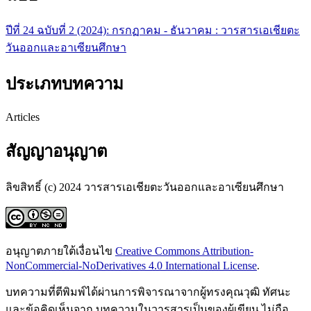
ปีที่ 24 ฉบับที่ 2 (2024): กรกฏาคม - ธันวาคม : วารสารเอเชียตะ
วันออกเเละอาเซียนศึกษา
ประเภทบทความ
Articles
สัญญาอนุญาต
ลิขสิทธิ์ (c) 2024 วารสารเอเชียตะวันออกและอาเซียนศึกษา
อนุญาตภายใต้เงื่อนไข
Creative Commons Attribution-
NonCommercial-NoDerivatives 4.0 International License
.
บทความที่ตีพิมพ์ได้ผ่านการพิจารณาจากผู้ทรงคุณวุฒิ ทัศนะ
และข้อคิดเห็นจาก บทความในวารสารเป็นของผู้เขียน ไม่ถือ