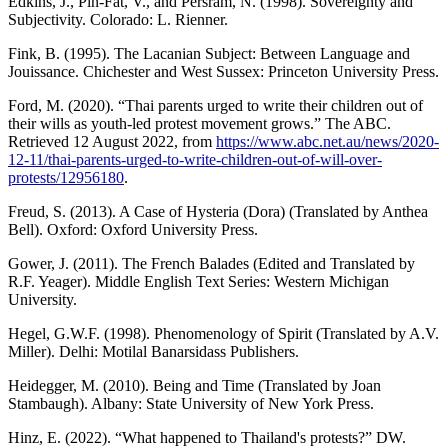
Edkins, J., Pin-Fat, V., and Persram, N. (1998). Sovereignty and
Subjectivity. Colorado: L. Rienner.
Fink, B. (1995). The Lacanian Subject: Between Language and
Jouissance. Chichester and West Sussex: Princeton University Press.
Ford, M. (2020). “Thai parents urged to write their children out of
their wills as youth-led protest movement grows.” The ABC.
Retrieved 12 August 2022, from
https://www.abc.net.au/news/2020-
12-11/thai-parents-urged-to-write-children-out-of-will-over-
protests/12956180
.
Freud, S. (2013). A Case of Hysteria (Dora) (Translated by Anthea
Bell). Oxford: Oxford University Press.
Gower, J. (2011). The French Balades (Edited and Translated by
R.F. Yeager). Middle English Text Series: Western Michigan
University.
Hegel, G.W.F. (1998). Phenomenology of Spirit (Translated by A.V.
Miller). Delhi: Motilal Banarsidass Publishers.
Heidegger, M. (2010). Being and Time (Translated by Joan
Stambaugh). Albany: State University of New York Press.
Hinz, E. (2022). “What happened to Thailand's protests?” DW.