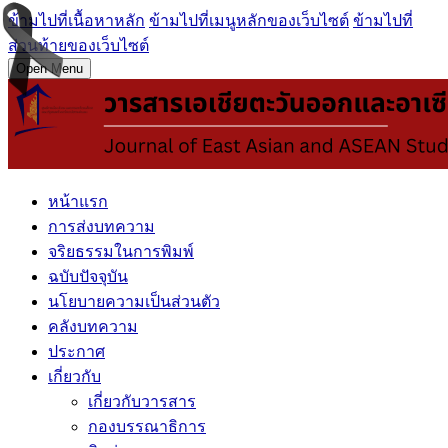
ข้ามไปที่เนื้อหาหลัก
ข้ามไปที่เมนูหลักของเว็บไซต์
ข้ามไปที่
ส่วนท้ายของเว็บไซต์
Open Menu
หน้าแรก
การส่งบทความ
จริยธรรมในการพิมพ์
ฉบับปัจจุบัน
นโยบายความเป็นส่วนตัว
คลังบทความ
ประกาศ
เกี่ยวกับ
เกี่ยวกับวารสาร
กองบรรณาธิการ