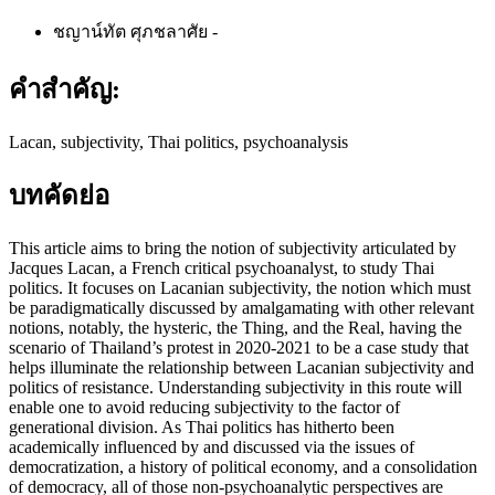
ชญาน์ทัต ศุภชลาศัย
-
คำสำคัญ:
Lacan, subjectivity, Thai politics, psychoanalysis
บทคัดย่อ
This article aims to bring the notion of subjectivity articulated by
Jacques Lacan, a French critical psychoanalyst, to study Thai
politics. It focuses on Lacanian subjectivity, the notion which must
be paradigmatically discussed by amalgamating with other relevant
notions, notably, the hysteric, the Thing, and the Real, having the
scenario of Thailand’s protest in 2020-2021 to be a case study that
helps illuminate the relationship between Lacanian subjectivity and
politics of resistance. Understanding subjectivity in this route will
enable one to avoid reducing subjectivity to the factor of
generational division. As Thai politics has hitherto been
academically influenced by and discussed via the issues of
democratization, a history of political economy, and a consolidation
of democracy, all of those non-psychoanalytic perspectives are