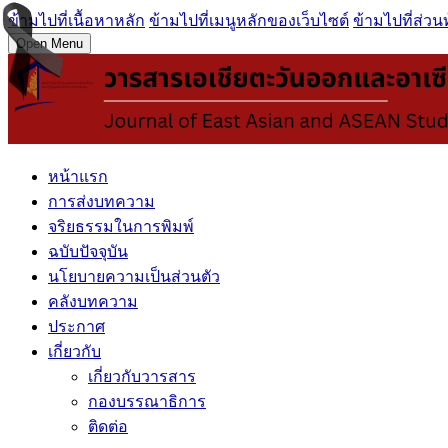
ข้ามไปที่เนื้อหาหลัก
ข้ามไปที่เมนูหลักของเว็บไซต์
ข้ามไปที่ส่วน
Open Menu
หน้าแรก
การส่งบทความ
จริยธรรมในการพิมพ์
ฉบับปัจจุบัน
นโยบายความเป็นส่วนตัว
คลังบทความ
ประกาศ
เกี่ยวกับ
เกี่ยวกับวารสาร
กองบรรณาธิการ
ติดต่อ