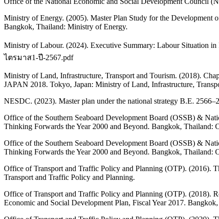
Office of the National Economic and Social Development Council (
Ministry of Energy. (2005). Master Plan Study for the Development o
Bangkok, Thailand: Ministry of Energy.
Ministry of Labour. (2024). Executive Summary: Labour Situation i
ไตรมาส1-ปี-2567.pdf
Ministry of Land, Infrastructure, Transport and Tourism. (2
JAPAN 2018. Tokyo, Japan: Ministry of Land, Infrastructure, Trans
NESDC. (2023). Master plan under the national strategy B.E. 2566
Office of the Southern Seaboard Development Board (OSSB) & Nat
Thinking Forwards the Year 2000 and Beyond. Bangkok, Thailand: 
Office of the Southern Seaboard Development Board (OSSB) & Nat
Thinking Forwards the Year 2000 and Beyond. Bangkok, Thailand: 
Office of Transport and Traffic Policy and Planning (OTP). (2016). 
Transport and Traffic Policy and Planning.
Office of Transport and Traffic Policy and Planning (OTP). (2018). R
Economic and Social Development Plan, Fiscal Year 2017. Bangkok, T