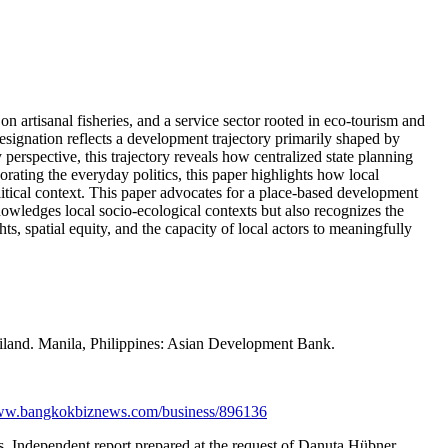
 artisanal fisheries, and a service sector rooted in eco-tourism and
designation reflects a development trajectory primarily shaped by
perspective, this trajectory reveals how centralized state planning
ating the everyday politics, this paper highlights how local
olitical context. This paper advocates for a place-based development
owledges local socio-ecological contexts but also recognizes the
s, spatial equity, and the capacity of local actors to meaningfully
iland. Manila, Philippines: Asian Development Bank.
www.bangkokbiznews.com/business/896136
. Independent report prepared at the request of Danuta Hübner,