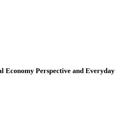
ical Economy Perspective and Everyday