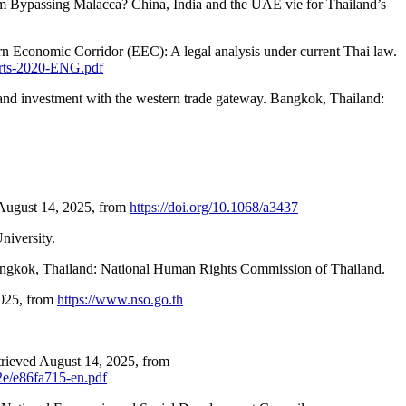
om Bypassing Malacca? China, India and the UAE vie for Thailand’s
rn Economic Corridor (EEC): A legal analysis under current Thai law.
orts-2020-ENG.pdf
e and investment with the western trade gateway. Bangkok, Thailand:
 August 14, 2025, from
https://doi.org/10.1068/a3437
niversity.
angkok, Thailand: National Human Rights Commission of Thailand.
2025, from
https://www.nso.go.th
trieved August 14, 2025, from
22e/e86fa715-en.pdf