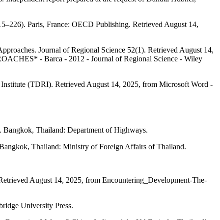
215–226). Paris, France: OECD Publishing. Retrieved August 14,
pproaches. Journal of Regional Science 52(1). Retrieved August 14,
Barca - 2012 - Journal of Regional Science - Wiley
 Institute (TDRI). Retrieved August 14, 2025, from Microsoft Word -
. Bangkok, Thailand: Department of Highways.
 Bangkok, Thailand: Ministry of Foreign Affairs of Thailand.
. Retrieved August 14, 2025, from Encountering_Development-The-
bridge University Press.