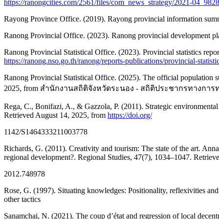
https://ranongcities.com/2561/files/com_news_strategy/2021-04_98
Rayong Province Office. (2019). Rayong provincial information sum
Ranong Provincial Office. (2023). Ranong provincial development pl
Ranong Provincial Statistical Office. (2023). Provincial statistics r
https://ranong.nso.go.th/ranong/reports-publications/provincial-
Ranong Provincial Statistical Office. (2025). The official population
2025, from สำนักงานสถิติจังหวัดระนอง - สถิติประชากรทางก
Rega, C., Bonifazi, A., & Gazzola, P. (2011). Strategic environmenta
Retrieved August 14, 2025, from
https://doi.org/
1142/S1464333211003778
Richards, G. (2011). Creativity and tourism: The state of the art. An
regional development?. Regional Studies, 47(7), 1034–1047. Retriev
2012.748978
Rose, G. (1997). Situating knowledges: Positionality, reflexivities a
other tactics
Sanamchai, N. (2021). The coup d’état and regression of local decentr