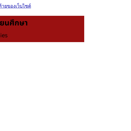
ท้ายของเว็บไซต์