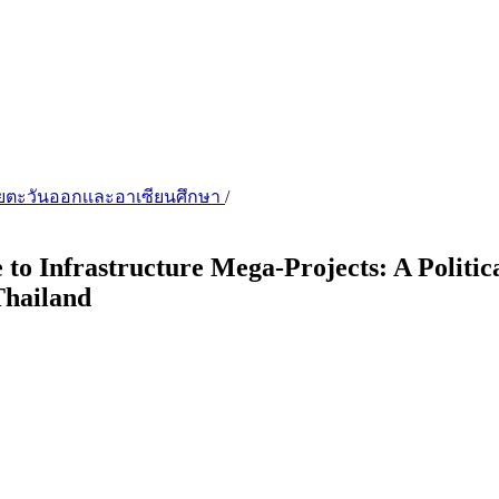
เชียตะวันออกเเละอาเซียนศึกษา
/
 to Infrastructure Mega-Projects: A Polit
Thailand