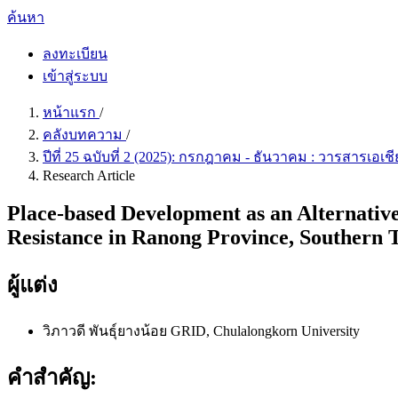
ค้นหา
ลงทะเบียน
เข้าสู่ระบบ
หน้าแรก
/
คลังบทความ
/
ปีที่ 25 ฉบับที่ 2 (2025): กรกฎาคม - ธันวาคม : วารสารเอ
Research Article
Place-based Development as an Alternative
Resistance in Ranong Province, Southern 
ผู้แต่ง
วิภาวดี พันธุ์ยางน้อย
GRID, Chulalongkorn University
คำสำคัญ: