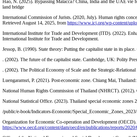
Hao, N. (2025). Bypassing Malacca? China, India and the UAE vie fo
land bridge
International Commission of Jurists. (2020, July). Human rights con
Retrieved August 14, 2025, from
https://www.icj.org/wp-content/up
International Institute for Trade and Development (ITD). (2022). Enh
International Institute for Trade and Development.
Jessop, B. (1990). State theory: Putting the capitalist state in its pla
. (2002). The future of the capitalist state. Cambridge, UK: Polity Pres
. (2002). The Political Economy of Scale and the Strategic-Relatio
Luengaramsri, P. (2021). Post-economic zone. Chiang Mai, Thailand:
National Human Rights Commission of Thailand (NHRCT). (2012). Co
National Statistical Office. (2023). Thailand special economic zones
/public/e-book/Indicators-Economic/Special_Economic_Zones_2023/
Organization for Economic Co-operation and Development (OECD). (20
https://www.oecd.org/content/dam/oecd/en/publications/reports/2020/