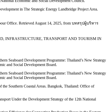
 National Economic and Social Development Council.
Development in The Strategic Energy Landbridge Project Area.
our Office. Retrieved August 14, 2025, from บทสรุปผู้บริหาร
PAPER ON LAND, INFRASTRUCTURE, TRANSPORT AND TOURISM IN
thern Seaboard Development Programme: Thailand’s New Strategy
omic and Social Development Board.
thern Seaboard Development Programme: Thailand’s New Strategy
omic and Social Development Board.
f the Southern Coastal Areas. Bangkok, Thailand: Office of
Transport Under the Development Strategy of the 12th National