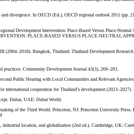
ions and divergence. In OECD (Ed.), OECD regional outlook 2011 (pp. 
egional Development Intervention: Place-Based Versus Place-Neutral A
NTION: PLACE‐BASED VERSUS PLACE‐NEUTRAL APPROACHES* - 
se III (2004–2018). Bangkok, Thailand: Thailand Development Research
and practices. Community Development Journal 43(3), 269–283.
econd Public Hearing with Local Communities and Relevant Agencies
 for international cooperation for Thailand’s development (2023–2027).
oncept. Dubai, UAE: Dubai World.
king of the Third World. Princeton, NJ: Princeton University Press
df
s, industrial location, and globalization (2nd ed.). Cambridge, UK: Cam