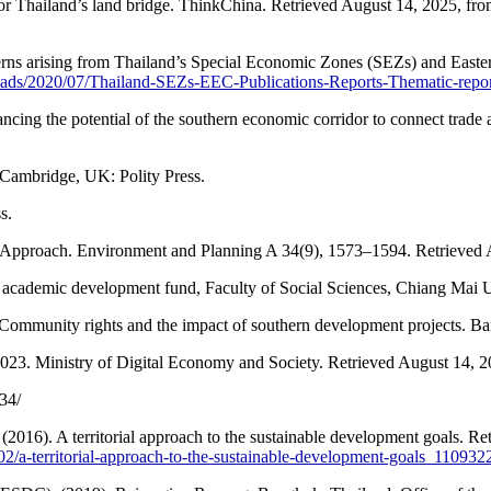
r Thailand’s land bridge. ThinkChina. Retrieved August 14, 2025, fr
cerns arising from Thailand’s Special Economic Zones (SEZs) and Easte
loads/2020/07/Thailand-SEZs-EEC-Publications-Reports-Thematic-rep
ancing the potential of the southern economic corridor to connect trad
ce. Cambridge, UK: Polity Press.
s.
nal Approach. Environment and Planning A 34(9), 1573–1594. Retrieved
 academic development fund, Faculty of Social Sciences, Chiang Mai U
mmunity rights and the impact of southern development projects. B
 2023. Ministry of Digital Economy and Society. Retrieved August 14, 
34/
16). A territorial approach to the sustainable development goals. Re
02/a-territorial-approach-to-the-sustainable-development-goals_11093