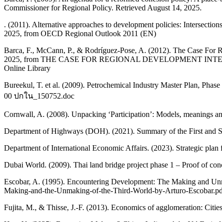
Commissioner for Regional Policy. Retrieved August 14, 2025.
. (2011). Alternative approaches to development policies: Intersect
2025, from OECD Regional Outlook 2011 (EN)
Barca, F., McCann, P., & Rodríguez-Pose, A. (2012). The Case For R
2025, from THE CASE FOR REGIONAL DEVELOPMENT INTERVE
Online Library
Bureekul, T. et al. (2009). Petrochemical Industry Master Plan, Pha
00 ปกใน_150752.doc
Cornwall, A. (2008). Unpacking ‘Participation’: Models, meanings 
Department of Highways (DOH). (2021). Summary of the First and S
Department of International Economic Affairs. (2023). Strategic plan
Dubai World. (2009). Thai land bridge project phase 1 – Proof of c
Escobar, A. (1995). Encountering Development: The Making and Unma
Making-and-the-Unmaking-of-the-Third-World-by-Arturo-Escobar.p
Fujita, M., & Thisse, J.-F. (2013). Economics of agglomeration: Citie