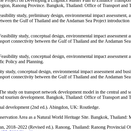
he Project on Developing a Logistics Master Plan to Enhance Transport
ion, Ranong Province. Bangkok, Thailand: Office of Transport and Tr
asibility study, preliminary design, environmental impact assessment, a
between the Gulf of Thailand and the Andaman Sea Project introductio
easibility study, conceptual design, environmental impact assessment a
port connectivity between the Gulf of Thailand and the Andaman Sea p
Feasibility study, conceptual design, environmental impact assessment
fic Policy and Planning.
lity study, conceptual design, environmental impact assessment and busi
port connectivity between the Gulf of Thailand and the Andaman Sea p
The study on transport network development model in the central and s
tourism development. Bangkok, Thailand: Office of Transport and Tr
onal development (2nd ed.). Abingdon, UK: Routledge.
ervation Area as a Natural World Heritage Site. Bangkok, Thailand: 
an, 2018–2022 (Revised ed.). Ranong, Thailand: Ranong Provincial Of