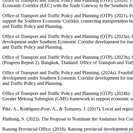
Office of Transport and Traffic Policy and Planning (OTP). (2020). T
Economic Corridor (EEC) with the Trade Gateway in the Southern Reg
Office of Transport and Traffic Policy and Planning (OTP). (2021). Fe
support the Southern Economic Corridor, connecting transportation 
and Traffic Policy and Planning.
Office of Transport and Traffic Policy and Planning (OTP). (2023a). F
development under Southern Economic Corridor development for trans
and Traffic Policy and Planning.
Office of Transport and Traffic Policy and Planning (OTP). (2023b). 
(Progress Report 2). Bangkok, Thailand: Office of Transport and Traf
Office of Transport and Traffic Policy and Planning. (2024a). Feasibi
development under Southern Economic Corridor development for trans
and Traffic Policy and Planning.
Office of Transport and Traffic Policy and Planning (OTP). (2024b). 
Greater Mekong Subregion (GMS) framework to support economic and 
Pike, A., Rodríguez-Pose, A., & Tomaney, J. (2017). Local and regi
Plathong, S. (2022). The Proposal to Nominate the Andaman Sea Cons
Ranong Provincial Office. (2018). Ranong provincial development pl