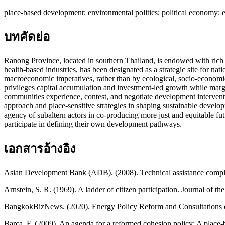
place-based development; environmental politics; political economy; 
บทคัดย่อ
Ranong Province, located in southern Thailand, is endowed with rich an
health-based industries, has been designated as a strategic site for na
macroeconomic imperatives, rather than by ecological, socio-economic, 
privileges capital accumulation and investment-led growth while margi
communities experience, contest, and negotiate development intervention
approach and place-sensitive strategies in shaping sustainable develo
agency of subaltern actors in co-producing more just and equitable futu
participate in defining their own development pathways.
เอกสารอ้างอิง
Asian Development Bank (ADB). (2008). Technical assistance complet
Arnstein, S. R. (1969). A ladder of citizen participation. Journal of t
BangkokBizNews. (2020). Energy Policy Reform and Consultations o
Barca, F. (2009). An agenda for a reformed cohesion policy: A place