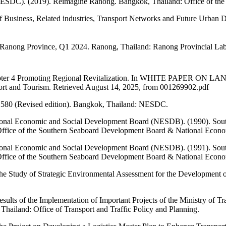
NESDC). (2019). Reimagine Ranong. Bangkok, Thailand: Office of the
f Business, Related industries, Transport Networks and Future Urban 
n Ranong Province, Q1 2024. Ranong, Thailand: Ranong Provincial Lab
018). Chapter 4 Promoting Regional Revitalization. In WHITE 
port and Tourism. Retrieved August 14, 2025, from 001269902.pdf
–2580 (Revised edition). Bangkok, Thailand: NESDC.
ional Economic and Social Development Board (NESDB). (1990). Sou
Office of the Southern Seaboard Development Board & National Econ
ional Economic and Social Development Board (NESDB). (1991). Sou
Office of the Southern Seaboard Development Board & National Econ
The Study of Strategic Environmental Assessment for the Development o
esults of the Implementation of Important Projects of the Ministry of 
hailand: Office of Transport and Traffic Policy and Planning.