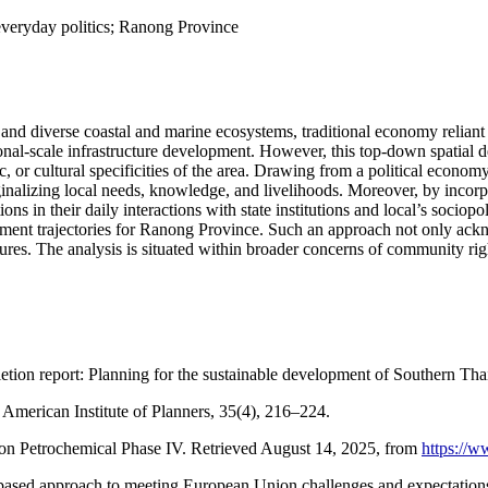
everyday politics; Ranong Province
d diverse coastal and marine ecosystems, traditional economy reliant on
tional-scale infrastructure development. However, this top-down spatial 
or cultural specificities of the area. Drawing from a political economy 
nalizing local needs, knowledge, and livelihoods. Moreover, by incorpor
s in their daily interactions with state institutions and local’s sociop
pment trajectories for Ranong Province. Such an approach not only ackn
res. The analysis is situated within broader concerns of community right
ion report: Planning for the sustainable development of Southern Tha
he American Institute of Planners, 35(4), 216–224.
n Petrochemical Phase IV. Retrieved August 14, 2025, from
https://
-based approach to meeting European Union challenges and expectations