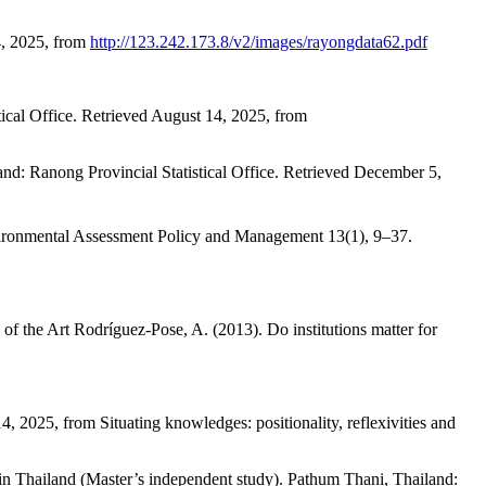
4, 2025, from
http://123.242.173.8/v2/images/rayongdata62.pdf
tical Office. Retrieved August 14, 2025, from
land: Ranong Provincial Statistical Office. Retrieved December 5,
Environmental Assessment Policy and Management 13(1), 9–37.
of the Art Rodríguez-Pose, A. (2013). Do institutions matter for
, 2025, from Situating knowledges: positionality, reflexivities and
t in Thailand (Master’s independent study). Pathum Thani, Thailand: