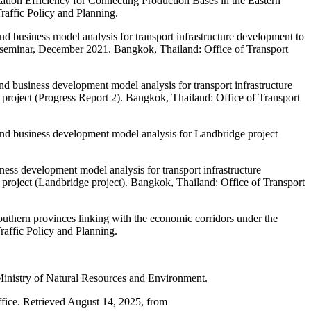
ation Efficiency for Connecting Production Bases in the Eastern
affic Policy and Planning.
nd business model analysis for transport infrastructure development to
n seminar, December 2021. Bangkok, Thailand: Office of Transport
nd business development model analysis for transport infrastructure
roject (Progress Report 2). Bangkok, Thailand: Office of Transport
 and business development model analysis for Landbridge project
ness development model analysis for transport infrastructure
roject (Landbridge project). Bangkok, Thailand: Office of Transport
outhern provinces linking with the economic corridors under the
affic Policy and Planning.
Ministry of Natural Resources and Environment.
fice. Retrieved August 14, 2025, from