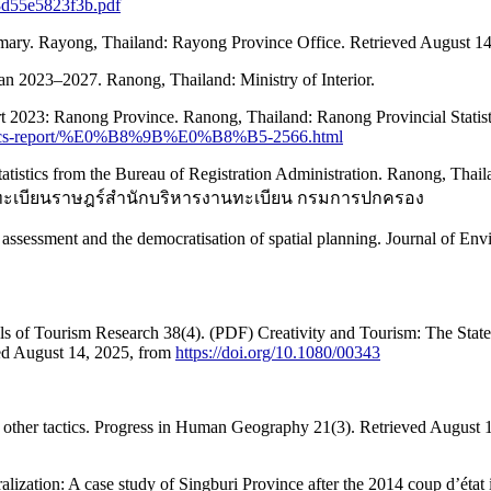
28d55e5823f3b.pdf
mary. Rayong, Thailand: Rayong Province Office. Retrieved August 1
an 2023–2027. Ranong, Thailand: Ministry of Interior.
eport 2023: Ranong Province. Ranong, Thailand: Ranong Provincial Statis
statistics-report/%E0%B8%9B%E0%B8%B5-2566.html
 statistics from the Bureau of Registration Administration. Ranong, Thai
ารทะเบียนราษฎร์สำนักบริหารงานทะเบียน กรมการปกครอง
l assessment and the democratisation of spatial planning. Journal of 
nals of Tourism Research 38(4). (PDF) Creativity and Tourism: The State 
ed August 14, 2025, from
https://doi.org/10.1080/00343
nd other tactics. Progress in Human Geography 21(3). Retrieved August 14
alization: A case study of Singburi Province after the 2014 coup d’éta