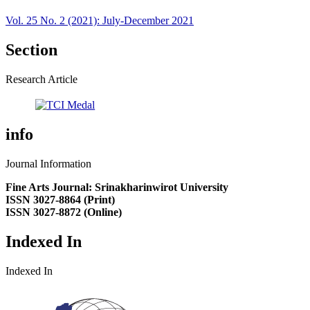
Vol. 25 No. 2 (2021): July-December 2021
Section
Research Article
info
Journal Information
Fine Arts Journal: Srinakharinwirot University
ISSN 3027-8864 (Print)
ISSN 3027-8872 (Online)
Indexed In
Indexed In