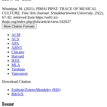
Wisuttipat, M. (2021). PIMAI PIPAT: TRACE OF MUSICAL
CULTURE.
Fine Arts Journal: Srinakharinwirot University
,
25
(2),
67–82. retrieved from https://so01.tci-
thaijo.org/index.php/jfofa/article/view/242027
More Citation Formats
ACM
ACS
APA
ABNT
Chicago
Harvard
IEEE
MLA
Turabian
Vancouver
Download Citation
Endnote/Zotero/Mendeley (RIS)
BibTeX
Issue