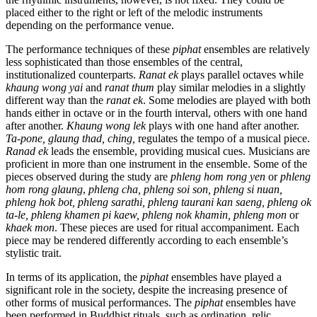
placed either to the right or left of the melodic instruments
depending on the performance venue.
The performance techniques of these
piphat
ensembles are relatively
less sophisticated than those ensembles of the central,
institutionalized counterparts.
Ranat ek
plays parallel octaves while
khaung wong yai
and
ranat thum
play similar melodies in a slightly
different way than the
ranat ek
. Some melodies are played with both
hands either in octave or in the fourth interval, others with one hand
after another.
Khaung wong lek
plays with one hand after another.
Ta-pone, glaung thad, ching,
regulates the tempo of a musical piece.
Ranad ek
leads the ensemble, providing musical cues. Musicians are
proficient in more than one instrument in the ensemble. Some of the
pieces observed during the study are
phleng hom rong yen
or
phleng
hom rong glaung
,
phleng cha, phleng soi son, phleng si nuan,
phleng hok bot, phleng sarathi, phleng taurani kan saeng, phleng ok
ta-le, phleng khamen pi kaew, phleng nok khamin, phleng mon
or
khaek mon
. These pieces are used for ritual accompaniment. Each
piece may be rendered differently according to each ensemble’s
stylistic trait.
In terms of its application, the
piphat
ensembles have played a
significant role in the society, despite the increasing presence of
other forms of musical performances. The
piphat
ensembles have
been performed in Buddhist rituals, such as ordination, relic