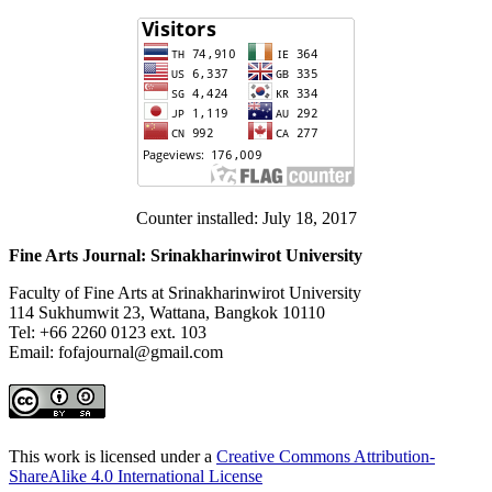
Counter installed: July 18, 2017
Fine Arts Journal: Srinakharinwirot University
Faculty of Fine Arts at Srinakharinwirot University
114 Sukhumwit 23, Wattana, Bangkok 10110
Tel: +66 2260 0123 ext. 103
Email: fofajournal@gmail.com
This work is licensed under a
Creative Commons Attribution-
ShareAlike 4.0 International License