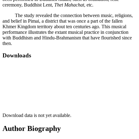
ceremony, Buddhist Lent,
Thet Mahachat
, etc.
The study revealed the connection between music, religions,
and belief in Pimai, a district that was once a part of the fallen
Khmer Kingdom territory about ten centuries ago. This musical
performance illustrates the extant musical practice in conjunction
with Buddhism and Hindu-Brahmanism that have flourished since
then.
Downloads
Download data is not yet available.
Author Biography