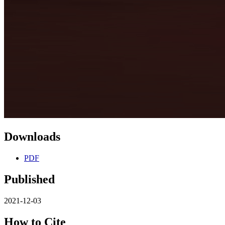
Downloads
PDF
Published
2021-12-03
How to Cite