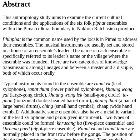
Abstract
This anthropology study aims to examine the current cultural
conditions and the applications of the six folk
piphat
ensembles
within the Pimai cultural boundary in Nakhon Ratchasima province.
Phinphat
is the common name used by the locals in Pimai to address
their ensembles. The musical instruments are usually set and stored
in a house of an ensemble’s leader. The name of each ensemble is
specifically referred to its leader’s name or the village where the
ensemble was founded. There are two categories of knowledge
transmission: among lineages and between a master and a disciple,
both of which occur orally.
Typical instruments found in the ensemble are
ranat ek
(lead
xylophone),
ranat thum
(lower-pitched xylophone),
khaung wong
yai
(large-gong circle),
khaung wong lek
(small-gong circle),
ta-
phon
(horizontal double-headed barrel drum),
glaung thad
(a pair of
large barrel drums),
ching
(small hand cymbal), chaap (wide hand
cymbal). Additionally, some ensembles also have a metallic variant
of the lead xylophone and
pi nai
(reed instrument). Two types of
ensemble could be formed:
khrueang ha
(five-piece ensemble) and
khrueng paed
(eight-piece ensemble).
Ranat ek
and
ranat thum
are
normally placed in the front row before the gongs. The position of
the rhythmic instruments, however, is not fixed. They could be