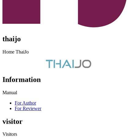
thaijo
Home ThaiJo
Information
Manual
For Author
For Reviewer
visitor
Visitors