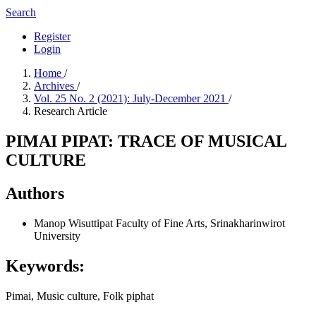
Search
Register
Login
Home
/
Archives
/
Vol. 25 No. 2 (2021): July-December 2021
/
Research Article
PIMAI PIPAT: TRACE OF MUSICAL
CULTURE
Authors
Manop Wisuttipat
Faculty of Fine Arts, Srinakharinwirot
University
Keywords:
Pimai, Music culture, Folk piphat