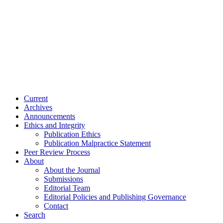
Current
Archives
Announcements
Ethics and Integrity
Publication Ethics
Publication Malpractice Statement
Peer Review Process
About
About the Journal
Submissions
Editorial Team
Editorial Policies and Publishing Governance
Contact
Search