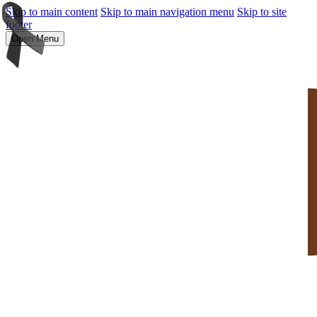
Skip to main content
Skip to main navigation menu
Skip to site
footer
Open Menu