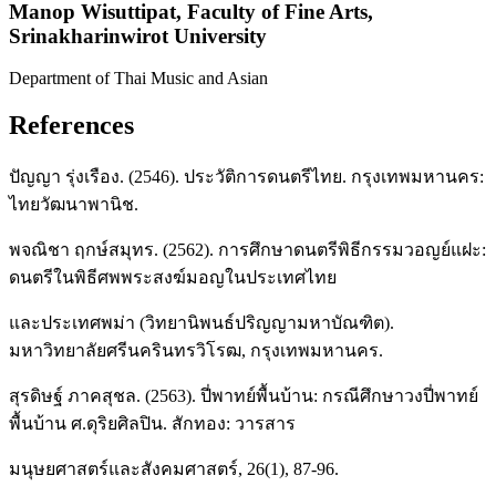
Manop Wisuttipat,
Faculty of Fine Arts,
Srinakharinwirot University
Department of Thai Music and Asian
References
ปัญญา รุ่งเรือง. (2546). ประวัติการดนตรีไทย. กรุงเทพมหานคร:
ไทยวัฒนาพานิช.
พจณิชา ฤกษ์สมุทร. (2562). การศึกษาดนตรีพิธีกรรมวอญย์แฝะ:
ดนตรีในพิธีศพพระสงฆ์มอญในประเทศไทย
และประเทศพม่า (วิทยานิพนธ์ปริญญามหาบัณฑิต).
มหาวิทยาลัยศรีนครินทรวิโรฒ, กรุงเทพมหานคร.
สุรดิษฐ์ ภาคสุชล. (2563). ปี่พาทย์พื้นบ้าน: กรณีศึกษาวงปี่พาทย์
พื้นบ้าน ศ.ดุริยศิลปิน. สักทอง: วารสาร
มนุษยศาสตร์และสังคมศาสตร์, 26(1), 87-96.