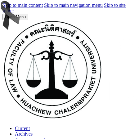
Skip to main content
Skip to main navigation menu
Skip to site
footer
Open Menu
Current
Archives