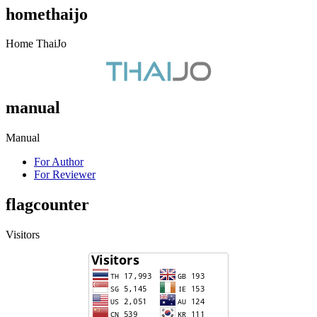
homethaijo
Home ThaiJo
manual
Manual
For Author
For Reviewer
flagcounter
Visitors