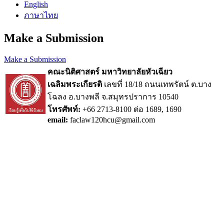
English
ภาษาไทย
Make a Submission
Make a Submission
คณะนิติศาสตร์ มหาวิทยาลัยหัวเฉียว
เฉลิมพระเกียรติ
เลขที่ 18/18 ถนนเทพรัตน์ ต.บาง
โฉลง อ.บางพลี จ.สมุทรปราการ 10540
โทรศัพท์:
+66 2713-8100 ต่อ 1689, 1690
email:
faclaw120hcu@gmail.com