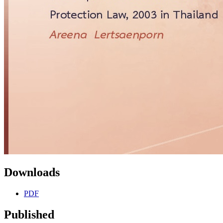
Downloads
PDF
Published