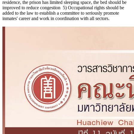
residence, the prison has limited sleeping space, the bed should be
improved to reduce congestion 5) Occupational rights should be
added to the law to establish a committee to seriously promote
inmates' career and work in coordination with all sectors.