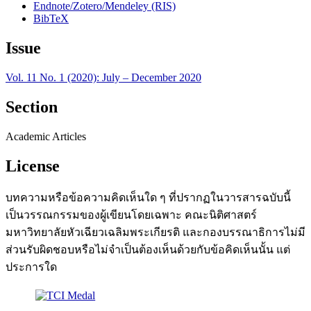
Endnote/Zotero/Mendeley (RIS)
BibTeX
Issue
Vol. 11 No. 1 (2020): July – December 2020
Section
Academic Articles
License
บทความหรือข้อความคิดเห็นใด ๆ ที่ปรากฏในวารสารฉบับนี้
เป็นวรรณกรรมของผู้เขียนโดยเฉพาะ คณะนิติศาสตร์
มหาวิทยาลัยหัวเฉียวเฉลิมพระเกียรติ และกองบรรณาธิการไม่มี
ส่วนรับผิดชอบหรือไม่จำเป็นต้องเห็นด้วยกับข้อคิดเห็นนั้น แต่
ประการใด