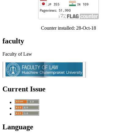
Counter installed: 28-Oct-18
faculty
Faculty of Law
Current Issue
Language