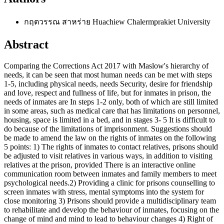
กฤตวรรณ สาหร่าย
Huachiew Chalermprakiet University
Abstract
Comparing the Corrections Act 2017 with Maslow's hierarchy of
needs, it can be seen that most human needs can be met with steps
1-5, including physical needs, needs Security, desire for friendship
and love, respect and fullness of life, but for inmates in prison, the
needs of inmates are In steps 1-2 only, both of which are still limited
in some areas, such as medical care that has limitations on personnel,
housing, space is limited in a bed, and in stages 3- 5 It is difficult to
do because of the limitations of imprisonment. Suggestions should
be made to amend the law on the rights of inmates on the following
5 points: 1) The rights of inmates to contact relatives, prisons should
be adjusted to visit relatives in various ways, in addition to visiting
relatives at the prison, provided There is an interactive online
communication room between inmates and family members to meet
psychological needs.2) Providing a clinic for prisons counselling to
screen inmates with stress, mental symptoms into the system for
close monitoring 3) Prisons should provide a multidisciplinary team
to rehabilitate and develop the behaviour of inmates, focusing on the
change of mind and mind to lead to behaviour changes 4) Right of