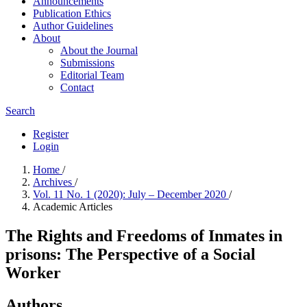
Announcements
Publication Ethics
Author Guidelines
About
About the Journal
Submissions
Editorial Team
Contact
Search
Register
Login
Home
/
Archives
/
Vol. 11 No. 1 (2020): July – December 2020
/
Academic Articles
The Rights and Freedoms of Inmates in
prisons: The Perspective of a Social
Worker
Authors