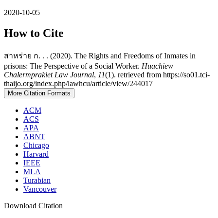
2020-10-05
How to Cite
สาหร่าย ก. . . (2020). The Rights and Freedoms of Inmates in
prisons: The Perspective of a Social Worker.
Huachiew
Chalermprakiet Law Journal
,
11
(1). retrieved from https://so01.tci-
thaijo.org/index.php/lawhcu/article/view/244017
More Citation Formats
ACM
ACS
APA
ABNT
Chicago
Harvard
IEEE
MLA
Turabian
Vancouver
Download Citation