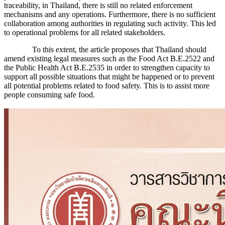
traceability, in Thailand, there is still no related enforcement
mechanisms and any operations. Furthermore, there is no sufficient
collaboration among authorities in regulating such activity. This led
to operational problems for all related stakeholders.
To this extent, the article proposes that Thailand should
amend existing legal measures such as the Food Act B.E.2522 and
the Public Health Act B.E.2535 in order to strengthen capacity to
support all possible situations that might be happened or to prevent
all potential problems related to food safety. This is to assist more
people consuming safe food.