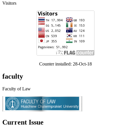
Visitors
Counter installed: 28-Oct-18
faculty
Faculty of Law
Current Issue