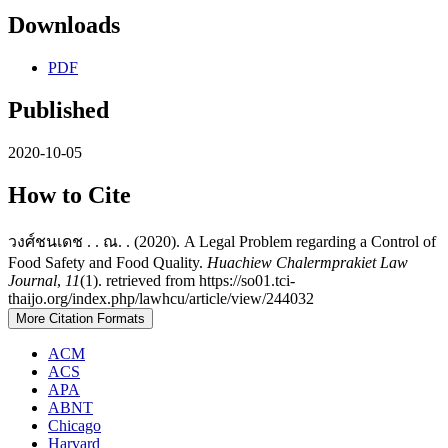
Downloads
PDF
Published
2020-10-05
How to Cite
วงศ์ชนเดช . . ณ. . (2020). A Legal Problem regarding a Control of
Food Safety and Food Quality.
Huachiew Chalermprakiet Law
Journal
,
11
(1). retrieved from https://so01.tci-
thaijo.org/index.php/lawhcu/article/view/244032
More Citation Formats
ACM
ACS
APA
ABNT
Chicago
Harvard