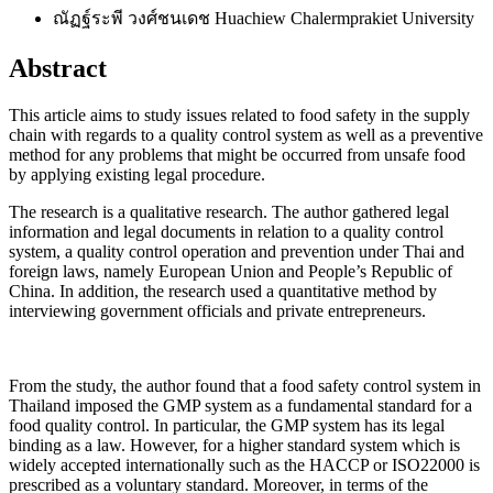
ณัฏฐ์ระพี วงศ์ชนเดช
Huachiew Chalermprakiet University
Abstract
This article aims to study issues related to food safety in the supply
chain with regards to a quality control system as well as a preventive
method for any problems that might be occurred from unsafe food
by applying existing legal procedure.
The research is a qualitative research. The author gathered legal
information and legal documents in relation to a quality control
system, a quality control operation and prevention under Thai and
foreign laws, namely European Union and People’s Republic of
China. In addition, the research used a quantitative method by
interviewing government officials and private entrepreneurs.
From the study, the author found that a food safety control system in
Thailand imposed the GMP system as a fundamental standard for a
food quality control. In particular, the GMP system has its legal
binding as a law. However, for a higher standard system which is
widely accepted internationally such as the HACCP or ISO22000 is
prescribed as a voluntary standard. Moreover, in terms of the