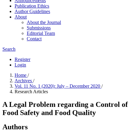
Announcements
Publication Ethics
Author Guidelines
About
About the Journal
Submissions
Editorial Team
Contact
Search
Register
Login
Home
/
Archives
/
Vol. 11 No. 1 (2020): July – December 2020
/
Research Articles
A Legal Problem regarding a Control of
Food Safety and Food Quality
Authors