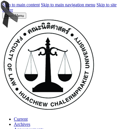
Skip to main content
Skip to main navigation menu
Skip to site
footer
Open Menu
Current
Archives