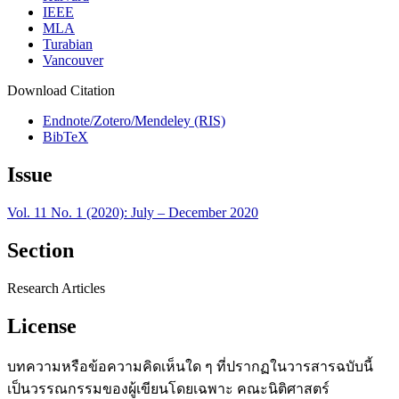
IEEE
MLA
Turabian
Vancouver
Download Citation
Endnote/Zotero/Mendeley (RIS)
BibTeX
Issue
Vol. 11 No. 1 (2020): July – December 2020
Section
Research Articles
License
บทความหรือข้อความคิดเห็นใด ๆ ที่ปรากฏในวารสารฉบับนี้
เป็นวรรณกรรมของผู้เขียนโดยเฉพาะ คณะนิติศาสตร์