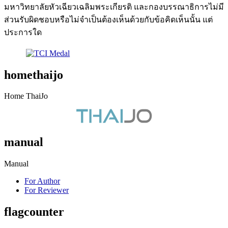
มหาวิทยาลัยหัวเฉียวเฉลิมพระเกียรติ และกองบรรณาธิการไม่มี
ส่วนรับผิดชอบหรือไม่จำเป็นต้องเห็นด้วยกับข้อคิดเห็นนั้น แต่
ประการใด
homethaijo
Home ThaiJo
manual
Manual
For Author
For Reviewer
flagcounter