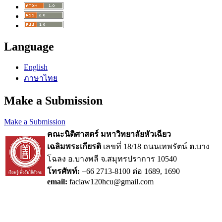
Language
English
ภาษาไทย
Make a Submission
Make a Submission
คณะนิติศาสตร์ มหาวิทยาลัยหัวเฉียว
เฉลิมพระเกียรติ
เลขที่ 18/18 ถนนเทพรัตน์ ต.บาง
โฉลง อ.บางพลี จ.สมุทรปราการ 10540
โทรศัพท์:
+66 2713-8100 ต่อ 1689, 1690
email:
faclaw120hcu@gmail.com