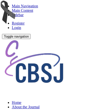
Main Navigation
Main Content
Sidebar
Register
Login
Toggle navigation
Home
About the Journal