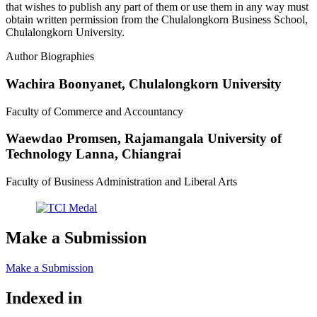
that wishes to publish any part of them or use them in any way must
obtain written permission from the Chulalongkorn Business School,
Chulalongkorn University.
Author Biographies
Wachira Boonyanet,
Chulalongkorn University
Faculty of Commerce and Accountancy
Waewdao Promsen,
Rajamangala University of
Technology Lanna, Chiangrai
Faculty of Business Administration and Liberal Arts
Make a Submission
Make a Submission
Indexed in