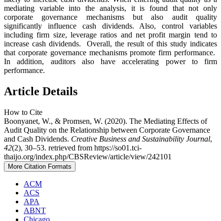
mediating variable into the analysis, it is found that not only
corporate governance mechanisms but also audit quality
significantly influence cash dividends. Also, control variables
including firm size, leverage ratios and net profit margin tend to
increase cash dividends. Overall, the result of this study indicates
that corporate governance mechanisms promote firm performance.
In addition, auditors also have accelerating power to firm
performance.
Article Details
How to Cite
Boonyanet, W., & Promsen, W. (2020). The Mediating Effects of
Audit Quality on the Relationship between Corporate Governance
and Cash Dividends.
Creative Business and Sustainability Journal
,
42
(2), 30–53. retrieved from https://so01.tci-
thaijo.org/index.php/CBSReview/article/view/242101
More Citation Formats
ACM
ACS
APA
ABNT
Chicago