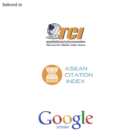
Indexed in