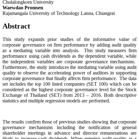
Chulalongkorn University
Waewdao Promsen
Rajamangala University of Technology Lanna, Chiangrai
Abstract
This study expands prior studies of the informative value of
corporate governance on firm performance by adding audit quality
as a mediating variable into analysis. This study measures firm
performance using cash dividends as the dependent variable, while
the independent variables are corporate governance mechanisms.
Furthermore, the study introduces the mediating variable using audit
quality to observe the accelerating power of auditors in supporting
corporate governance that finally affects firm performance. The data
set includes the top 100 listed companies (SET 100) which can be
considered as the highest corporate governance level for the Stock
Exchange of Thailand (SET) from 2013 – 2016. Both descriptive
statistics and multiple regression models are performed.
The results confirm those of previous studies showing that corporate
governance mechanisms including the notification of general
shareholder meetings in advance and director remunerations are
likely to increase cash dividends. When entering audit quality as a