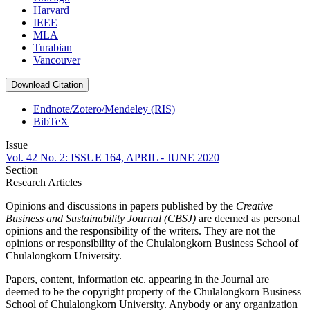
Harvard
IEEE
MLA
Turabian
Vancouver
Download Citation
Endnote/Zotero/Mendeley (RIS)
BibTeX
Issue
Vol. 42 No. 2: ISSUE 164, APRIL - JUNE 2020
Section
Research Articles
Opinions and discussions in papers published by the
Creative
Business and Sustainability Journal (CBSJ)
are deemed as personal
opinions and the responsibility of the writers. They are not the
opinions or responsibility of the Chulalongkorn Business School of
Chulalongkorn University.
Papers, content, information etc. appearing in the Journal are
deemed to be the copyright property of the Chulalongkorn Business
School of Chulalongkorn University. Anybody or any organization