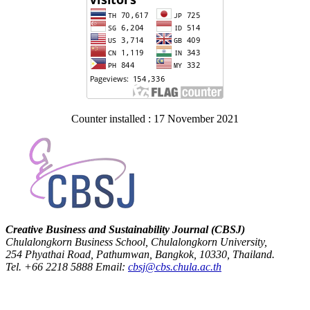
Counter installed : 17 November 2021
Creative Business and Sustainability Journal (CBSJ)
Chulalongkorn Business School, Chulalongkorn University,
254 Phyathai Road, Pathumwan, Bangkok, 10330, Thailand.
Tel. +66 2218 5888 Email:
cbsj@cbs.chula.ac.th