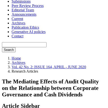
Submissions
Peer Review Process
Editorial Team
Announcements
Current
Archives
Publication Ethics
Generative AI policies
Contact
Search
Home
Archives
Vol. 42 No. 2: ISSUE 164, APRIL - JUNE 2020
Research Articles
The Mediating Effects of Audit Quality
on the Relationship between Corporate
Governance and Cash Dividends
Article Sidebar