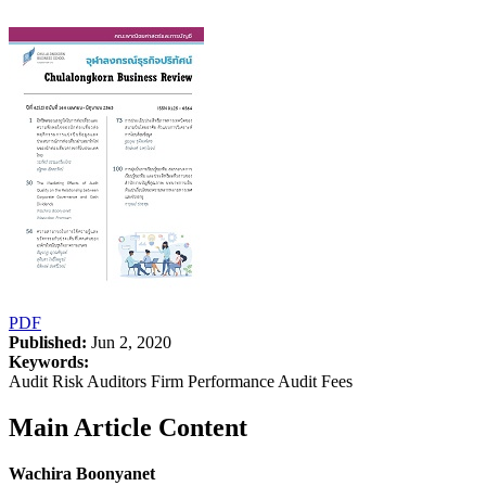
PDF
Published:
Jun 2, 2020
Keywords:
Audit Risk Auditors Firm Performance Audit Fees
Main Article Content
Wachira Boonyanet