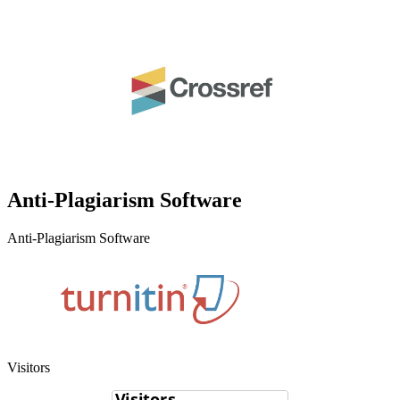
Anti-Plagiarism Software
Anti-Plagiarism Software
Visitors