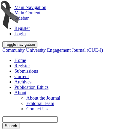
Main Navigation
Main Content
Sidebar
Register
Login
Toggle navigation
Community University Engagement Journal (CUE-J)
Home
Register
Submissions
Current
Archives
Publication Ethics
About
About the Journal
Editorial Team
Contact Us
Search