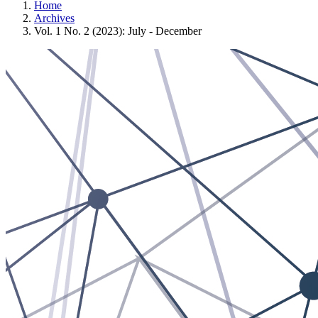
Home
Archives
Vol. 1 No. 2 (2023): July - December