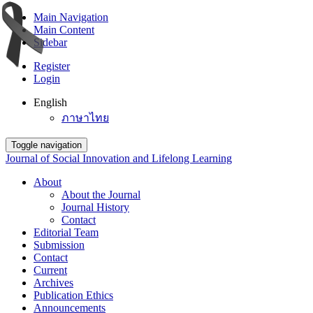
Main Navigation
Main Content
Sidebar
Register
Login
English
ภาษาไทย
Toggle navigation
Journal of Social Innovation and Lifelong Learning
About
About the Journal
Journal History
Contact
Editorial Team
Submission
Contact
Current
Archives
Publication Ethics
Announcements