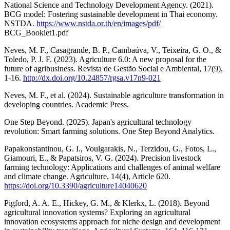
National Science and Technology Development Agency. (2021).
BCG model: Fostering sustainable development in Thai economy.
NSTDA.
https://www.nstda.or.th/en/images/pdf/
BCG_Booklet1.pdf
Neves, M. F., Casagrande, B. P., Cambaúva, V., Teixeira, G. O., &
Toledo, P. J. F. (2023). Agriculture 6.0: A new proposal for the
future of agribusiness. Revista de Gestão Social e Ambiental, 17(9),
1-16.
http://dx.doi.org/10.24857/rgsa.v17n9-021
Neves, M. F., et al. (2024). Sustainable agriculture transformation in
developing countries. Academic Press.
One Step Beyond. (2025). Japan's agricultural technology
revolution: Smart farming solutions. One Step Beyond Analytics.
Papakonstantinou, G. I., Voulgarakis, N., Terzidou, G., Fotos, L.,
Giamouri, E., & Papatsiros, V. G. (2024). Precision livestock
farming technology: Applications and challenges of animal welfare
and climate change. Agriculture, 14(4), Article 620.
https://doi.org/10.3390/agriculture14040620
Pigford, A. A. E., Hickey, G. M., & Klerkx, L. (2018). Beyond
agricultural innovation systems? Exploring an agricultural
innovation ecosystems approach for niche design and development