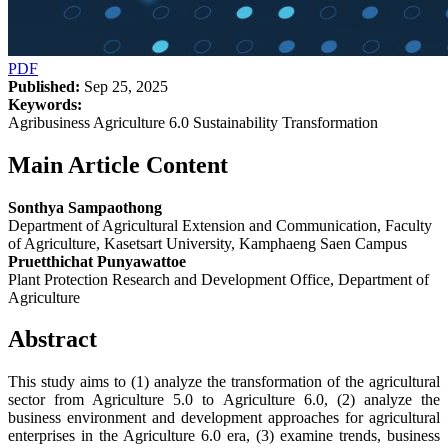
PDF
Published:
Sep 25, 2025
Keywords:
Agribusiness Agriculture 6.0 Sustainability Transformation
Main Article Content
Sonthya Sampaothong
Department of Agricultural Extension and Communication, Faculty
of Agriculture, Kasetsart University, Kamphaeng Saen Campus
Pruetthichat Punyawattoe
Plant Protection Research and Development Office, Department of
Agriculture
Abstract
This study aims to (1) analyze the transformation of the agricultural
sector from Agriculture 5.0 to Agriculture 6.0, (2) analyze the
business environment and development approaches for agricultural
enterprises in the Agriculture 6.0 era, (3) examine trends, business