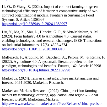
Li, Q., & Wang, Z. (2024). Impact of contract farming on green
technological efficiency of farmers: A comparative study of two
contract organizational models. Frontiers in Sustainable Food
Systems, 8, Article 1368997.
https://doi.org/10.3389/fsufs.2024.1368997
Liu, Y., Ma, X., Shu, L., Hancke, G. P., & Abu-Mahfouz, A. M.
(2020). From Industry 4.0 to Agriculture 4.0: Current status,
enabling technologies, and research challenges. IEEE Transactions
on Industrial Informatics, 17(6), 4322-4334.
https://doi.org/10.1109/TII.2020.3003910
Maffezzoli, F., Ardolino, M., Bacchetti, A., Perona, M., & Renga, F.
(2022). Agriculture 4.0: A systematic literature review on the
paradigm, technologies and benefits. Futures, 142, Article 102998.
https://doi.org/10.1016/j.futures.2022.102998
Market.us. (2024). Taiwan smart agriculture market analysis and
forecast 2024-2030. Market.us Research.
MarketsandMarkets Research. (2022). China precision farming
market by technology, offering, application, and region - Global
forecast to 2030. MarketsandMarkets.
https://www.marketsandmarkets.com/PressReleases/china-precision-