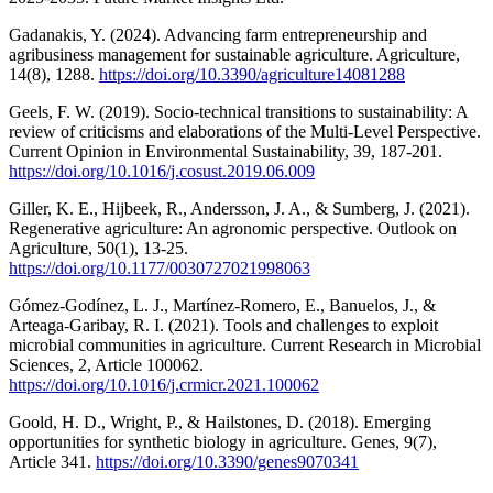
Gadanakis, Y. (2024). Advancing farm entrepreneurship and
agribusiness management for sustainable agriculture. Agriculture,
14(8), 1288.
https://doi.org/10.3390/agriculture14081288
Geels, F. W. (2019). Socio-technical transitions to sustainability: A
review of criticisms and elaborations of the Multi-Level Perspective.
Current Opinion in Environmental Sustainability, 39, 187-201.
https://doi.org/10.1016/j.cosust.2019.06.009
Giller, K. E., Hijbeek, R., Andersson, J. A., & Sumberg, J. (2021).
Regenerative agriculture: An agronomic perspective. Outlook on
Agriculture, 50(1), 13-25.
https://doi.org/10.1177/0030727021998063
Gómez-Godínez, L. J., Martínez-Romero, E., Banuelos, J., &
Arteaga-Garibay, R. I. (2021). Tools and challenges to exploit
microbial communities in agriculture. Current Research in Microbial
Sciences, 2, Article 100062.
https://doi.org/10.1016/j.crmicr.2021.100062
Goold, H. D., Wright, P., & Hailstones, D. (2018). Emerging
opportunities for synthetic biology in agriculture. Genes, 9(7),
Article 341.
https://doi.org/10.3390/genes9070341