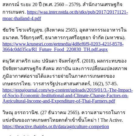
สหกรณ์ ระยะ 20 ปี (พ.ศ. 2560 – 2579). สำนักงานเศรษฐกิจ
การเกษตร.
https://waa.inter.nstda.or.th/stks/pub/2017/20171121-
moac-thailand-4.pdf
ชัยวัช โซวเจริญสุข. (สิงหาคม 2565). อุตสาหกรรมอาหารใน
อนาคต. วิจัยกรุงศรี, ธนาคารกรุงศรีอยุธยา จำกัด (มหาชน).
https://www.krungsri.com/getmedia/4d8ef6f9-0203-421f-8578-
3664c0dd35ca/RI_Future_Food_220830_TH.pdf.aspx
ดนุวัศ สาคริก และ ปนันดา จันทร์สุกรี. (2018). ผลกระทบของ
ปัจจัยทางเศรษฐกิจ สังคม สถาบัน และการเปลี่ยนแปลงสภาพ
ภูมิอากาศต่อรายได้และรายจ่ายในภาคการเกษตรของ
เกษตรกรไทย. วารสารรัฐประศาสนศาสตร์, 16(2), 57-85.
https://gspajournal.com/wp-content/uploads/2019/01/3.-The-Impact-
of-Socio-Economic-Institutional-and-Climate-Change-Factors-on-
Agricultural-Income-and-Expenditure-of-Thai-Farmers.pdf
วิษณุ อรรถวานิช. (27 ธันวาคม 2565). ความสามารถในการ
แข่งขันของภาคเกษตรไทยตกต่ำเข้าขั้นโคม่า ! The Active.
https://theactive.thaipbs.or.th/data/agriculture-competion