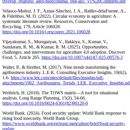
09/eesp_relatorio_agro-bioeconimia_eng-ap1_v1%20Completo.pdf
Velasco-Muñoz, J. F., Aznar-Sánchez, J. A., Batlles-delaFuente, A.,
& Fidelibus, M. D. (2022). Circular economy in agriculture: A
systematic literature review. Resources, Conservation and
Recycling, 179, Article 106028.
https://doi.org/10.1016/j.resconrec.2021.106028
Vijayakumar, S., Murugaiyan, V., Ilakkiya, S., Kumar, V.,
Sundaram, R. M., & Kumar, R. M. (2025). Opportunities,
challenges, and interventions for agriculture 4.0 adoption. Discover
Food, 5, Article 265.
https://doi.org/10.1007/s44187-025-00576-3
Walter, P., & Herther, M. (2017). Nine trends transforming the
agribusiness industry. L.E.K. Consulting Executive Insights, 19(62),
1-6.
https://www.lek.com/sites/default/files/insights/pdf-
attachments/1962_Agribusniess_Trends_LEK_Executive_Insights.pd
Weihrich, H. (2018). The TOWS matrix—A tool for situational
analysis. Long Range Planning, 15(2), 54-66.
https://doi.org/10.1016/0024-6301(82)90120-0
World Bank. (2024). Food security update: World Bank response to
rising food insecurity. World Bank Group.
https://www.worldbank.org/en/topic/agriculture/brief/food-security-
update