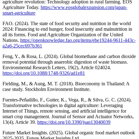
agriculture revolution: Technology adoption in rural farming. EOS
Agriculture Today.
https://www.eosglobalexpansion.com/japan-
smart-agriculture
FAO. (2024). The state of food security and nutrition in the world
2024: Financing to end hunger, food insecurity and malnutrition in
all its forms. Food and Agriculture Organization of the United
Nations.
https://openknowledge.fao.org/items/ebe19244-9611-443c-
a2a6-25cec697b361
Feng, Y., & Rosa, L. (2024). Global biomethane and carbon dioxide
removal potential through anaerobic digestion of waste biomass.
Environmental Research Letters, 19(2), Article 024024.
https://doi.org/10.1088/1748-9326/ad1e81
Fielding, M., & Aung, M. T. (2018). Bioeconomy in Thailand: A
case study. Stockholm Environment Institute.
Fuentes-Peñailillo, F., Gutter, K., Vega, R., & Silva, G. C. (2024).
Transformative technologies in digital agriculture: Leveraging
Internet of Things, remote sensing, and artificial intelligence for
smart crop management. Journal of Sensor and Actuator Networks,
13(4), Article 39.
https://doi.org/10.3390/jsan13040039
Future Market Insights. (2025). Global organic food market outlook
2025-2035. Future Market Insights Ltd.