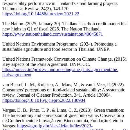
responsibility performance in Thailand's smart farming projects.
Thammasat Review, 24(2), 149-170.
https://doi.org/10.14456/tureview.2021.22
The Nation. (2025, January 20). Thailand's carbon credit market hits
new highs in Q1 of fiscal 2025. The Nation Thailand.
https://www.nationthailand.com/sustaination/40045871
United Nations Environment Programme. (2024). Promoting a
sustainable agriculture and food sector in Thailand. UNEP.
United Nations Framework Convention on Climate Change. (2015).
Key aspects of the Paris Agreement. UNFCCC.
https://unfccc.int/process-and-meetings/the-paris-agreement/the-
paris-agreement
van Bussel, L. M., Kuijsten, A., Mars, M., & van 't Veer, P. (2022).
Consumers' perceptions on food-related sustainability: A systematic
review. Journal of Cleaner Production, 341, Article 130904.
https://doi.org/10.1016/j.jclepro.2022.130904
Vargas, D. B., Pinto, T. P., & Lima, C. Z. (2023). Green transition:
The bioeconomy and conversion of green into value. Observatório
de Conhecimento e Inovação em Bioeconomia, Fundação Getulio
Vargas.
https://agro.fgv.br/sites/default/files/2023-