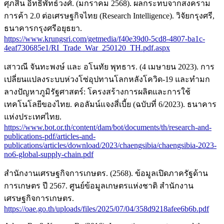
ศุภสิน อิทธิพัทธ์วงศ์. (มกราคม 2568). ผลกระทบจากสงคราม
การค้า 2.0 ต่อเศรษฐกิจไทย (Research Intelligence). วิจัยกรุงศรี,
ธนาคารกรุงศรีอยุธยา.
https://www.krungsri.com/getmedia/f40e39d0-5cd8-4807-ba1c-
4eaf730685e1/RI_Trade_War_250120_TH.pdf.aspx
เสาวณี จันทะพงษ์ และ อโนทัย พุทธาร. (4 เมษายน 2023). การ
เปลี่ยนแปลงระบบห่วงโซ่อุปทานโลกหลังโควิด-19 และทำมก
ลางปัญหาภูมิรัฐศาสตร์: โครงสร้างการผลิตและการใช้
เทคโนโลยีของไทย. คอลัมน์แจงสี่เบี้ย (ฉบับที่ 6/2023). ธนาคาร
แห่งประเทศไทย.
https://www.bot.or.th/content/dam/bot/documents/th/research-and-
publications-pdf/articles-and-
publications/articles/download/2023/chaengsibia/chaengsibia-2023-
no6-global-supply-chain.pdf
สำนักงานเศรษฐกิจการเกษตร. (2568). ข้อมูลเปิดภาครัฐด้าน
การเกษตร ปี 2567. ศูนย์ข้อมูลเกษตรแห่งชาติ สำนักงาน
เศรษฐกิจการเกษตร.
https://oae.go.th/uploads/files/2025/07/04/358d9218afee6b6b.pdf