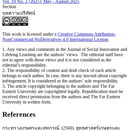
Vol. 19 No. 2 (2025): May - August 2025
Section
บทความปริทัศน์
This work is licensed under a
Creative Commons Attribution-
NonCommercial-NoDerivatives 4.0 International License
.
1. Any views and comments in the Journal of Social Innovation and
Lifelong Learning are the authors’ views. The editorial staff have
not to agree with those views and it is not considered as the
editorial’s responsibility.
2. The responsibility of content and draft check of each article
belongs to each author. In case, there is any lawsuit about copyright
infringement. It is considered as the authors’ sole responsibility.
3. The article copyright belonging to the authors and The Far
Eastern University are copyrighted legally. Republication must be
received direct permission from the authors and The Far Eastern
University in written form.
References
กระทรวงเกษตรและสหกรณ์. (2560). ยุทธศาสตร์เกษตรและ