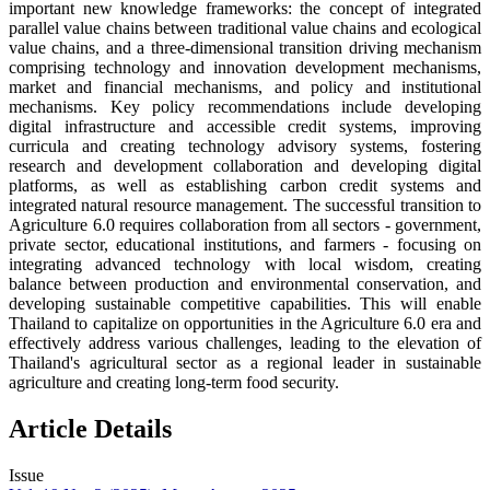
important new knowledge frameworks: the concept of integrated
parallel value chains between traditional value chains and ecological
value chains, and a three-dimensional transition driving mechanism
comprising technology and innovation development mechanisms,
market and financial mechanisms, and policy and institutional
mechanisms. Key policy recommendations include developing
digital infrastructure and accessible credit systems, improving
curricula and creating technology advisory systems, fostering
research and development collaboration and developing digital
platforms, as well as establishing carbon credit systems and
integrated natural resource management. The successful transition to
Agriculture 6.0 requires collaboration from all sectors - government,
private sector, educational institutions, and farmers - focusing on
integrating advanced technology with local wisdom, creating
balance between production and environmental conservation, and
developing sustainable competitive capabilities. This will enable
Thailand to capitalize on opportunities in the Agriculture 6.0 era and
effectively address various challenges, leading to the elevation of
Thailand's agricultural sector as a regional leader in sustainable
agriculture and creating long-term food security.
Article Details
Issue