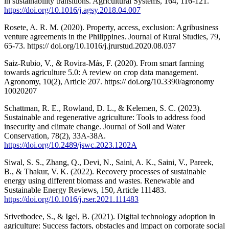
in sustainability transitions. Agricultural Systems, 164, 116-121.
https://doi.org/10.1016/j.agsy.2018.04.007
Rosete, A. R. M. (2020). Property, access, exclusion: Agribusiness
venture agreements in the Philippines. Journal of Rural Studies, 79,
65-73. https:// doi.org/10.1016/j.jrurstud.2020.08.037
Saiz-Rubio, V., & Rovira-Más, F. (2020). From smart farming
towards agriculture 5.0: A review on crop data management.
Agronomy, 10(2), Article 207. https:// doi.org/10.3390/agronomy
10020207
Schattman, R. E., Rowland, D. L., & Kelemen, S. C. (2023).
Sustainable and regenerative agriculture: Tools to address food
insecurity and climate change. Journal of Soil and Water
Conservation, 78(2), 33A-38A.
https://doi.org/10.2489/jswc.2023.1202A
Siwal, S. S., Zhang, Q., Devi, N., Saini, A. K., Saini, V., Pareek,
B., & Thakur, V. K. (2022). Recovery processes of sustainable
energy using different biomass and wastes. Renewable and
Sustainable Energy Reviews, 150, Article 111483.
https://doi.org/10.1016/j.rser.2021.111483
Srivetbodee, S., & Igel, B. (2021). Digital technology adoption in
agriculture: Success factors, obstacles and impact on corporate social