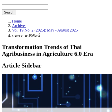
Search
Home
Archives
Vol. 19 No. 2 (2025): May - August 2025
บทความปริทัศน์
Transformation Trends of Thai
Agribusiness in Agriculture 6.0 Era
Article Sidebar