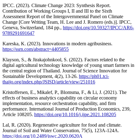
IPCC. (2023). Climate Change 2023: Synthesis Report.
Contribution of Working Groups I, II and III to the Sixth
Assessment Report of the Intergovernmental Panel on Climate
Change [Core Writing Team, H. Lee and J. Romero (eds.)]. IPCC,
Geneva, Switzerland, 184 pp.,
https://doi.org/10.59327/IPCC/AR6-
9789291691647
Kareska, K. (2023). Innovations in modern agribusiness.
https://ssrn.com/abstract=4405855
Klayson, S., & Jirakajohnkool, S. (2022). Factors related to the
digital agricultural technology knowledge of young smart farmers in
the central region of Thailand. Journal of Science Innovation for
Sustainable Development, 4(2), 13-26.
https://ph01.tci-
thaijo.org/index.php/JSISD/article/view/251016
Kristoffersen, E., Mikalef, P., Blomsma, F., & Li, J. (2021). The
effects of business analytics capability on circular economy
implementation, resource orchestration capability, and firm
performance. International Journal of Production Economics, 239,
Article 108205.
https://doi.org/10.1016/j.ijpe.2021.108205
Lal, R. (2020). Regenerative agriculture for food and climate.
Journal of Soil and Water Conservation, 75(5), 123A-124A.
https://doi.org/10.2489/jswc.2020.0620A