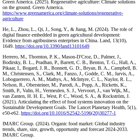
Green America. (2025). Regenerative agriculture: Climate solutions
on the ground. Green America.
https://www.greenamerica.org/climate-solutions/regenerative-
agriculture
He, L., Zhou, L., Qi, J., Song, Y., & Jiang, M. (2024). The role of
digital finance embedded in green agricultural development:
Evidence from agribusiness enterprises in China. Land, 13(10),
1649.
https://doi.org/10.3390/land13101649
Herrero, M., Thornton, P. K., Mason-D'Croz, D., Palmer, J.,
Bodirsky, B. L., Pradhan, P., Barrett, C. B., Benton, T. G., Hall, A.,
Pikaar, I., Bogard, J. R., Bonnett, G. D., Bryan, B. A., Campbell, B.
M., Christensen, S., Clark, M., Fanzo, J., Godde, C. M., Jarvis, A.,
Loboguerrero, A. M., Mathys, A., McIntyre, C. L., Naylor, R. L.,
Nelson, R., Obersteiner, M., Parodi, A., Popp, A., Ricketts, K.,
Smith, P., Valin, H., Vermeulen, S. J., Vervoort, J., van Wijk, M.,
van Zanten, H. H. E., West, P. C., Wood, S. A., & Rockström, J.
(2021). Articulating the effect of food systems innovation on the
Sustainable Development Goals. The Lancet Planetary Health, 5(1),
e50-e62.
https://doi.org/10.1016/S2542-5196(20)30277-1
IMARC Group. (2024). Organic food market: Global industry
trends, share, size, growth, opportunity and forecast 2024-2033.
IMARC Group.