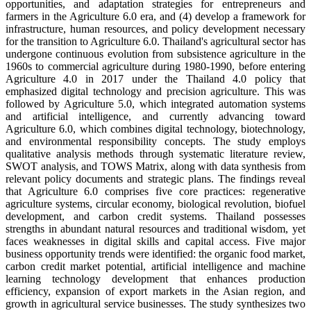
opportunities, and adaptation strategies for entrepreneurs and
farmers in the Agriculture 6.0 era, and (4) develop a framework for
infrastructure, human resources, and policy development necessary
for the transition to Agriculture 6.0. Thailand's agricultural sector has
undergone continuous evolution from subsistence agriculture in the
1960s to commercial agriculture during 1980-1990, before entering
Agriculture 4.0 in 2017 under the Thailand 4.0 policy that
emphasized digital technology and precision agriculture. This was
followed by Agriculture 5.0, which integrated automation systems
and artificial intelligence, and currently advancing toward
Agriculture 6.0, which combines digital technology, biotechnology,
and environmental responsibility concepts. The study employs
qualitative analysis methods through systematic literature review,
SWOT analysis, and TOWS Matrix, along with data synthesis from
relevant policy documents and strategic plans. The findings reveal
that Agriculture 6.0 comprises five core practices: regenerative
agriculture systems, circular economy, biological revolution, biofuel
development, and carbon credit systems. Thailand possesses
strengths in abundant natural resources and traditional wisdom, yet
faces weaknesses in digital skills and capital access. Five major
business opportunity trends were identified: the organic food market,
carbon credit market potential, artificial intelligence and machine
learning technology development that enhances production
efficiency, expansion of export markets in the Asian region, and
growth in agricultural service businesses. The study synthesizes two