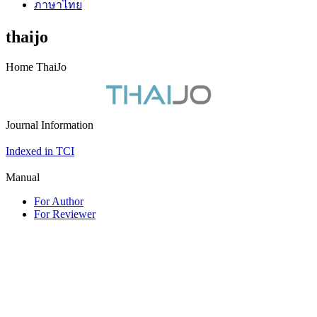
ภาษาไทย
thaijo
Home ThaiJo
Journal Information
Indexed in TCI
Manual
For Author
For Reviewer