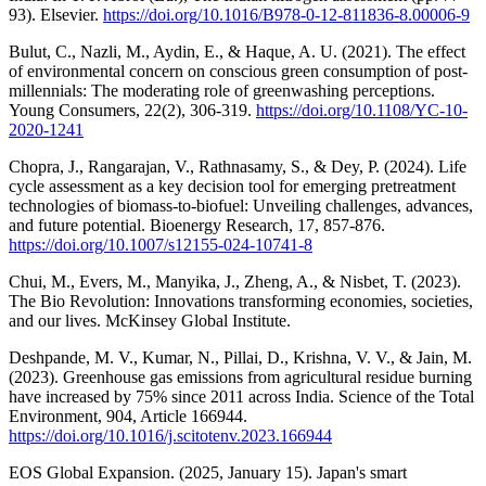
93). Elsevier.
https://doi.org/10.1016/B978-0-12-811836-8.00006-9
Bulut, C., Nazli, M., Aydin, E., & Haque, A. U. (2021). The effect
of environmental concern on conscious green consumption of post-
millennials: The moderating role of greenwashing perceptions.
Young Consumers, 22(2), 306-319.
https://doi.org/10.1108/YC-10-
2020-1241
Chopra, J., Rangarajan, V., Rathnasamy, S., & Dey, P. (2024). Life
cycle assessment as a key decision tool for emerging pretreatment
technologies of biomass-to-biofuel: Unveiling challenges, advances,
and future potential. Bioenergy Research, 17, 857-876.
https://doi.org/10.1007/s12155-024-10741-8
Chui, M., Evers, M., Manyika, J., Zheng, A., & Nisbet, T. (2023).
The Bio Revolution: Innovations transforming economies, societies,
and our lives. McKinsey Global Institute.
Deshpande, M. V., Kumar, N., Pillai, D., Krishna, V. V., & Jain, M.
(2023). Greenhouse gas emissions from agricultural residue burning
have increased by 75% since 2011 across India. Science of the Total
Environment, 904, Article 166944.
https://doi.org/10.1016/j.scitotenv.2023.166944
EOS Global Expansion. (2025, January 15). Japan's smart