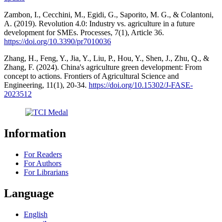
Zambon, I., Cecchini, M., Egidi, G., Saporito, M. G., & Colantoni,
A. (2019). Revolution 4.0: Industry vs. agriculture in a future
development for SMEs. Processes, 7(1), Article 36.
https://doi.org/10.3390/pr7010036
Zhang, H., Feng, Y., Jia, Y., Liu, P., Hou, Y., Shen, J., Zhu, Q., &
Zhang, F. (2024). China's agriculture green development: From
concept to actions. Frontiers of Agricultural Science and
Engineering, 11(1), 20-34.
https://doi.org/10.15302/J-FASE-
2023512
Information
For Readers
For Authors
For Librarians
Language
English