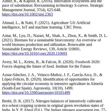
Adner, R., & Kapoor, R. (2016). Innovation ecosystems and the
pace of substitution: Reexamining technology S-curves. Strategic
Management Journal, 37(4), 625-648.
https://doi.org/10.1002/smj.2363
Ahmad, L., & Nabi, F. (2021). Agriculture 5.0: Artificial
intelligence, IoT and machine learning. CRC Press.
Antar, M., Lyu, D., Nazari, M., Shah, A., Zhou, X., & Smith, D. L.
(2021). Biomass for a sustainable bioeconomy: An overview of
world biomass production and utilization. Renewable and
Sustainable Energy Reviews, 139, Article 110691.
https://doi.org/10.1016/j.rser.2020.110691
Avery, M. L., Krietz, B., & Falcon, R. (2020). Foodweb 2020:
Forces shaping the future of food. Institute for the Future.
Aznar-Sánchez, J. A., Velasco-Muñoz, J. F., García-Arca, D., &
López-Felices, B. (2020). Identification of opportunities for
applying the circular economy to intensive agriculture in Almería
(South-East Spain). Agronomy, 10(10), 1499.
https://doi.org/10.3390/agronomy10101499
Benbi, D. K. (2017). Nitrogen balances of intensively cultivated
rice-wheat cropping systems in original green revolution states of
India. In Y. P. Abrol (Ed.), The Indian nitrogen assessment (pp. 77-