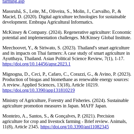
farming.asp
Massruhá, S., Leite, M., Oliveira, S., Molin, J., Carvalho, P., &
Maciel, D. (2020). Digital agriculture technologies for sustainable
development. Embrapa Agricultural Informatics.
McKinsey & Company. (2024). Regenerative agriculture: Economic
potential and implementation challenges. McKinsey Global Institute.
Meechoovet, Y., & Siriwato, S. (2023). Thailand's smart agriculture
and its impacts on Thai farmers: A case study of smart agriculture in
Ayutthaya, Thailand. Asian Political Science Review, 7(1), 1-17.
https://doi.org/10.14456/apsr.2023.1
Mignogna, D., Ceci, P., Cafaro, C., Corazzi, G., & Avino, P. (2023).
Production of biogas and biomethane as renewable energy sources:
A review. Applied Sciences, 13(18), Article 10219.
https://doi.org/10.3390/app131810219
Ministry of Agriculture, Forestry and Fisheries. (2024). Sustainable
agriculture promotion measures in Japan. MAFF Japan.
Monteiro, A., Santos, S., & Gonçalves, P. (2021). Precision
agriculture for crop and livestock farming - Brief review. Animals,
11(8), Article 2345.
https://doi.org/10.3390/ani11082345