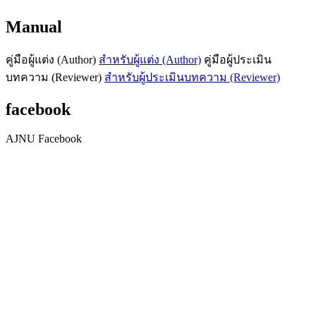
Manual
คู่มือผู้แต่ง (Author)
สำหรับผู้แต่ง (Author)
คู่มือผู้ประเมิน
บทความ (Reviewer)
สำหรับผู้ประเมินบทความ (Reviewer)
facebook
AJNU Facebook