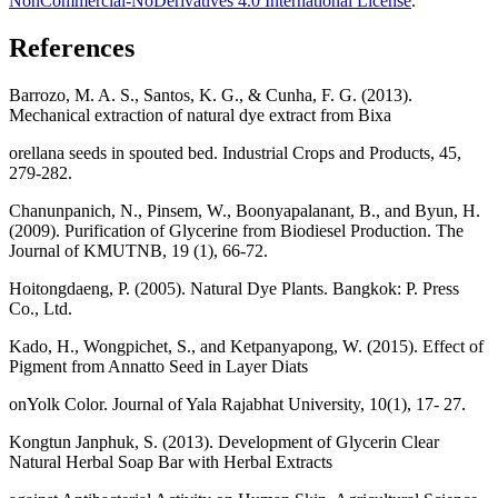
NonCommercial-NoDerivatives 4.0 International License
.
References
Barrozo, M. A. S., Santos, K. G., & Cunha, F. G. (2013).
Mechanical extraction of natural dye extract from Bixa
orellana seeds in spouted bed. Industrial Crops and Products, 45,
279-282.
Chanunpanich, N., Pinsem, W., Boonyapalanant, B., and Byun, H.
(2009). Purification of Glycerine from Biodiesel Production. The
Journal of KMUTNB, 19 (1), 66-72.
Hoitongdaeng, P. (2005). Natural Dye Plants. Bangkok: P. Press
Co., Ltd.
Kado, H., Wongpichet, S., and Ketpanyapong, W. (2015). Effect of
Pigment from Annatto Seed in Layer Diats
onYolk Color. Journal of Yala Rajabhat University, 10(1), 17- 27.
Kongtun Janphuk, S. (2013). Development of Glycerin Clear
Natural Herbal Soap Bar with Herbal Extracts