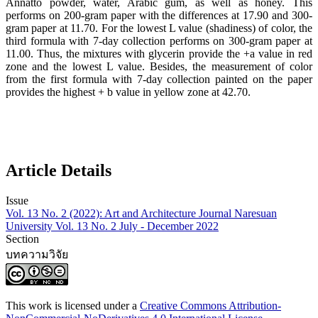
Annatto powder, water, Arabic gum, as well as honey. This
performs on 200-gram paper with the differences at 17.90 and 300-
gram paper at 11.70. For the lowest L value (shadiness) of color, the
third formula with 7-day collection performs on 300-gram paper at
11.00. Thus, the mixtures with glycerin provide the +a value in red
zone and the lowest L value. Besides, the measurement of color
from the first formula with 7-day collection painted on the paper
provides the highest + b value in yellow zone at 42.70.
Article Details
Issue
Vol. 13 No. 2 (2022): Art and Architecture Journal Naresuan
University Vol. 13 No. 2 July - December 2022
Section
บทความวิจัย
This work is licensed under a
Creative Commons Attribution-