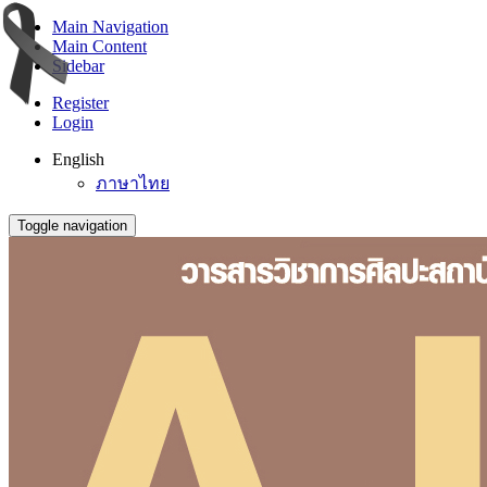
Main Navigation
Main Content
Sidebar
Register
Login
English
ภาษาไทย
Toggle navigation