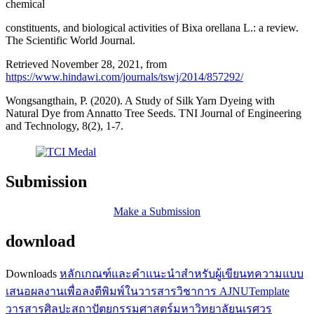
chemical
constituents, and biological activities of Bixa orellana L.: a review.
The Scientific World Journal.
Retrieved November 28, 2021, from
https://www.hindawi.com/journals/tswj/2014/857292/
Wongsangthain, P. (2020). A Study of Silk Yarn Dyeing with
Natural Dye from Annatto Tree Seeds. TNI Journal of Engineering
and Technology, 8(2), 1-7.
Submission
Make a Submission
download
Downloads
หลักเกณฑ์และคำแนะนำสำหรับผู้เขียนทความ
แบบ
เสนอผลงานเพื่อลงตีพิมพ์ในวารสารวิชาการ AJNU
Template
วารสารศิลปะสถาปัตยกรรมศาสตร์มหาวิทยาลัยนเรศวร