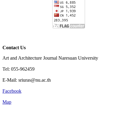
Contact Us
Art and Architecture Journal Naresuan University
Tel: 055-962459
E-Mail: sriuras@nu.ac.th
Facebook
Map