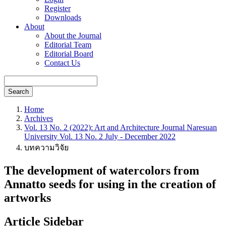
Register
Downloads
About
About the Journal
Editorial Team
Editorial Board
Contact Us
Search
Home
Archives
Vol. 13 No. 2 (2022): Art and Architecture Journal Naresuan
University Vol. 13 No. 2 July - December 2022
บทความวิจัย
The development of watercolors from
Annatto seeds for using in the creation of
artworks
Article Sidebar