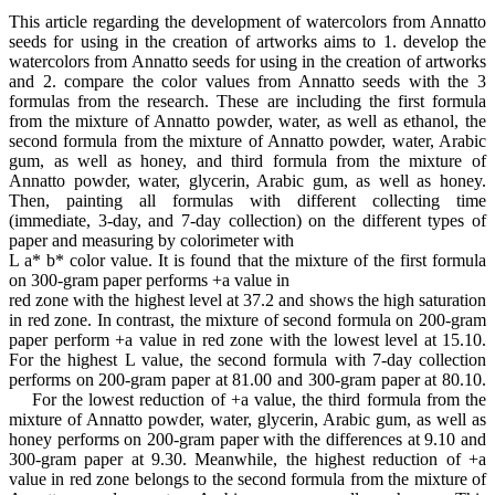
This article regarding the development of watercolors from Annatto
seeds for using in the creation of artworks aims to 1. develop the
watercolors from Annatto seeds for using in the creation of artworks
and 2. compare the color values from Annatto seeds with the 3
formulas from the research. These are including the first formula
from the mixture of Annatto powder, water, as well as ethanol, the
second formula from the mixture of Annatto powder, water, Arabic
gum, as well as honey, and third formula from the mixture of
Annatto powder, water, glycerin, Arabic gum, as well as honey.
Then, painting all formulas with different collecting time
(immediate, 3-day, and 7-day collection) on the different types of
paper and measuring by colorimeter with
L a* b* color value. It is found that the mixture of the first formula
on 300-gram paper performs +a value in
red zone with the highest level at 37.2 and shows the high saturation
in red zone. In contrast, the mixture of second formula on 200-gram
paper perform +a value in red zone with the lowest level at 15.10.
For the highest L value, the second formula with 7-day collection
performs on 200-gram paper at 81.00 and 300-gram paper at 80.10.
For the lowest reduction of +a value, the third formula from the
mixture of Annatto powder, water, glycerin, Arabic gum, as well as
honey performs on 200-gram paper with the differences at 9.10 and
300-gram paper at 9.30. Meanwhile, the highest reduction of +a
value in red zone belongs to the second formula from the mixture of