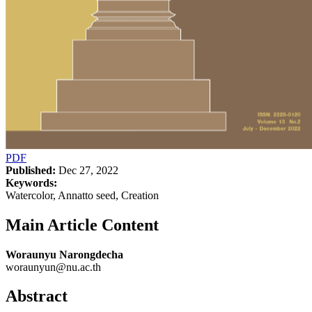
PDF
Published:
Dec 27, 2022
Keywords:
Watercolor, Annatto seed, Creation
Main Article Content
Woraunyu Narongdecha
woraunyun@nu.ac.th
Abstract