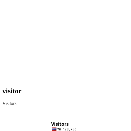
visitor
Visitors