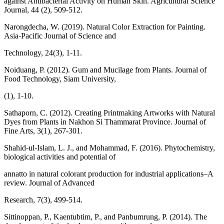
against Antibacterial Activity on Human Skin. Agricultural Science
Journal, 44 (2), 509-512.
Narongdecha, W. (2019). Natural Color Extraction for Painting.
Asia-Pacific Journal of Science and
Technology, 24(3), 1-11.
Noiduang, P. (2012). Gum and Mucilage from Plants. Journal of
Food Technology, Siam University,
(1), 1-10.
Sathaporn, C. (2012). Creating Printmaking Artworks with Natural
Dyes from Plants in Nakhon Si Thammarat Province. Journal of
Fine Arts, 3(1), 267-301.
Shahid-ul-Islam, L. J., and Mohammad, F. (2016). Phytochemistry,
biological activities and potential of
annatto in natural colorant production for industrial applications–A
review. Journal of Advanced
Research, 7(3), 499-514.
Sittinoppan, P., Kaentubtim, P., and Panbumrung, P. (2014). The