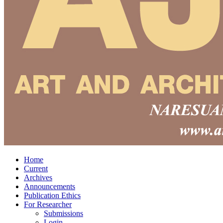
Home
Current
Archives
Announcements
Publication Ethics
For Researcher
Submissions
Login