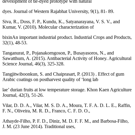
development of tie-dyed prototype with natural
dyes. Journal of Western Rajabhat University, 9(1), 81- 89.
Siva, R., Doss, F. P., Kundu, K., Satyanarayana, V. S. V., and
Kumar, V. (2010). Molecular characterization of
bixinAn important industrial product. Industrial Crops and Products,
32(1), 48-53.
Tanganurat, P., Pojanakorngoson, P., Busayasoros, N., and
Sawatthum, A. (2015). Antibacterial Activity of Honey. Agricultural
Science Journal, 46(3), 325-328.
Tangjitwiboonkun, S. and Chaiprasart, P. (2013) . Effect of gum
Arabic coatings on postharvest quality of ‘long lab
lae’ durian fruits at low temperature storage. Khon Kaen Agriculture
Journal, 42(3), 51-26.
Vilar, D. D. A., Vilar, M. S. D. A., Moura, T. F. A. D. L. E., Raffin,
F. N., Oliveira, M. R. D., Franco, C. F. D. O.,
Athayde-Filho, P. F. D., Diniz, M. D. F. F. M., and Barbosa-Filho,
J. M. (23 June 2014). Traditional uses,