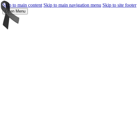
Skip to main content
Skip to main navigation menu
Skip to site footer
Open Menu