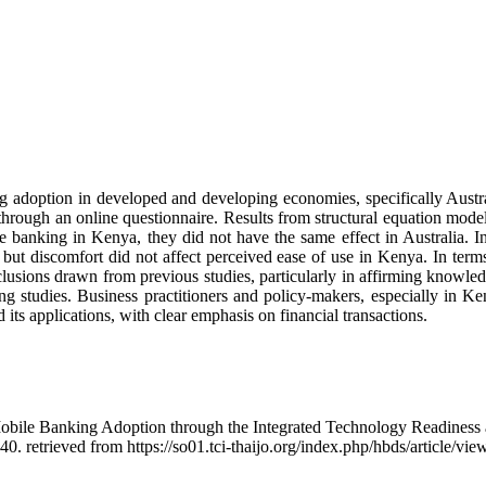
king adoption in developed and developing economies, specifically Au
through an online questionnaire. Results from structural equation mode
e banking in Kenya, they did not have the same effect in Australia. In
but discomfort did not affect perceived ease of use in Kenya. In terms o
nclusions drawn from previous studies, particularly in affirming knowle
 studies. Business practitioners and policy-makers, especially in Ken
 its applications, with clear emphasis on financial transactions.
Mobile Banking Adoption through the Integrated Technology Readines
40. retrieved from https://so01.tci-thaijo.org/index.php/hbds/article/vi