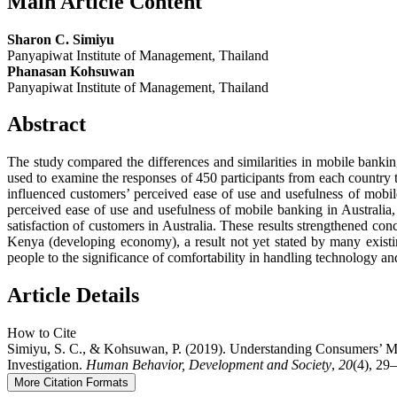
Main Article Content
Sharon C. Simiyu
Panyapiwat Institute of Management, Thailand
Phanasan Kohsuwan
Panyapiwat Institute of Management, Thailand
Abstract
The study compared the differences and similarities in mobile ban
used to examine the responses of 450 participants from each country 
influenced customers’ perceived ease of use and usefulness of mobil
perceived ease of use and usefulness of mobile banking in Australia, 
satisfaction of customers in Australia. These results strengthened co
Kenya (developing economy), a result not yet stated by many existing
people to the significance of comfortability in handling technology and
Article Details
How to Cite
Simiyu, S. C., & Kohsuwan, P. (2019). Understanding Consumers’ 
Investigation.
Human Behavior, Development and Society
,
20
(4), 29–
More Citation Formats