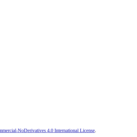
ercial-NoDerivatives 4.0 International License
.