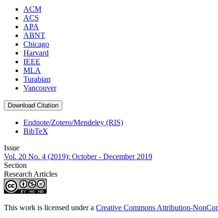
ACM
ACS
APA
ABNT
Chicago
Harvard
IEEE
MLA
Turabian
Vancouver
Download Citation
Endnote/Zotero/Mendeley (RIS)
BibTeX
Issue
Vol. 20 No. 4 (2019): October - December 2019
Section
Research Articles
This work is licensed under a
Creative Commons Attribution-NonComm