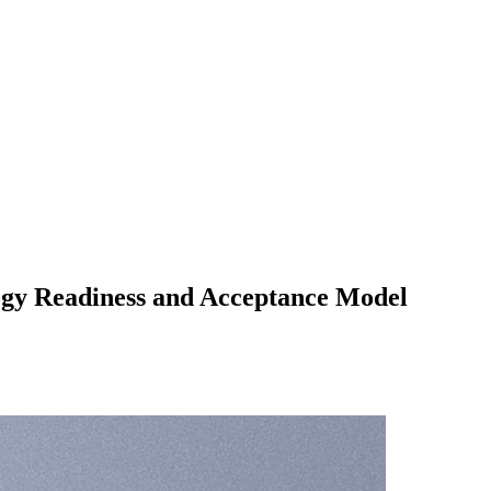
ogy Readiness and Acceptance Model