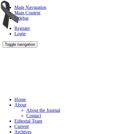
Main Navigation
Main Content
Sidebar
Register
Login
Toggle navigation
Home
About
About the Journal
Contact
Editorial Team
Current
Archives