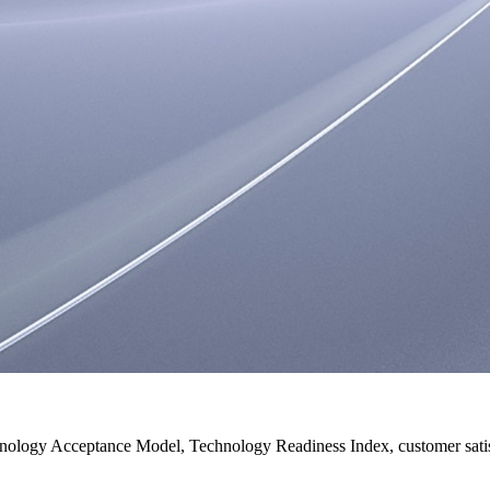
ology Acceptance Model, Technology Readiness Index, customer satisf