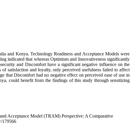
stralia and Kenya. Technology Readiness and Acceptance Models were
ling indicated that whereas Optimism and Innovativeness significantly
security and Discomfort have a significant negative influence on the
f satisfaction and loyalty, only perceived usefulness failed to affect
dge that Discomfort had no negative effect on perceived ease of use in
ya, could benefit from the findings of this study through sensitizing
s and Acceptance Model (TRAM) Perspective: A Comparative
ew/179566