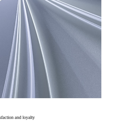
action and loyalty