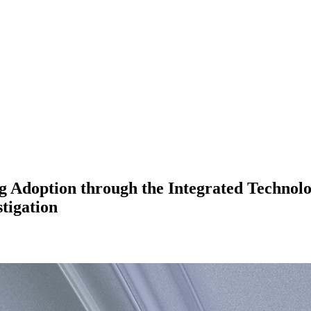
 Adoption through the Integrated Technol
tigation