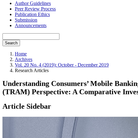
Author Guidelines
Peer Review Process
Publication Ethics
Submission
Announcements
Search
Home
Archives
Vol. 20 No. 4 (2019): October - December 2019
Research Articles
Understanding Consumers’ Mobile Banking
(TRAM) Perspective: A Comparative Inves
Article Sidebar