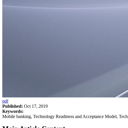
pdf
Published:
Oct 17, 2019
Keywords:
Mobile banking, Technology Readiness and Acceptance Model, Techn