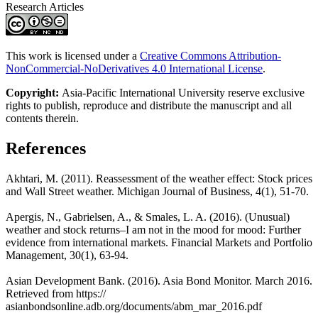
Research Articles
This work is licensed under a
Creative Commons Attribution-
NonCommercial-NoDerivatives 4.0 International License
.
Copyright:
Asia-Pacific International University reserve exclusive
rights to publish, reproduce and distribute the manuscript and all
contents therein.
References
Akhtari, M. (2011). Reassessment of the weather effect: Stock prices
and Wall Street weather. Michigan Journal of Business, 4(1), 51-70.
Apergis, N., Gabrielsen, A., & Smales, L. A. (2016). (Unusual)
weather and stock returns‒I am not in the mood for mood: Further
evidence from international markets. Financial Markets and Portfolio
Management, 30(1), 63-94.
Asian Development Bank. (2016). Asia Bond Monitor. March 2016.
Retrieved from https://
asianbondsonline.adb.org/documents/abm_mar_2016.pdf