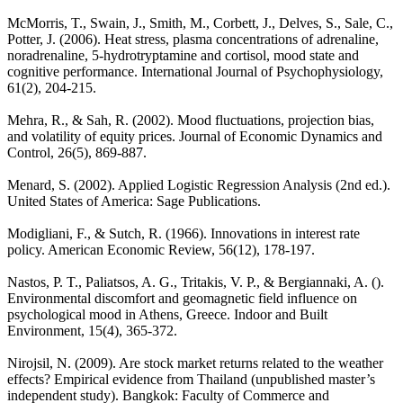
McMorris, T., Swain, J., Smith, M., Corbett, J., Delves, S., Sale, C.,
Potter, J. (2006). Heat stress, plasma concentrations of adrenaline,
noradrenaline, 5-hydrotryptamine and cortisol, mood state and
cognitive performance. International Journal of Psychophysiology,
61(2), 204-215.
Mehra, R., & Sah, R. (2002). Mood fluctuations, projection bias,
and volatility of equity prices. Journal of Economic Dynamics and
Control, 26(5), 869-887.
Menard, S. (2002). Applied Logistic Regression Analysis (2nd ed.).
United States of America: Sage Publications.
Modigliani, F., & Sutch, R. (1966). Innovations in interest rate
policy. American Economic Review, 56(12), 178-197.
Nastos, P. T., Paliatsos, A. G., Tritakis, V. P., & Bergiannaki, A. ().
Environmental discomfort and geomagnetic field influence on
psychological mood in Athens, Greece. Indoor and Built
Environment, 15(4), 365-372.
Nirojsil, N. (2009). Are stock market returns related to the weather
effects? Empirical evidence from Thailand (unpublished master’s
independent study). Bangkok: Faculty of Commerce and