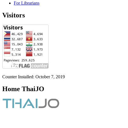
For Librarians
Visitors
Counter Installed: October 7, 2019
Home ThaiJO