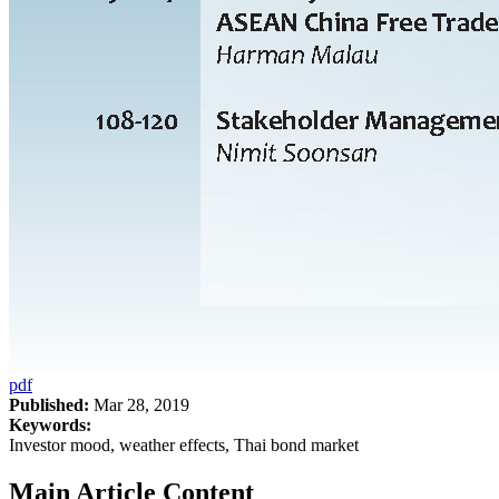
pdf
Published:
Mar 28, 2019
Keywords:
Investor mood, weather effects, Thai bond market
Main Article Content