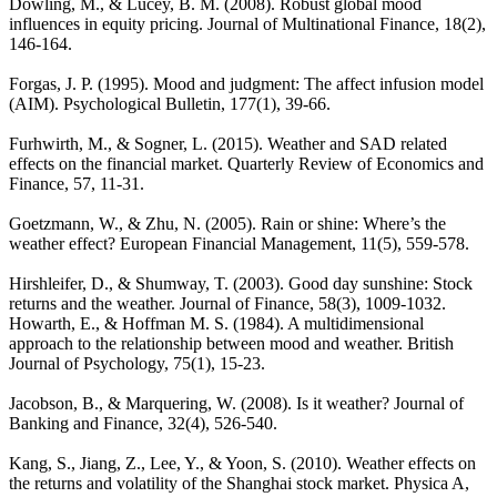
Dowling, M., & Lucey, B. M. (2008). Robust global mood
influences in equity pricing. Journal of Multinational Finance, 18(2),
146-164.
Forgas, J. P. (1995). Mood and judgment: The affect infusion model
(AIM). Psychological Bulletin, 177(1), 39-66.
Furhwirth, M., & Sogner, L. (2015). Weather and SAD related
effects on the financial market. Quarterly Review of Economics and
Finance, 57, 11-31.
Goetzmann, W., & Zhu, N. (2005). Rain or shine: Where’s the
weather effect? European Financial Management, 11(5), 559-578.
Hirshleifer, D., & Shumway, T. (2003). Good day sunshine: Stock
returns and the weather. Journal of Finance, 58(3), 1009-1032.
Howarth, E., & Hoffman M. S. (1984). A multidimensional
approach to the relationship between mood and weather. British
Journal of Psychology, 75(1), 15-23.
Jacobson, B., & Marquering, W. (2008). Is it weather? Journal of
Banking and Finance, 32(4), 526-540.
Kang, S., Jiang, Z., Lee, Y., & Yoon, S. (2010). Weather effects on
the returns and volatility of the Shanghai stock market. Physica A,