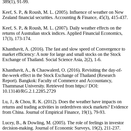
389(1), 91-99.
Keef, S. P., & Roush, M. L. (2005). Influence of weather on New
Zealand financial securities. Accounting & Finance, 45(3), 415-437.
Keef, S. P., & Roush, M. L. (2007). Daily weather effects on the
returns of Australian stock indices. Applied Financial Economics,
17(3), 173-174.
Khanthavit, A. (2016). The fast and slow speed of Convergence to
market efficiency: A note for large and small stocks on the Stock
Exchange of Thailand. Social Science Asia, 2(2), 1-6.
Khanthavit, A., & Chaowalerd, O. (2016). Revisiting the day-of-
the-week effect in the Stock Exchange of Thailand (Research
Report). Bangkok: Faculty of Commerce and Accountancy,
Thammasat University. Retrieved from https:// DOI:
10.13140/RG.2.1.2285.2729
Lu, J., & Chou, R. K. (2012). Does the weather have impacts on
returns and trading activities in orderdriven stock markets? Evidence
from China. Journal of Empirical Finance, 19(1), 79-93.
Lucey, B., & Dowling, M. (2005). The role of feelings in investor
decision-making. Journal of Economic Surveys, 19(2), 211-237.