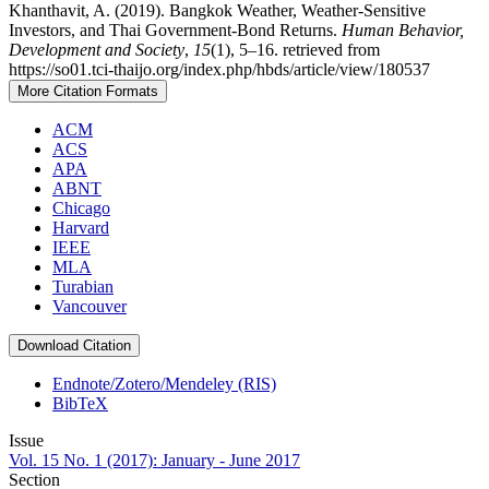
Khanthavit, A. (2019). Bangkok Weather, Weather-Sensitive
Investors, and Thai Government-Bond Returns.
Human Behavior,
Development and Society
,
15
(1), 5–16. retrieved from
https://so01.tci-thaijo.org/index.php/hbds/article/view/180537
More Citation Formats
ACM
ACS
APA
ABNT
Chicago
Harvard
IEEE
MLA
Turabian
Vancouver
Download Citation
Endnote/Zotero/Mendeley (RIS)
BibTeX
Issue
Vol. 15 No. 1 (2017): January - June 2017
Section