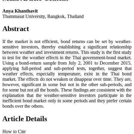
Anya Khanthavit
Thammasat University, Bangkok, Thailand
Abstract
If the market is not efficient, bond returns can be set by weather-
sensitive investors, thereby establishing a significant relationship
between weather and investment returns. This study is the first study
to test for the weather effects in the Thai government-bond market.
Using a bond-return sample from July 2, 2001 to December 2015,
applying full-period and sub-period tests, together, suggest that
weather effects, especially temperature, exist in the Thai bond
market. The effects do not weaken or disappear over time. They are,
however, significant in some but not in the other sub-periods, and
for some but not all the bonds. These findings are consistent with the
explanation that the weather-sensitive investors participate in the
inefficient bond market only in some periods and they prefer certain
bonds over the others.
Article Details
How to Cite