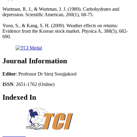
Wurtman, R. J., & Wurtman, J. J. (1989). Carbohydrates and
depression. Scientific American, 260(1), 68-75.
Yoon, S., & Kang, S. H. (2009). Weather effects on returns:
Evidence from the Korean stock market. Physica A, 388(5), 682-
690.
Journal Information
Editor
: Professor Dr Siroj Sorajjakool
ISSN
: 2651-1762 (Online)
Indexed In