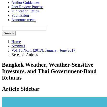
Author Guidelines
Peer Review Process
Publication Ethics
Submission
Announcements
Search
Home
Archives
Vol. 15 No. 1 (2017): January - June 2017
Research Articles
Bangkok Weather, Weather-Sensitive
Investors, and Thai Government-Bond
Returns
Article Sidebar