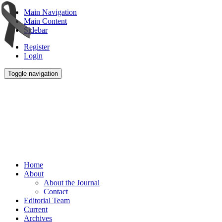
Main Navigation
Main Content
Sidebar
Register
Login
Toggle navigation
Home
About
About the Journal
Contact
Editorial Team
Current
Archives