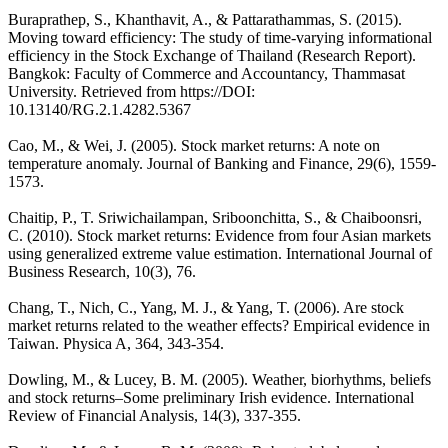
Buraprathep, S., Khanthavit, A., & Pattarathammas, S. (2015).
Moving toward efficiency: The study of time-varying informational
efficiency in the Stock Exchange of Thailand (Research Report).
Bangkok: Faculty of Commerce and Accountancy, Thammasat
University. Retrieved from https://DOI:
10.13140/RG.2.1.4282.5367
Cao, M., & Wei, J. (2005). Stock market returns: A note on
temperature anomaly. Journal of Banking and Finance, 29(6), 1559-
1573.
Chaitip, P., T. Sriwichailampan, Sriboonchitta, S., & Chaiboonsri,
C. (2010). Stock market returns: Evidence from four Asian markets
using generalized extreme value estimation. International Journal of
Business Research, 10(3), 76.
Chang, T., Nich, C., Yang, M. J., & Yang, T. (2006). Are stock
market returns related to the weather effects? Empirical evidence in
Taiwan. Physica A, 364, 343-354.
Dowling, M., & Lucey, B. M. (2005). Weather, biorhythms, beliefs
and stock returns‒Some preliminary Irish evidence. International
Review of Financial Analysis, 14(3), 337-355.