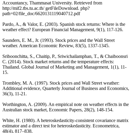
Accountancy, Thammasat University. Retrieved from
http://mif2.tbs.tu.ac.th/ getFileDownload. php?
path=02/file_doc/6620131119040712.pdf
Pardo, A., & Valor, E. (2003). Spanish stock returns: Where is the
weather effect? European Financial Management, 9(1), 117-126.
Saunders, E. M., Jr. (1993). Stock prices and the Wall Street
weather. American Economic Review, 83(5), 1337-1345.
Sriboonchitta, S., Chaitip, P., Sriwichailamphan, T., & Chaiboonsri
C. (2014). Stock market returns and the temperature effects:
Thailand. Global Journal of Marketing and Management, 1(1), 11-
15.
Trombley, M. A. (1997). Stock prices and Wall Street weather:
Additional evidence, Quarterly Journal of Business and Economics,
36(3), 11-21.
Worthington, A. (2009). An empirical note on weather effects in the
Australian stock market, Economic Papers, 28(2), 148-154.
White, H. (1980). A heteroskedasticity-consistent covariance matrix
estimator and a direct test for heteroskedasticity. Econometrica,
48(4), 817‒838.