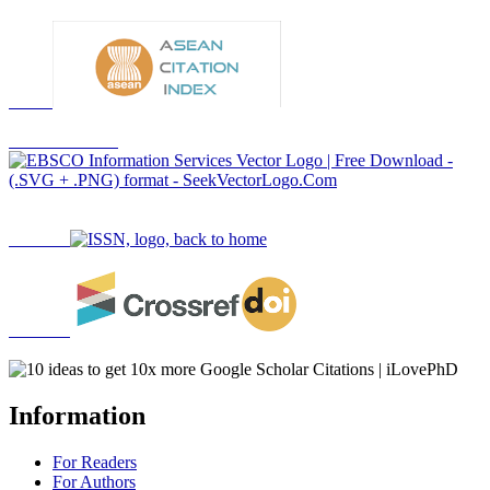
Information
For Readers
For Authors