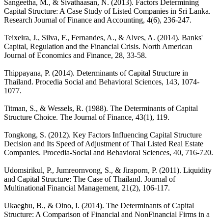
Sangeetha, M., & Sivathaasan, N. (2013). Factors Determining
Capital Structure: A Case Study of Listed Companies in Sri Lanka.
Research Journal of Finance and Accounting, 4(6), 236-247.
Teixeira, J., Silva, F., Fernandes, A., & Alves, A. (2014). Banks'
Capital, Regulation and the Financial Crisis. North American
Journal of Economics and Finance, 28, 33-58.
Thippayana, P. (2014). Determinants of Capital Structure in
Thailand. Procedia Social and Behavioral Sciences, 143, 1074-
1077.
Titman, S., & Wessels, R. (1988). The Determinants of Capital
Structure Choice. The Journal of Finance, 43(1), 119.
Tongkong, S. (2012). Key Factors Influencing Capital Structure
Decision and Its Speed of Adjustment of Thai Listed Real Estate
Companies. Procedia-Social and Behavioral Sciences, 40, 716-720.
Udomsirikul, P., Jumreornvong, S., & Jiraporn, P. (2011). Liquidity
and Capital Structure: The Case of Thailand. Journal of
Multinational Financial Management, 21(2), 106-117.
Ukaegbu, B., & Oino, I. (2014). The Determinants of Capital
Structure: A Comparison of Financial and NonFinancial Firms in a