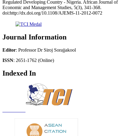
Regulated Developing Country - Nigeria. African Journal of
Economic and Management Studies, 5(3), 341-368.
doi:http://dx.doi.org/10.1108/AJEMS-11-2012-0072
Journal Information
Editor
: Professor Dr Siroj Sorajjakool
ISSN
: 2651-1762 (Online)
Indexed In