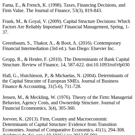
Fama, E., & French, K. (1998). Taxes, Financing Decisions, and
Firm Value. The Journal of Finance, 53(3), 819-843.
Frank, M., & Goyal, V. (2009). Capital Structure Decisions: Which
Factors Are Reliably Important? Financial Management, Spring, 1-
37.
Greenbaum, S., Thakor, A., & Boot, A. (2016). Contemporary
Financial Intermediation (3rd ed.). San Diego: Elsevier Inc.
Gropp, R., & Heider, F. (2010). The Determinants of Bank Capital
Structure. Review of Finance, 14, 587-622. doi:10.1093/rof/rfp030
Hall, G., Hutchinson, P., & Michaelas, N. (2004). Determinants of
the Capital Strucutre of European SMEs. Journal of Business
Finance & Accounting, 31(5-6), 711-728.
Jensen, M., & Meckling, W. (1976). Theory of the Firm: Managerial
Behavior, Agency Costs, and Ownership Structure. Journal of
Financial Econmomics, 3(4), 305-360.
Joeveer, K. (2013). Firm, Country and Macroeconomic
Determinants of Capital Structure: Evidence from Transition
Economies. Journal of Comparative Economics, 41(1), 294-308.