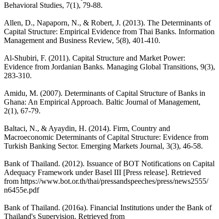
Behavioral Studies, 7(1), 79-88.
Allen, D., Napaporn, N., & Robert, J. (2013). The Determinants of
Capital Structure: Empirical Evidence from Thai Banks. Information
Management and Business Review, 5(8), 401-410.
Al-Shubiri, F. (2011). Capital Structure and Market Power:
Evidence from Jordanian Banks. Managing Global Transitions, 9(3),
283-310.
Amidu, M. (2007). Determinants of Capital Structure of Banks in
Ghana: An Empirical Approach. Baltic Journal of Management,
2(1), 67-79.
Baltaci, N., & Ayaydin, H. (2014). Firm, Country and
Macroeconomic Determinants of Capital Structure: Evidence from
Turkish Banking Sector. Emerging Markets Journal, 3(3), 46-58.
Bank of Thailand. (2012). Issuance of BOT Notifications on Capital
Adequacy Framework under Basel III [Press release]. Retrieved
from https://www.bot.or.th/thai/pressandspeeches/press/news2555/
n6455e.pdf
Bank of Thailand. (2016a). Financial Institutions under the Bank of
Thailand's Supervision. Retrieved from