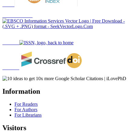
Information
For Readers
For Authors
For Librarians
Visitors