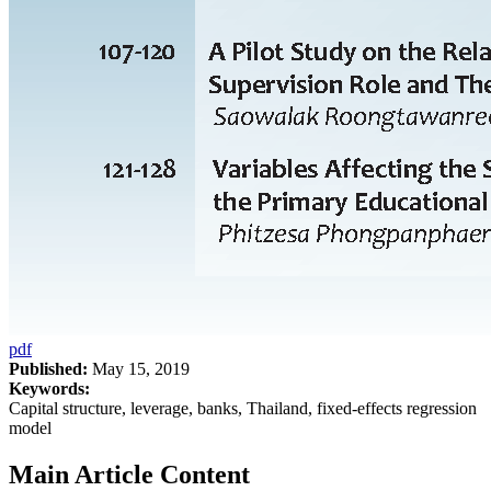
pdf
Published:
May 15, 2019
Keywords:
Capital structure, leverage, banks, Thailand, fixed-effects regression
model
Main Article Content