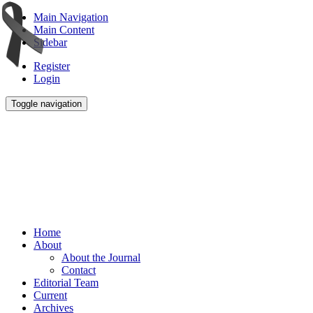
Main Navigation
Main Content
Sidebar
Register
Login
Toggle navigation
Home
About
About the Journal
Contact
Editorial Team
Current
Archives