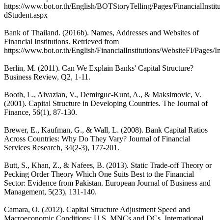
https://www.bot.or.th/English/BOTStoryTelling/Pages/FinancialInst
dStudent.aspx
Bank of Thailand. (2016b). Names, Addresses and Websites of
Financial Institutions. Retrieved from
https://www.bot.or.th/English/FinancialInstitutions/WebsiteFI/Pages/In
Berlin, M. (2011). Can We Explain Banks' Capital Structure?
Business Review, Q2, 1-11.
Booth, L., Aivazian, V., Demirguc-Kunt, A., & Maksimovic, V.
(2001). Capital Structure in Developing Countries. The Journal of
Finance, 56(1), 87-130.
Brewer, E., Kaufman, G., & Wall, L. (2008). Bank Capital Ratios
Across Countries: Why Do They Vary? Journal of Financial
Services Research, 34(2-3), 177-201.
Butt, S., Khan, Z., & Nafees, B. (2013). Static Trade-off Theory or
Pecking Order Theory Which One Suits Best to the Financial
Sector: Evidence from Pakistan. European Journal of Business and
Management, 5(23), 131-140.
Camara, O. (2012). Capital Structure Adjustment Speed and
Macroeconomic Conditions: U.S. MNCs and DCs. International