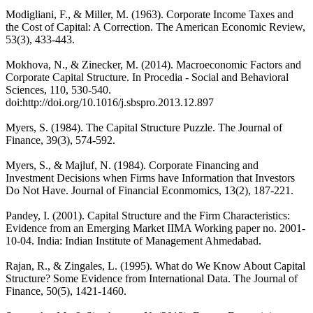
Modigliani, F., & Miller, M. (1963). Corporate Income Taxes and
the Cost of Capital: A Correction. The American Economic Review,
53(3), 433-443.
Mokhova, N., & Zinecker, M. (2014). Macroeconomic Factors and
Corporate Capital Structure. In Procedia - Social and Behavioral
Sciences, 110, 530-540.
doi:http://doi.org/10.1016/j.sbspro.2013.12.897
Myers, S. (1984). The Capital Structure Puzzle. The Journal of
Finance, 39(3), 574-592.
Myers, S., & Majluf, N. (1984). Corporate Financing and
Investment Decisions when Firms have Information that Investors
Do Not Have. Journal of Financial Econmomics, 13(2), 187-221.
Pandey, I. (2001). Capital Structure and the Firm Characteristics:
Evidence from an Emerging Market IIMA Working paper no. 2001-
10-04. India: Indian Institute of Management Ahmedabad.
Rajan, R., & Zingales, L. (1995). What do We Know About Capital
Structure? Some Evidence from International Data. The Journal of
Finance, 50(5), 1421-1460.