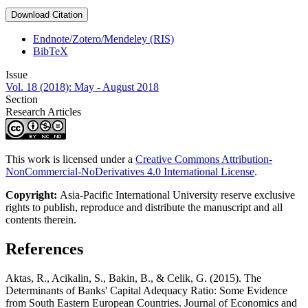
Download Citation
Endnote/Zotero/Mendeley (RIS)
BibTeX
Issue
Vol. 18 (2018): May - August 2018
Section
Research Articles
This work is licensed under a
Creative Commons Attribution-
NonCommercial-NoDerivatives 4.0 International License
.
Copyright:
Asia-Pacific International University reserve exclusive
rights to publish, reproduce and distribute the manuscript and all
contents therein.
References
Aktas, R., Acikalin, S., Bakin, B., & Celik, G. (2015). The
Determinants of Banks' Capital Adequacy Ratio: Some Evidence
from South Eastern European Countries. Journal of Economics and