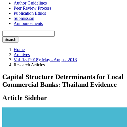
Author Guidelines
Peer Review Process
Publication Ethics
Submission
Announcements
Search
Home
Archives
Vol. 18 (2018): May - August 2018
Research Articles
Capital Structure Determinants for Local
Commercial Banks: Thailand Evidence
Article Sidebar