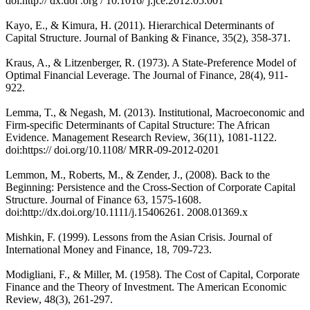
doi:http:// dx.doi .org / 10.1016/ j.jce.2012.05.001
Kayo, E., & Kimura, H. (2011). Hierarchical Determinants of
Capital Structure. Journal of Banking & Finance, 35(2), 358-371.
Kraus, A., & Litzenberger, R. (1973). A State-Preference Model of
Optimal Financial Leverage. The Journal of Finance, 28(4), 911-
922.
Lemma, T., & Negash, M. (2013). Institutional, Macroeconomic and
Firm-specific Determinants of Capital Structure: The African
Evidence. Management Research Review, 36(11), 1081-1122.
doi:https:// doi.org/10.1108/ MRR-09-2012-0201
Lemmon, M., Roberts, M., & Zender, J., (2008). Back to the
Beginning: Persistence and the Cross-Section of Corporate Capital
Structure. Journal of Finance 63, 1575-1608.
doi:http://dx.doi.org/10.1111/j.15406261. 2008.01369.x
Mishkin, F. (1999). Lessons from the Asian Crisis. Journal of
International Money and Finance, 18, 709-723.
Modigliani, F., & Miller, M. (1958). The Cost of Capital, Corporate
Finance and the Theory of Investment. The American Economic
Review, 48(3), 261-297.