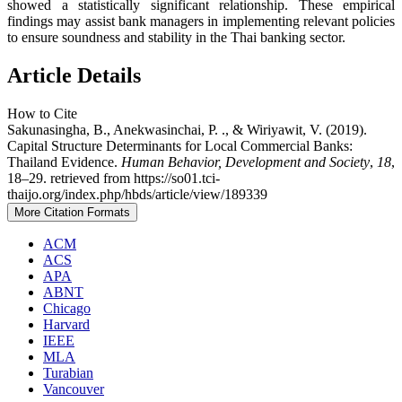
showed a statistically significant relationship. These empirical
findings may assist bank managers in implementing relevant policies
to ensure soundness and stability in the Thai banking sector.
Article Details
How to Cite
Sakunasingha, B., Anekwasinchai, P. ., & Wiriyawit, V. (2019).
Capital Structure Determinants for Local Commercial Banks:
Thailand Evidence.
Human Behavior, Development and Society
,
18
,
18–29. retrieved from https://so01.tci-
thaijo.org/index.php/hbds/article/view/189339
More Citation Formats
ACM
ACS
APA
ABNT
Chicago
Harvard
IEEE
MLA
Turabian
Vancouver