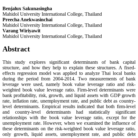
Benjalux Sakunasingha
Mahidol University International College, Thailand
Preecha Anekwasinchai
Mahidol University International College, Thailand
Varang Wiriyawit
Mahidol University International College, Thailand
Abstract
This study explores significant determinants of bank capital
structure, and how they help to explain these structures. A fixed-
effects regression model was applied to analyze Thai local banks
during the period from 2004-2014. Two measurements of bank
leverage were used, namely book value leverage ratio and risk-
weighted book value leverage ratio. Firm-level determinants were
bank profitability, risk, growth, and liquid assets with GDP growth
rate, inflation rate, unemployment rate, and public debt as country-
level determinants. Empirical results indicated that both firm-level
and country-level determinants had statistically significant
relationships with the book value leverage ratio, except for the
unemployment rate. However, when we examined the influence of
these determinants on the risk-weighted book value leverage ratio,
only growth, liquid assets, unemployment rate, and public debt