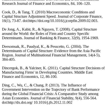
Research Journal of Finance and Economics, 84, 106–120.
Cook, D., & Tang, T. (2010) Macroeconomic Conditions and
Capital Structure Adjustment Speed. Journal of Corporate Finance,
16(1), 73-87. doi:https://doi.org/10.1016/j.jcorpfin.2009.02.003.
De Jong, A., Kabir, R., & Nguyen, T. (2008). Capital Structure
around the World: the Roles of Firm and Country Specific
Determinants. Journal of Banking & Finance, 32(9), 1954-1969.
Deesomsak, R., Paudyal, K., & Pesscetto, G. (2004). The
Determinants of Capital Structure: Evidence from the Asia Pacific
Region. Journal of Multinational Financial Management, 14(4-5),
384-405.
Dincergok, B., & Yalciner, K. (2011). Capital Structure Decisions of
Manufacturing Firms' in Developing Countries. Middle East
Finance and Economics, 12, 86-100.
Ding, C., Wu, C., & Chang, P. (2013). The Influence of
Government Intervention on the Trajectory of Bank Performance
during the Global Financial Crisis: A Comparative Study among
Asian Economies. Journal of Financial Stability, 9(4), 556-564.
doi:http://dx.doi.org/ 10.1016/j.jfs.2012.11.002