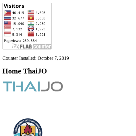
Counter Installed: October 7, 2019
Home ThaiJO