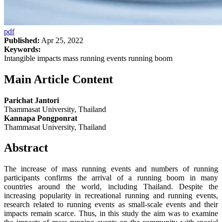
pdf
Published:
Apr 25, 2022
Keywords:
Intangible impacts mass running events running boom
Main Article Content
Parichat Jantori
Thammasat University, Thailand
Kannapa Pongponrat
Thammasat University, Thailand
Abstract
The increase of mass running events and numbers of running
participants confirms the arrival of a running boom in many
countries around the world, including Thailand. Despite the
increasing popularity in recreational running and running events,
research related to running events as small-scale events and their
impacts remain scarce. Thus, in this study the aim was to examine