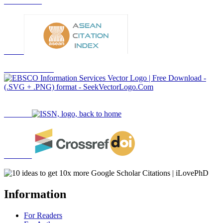
Information
For Readers