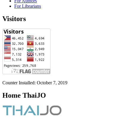
For Authors
For Librarians
Visitors
Counter Installed: October 7, 2019
Home ThaiJO