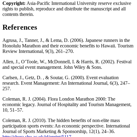
Copyright:
Asia-Pacific International University reserve exclusive
rights to publish, reproduce and distribute the manuscript and all
contents therein.
References
Agrusa, J., Tanner, J., & Lema, D. (2006). Japanese runners in the
Honolulu Marathon and their economic benefits to Hawaii. Tourism
Review International, 9(3), 261–270.
Allen, J., O’Toole, W., McDonnell, I. & Harris, R. (2002). Festival
and special event management. John Wiley & Sons.
Carlsen, J., Getz, D. , & Soutar, G. (2000). Event evaluation
research. Event Management: An International Journal, 6(3), 247–
257.
Coleman, R. J. (2004). Flora London Marathon 2000: The
economic legacy. Journal of Hospitality and Tourism Management,
10, 51–57.
Coleman, R. J. (2010). The hidden benefits of non-elite mass
participation sports events: An economic perspective. International
Journal of Sports Marketing & Sponsorship, 12(1), 24–36.
http://shura.shu.ac.uk/id/eprint/5117