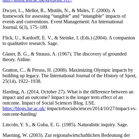
Dwyer, L., Mellor, R., Mistilis, N., & Mules, T. (2000). A
framework for assessing “tangible” and “intangible” impacts of
events and conventions. Event Management: An International
Journal, 6(3), 175–189.
Flick, U., Kardorff, E. V., & Steinke, I. (Eds.) (2004). A companion
to qualitative research. Sage.
Glaser, B. G., & Strauss, A. (1967). The discovery of grounded
theory. Aldine.
Gratton, C., & Preuss, H. (2008). Maximizing Olympic impacts by
building up legacy. The International Journal of the History of Sport,
25(14), 1922–1938.
Harding, A. (2014, October 27). What is the difference between an
impact and an outcome? Impact is the longer term effect of an
outcome. Impact of Social Sciences Blog. LSE.
https://blogs.lse.ac.uk/
impactofsocialsciences/2014/10/27/impact-vs-
outcome-harding/
Lincoln, Y. S., & Guba, E. G. (1985). Naturalistic inquiry. Sage.
Maening, W. (2003). Zur regionalwirtschaftlichen Bedeutung der