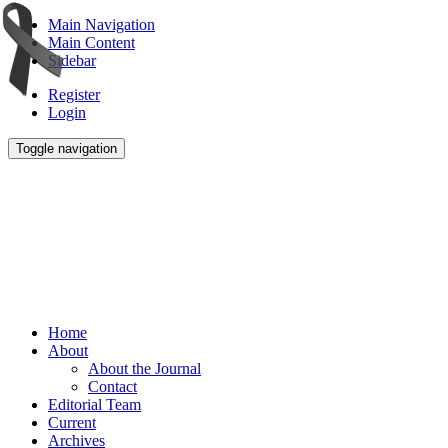
Main Navigation
Main Content
Sidebar
Register
Login
Toggle navigation
Home
About
About the Journal
Contact
Editorial Team
Current
Archives