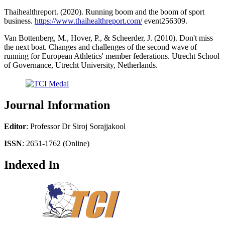
Thaihealthreport. (2020). Running boom and the boom of sport
business.
https://www.thaihealthreport.com/
event256309.
Van Bottenberg, M., Hover, P., & Scheerder, J. (2010). Don't miss
the next boat. Changes and challenges of the second wave of
running for European Athletics' member federations. Utrecht School
of Governance, Utrecht University, Netherlands.
Journal Information
Editor
: Professor Dr Siroj Sorajjakool
ISSN
: 2651-1762 (Online)
Indexed In