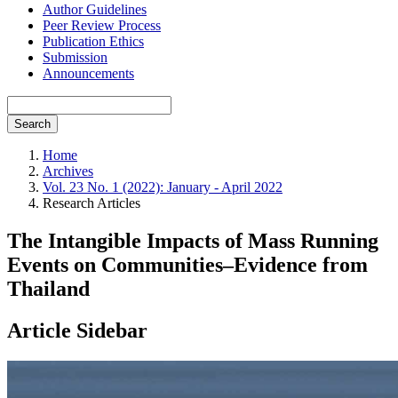
Author Guidelines
Peer Review Process
Publication Ethics
Submission
Announcements
Search
Home
Archives
Vol. 23 No. 1 (2022): January - April 2022
Research Articles
The Intangible Impacts of Mass Running
Events on Communities–Evidence from
Thailand
Article Sidebar