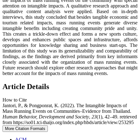
the impacts of mass running events on the community with special
attention on intangible impacts. A qualitative research approach and
qualitative content analysis were applied. Based on in-depth
interviews, this study concluded that besides tangible economic and
tourism related impacts, mass running events generate diverse
intangible benefits including creating community pride and unity.
This creates a trickle-down effect and forms a new sports culture,
develops and enhances public spaces and infrastructure, affords
opportunities for knowledge sharing and business start-ups. The
limitation of this study was its generalizability and comparability of
findings, as the findings are derived primarily from key informants
closely associated with the organization of mass running events.
Future research should explore other research approaches that might
better account for the impacts of mass running events.
Article Details
How to Cite
Jantori, P., & Pongponrat, K. (2022). The Intangible Impacts of
Mass Running Events on Communities–Evidence from Thailand.
Human Behavior, Development and Society
,
23
(1), 42–49. retrieved
from https://so01.tci-thaijo.org/index.php/hbds/article/view/253295
More Citation Formats
ACM