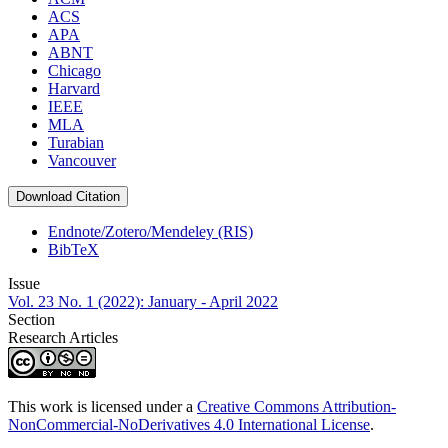
ACS
APA
ABNT
Chicago
Harvard
IEEE
MLA
Turabian
Vancouver
Download Citation
Endnote/Zotero/Mendeley (RIS)
BibTeX
Issue
Vol. 23 No. 1 (2022): January - April 2022
Section
Research Articles
This work is licensed under a
Creative Commons Attribution-
NonCommercial-NoDerivatives 4.0 International License
.