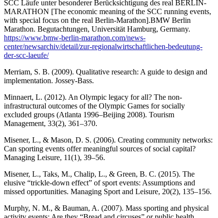
SCC Läufe unter besonderer Berücksichtigung des real BERLIN-
MARATHON [The economic meaning of the SCC running events,
with special focus on the real Berlin-Marathon].BMW Berlin
Marathon. Begutachtungen, Universität Hamburg, Germany.
https://www.bmw-berlin-marathon.com/news-
center/newsarchiv/detail/zur-regionalwirtschaftlichen-bedeutung-
der-scc-laeufe/
Merriam, S. B. (2009). Qualitative research: A guide to design and
implementation. Jossey-Bass.
Minnaert, L. (2012). An Olympic legacy for all? The non-
infrastructural outcomes of the Olympic Games for socially
excluded groups (Atlanta 1996–Beijing 2008). Tourism
Management, 33(2), 361–370.
Misener, L., & Mason, D. S. (2006). Creating community networks:
Can sporting events offer meaningful sources of social capital?
Managing Leisure, 11(1), 39–56.
Misener, L., Taks, M., Chalip, L., & Green, B. C. (2015). The
elusive “trickle-down effect” of sport events: Assumptions and
missed opportunities. Managing Sport and Leisure, 20(2), 135–156.
Murphy, N. M., & Bauman, A. (2007). Mass sporting and physical
activity events: Are they “Bread and circuses” or public health