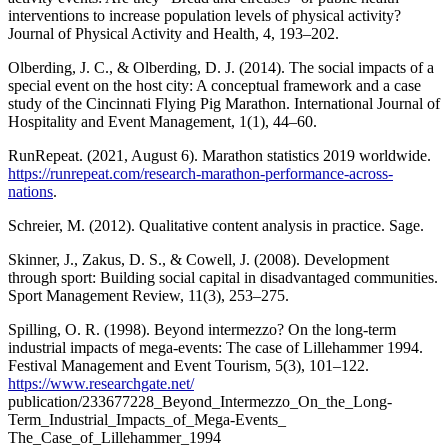
interventions to increase population levels of physical activity?
Journal of Physical Activity and Health, 4, 193–202.
Olberding, J. C., & Olberding, D. J. (2014). The social impacts of a
special event on the host city: A conceptual framework and a case
study of the Cincinnati Flying Pig Marathon. International Journal of
Hospitality and Event Management, 1(1), 44–60.
RunRepeat. (2021, August 6). Marathon statistics 2019 worldwide.
https://runrepeat.com/research-marathon-performance-across-
nations
.
Schreier, M. (2012). Qualitative content analysis in practice. Sage.
Skinner, J., Zakus, D. S., & Cowell, J. (2008). Development
through sport: Building social capital in disadvantaged communities.
Sport Management Review, 11(3), 253–275.
Spilling, O. R. (1998). Beyond intermezzo? On the long-term
industrial impacts of mega-events: The case of Lillehammer 1994.
Festival Management and Event Tourism, 5(3), 101–122.
https://www.researchgate.net/
publication/233677228_Beyond_Intermezzo_On_the_Long-
Term_Industrial_Impacts_of_Mega-Events_
The_Case_of_Lillehammer_1994