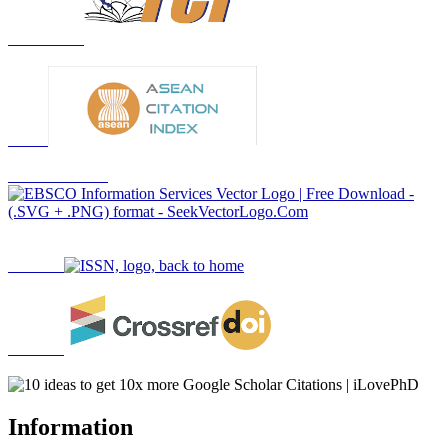
Information