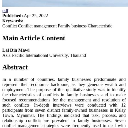
pdf
Published:
Apr 25, 2022
Keywords:
Conflict Conflict management Family business Characteristic
Main Article Content
Lal Din Mawi
Asia-Pacific International University, Thailand
Abstract
In a number of countries, family businesses predominate and
represent their economic backbone, as they generate wealth and
employment. The purpose of this qualitative study was to identify
the characteristics of conflicts in family businesses and to make
focused recommendations for the management and resolution of
such conflicts. In-depth interviews were conducted with 12
participants from seven distinct family-owned businesses in Kalay
Town, Myanmar. The findings indicated that task, process, and
relationship conflicts are prevalent in family businesses. Seven
conflict management strategies were frequently used to deal with