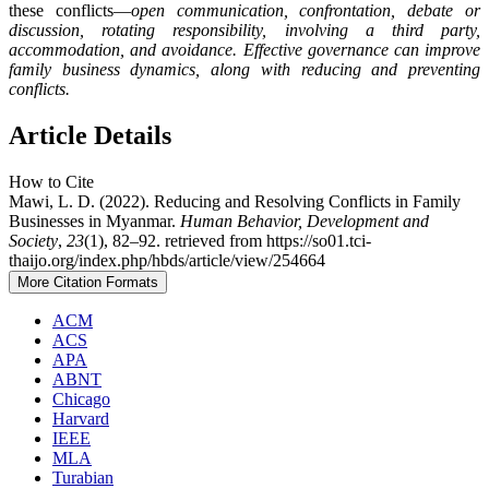
these conflicts—
open communication, confrontation, debate or
discussion, rotating responsibility, involving a third party,
accommodation, and avoidance.
Effective governance can improve
family business dynamics, along with reducing and preventing
conflicts.
Article Details
How to Cite
Mawi, L. D. (2022). Reducing and Resolving Conflicts in Family
Businesses in Myanmar.
Human Behavior, Development and
Society
,
23
(1), 82–92. retrieved from https://so01.tci-
thaijo.org/index.php/hbds/article/view/254664
More Citation Formats
ACM
ACS
APA
ABNT
Chicago
Harvard
IEEE
MLA
Turabian