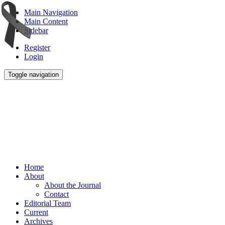
Main Navigation
Main Content
Sidebar
Register
Login
Toggle navigation
Home
About
About the Journal
Contact
Editorial Team
Current
Archives