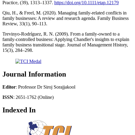
Practice, (39), 1313–1337.
https://doi.org/10.1111/etap.12179
Qiu, H., & Freel, M. (2020). Managing family-related conflicts in
family businesses: A review and research agenda. Family Business
Review, 33(1), 90–113.
Trevinyo-Rodríguez, R. N. (2009). From a family-owned to a
family-controlled business: Applying Chandler's insights to explain
family business transitional stage. Journal of Management History,
15(3), 284–298.
Journal Information
Editor
: Professor Dr Siroj Sorajjakool
ISSN
: 2651-1762 (Online)
Indexed In