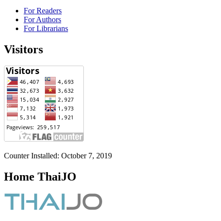
For Readers
For Authors
For Librarians
Visitors
Counter Installed: October 7, 2019
Home ThaiJO