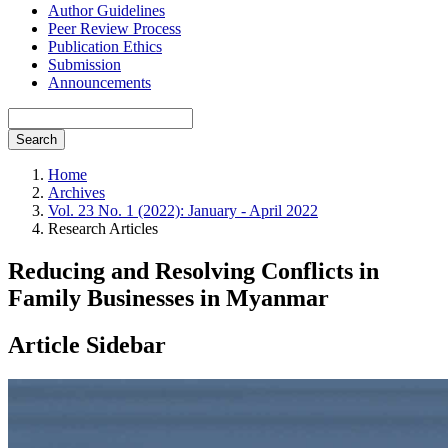
Author Guidelines
Peer Review Process
Publication Ethics
Submission
Announcements
Search
Home
Archives
Vol. 23 No. 1 (2022): January - April 2022
Research Articles
Reducing and Resolving Conflicts in
Family Businesses in Myanmar
Article Sidebar