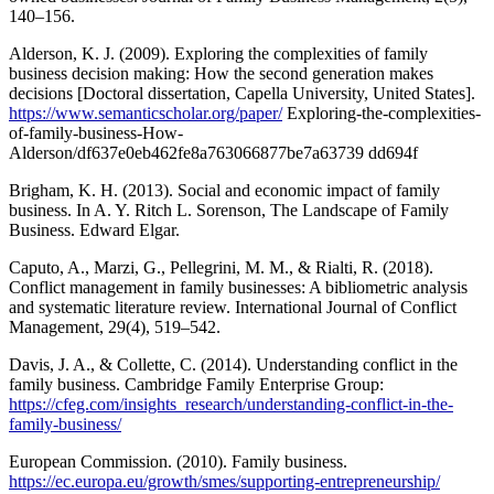
140–156.
Alderson, K. J. (2009). Exploring the complexities of family
business decision making: How the second generation makes
decisions [Doctoral dissertation, Capella University, United States].
https://www.semanticscholar.org/paper/
Exploring-the-complexities-
of-family-business-How-
Alderson/df637e0eb462fe8a763066877be7a63739 dd694f
Brigham, K. H. (2013). Social and economic impact of family
business. In A. Y. Ritch L. Sorenson, The Landscape of Family
Business. Edward Elgar.
Caputo, A., Marzi, G., Pellegrini, M. M., & Rialti, R. (2018).
Conflict management in family businesses: A bibliometric analysis
and systematic literature review. International Journal of Conflict
Management, 29(4), 519–542.
Davis, J. A., & Collette, C. (2014). Understanding conflict in the
family business. Cambridge Family Enterprise Group:
https://cfeg.com/insights_research/understanding-conflict-in-the-
family-business/
European Commission. (2010). Family business.
https://ec.europa.eu/growth/smes/supporting-entrepreneurship/