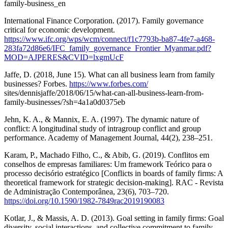
family-business_en
International Finance Corporation. (2017). Family governance
critical for economic development.
https://www.ifc.org/wps/wcm/connect/f1c7793b-ba87-4fe7-a468-
283fa72d86e6/IFC_family_governance_Frontier_Myanmar.pdf?
MOD=AJPERES&CVID=lxgmUcF
Jaffe, D. (2018, June 15). What can all business learn from family
businesses? Forbes.
https://www.forbes.com/
sites/dennisjaffe/2018/06/15/what-can-all-business-learn-from-
family-businesses/?sh=4a1a0d0375eb
Jehn, K. A., & Mannix, E. A. (1997). The dynamic nature of
conflict: A longitudinal study of intragroup conflict and group
performance. Academy of Management Journal, 44(2), 238–251.
Karam, P., Machado Filho, C., & Abib, G. (2019). Conflitos em
conselhos de empresas familiares: Um framework Teórico para o
processo decisório estratégico [Conflicts in boards of family firms: A
theoretical framework for strategic decision-making]. RAC - Revista
de Administração Contemporânea, 23(6), 703–720.
https://doi.org/10.1590/1982-7849rac2019190083
Kotlar, J., & Massis, A. D. (2013). Goal setting in family firms: Goal
diversity, social interactions, and collective commitment to family–