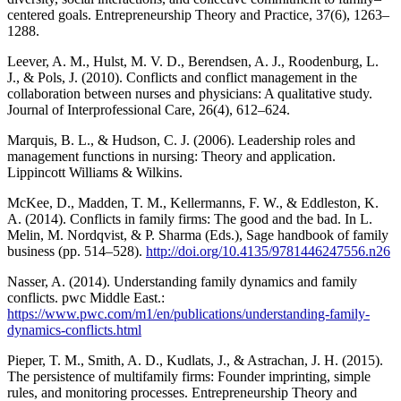
centered goals. Entrepreneurship Theory and Practice, 37(6), 1263–
1288.
Leever, A. M., Hulst, M. V. D., Berendsen, A. J., Roodenburg, L.
J., & Pols, J. (2010). Conflicts and conflict management in the
collaboration between nurses and physicians: A qualitative study.
Journal of Interprofessional Care, 26(4), 612–624.
Marquis, B. L., & Hudson, C. J. (2006). Leadership roles and
management functions in nursing: Theory and application.
Lippincott Williams & Wilkins.
McKee, D., Madden, T. M., Kellermanns, F. W., & Eddleston, K.
A. (2014). Conflicts in family firms: The good and the bad. In L.
Melin, M. Nordqvist, & P. Sharma (Eds.), Sage handbook of family
business (pp. 514–528).
http://doi.org/10.4135/9781446247556.n26
Nasser, A. (2014). Understanding family dynamics and family
conflicts. pwc Middle East.:
https://www.pwc.com/m1/en/publications/understanding-family-
dynamics-conflicts.html
Pieper, T. M., Smith, A. D., Kudlats, J., & Astrachan, J. H. (2015).
The persistence of multifamily firms: Founder imprinting, simple
rules, and monitoring processes. Entrepreneurship Theory and