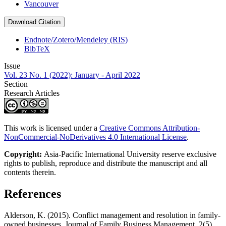
Vancouver
Download Citation
Endnote/Zotero/Mendeley (RIS)
BibTeX
Issue
Vol. 23 No. 1 (2022): January - April 2022
Section
Research Articles
This work is licensed under a
Creative Commons Attribution-
NonCommercial-NoDerivatives 4.0 International License
.
Copyright:
Asia-Pacific International University reserve exclusive
rights to publish, reproduce and distribute the manuscript and all
contents therein.
References
Alderson, K. (2015). Conflict management and resolution in family-
owned businesses. Journal of Family Business Management, 2(5),