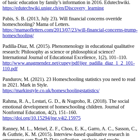
of basic education by family’s information in 2016. Edutechwiki.
https://edutechwiki.unige.ch/en/Discovery_learning
Pabis, S. B. (2013, July 23). Will financial concerns override
homeschooling? Mama of Letters.
https://mamaofletters.com/2013/07/23/will-financial-concerns-trump-
homeschooling/
Padilla-Diaz, M. (2015). Phenomenology in educational qualitative
research: Philosophy as science or philosophical science?
International Journal of Educational Excellence, 1(2), 101–110.
http://www.anagmendez.net/cupey/pdf/ijee_padilla_diaz_1_2_101-
110.pdf
Pandurov, M. (2021). 23 Homeschooling statistics you need to read
in 2021. Mark in Style.
https://markinstyle.co.uk/homeschoolingstatistics/
Rahma, R. A., Lestari, G. D., & Nugroho, R. (2018). The social
emotional development of homeschooling children. Journal of
Nonformal Education, 4(2), 151–160.
https://doi.org/10.15294/jne.v4i2.15975
Ranney, M. L., Meisel, Z. F., Choo, E. K., Garro, A. C., Sasson, C.,
& Guthrie, K. M. (2015). Interview-based qualitative research in
emergency care Part II: Data collection, analysis and results