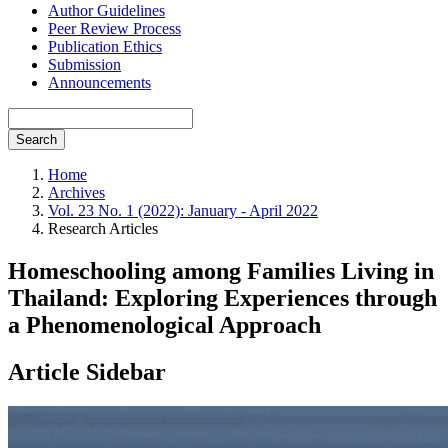
Author Guidelines
Peer Review Process
Publication Ethics
Submission
Announcements
Search
Home
Archives
Vol. 23 No. 1 (2022): January - April 2022
Research Articles
Homeschooling among Families Living in
Thailand: Exploring Experiences through
a Phenomenological Approach
Article Sidebar