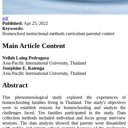
pdf
Published:
Apr 25, 2022
Keywords:
Homeschool instructional methods curriculum parental control
Main Article Content
Nellah Laing Pedragosa
Asia-Pacific International University, Thailand
Josephine E. Katenga
Asia-Pacific International University, Thailand
Abstract
This phenomenological study explored the experiences of
homeschooling families living in Thailand. The study's objectives
were to establish reasons for homeschooling and analyze the
challenges faced. Ten families participated in the study. Data
collection methods included individual and focus group interview
sessions. The data analysis showed that parents were dissatisfied