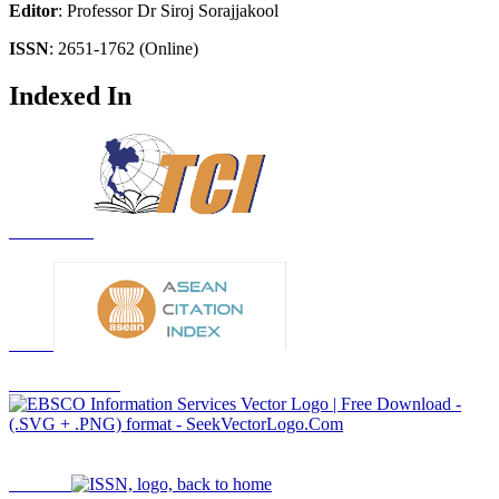
Editor
: Professor Dr Siroj Sorajjakool
ISSN
: 2651-1762 (Online)
Indexed In