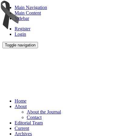
Main Navigation
Main Content
Sidebar
Register
Login
Toggle navigation
Home
About
About the Journal
Contact
Editorial Team
Current
Archives