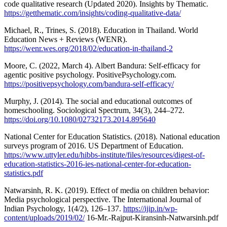
code qualitative research (Updated 2020). Insights by Thematic.
https://getthematic.com/insights/coding-qualitative-data/
Michael, R., Trines, S. (2018). Education in Thailand. World
Education News + Reviews (WENR).
https://wenr.wes.org/2018/02/education-in-thailand-2
Moore, C. (2022, March 4). Albert Bandura: Self-efficacy for
agentic positive psychology. PositivePsychology.com.
https://positivepsychology.com/bandura-self-efficacy/
Murphy, J. (2014). The social and educational outcomes of
homeschooling. Sociological Spectrum, 34(3), 244–272.
https://doi.org/10.1080/02732173.2014.895640
National Center for Education Statistics. (2018). National education
surveys program of 2016. US Department of Education.
https://www.uttyler.edu/hibbs-institute/files/resources/digest-of-
education-statistics-2016-ies-national-center-for-education-
statistics.pdf
Natwarsinh, R. K. (2019). Effect of media on children behavior:
Media psychological perspective. The International Journal of
Indian Psychology, 1(4/2), 126–137.
https://ijip.in/wp-
content/uploads/2019/02/
16-Mr.-Rajput-Kiransinh-Natwarsinh.pdf