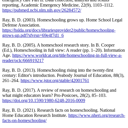
reporting. Academic Emergency Medicine, 22(9), 1103–1112.
https://pubmed.ncbi.nlm.nih.gov/26284572/
Ray, B. D. (2003). Homeschooling grows up. Home School Legal
Defense Association.
https://hslda.org/docs/librariesprovider2/public/homeschooling-
grows-up.pdf?sfvrsn=69e4f7d1_6
Ray, B. D. (2005). A homeschool research story. In B. Cooper
(Ed.), Homeschooling in full view: A reader (pp. 1–20). Information
Age.
https://www.worldcat.org/title/homeschooling-in-full-view-a-
reader/oclc/666919217
Ray, B. D. (2013). Homeschooling rising into the twenty-first
century: Editor's introduction. Peabody Journal of Education, 88(3),
261–264.
https://www.jstor.org/stable/42001761
Ray, B. D. (2017). A review of research on homeschooling and
what might educators learn? Pro-Posicoes, 28(2), 85–103.
https://doi.org/10.1590/1980-6248-2016-0009
Ray, B. D. (2021). Research facts on homeschooling. National
Home Education Research Institute.
https://www.nheri.org/research-
facts-on-homeschooling/