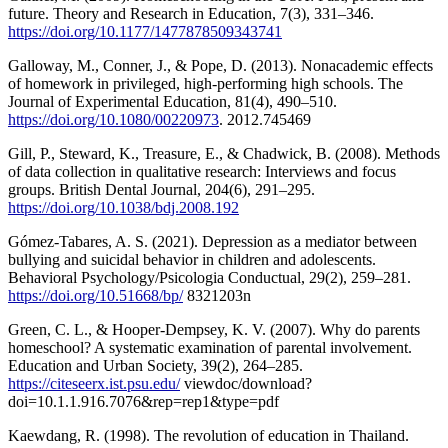
future. Theory and Research in Education, 7(3), 331–346.
https://doi.org/10.1177/1477878509343741
Galloway, M., Conner, J., & Pope, D. (2013). Nonacademic effects
of homework in privileged, high-performing high schools. The
Journal of Experimental Education, 81(4), 490–510.
https://doi.org/10.1080/00220973
. 2012.745469
Gill, P., Steward, K., Treasure, E., & Chadwick, B. (2008). Methods
of data collection in qualitative research: Interviews and focus
groups. British Dental Journal, 204(6), 291–295.
https://doi.org/10.1038/bdj.2008.192
Gómez-Tabares, A. S. (2021). Depression as a mediator between
bullying and suicidal behavior in children and adolescents.
Behavioral Psychology/Psicologia Conductual, 29(2), 259–281.
https://doi.org/10.51668/bp/
8321203n
Green, C. L., & Hooper-Dempsey, K. V. (2007). Why do parents
homeschool? A systematic examination of parental involvement.
Education and Urban Society, 39(2), 264–285.
https://citeseerx.ist.psu.edu/
viewdoc/download?
doi=10.1.1.916.7076&rep=rep1&type=pdf
Kaewdang, R. (1998). The revolution of education in Thailand.