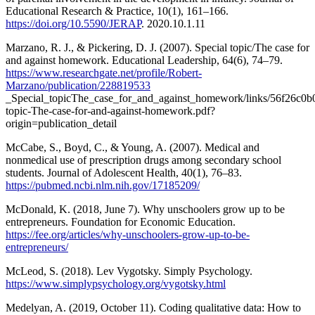
Educational Research & Practice, 10(1), 161–166.
https://doi.org/10.5590/JERAP
. 2020.10.1.11
Marzano, R. J., & Pickering, D. J. (2007). Special topic/The case for
and against homework. Educational Leadership, 64(6), 74–79.
https://www.researchgate.net/profile/Robert-
Marzano/publication/228819533
_Special_topicThe_case_for_and_against_homework/links/56f26c0b
topic-The-case-for-and-against-homework.pdf?
origin=publication_detail
McCabe, S., Boyd, C., & Young, A. (2007). Medical and
nonmedical use of prescription drugs among secondary school
students. Journal of Adolescent Health, 40(1), 76–83.
https://pubmed.ncbi.nlm.nih.gov/17185209/
McDonald, K. (2018, June 7). Why unschoolers grow up to be
entrepreneurs. Foundation for Economic Education.
https://fee.org/articles/why-unschoolers-grow-up-to-be-
entrepreneurs/
McLeod, S. (2018). Lev Vygotsky. Simply Psychology.
https://www.simplypsychology.org/vygotsky.html
Medelyan, A. (2019, October 11). Coding qualitative data: How to