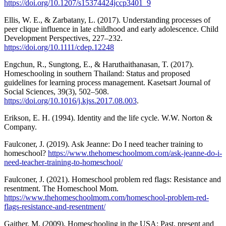
https://doi.org/10.1207/s15374424jccp3401_9
Ellis, W. E., & Zarbatany, L. (2017). Understanding processes of
peer clique influence in late childhood and early adolescence. Child
Development Perspectives, 227–232.
https://doi.org/10.1111/cdep.12248
Engchun, R., Sungtong, E., & Haruthaithanasan, T. (2017).
Homeschooling in southern Thailand: Status and proposed
guidelines for learning process management. Kasetsart Journal of
Social Sciences, 39(3), 502–508.
https://doi.org/10.1016/j.kjss.2017.08.003
.
Erikson, E. H. (1994). Identity and the life cycle. W.W. Norton &
Company.
Faulconer, J. (2019). Ask Jeanne: Do I need teacher training to
homeschool?
https://www.thehomeschoolmom.com/ask-jeanne-do-i-
need-teacher-training-to-homeschool/
Faulconer, J. (2021). Homeschool problem red flags: Resistance and
resentment. The Homeschool Mom.
https://www.thehomeschoolmom.com/homeschool-problem-red-
flags-resistance-and-resentment/
Gaither, M. (2009). Homeschooling in the USA: Past, present and