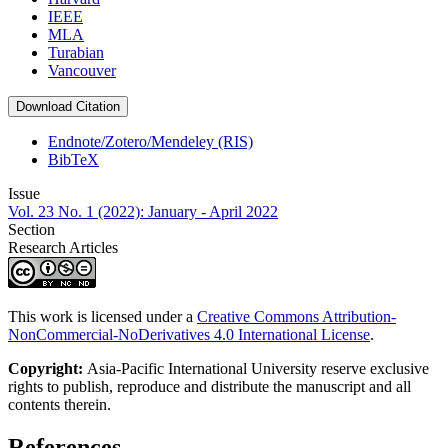
IEEE
MLA
Turabian
Vancouver
Download Citation
Endnote/Zotero/Mendeley (RIS)
BibTeX
Issue
Vol. 23 No. 1 (2022): January - April 2022
Section
Research Articles
This work is licensed under a
Creative Commons Attribution-
NonCommercial-NoDerivatives 4.0 International License
.
Copyright:
Asia-Pacific International University reserve exclusive
rights to publish, reproduce and distribute the manuscript and all
contents therein.
References