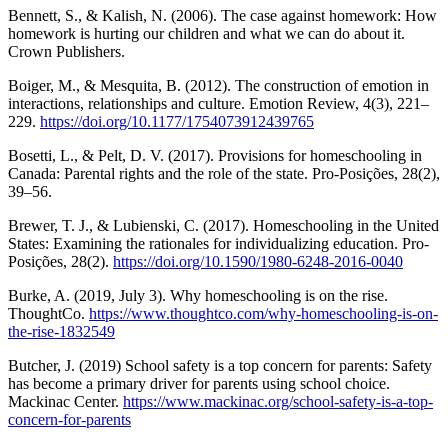
Bennett, S., & Kalish, N. (2006). The case against homework: How
homework is hurting our children and what we can do about it.
Crown Publishers.
Boiger, M., & Mesquita, B. (2012). The construction of emotion in
interactions, relationships and culture. Emotion Review, 4(3), 221–
229.
https://doi.org/10.1177/1754073912439765
Bosetti, L., & Pelt, D. V. (2017). Provisions for homeschooling in
Canada: Parental rights and the role of the state. Pro-Posições, 28(2),
39–56.
Brewer, T. J., & Lubienski, C. (2017). Homeschooling in the United
States: Examining the rationales for individualizing education. Pro-
Posições, 28(2).
https://doi.org/10.1590/1980-6248-2016-0040
Burke, A. (2019, July 3). Why homeschooling is on the rise.
ThoughtCo.
https://www.thoughtco.com/why-homeschooling-is-on-
the-rise-1832549
Butcher, J. (2019) School safety is a top concern for parents: Safety
has become a primary driver for parents using school choice.
Mackinac Center.
https://www.mackinac.org/school-safety-is-a-top-
concern-for-parents