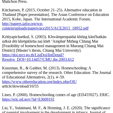
Matichon Press.
Kitcharoen, P. (2015, October 21–25). Alternative education in
Thailand [Paper presentation]. The Asian Conference on Education
2015, Kobe, Japan. The International Academic Forum.
http://papers.iafor.org/wp-
content/uploads/papers/ace2015/ACE2015_18952.pdf
Kritiyapichartkul, S. (2003). Khwāmpenpaidai khō̜ng kānčhatkān
sưksā dōi khrō̜pkhrūa nai khēt ʻAmphœ̄ Mư̄ang Chīang Mai
[Feasibility of homeschool management in Mueang Chiang Mai
District] [Master’s thesis, Chiang Mai University].
https://doi.nrct.go.th/ListDoi/listDetail?
Resolve_DOI=10.14457/CMU.the.2003.612
Kunzman, R., & Gaither, M. (2013). Homeschooling: A
comprehensive survey of the research. Other Education: The Journal
of Educational Alternatives, 2(1), 4–59.
https://www.othereducation.org/index.php/OE/
article/download/10/55
Lines, P. (2000). Homeschooling comes of age (ED455927). ERIC.
https://eric.ed.gov/?id=EJ609191
Liu, Y., Sulaimani, M. F., & Henning, J. E. (2020). The significance
of parental involvement in the development in infancy. Journal of