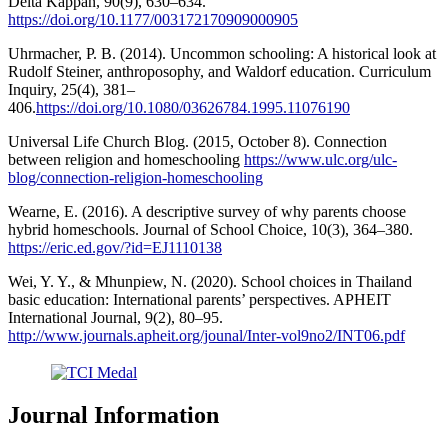
Delta Kappan, 90(9), 630–634.
https://doi.org/10.1177/003172170909000905
Uhrmacher, P. B. (2014). Uncommon schooling: A historical look at
Rudolf Steiner, anthroposophy, and Waldorf education. Curriculum
Inquiry, 25(4), 381–
406.
https://doi.org/10.1080/03626784.1995.11076190
Universal Life Church Blog. (2015, October 8). Connection
between religion and homeschooling
https://www.ulc.org/ulc-
blog/connection-religion-homeschooling
Wearne, E. (2016). A descriptive survey of why parents choose
hybrid homeschools. Journal of School Choice, 10(3), 364–380.
https://eric.ed.gov/?id=EJ1110138
Wei, Y. Y., & Mhunpiew, N. (2020). School choices in Thailand
basic education: International parents’ perspectives. APHEIT
International Journal, 9(2), 80–95.
http://www.journals.apheit.org/jounal/Inter-vol9no2/INT06.pdf
Journal Information