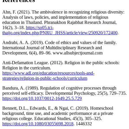
Ahn, F. (2021). The ambivalence in recognizing religious diversity:
Analysis of laws, policies, and implementation of religious
education in Thailand. Phranakhon Rajabhat Research Journal,
16(2), 3–18.
https://so05.tci-
thaijo.org/index.php/PNRU_JHSS/article/view/250920/172400
.
Andrabi, A. A. (2019). Code of ethics and values of the family.
International Journal of Multidisciplinary Research and
Development, 6(4), 89–96. www.allsubjectjournal.com
Anti-Defamation League. (2012). Religion in the public schools:
Religion in the curriculum.
https://www.adl.org/education/resources/tools-and-
strategies/religion-in-public-schools/curriculum
Bandura, A. (1989). Regulation of cognitive processes through
perceived self-efficacy. Developmental Psychology, 25(5), 729–735.
https://doi.org/10.1037/0012-1649.25.5.729
Bennett, D.L., Edwards, E., & Ngai, C. (2019). Homeschool
background, time use, and academic performance at a private
religious college. Educational Studies, 45(3), 305–325.
https://doi.org/10.1080/03055698.2018
. 1446332