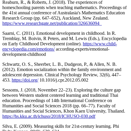
Reaburn, R., & Roberts, J. (2018). The experiences of
homeschooling parents when teaching mathematics. Proceedings of
the 41st annual conference of Australasia's Mathematics Education
Research Group (pp. 647–652), Auckland, New Zealand.
https://www.researchgate.net/publication/326636094_
Saarni, C. (2011). Emotional development in childhood. In R.
Tremblay, M. Boivin, R Peters, and M. Lewis (Eds.), Encyclopedia
on Early Childhood Development (online).
https://www.child-
encyclopedia.com/emotions/
according-experts/emotional-
development-childhood
Schwartz, O. S., Sheerber, L. B., Dudgeon, P., & Allen, N. B.
(2012). Emotion socialization within the family environment and
adolescent depression. Clinical Psychology Review, 32(6), 447–
453.
https://doi.org/
10.1016/j.cpr.2012.05.002
Sessoms, J. (2018, November 22–23). Exploring the culture gap
between Western student centered learning and traditional Thai
education. Proceedings of 14th International Conference on
Humanities and Social Sciences 2018 (pp. 66–77). Faculty of
Humanities and Social Sciences, Khon Kaen University, Thailand.
https://hs.kku.ac.th/ichuso/2018/ICHUSO-030.pdf
Silva, E. (2009). Measuring skills for 21st-century learning. Phi