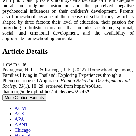
with public and private school systems because of the inadequate
moral and religious instruction and the perceived negative
psychosocial influences on their children's development. Parents
also homeschool because of their sense of self-efficacy, which is
shaped by three factors: their level of education, their passion for
providing a holistic education that includes academic, spiritual,
social, and emotional development, and the availability of
appropriate homeschooling curricula.
Article Details
How to Cite
Pedragosa, N. L. ., & Katenga, J. E. (2022). Homeschooling among
Families Living in Thailand: Exploring Experiences through a
Phenomenological Approach.
Human Behavior, Development and
Society
,
23
(1), 18–29. retrieved from https://so01.tci-
thaijo.org/index.php/hbds/article/view/255029
More Citation Formats
ACM
ACS
APA
ABNT
Chicago
Harvard