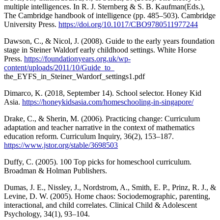
multiple intelligences. In R. J. Sternberg & S. B. Kaufman(Eds.),
The Cambridge handbook of intelligence (pp. 485–503). Cambridge
University Press.
https://doi.org/10.1017/CBO9780511977244
Dawson, C., & Nicol, J. (2008). Guide to the early years foundation
stage in Steiner Waldorf early childhood settings. White Horse
Press.
https://foundationyears.org.uk/wp-
content/uploads/2011/10/Guide_to_
the_EYFS_in_Steiner_Wardorf_settings1.pdf
Dimarco, K. (2018, September 14). School selector. Honey Kid
Asia.
https://honeykidsasia.com/homeschooling-in-singapore/
Drake, C., & Sherin, M. (2006). Practicing change: Curriculum
adaptation and teacher narrative in the context of mathematics
education reform. Curriculum Inquiry, 36(2), 153–187.
https://www.jstor.org/stable/3698503
Duffy, C. (2005). 100 Top picks for homeschool curriculum.
Broadman & Holman Publishers.
Dumas, J. E., Nissley, J., Nordstrom, A., Smith, E. P., Prinz, R. J., &
Levine, D. W. (2005). Home chaos: Sociodemographic, parenting,
interactional, and child correlates. Clinical Child & Adolescent
Psychology, 34(1), 93–104.