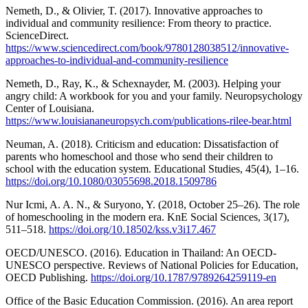
Nemeth, D., & Olivier, T. (2017). Innovative approaches to
individual and community resilience: From theory to practice.
ScienceDirect.
https://www.sciencedirect.com/book/9780128038512/innovative-
approaches-to-individual-and-community-resilience
Nemeth, D., Ray, K., & Schexnayder, M. (2003). Helping your
angry child: A workbook for you and your family. Neuropsychology
Center of Louisiana.
https://www.louisiananeuropsych.com/publications-rilee-bear.html
Neuman, A. (2018). Criticism and education: Dissatisfaction of
parents who homeschool and those who send their children to
school with the education system. Educational Studies, 45(4), 1–16.
https://doi.org/10.1080/03055698.2018.1509786
Nur Icmi, A. A. N., & Suryono, Y. (2018, October 25–26). The role
of homeschooling in the modern era. KnE Social Sciences, 3(17),
511–518.
https://doi.org/10.18502/kss.v3i17.467
OECD/UNESCO. (2016). Education in Thailand: An OECD-
UNESCO perspective. Reviews of National Policies for Education,
OECD Publishing.
https://doi.org/10.1787/9789264259119-en
Office of the Basic Education Commission. (2016). An area report