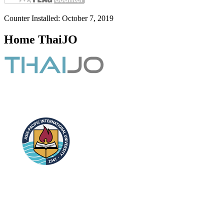
Counter Installed: October 7, 2019
Home ThaiJO