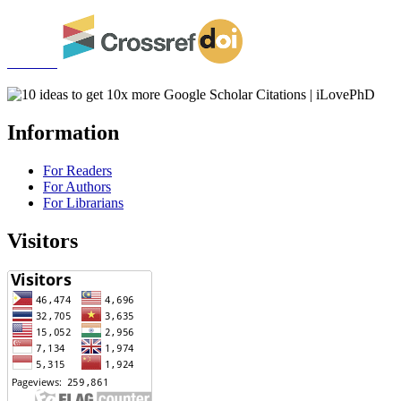
Information
For Readers
For Authors
For Librarians
Visitors