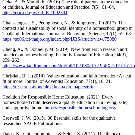
Ceka, A., & Murati, R. (2016). The role of parents in the education
of children. Journal of Education and Practice, 7(5), 61–64.
https://eric.ed.gov/?id=EJ1092391
Chansaengsee, S., Peungposop, N., & Junprasert, T. (2017). The
context and sustainability of social identity of a homeschool group in
Thailand. International Journal of Behavioral Science, 12(1), 55–68.
https://so06.tci-thaijo.org/index.php/IJBS/article/view/75880
Cheng, A., & Donnelly, M. (2019). New frontiers in research and
practice on homeschooling. Peabody Journal of Education, 94(3),
259–262.
https://www.tandfonline.com/doi/full/10.1080/0161956X.2019.1617
Christian, B. J. (2014). Values education and faith formation: A neat
fit or more. Journal of Adventist Education, 77(1), 16–21.
https://research.avondale.edu.au/edu_papers/66/
Coalition for Responsible Home Education. (2021). Every
homeschooled child deserves a quality education in a loving, safe,
and supportive home.
https://responsiblehomeschooling.org/
Creswell, J. W. (2015). 30 Essential skills for the qualitative
researcher. SAGE Publications.
Davis, K., Christodoulou, J., & Seider, S. (2011). The theory of