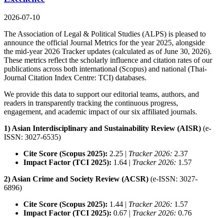
2026-07-10
The Association of Legal & Political Studies (ALPS) is pleased to
announce the official Journal Metrics for the year 2025, alongside
the mid-year 2026 Tracker updates (calculated as of June 30, 2026).
These metrics reflect the scholarly influence and citation rates of our
publications across both international (Scopus) and national (Thai-
Journal Citation Index Centre: TCI) databases.
We provide this data to support our editorial teams, authors, and
readers in transparently tracking the continuous progress,
engagement, and academic impact of our six affiliated journals.
1) Asian Interdisciplinary and Sustainability Review (AISR)
(e-
ISSN: 3027-6535)
Cite Score (Scopus 2025):
2.25 |
Tracker 2026:
2.37
Impact Factor (TCI 2025):
1.64 |
Tracker 2026:
1.57
2) Asian Crime and Society Review (ACSR)
(e-ISSN: 3027-
6896)
Cite Score (Scopus 2025):
1.44 |
Tracker 2026:
1.57
Impact Factor (TCI 2025):
0.67 |
Tracker 2026:
0.76