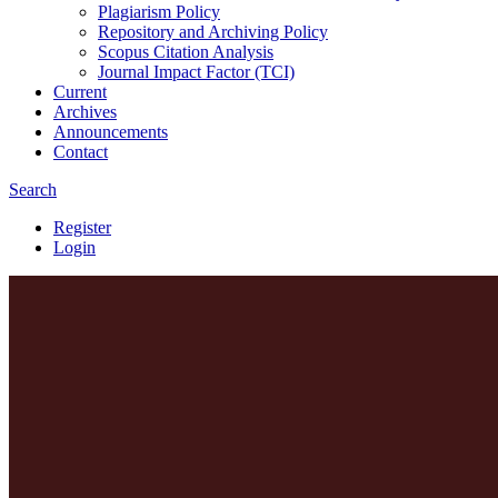
Plagiarism Policy
Repository and Archiving Policy
Scopus Citation Analysis
Journal Impact Factor (TCI)
Current
Archives
Announcements
Contact
Search
Register
Login