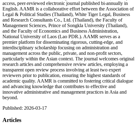
access, peer-reviewed electronic journal published bi-annually in
English. AAMR is a collaborative effort between the Association of
Legal & Political Studies (Thailand), White Tiger Legal, Business
and Research Consultants Co., Ltd. (Thailand), the Faculty of
Management Sciences, Prince of Songkla University (Thailand),
and the Faculty of Economics and Business Administration,
National University of Laos (Lao PDR.). AAMR serves as a
premier platform for disseminating rigorous, cutting-edge, and
interdisciplinary scholarship focusing on administration and
management across the public, private, and non-profit sectors,
particularly within the Asian context. The journal welcomes original
research articles and comprehensive review articles, employing a
transparent open review process involving at least two expert
reviewers prior to publication, ensuring the highest standards of
academic quality. AAMR is committed to fostering critical dialogue
and advancing knowledge that contributes to effective and
innovative administrative and management practices in Asia and
beyond.
Published:
2026-03-17
Articles