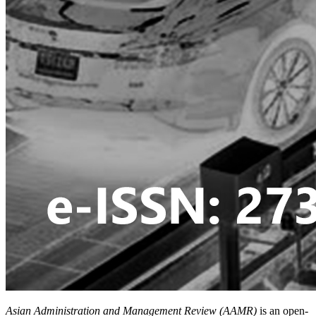
Asian Administration and Management Review (AAMR)
is an open-