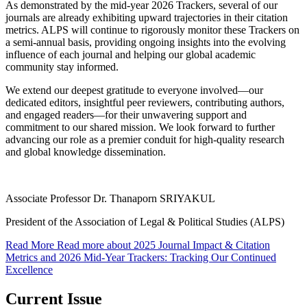
As demonstrated by the mid-year 2026 Trackers, several of our
journals are already exhibiting upward trajectories in their citation
metrics. ALPS will continue to rigorously monitor these Trackers on
a semi-annual basis, providing ongoing insights into the evolving
influence of each journal and helping our global academic
community stay informed.
We extend our deepest gratitude to everyone involved—our
dedicated editors, insightful peer reviewers, contributing authors,
and engaged readers—for their unwavering support and
commitment to our shared mission. We look forward to further
advancing our role as a premier conduit for high-quality research
and global knowledge dissemination.
Associate Professor Dr. Thanaporn SRIYAKUL
President of the Association of Legal & Political Studies (ALPS)
Read More
Read more about 2025 Journal Impact & Citation
Metrics and 2026 Mid-Year Trackers: Tracking Our Continued
Excellence
Current Issue