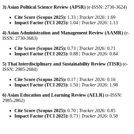
3) Asian Political Science Review (APSR)
(e-ISSN: 2730-3624)
Cite Score (Scopus 2025):
1.33 |
Tracker 2026:
1.69
Impact Factor (TCI 2025):
1.04 |
Tracker 2026:
1.13
4) Asian Administration and Management Review (AAMR)
(e-
ISSN: 2730-3683)
Cite Score (Scopus 2025):
0.73 |
Tracker 2026:
0.71
Impact Factor (TCI 2025):
0.88 |
Tracker 2026:
0.84
5) Thai Interdisciplinary and Sustainability Review (TISR)
(e-
ISSN: 2985-2684)
Cite Score (Scopus 2025):
0.17 |
Tracker 2026:
0.16
Impact Factor (TCI 2025):
1.50 |
Tracker 2026:
1.98
6) Asian Education and Learning Review (AELR)
(e-ISSN:
2985-2862)
Cite Score (Scopus 2025):
0.70 |
Tracker 2026:
0.85
Impact Factor (TCI 2025):
0.73 |
Tracker 2026:
0.58