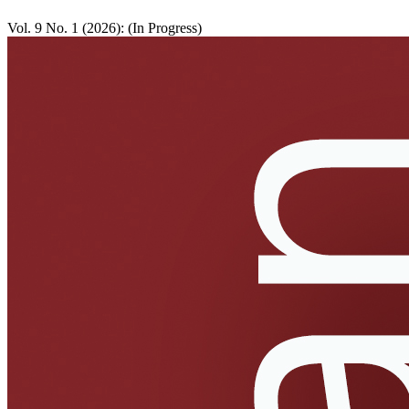
Vol. 9 No. 1 (2026): (In Progress)