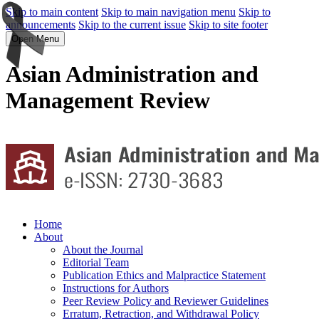
Skip to main content
Skip to main navigation menu
Skip to
announcements
Skip to the current issue
Skip to site footer
Open Menu
Asian Administration and
Management Review
Home
About
About the Journal
Editorial Team
Publication Ethics and Malpractice Statement
Instructions for Authors
Peer Review Policy and Reviewer Guidelines
Erratum, Retraction, and Withdrawal Policy