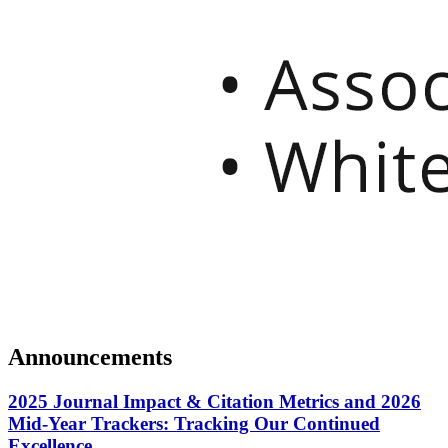
Announcements
2025 Journal Impact & Citation Metrics and 2026
Mid-Year Trackers: Tracking Our Continued
Excellence