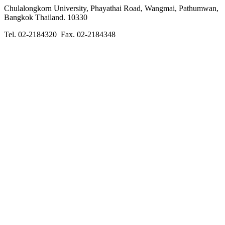
Chulalongkorn University, Phayathai Road, Wangmai, Pathumwan,
Bangkok Thailand. 10330
Tel. 02-2184320 Fax. 02-2184348