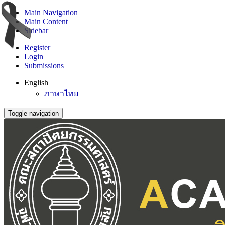
Main Navigation
Main Content
Sidebar
Register
Login
Submissions
English
ภาษาไทย
Toggle navigation