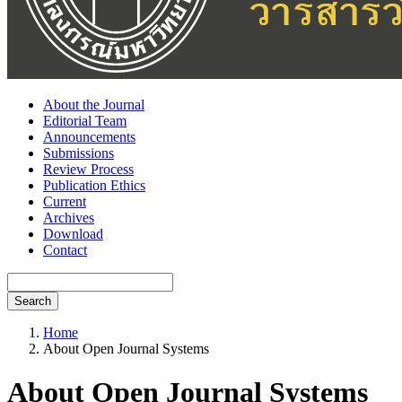
About the Journal
Editorial Team
Announcements
Submissions
Review Process
Publication Ethics
Current
Archives
Download
Contact
Search
Home
About Open Journal Systems
About Open Journal Systems