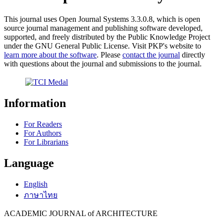
This journal uses Open Journal Systems 3.3.0.8, which is open
source journal management and publishing software developed,
supported, and freely distributed by the Public Knowledge Project
under the GNU General Public License. Visit PKP's website to
learn more about the software
. Please
contact the journal
directly
with questions about the journal and submissions to the journal.
Information
For Readers
For Authors
For Librarians
Language
English
ภาษาไทย
ACADEMIC JOURNAL of ARCHITECTURE