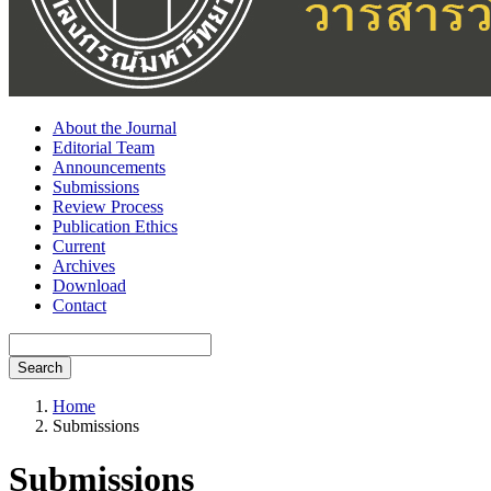
About the Journal
Editorial Team
Announcements
Submissions
Review Process
Publication Ethics
Current
Archives
Download
Contact
Search
Home
Submissions
Submissions