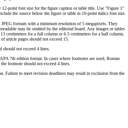
2-point font size for the figure caption or table title. Use "Figure 1"
include the source below the figure or table in 10-point italics font size.
and JPEG formats with a minimum resolution of 5 megapixels. They
unreadable may be omitted by the editorial board. Any images or tables
 13 centimeters for a full column or 6.5 centimeters for a half column,
 of article pages should not exceed 15.
d should not exceed 4 lines.
the APA 7th edition format. In cases where footnotes are used, Roman
the footnote should not exceed 4 lines.
on. Failure to meet revision deadlines may result in exclusion from the