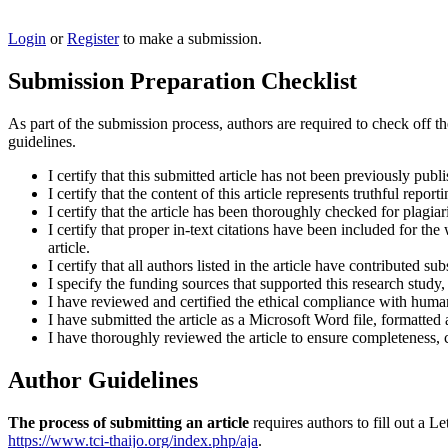
Login
or
Register
to make a submission.
Submission Preparation Checklist
As part of the submission process, authors are required to check off t
guidelines.
I certify that this submitted article has not been previously publ
I certify that the content of this article represents truthful repor
I certify that the article has been thoroughly checked for plagiar
I certify that proper in-text citations have been included for th
article.
I certify that all authors listed in the article have contributed sub
I specify the funding sources that supported this research study
I have reviewed and certified the ethical compliance with human 
I have submitted the article as a Microsoft Word file, formatted
I have thoroughly reviewed the article to ensure completeness, c
Author Guidelines
The process of submitting an article
requires authors to fill out a
https://www.tci-thaijo.org/index.php/aja
.