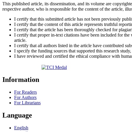
This published article, its dissemination, and its volume are copyrighte
respective author, who is responsible for the content of the article, illu
I certify that this submitted article has not been previously publ
I certify that the content of this article represents truthful repor
I certify that the article has been thoroughly checked for plagiar
I certify that proper in-text citations have been included for th
article.
I certify that all authors listed in the article have contributed sub
I specify the funding sources that supported this research study
I have reviewed and certified the ethical compliance with human 
Information
For Readers
For Authors
For Librarians
Language
English