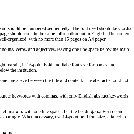
, and should be numbered sequentially. The font used should be Cordia
nd page should contain the same information but in English. The content
e well-organized, with no more than 15 pages on A4 paper.
r of nouns, verbs, and adjectives, leaving one line space below the main
ght margin, in 16-point bold and italic font size for names and
elow the institution.
h one line space between the title and content. The abstract should not
eparate keywords with commas, with only English abstract keywords
e left margin, with one line space after the heading. 6.2 For second-
gs sparingly. When necessary, use 14-point bold font size, aligned to
aragraphs.