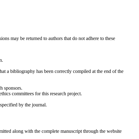
sions may be returned to authors that do not adhere to these
n.
 that a bibliography has been correctly compiled at the end of the
ch sponsors.
thics committees for this research project.
specified by the journal.
mitted along with the complete manuscript through the website