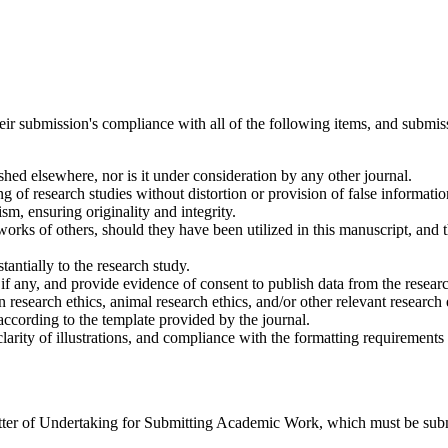
heir submission's compliance with all of the following items, and submis
ished elsewhere, nor is it under consideration by any other journal.
ting of research studies without distortion or provision of false informatio
ism, ensuring originality and integrity.
e works of others, should they have been utilized in this manuscript, and
stantially to the research study.
, if any, and provide evidence of consent to publish data from the resear
research ethics, animal research ethics, and/or other relevant research e
 according to the template provided by the journal.
larity of illustrations, and compliance with the formatting requirements 
 Letter of Undertaking for Submitting Academic Work, which must be sub