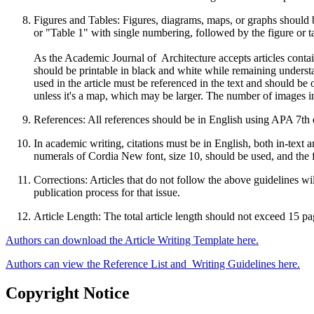
Figures and Tables: Figures, diagrams, maps, or graphs should be
or "Table 1" with single numbering, followed by the figure or table
As the Academic Journal of Architecture accepts articles cont
should be printable in black and white while remaining understa
used in the article must be referenced in the text and should be 
unless it's a map, which may be larger. The number of images in
References: All references should be in English using APA 7th e
In academic writing, citations must be in English, both in-text 
numerals of Cordia New font, size 10, should be used, and the f
Corrections: Articles that do not follow the above guidelines wi
publication process for that issue.
Article Length: The total article length should not exceed 15 p
Authors can download the Article Writing Template here.
Authors can view the Reference List and Writing Guidelines here.
Copyright Notice