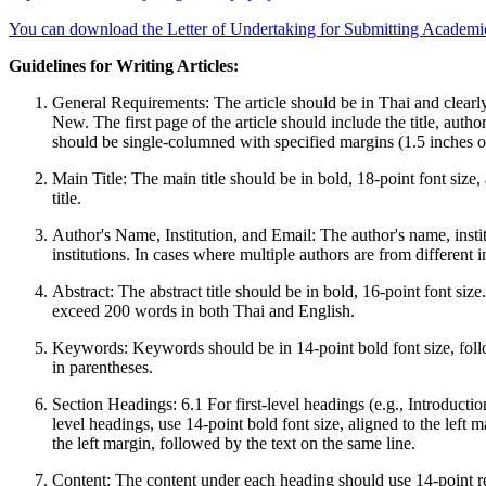
You can download the Letter of Undertaking for Submitting Academi
Guidelines for Writing Articles:
General Requirements: The article should be in Thai and clearl
New. The first page of the article should include the title, aut
should be single-columned with specified margins (1.5 inches on
Main Title: The main title should be in bold, 18-point font size, 
title.
Author's Name, Institution, and Email: The author's name, instit
institutions. In cases where multiple authors are from different in
Abstract: The abstract title should be in bold, 16-point font siz
exceed 200 words in both Thai and English.
Keywords: Keywords should be in 14-point bold font size, fol
in parentheses.
Section Headings: 6.1 For first-level headings (e.g., Introductio
level headings, use 14-point bold font size, aligned to the left 
the left margin, followed by the text on the same line.
Content: The content under each heading should use 14-point reg