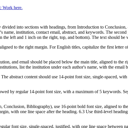
c Work here.
y divided into sections with headings, from Introduction to Conclusion
hor's name, institution, contact email, abstract, and keywords. The seco
 the left and 1 inch on the right, top, and bottom). The text should b
aligned to the right margin. For English titles, capitalize the first lette
ution, and email should be placed below the main title, aligned to the ri
stitutions, list the institution under each author's name, with the email b
e. The abstract content should use 14-point font size, single-spaced, wit
lowed by regular 14-point font size, with a maximum of 5 keywords. S
n, Conclusion, Bibliography), use 16-point bold font size, aligned to th
margin, with one line space after the heading. 6.3 Use third-level headin
ular font size, single-spaced, justified, with one line space between p