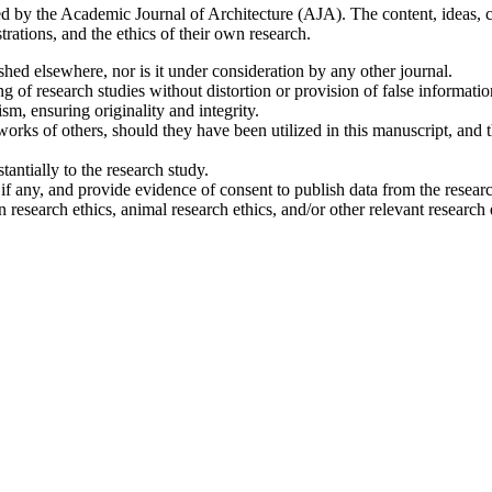
d by the Academic Journal of Architecture (AJA). The content, ideas, crea
strations, and the ethics of their own research.
ished elsewhere, nor is it under consideration by any other journal.
ting of research studies without distortion or provision of false informatio
ism, ensuring originality and integrity.
e works of others, should they have been utilized in this manuscript, and
stantially to the research study.
, if any, and provide evidence of consent to publish data from the resear
research ethics, animal research ethics, and/or other relevant research e