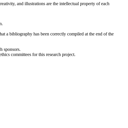
tivity, and illustrations are the intellectual property of each
n.
 that a bibliography has been correctly compiled at the end of the
ch sponsors.
thics committees for this research project.