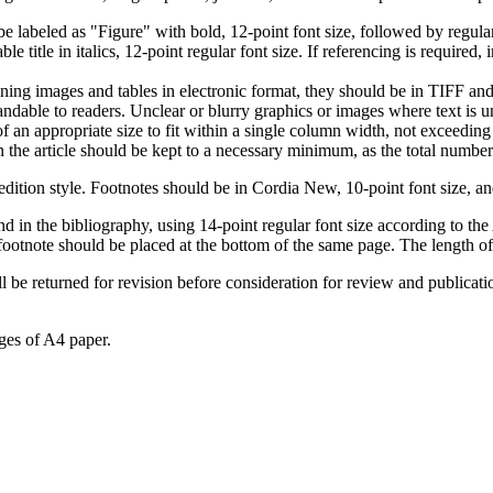
 labeled as "Figure" with bold, 12-point font size, followed by regular 1
 title in italics, 12-point regular font size. If referencing is required, 
aining images and tables in electronic format, they should be in TIFF 
ndable to readers. Unclear or blurry graphics or images where text is 
of an appropriate size to fit within a single column width, not exceeding
 the article should be kept to a necessary minimum, as the total number
dition style. Footnotes should be in Cordia New, 10-point font size, an
and in the bibliography, using 14-point regular font size according to 
ootnote should be placed at the bottom of the same page. The length of 
ll be returned for revision before consideration for review and publicati
ages of A4 paper.