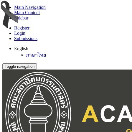
Main Navigation
Main Content
Sidebar
Register
Login
Submissions
English
ภาษาไทย
Toggle navigation