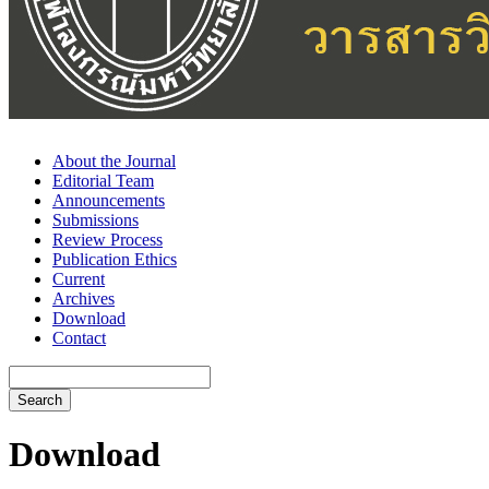
About the Journal
Editorial Team
Announcements
Submissions
Review Process
Publication Ethics
Current
Archives
Download
Contact
Search
Download