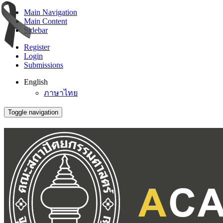
Main Navigation
Main Content
Sidebar
Register
Login
Submissions
English
ภาษาไทย
Toggle navigation