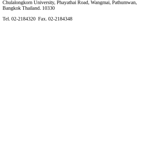
Chulalongkorn University, Phayathai Road, Wangmai, Pathumwan,
Bangkok Thailand. 10330
Tel. 02-2184320 Fax. 02-2184348