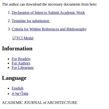
The author can download the necessary documents from here:
Declaration of Intent to Submit Academic Work
Template for submission
Criteria for Writing References and Bibliography
Information
For Readers
For Authors
For Librarians
Language
English
ภาษาไทย
ACADEMIC JOURNAL of ARCHITECTURE