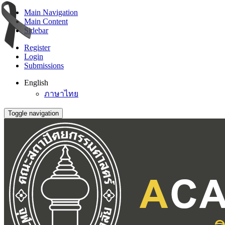
Main Navigation
Main Content
Sidebar
Register
Login
Submissions
English
ภาษาไทย
Toggle navigation