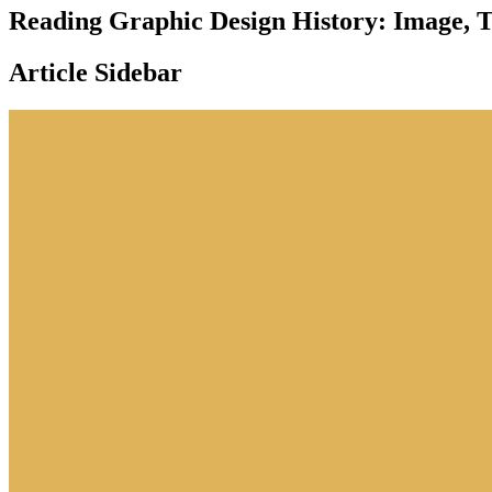
Reading Graphic Design History: Image, T
Article Sidebar