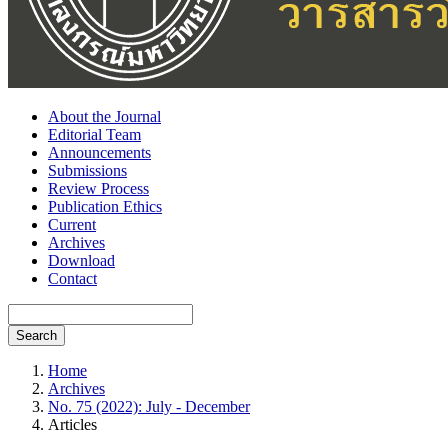
About the Journal
Editorial Team
Announcements
Submissions
Review Process
Publication Ethics
Current
Archives
Download
Contact
Search
Home
Archives
No. 75 (2022): July - December
Articles