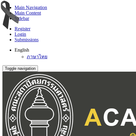
Main Navigation
Main Content
Sidebar
Register
Login
Submissions
English
ภาษาไทย
Toggle navigation