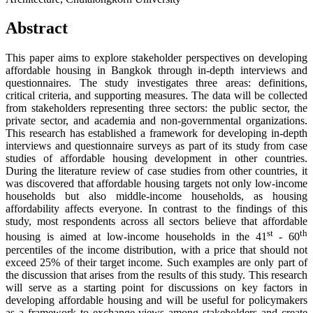
Abstract
This paper aims to explore stakeholder perspectives on developing
affordable housing in Bangkok through in-depth interviews and
questionnaires. The study investigates three areas: definitions,
critical criteria, and supporting measures. The data will be collected
from stakeholders representing three sectors: the public sector, the
private sector, and academia and non-governmental organizations.
This research has established a framework for developing in-depth
interviews and questionnaire surveys as part of its study from case
studies of affordable housing development in other countries.
During the literature review of case studies from other countries, it
was discovered that affordable housing targets not only low-income
households but also middle-income households, as housing
affordability affects everyone. In contrast to the findings of this
study, most respondents across all sectors believe that affordable
st
th
housing is aimed at low-income households in the 41
- 60
percentiles of the income distribution, with a price that should not
exceed 25% of their target income. Such examples are only part of
the discussion that arises from the results of this study. This research
will serve as a starting point for discussions on key factors in
developing affordable housing and will be useful for policymakers
as a framework to exchange views among stakeholders and create