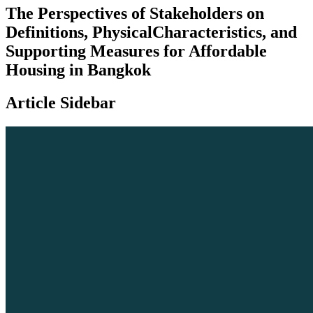
The Perspectives of Stakeholders on
Definitions, PhysicalCharacteristics, and
Supporting Measures for Affordable
Housing in Bangkok
Article Sidebar