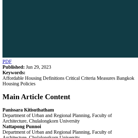
PDF
Published:
Jun 29, 2023
Keywords:
Affordable Housing Definitions Critical Criteria Measures Bangkok
Housing Policies
Main Article Content
Panissara Kitisuthatham
Department of Urban and Regional Planning, Faculty of
Architecture, Chulalongkorn University
Nattapong Punnoi
Department of Urban and Regional Planning, Faculty of
Architecture, Chulalongkorn University