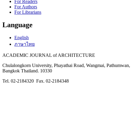
For Readers
For Authors
For Librarians
Language
English
ภาษาไทย
ACADEMIC JOURNAL of ARCHITECTURE
Chulalongkorn University, Phayathai Road, Wangmai, Pathumwan,
Bangkok Thailand. 10330
Tel. 02-2184320 Fax. 02-2184348