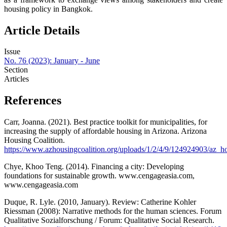
housing policy in Bangkok.
Article Details
Issue
No. 76 (2023): January - June
Section
Articles
References
Carr, Joanna. (2021). Best practice toolkit for municipalities, for
increasing the supply of affordable housing in Arizona. Arizona
Housing Coalition.
https://www.azhousingcoalition.org/uploads/1/2/4/9/124924903/az_ho
Chye, Khoo Teng. (2014). Financing a city: Developing
foundations for sustainable growth. www.cengageasia.com,
www.cengageasia.com
Duque, R. Lyle. (2010, January). Review: Catherine Kohler
Riessman (2008): Narrative methods for the human sciences. Forum
Qualitative Sozialforschung / Forum: Qualitative Social Research.