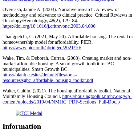
Overcash, Janine A. (2003). Narrative research: A review of
methodology and relevance to clinical practice. Critical Reviews in
Oncology/Hematology, 48(2), 179–84.
https://doi.org/10.1016/j.critrevonc.2003.04.006
Thangpetchr, C. (2021, May 20). Affordable housing: The rental or
homeownership model for affordability. PIER.
https://www.pier.or.th/abridged/2021/10/
Wake, Tim, & Deborah, Curran. (2008). Creating market and non-
market affordable housing: A smart growth toolkit for BC
municipalities. Smart Growth BC.
https://planh.ca/sites/default/files/tools-
resources/sgbc_affordable_housing_toolkit.pdf
Walter, Caitlin. (2021). The housing affordability toolkit. National
Multifamily Housing Council.
https://housingtoolkit.nmhc.org/wp-
content/uploads/2019/04/NMHC_PDF-Sections_Full-Doc.p
Information