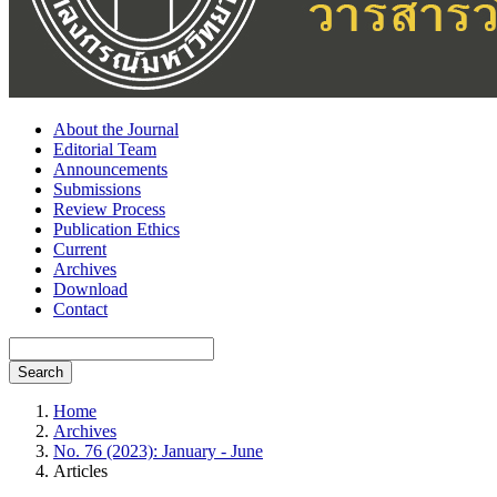
About the Journal
Editorial Team
Announcements
Submissions
Review Process
Publication Ethics
Current
Archives
Download
Contact
Search
Home
Archives
No. 76 (2023): January - June
Articles