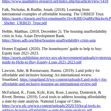
https://www.qualitative-research.net/index.php/fqs/article/view/1418
Falk, Nicholas, & Rudlin, Jonah. (2018). Learning from
international examples of affordable housing. The URBED Trust.
https://assets.ctfassets.net/6sxvmndnpn0s/1byrK8fEQut88x9kk4w6c
_Shelter_URBED_Trust.pdf
Helble, Matthias. (2019, December 2). The housing unaffordability
crisis in Asia. Asian Development Bank.
https://blogs.adb.org/blog/housing-unaffordability-crisis-asia
Homes England. (2020). The homebuyers’ guide to help to buy:
Equity loan 2021-2023.
https://assets.publishing.service.gov.uk/government/uploads/system/
guide-to-Help-to-Buy-Equity-Loan-2021-2023.pdf
Lawson, Julie, & Ruonavaara, Hannu. (2019). Land policy for
affordable and inclusive housing: An international review.
Smartland.
https://smartland.fi/wp-content/uploads/Land-policy-for-
affordable-and-inclusive-housing-an-international-review.pdf
McFarland, K., Funk, Kyle, Kim, Rose, Lasorsa, Domenick, &
Rivett, Brenna. (2019). Local tools to address housing affordability
a state-by-state analysis. National League of Cities.
https://www.nlc.org/wp-content/uploads/2020/10/local-tools-to-
address-housing-affordability-a-state-by-state-analysis.pdf