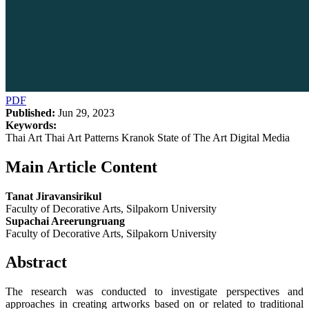
PDF
Published:
Jun 29, 2023
Keywords:
Thai Art Thai Art Patterns Kranok State of The Art Digital Media
Main Article Content
Tanat Jiravansirikul
Faculty of Decorative Arts, Silpakorn University
Supachai Areerungruang
Faculty of Decorative Arts, Silpakorn University
Abstract
The research was conducted to investigate perspectives and
approaches in creating artworks based on or related to traditional