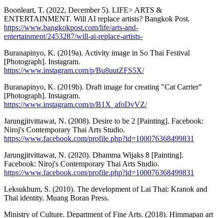
Boonleart, T. (2022, December 5). LIFE> ARTS &
ENTERTAINMENT. Will AI replace artists? Bangkok Post.
https://www.bangkokpost.com/life/arts-and-
entertainment/2453287/will-ai-replace-artists-
Buranapinyo, K. (2019a). Activity image in So Thai Festival
[Photograph]. Instagram.
https://www.instagram.com/p/Bu8uutZFS5X/
Buranapinyo, K. (2019b). Draft image for creating "Cat Carrier"
[Photograph]. Instagram.
https://www.instagram.com/p/B1X_afoDvVZ/
Jarungjitvittawat, N. (2008). Desire to be 2 [Painting]. Facebook:
Niroj's Contemporary Thai Arts Studio.
https://www.facebook.com/profile.php?id=100076368499831
Jarungjitvittawat, N. (2020). Dhamma Wijaks 8 [Painting].
Facebook: Niroj's Contemporary Thai Arts Studio.
https://www.facebook.com/profile.php?id=100076368499831
Leksukhum, S. (2010). The development of Lai Thai: Kranok and
Thai identity. Muang Boran Press.
Ministry of Culture. Department of Fine Arts. (2018). Himmapan art