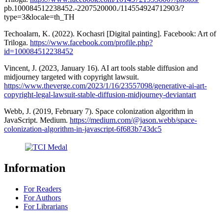
pb.100084512238452.-2207520000./114554924712903/?
type=3&locale=th_TH
Techoalarn, K. (2022). Kochasri [Digital painting]. Facebook: Art of
Triloga.
https://www.facebook.com/profile.php?
id=100084512238452
Vincent, J. (2023, January 16). AI art tools stable diffusion and
midjourney targeted with copyright lawsuit.
https://www.theverge.com/2023/1/16/23557098/generative-ai-art-
copyright-legal-lawsuit-stable-diffusion-midjourney-deviantart
Webb, J. (2019, February 7). Space colonization algorithm in
JavaScript. Medium.
https://medium.com/@jason.webb/space-
colonization-algorithm-in-javascript-6f683b743dc5
Information
For Readers
For Authors
For Librarians