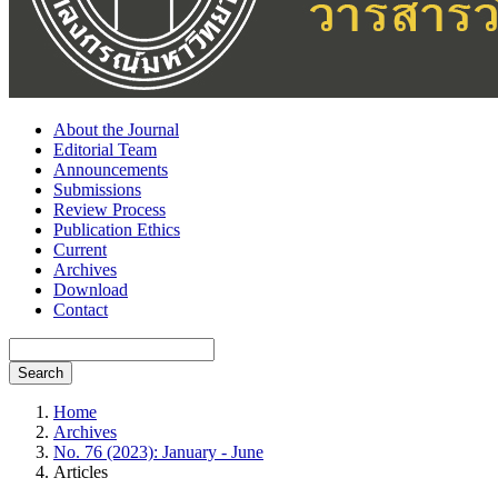
About the Journal
Editorial Team
Announcements
Submissions
Review Process
Publication Ethics
Current
Archives
Download
Contact
Search
Home
Archives
No. 76 (2023): January - June
Articles