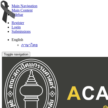
Main Navigation
Main Content
Sidebar
Register
Login
Submissions
English
ภาษาไทย
Toggle navigation