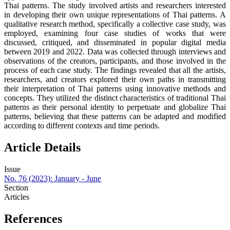
Thai patterns. The study involved artists and researchers interested
in developing their own unique representations of Thai patterns. A
qualitative research method, specifically a collective case study, was
employed, examining four case studies of works that were
discussed, critiqued, and disseminated in popular digital media
between 2019 and 2022. Data was collected through interviews and
observations of the creators, participants, and those involved in the
process of each case study. The findings revealed that all the artists,
researchers, and creators explored their own paths in transmitting
their interpretation of Thai patterns using innovative methods and
concepts. They utilized the distinct characteristics of traditional Thai
patterns as their personal identity to perpetuate and globalize Thai
patterns, believing that these patterns can be adapted and modified
according to different contexts and time periods.
Article Details
Issue
No. 76 (2023): January - June
Section
Articles
References