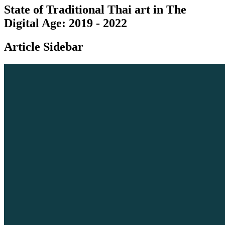
State of Traditional Thai art in The
Digital Age: 2019 - 2022
Article Sidebar