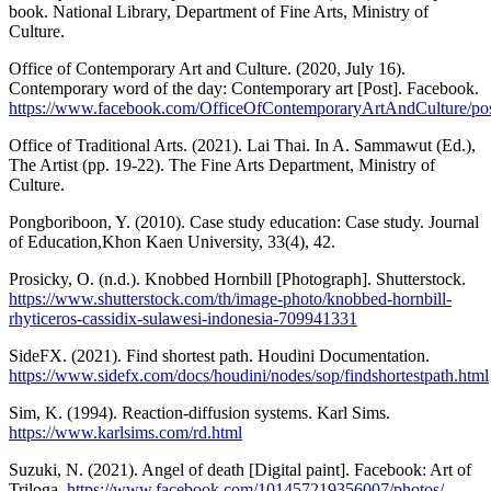
book. National Library, Department of Fine Arts, Ministry of
Culture.
Office of Contemporary Art and Culture. (2020, July 16).
Contemporary word of the day: Contemporary art [Post]. Facebook.
https://www.facebook.com/OfficeOfContemporaryArtAndCult
Office of Traditional Arts. (2021). Lai Thai. In A. Sammawut (Ed.),
The Artist (pp. 19-22). The Fine Arts Department, Ministry of
Culture.
Pongboriboon, Y. (2010). Case study education: Case study. Journal
of Education,Khon Kaen University, 33(4), 42.
Prosicky, O. (n.d.). Knobbed Hornbill [Photograph]. Shutterstock.
https://www.shutterstock.com/th/image-photo/knobbed-hornbill-
rhyticeros-cassidix-sulawesi-indonesia-709941331
SideFX. (2021). Find shortest path. Houdini Documentation.
https://www.sidefx.com/docs/houdini/nodes/sop/findshortestpath.html
Sim, K. (1994). Reaction-diffusion systems. Karl Sims.
https://www.karlsims.com/rd.html
Suzuki, N. (2021). Angel of death [Digital paint]. Facebook: Art of
Triloga.
https://www.facebook.com/101457219356007/photos/