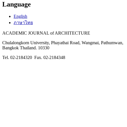
Language
English
ภาษาไทย
ACADEMIC JOURNAL of ARCHITECTURE
Chulalongkorn University, Phayathai Road, Wangmai, Pathumwan,
Bangkok Thailand. 10330
Tel. 02-2184320 Fax. 02-2184348