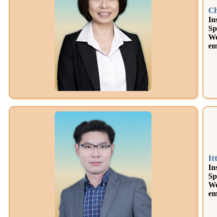
Ch
In
Sp
We
em
It
In
Sp
We
em