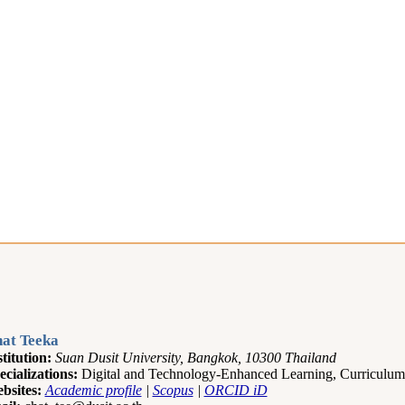
at Teeka
stitution:
Suan Dusit University, Bangkok, 10300 Thailand
ecializations:
Digital and Technology-Enhanced Learning, Curriculum
bsites:
Academic profile
|
Scopus
|
ORCID iD