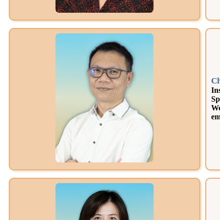
Ch
In
Sp
We
em