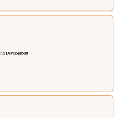
 and Development