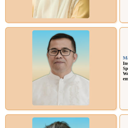
Ma
In
Sp
We
em