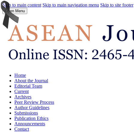
Skip to main content
Skip to main navigation menu
Skip to site footer
Open Menu
Home
About the Journal
Editorial Team
Current
Archives
Peer Review Process
Author Guidelines
Submissions
Publication Ethics
Announcements
Contact