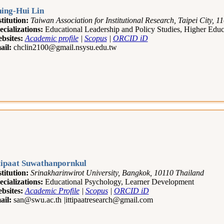
ing-Hui Lin
stitution:
Taiwan Association for Institutional Research, Taipei City, 
ecializations:
Educational Leadership and Policy Studies, Higher Edu
bsites:
Academic profile
|
Scopus
|
ORCID iD
ail:
chclin2100@gmail.nsysu.edu.tw
tipaat Suwathanpornkul
stitution:
Srinakharinwirot University, Bangkok, 10110 Thailand
ecializations:
Educational Psychology, Learner Development
bsites:
Academic Profile
|
Scopus
|
ORCID iD
ail:
san@swu.ac.th
|
ittipaatresearch@gmail.com