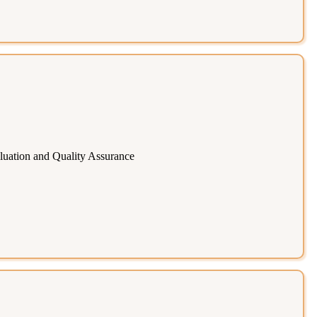
uation and Quality Assurance