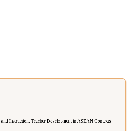
 and Instruction, Teacher Development in ASEAN Contexts