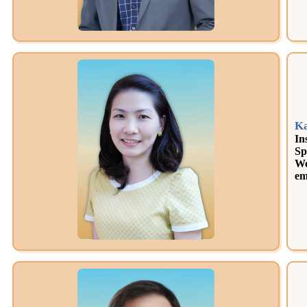
K
In
Sp
We
em