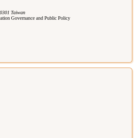
110301 Taiwan
cation Governance and Public Policy