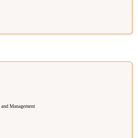
ce and Management