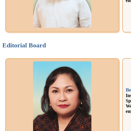
em
Editorial Board
Be
In
Sp
We
em