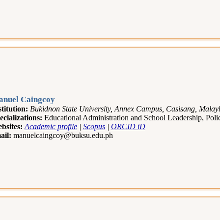
nuel Caingcoy
stitution:
Bukidnon State University, Annex Campus, Casisang, Malayba
ecializations:
Educational Administration and School Leadership, Po
bsites:
Academic profile
|
Scopus
|
ORCID iD
ail:
manuelcaingcoy@buksu.edu.ph