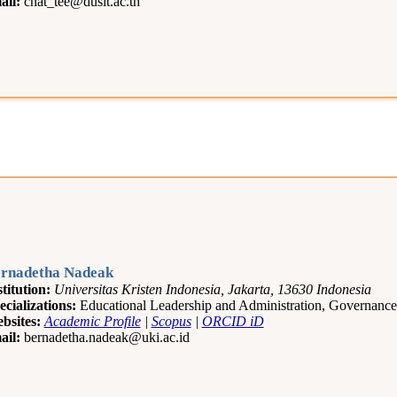
ail:
chat_tee@dusit.ac.th
rnadetha Nadeak
stitution:
Universitas Kristen Indonesia, Jakarta, 13630 Indonesia
ecializations:
Educational Leadership and Administration, Governan
bsites:
Academic Profile
|
Scopus
|
ORCID iD
ail:
bernadetha.nadeak@uki.ac.id