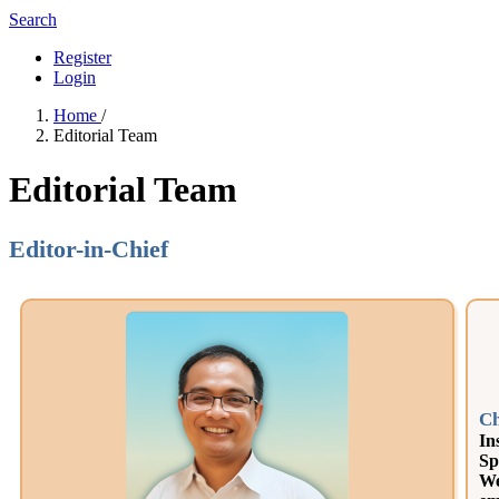
Search
Register
Login
Home
/
Editorial Team
Editorial Team
Editor-in-Chief
Ch
In
Sp
We