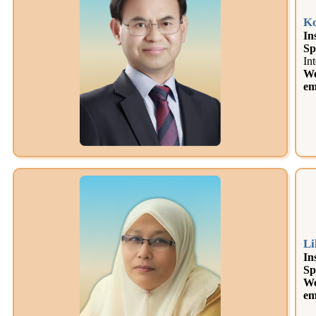
Ko
In
Sp
In
We
em
Li
In
Sp
We
em