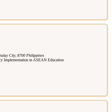
lay City, 8700 Philippines
licy Implementation in ASEAN Education