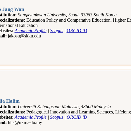
 Jang Wan
stitution:
Sungkyunkwan University, Seoul, 03063 South Korea
ecializations:
Education Policy and Comparative Education, Higher Ed
ternational Education
bsites:
Academic Profile
|
Scopus
|
ORCID iD
ail:
jakosu@skku.edu
lia Halim
stitution:
Universiti Kebangsaan Malaysia, 43600 Malaysia
ecializations:
Pedagogical Innovation and Learning Sciences, Lifelo
bsites:
Academic Profile
|
Scopus
|
ORCID iD
ail:
lilia@ukm.edu.my