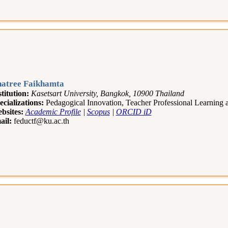
atree Faikhamta
stitution:
Kasetsart University, Bangkok, 10900 Thailand
ecializations:
Pedagogical Innovation, Teacher Professional Learning
bsites:
Academic Profile
|
Scopus
|
ORCID iD
ail:
feductf@ku.ac.th