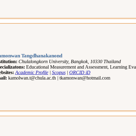
amonwan Tangdhanakanond
stitution:
Chulalongkorn University, Bangkok, 10330 Thailand
ecializatons:
Educational Measurement and Assessment, Learning Eval
bsites:
Academic Profile
|
Scopus
|
ORCID iD
ail:
kamolwan.t@chula.ac.th
|
tkamonwan@hotmail.com