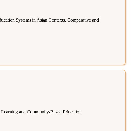
ucation Systems in Asian Contexts, Comparative and
ng Learning and Community-Based Education