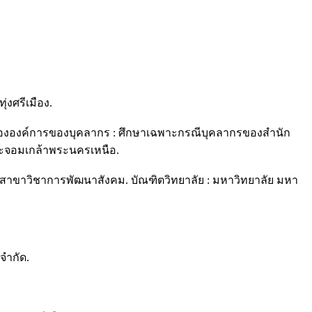
งศรีเมือง.
ดีขององค์การของบุคลากร : ศึกษาเฉพาะกรณีบุคลากรของสำนัก
ะจอมเกล้าพระนครเหนือ.
าขาวิชาการพัฒนาสังคม. บัณฑิตวิทยาลัย : มหาวิทยาลัย มหา
จำกัด.