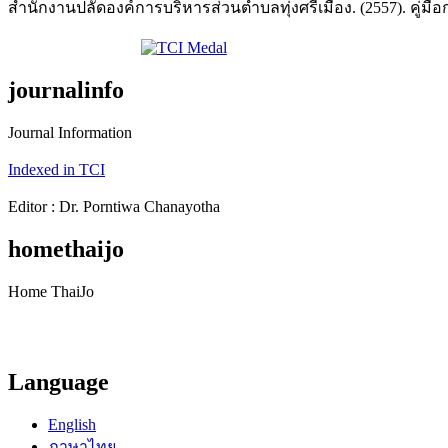
สำนักงานปลัดองค์การบริหารส่วนตำบลทุ่งศรีเมือง. (2557). คู่มือ
journalinfo
Journal Information
Indexed in TCI
Editor : Dr. Porntiwa Chanayotha
homethaijo
Home ThaiJo
Language
English
ภาษาไทย