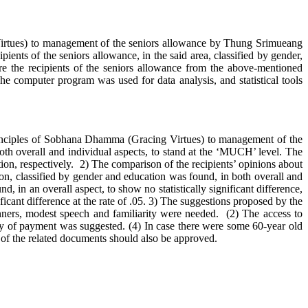
ues) to management of the seniors allowance by Thung Srimueang
ients of the seniors allowance, in the said area, classified by gender,
e the recipients of the seniors allowance from the above-mentioned
The computer program was used for data analysis, and statistical tools
 Principles of Sobhana Dhamma (Gracing Virtues) to management of the
h overall and individual aspects, to stand at the ‘MUCH’ level. The
tion, respectively. 2) The comparison of the recipients’ opinions about
n, classified by gender and education was found, in both overall and
, in an overall aspect, to show no statistically significant difference,
ificant difference at the rate of .05. 3) The suggestions proposed by the
ners, modest speech and familiarity were needed. (2) The access to
y of payment was suggested. (4) In case there were some 60-year old
ty of the related documents should also be approved.