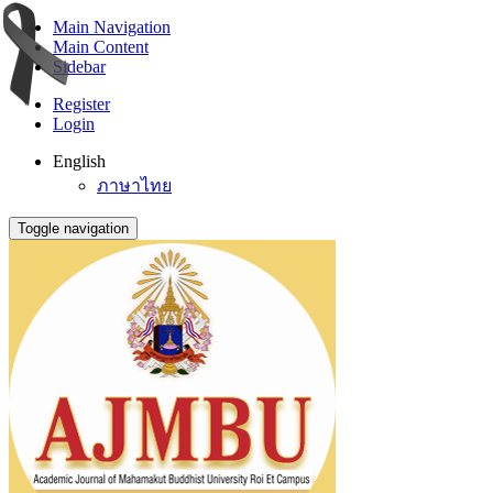
Main Navigation
Main Content
Sidebar
Register
Login
English
ภาษาไทย
Toggle navigation