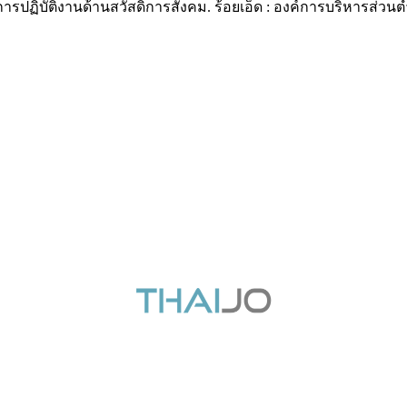
การปฏิบัติงานด้านสวัสดิการสังคม. ร้อยเอ็ด : องค์การบริหารส่วนตำ