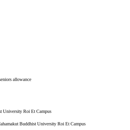
eniors allowance
st University Roi Et Campus
, Mahamakut Buddhist University Roi Et Campus