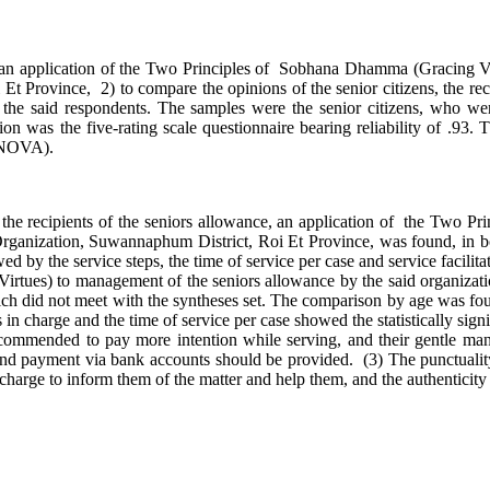
plication of the Two Principles of Sobhana Dhamma (Gracing Virt
 Province, 2) to compare the opinions of the senior citizens, the recip
he said respondents. The samples were the senior citizens, who wer
ion was the five-rating scale questionnaire bearing reliability of .93. 
 ANOVA).
o the recipients of the seniors allowance, an application of the Two
rganization, Suwannaphum District, Roi Et Province, was found, in bot
d by the service steps, the time of service per case and service facilita
tues) to management of the seniors allowance by the said organizatio
ich did not meet with the syntheses set. The comparison by age was found
s in charge and the time of service per case showed the statistically sign
ecommended to pay more intention while serving, and their gentle man
 and payment via bank accounts should be provided. (3) The punctualit
in charge to inform them of the matter and help them, and the authentici