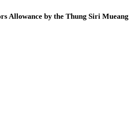
ors Allowance by the Thung Siri Mueang