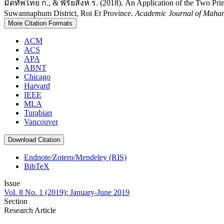
มืดทัพไทย ก., & พิริยสิงห์ ร. (2018). An Application of the Two Pr
Suwannaphum District, Roi Et Province.
Academic Journal of Maham
More Citation Formats
ACM
ACS
APA
ABNT
Chicago
Harvard
IEEE
MLA
Turabian
Vancouver
Download Citation
Endnote/Zotero/Mendeley (RIS)
BibTeX
Issue
Vol. 8 No. 1 (2019): January-June 2019
Section
Research Article