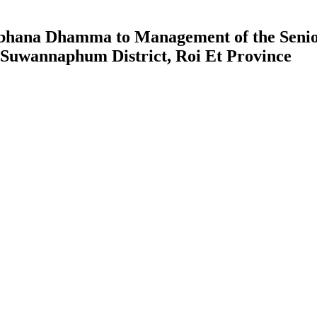
 Sobhana Dhamma to Management of the Seni
, Suwannaphum District, Roi Et Province