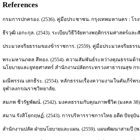
References
กรมการปกครอง. (2536). คู่มือประชาชน. กรุงเทพมหานคร : โรงพิ
ธีรวุฒิ เอกะกุล. (2543). ระเบียบวิธีวิจัยทางพฤติกรรมศาสตร์แ
ประมวลจริยธรรมของข้าราชการ. (2559). คู่มือประมวลจริยธรรมขอ
พระมหานภดล สีทอง. (2554). ความสัมพันธ์ระหว่างคุณธรรมด้าน
นโยบายและยุทธศาสตร์ สำนักงานปลัดกระทรวงสาธารณสุข กระ
มณีพรรณ เสกธีระ. (2554). หลักธรรมเรื่องความงามในคัมภีร์
จุฬาลงกรณราชวิทยาลัย.
สมภพ ชีวรัฐพัฒน์. (2542). มงคลธรรมกับคุณภาพชีวิต (มงคล 38). พ
สมาน รังสิโยกฤษฏ์. (2543). การบริหารราชการไทย อดีต ปัจจุบั
สำนักงานปลัด ฝ่ายนโยบายและแผน. (2559). แผนพัฒนาสามปี (พ.ศ.2