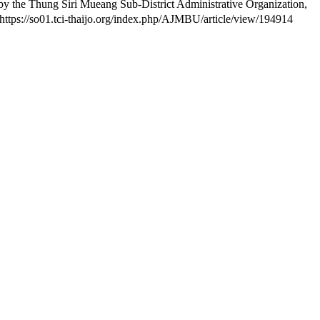
y the Thung Siri Mueang Sub-District Administrative Organization,
 https://so01.tci-thaijo.org/index.php/AJMBU/article/view/194914