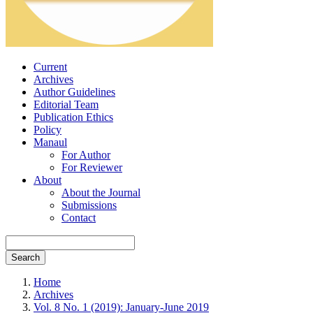
Current
Archives
Author Guidelines
Editorial Team
Publication Ethics
Policy
Manaul
For Author
For Reviewer
About
About the Journal
Submissions
Contact
Search
Home
Archives
Vol. 8 No. 1 (2019): January-June 2019