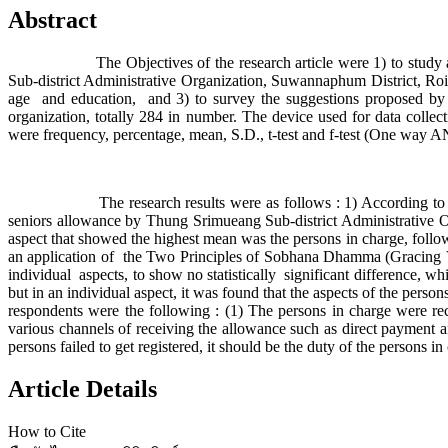
Abstract
The Objectives of the research article were 1) to study an ap
Sub-district Administrative Organization, Suwannaphum District, Roi Et
age and education, and 3) to survey the suggestions proposed by t
organization, totally 284 in number. The device used for data collect
were frequency, percentage, mean, S.D., t-test and f-test (One way
The research results were as follows : 1) According t
seniors allowance by Thung Srimueang Sub-district Administrative O
aspect that showed the highest mean was the persons in charge, followe
an application of the Two Principles of Sobhana Dhamma (Gracing Vir
individual aspects, to show no statistically significant difference, wh
but in an individual aspect, it was found that the aspects of the person
respondents were the following : (1) The persons in charge were r
various channels of receiving the allowance such as direct payment
persons failed to get registered, it should be the duty of the persons 
Article Details
How to Cite