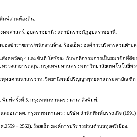
มพ์ส่วนท้องถิ่น.
ละสังคมศาสตร์. อุบลราชธานี : สถาบันราชภัฏอุบลราชธานี.
งข้าราชการ/พนักงานจ้าง. ร้อยเอ็ด : องค์การบริหารส่วนตำบลทุ่
สังคหวัตถุ 4 และขันติ-โสรัจจะ กับพฤติกรรมการเป็นสมาชิกที่
ทรวงสาธารณสุข. กรุงเทพมหานคร : มหาวิทยาลัยเทคโนโลยีพร
พระพุทธศาสนาเถรวาท. วิทยานิพนธ์ปริญญาพุทธศาสตรมหาบัณฑิต ส
ิมพ์ครั้งที่ 5. กรุงเทพมหานคร : นานาสิ่งพิมพ์.
น และอนาคต. กรุงเทพมหานคร : บริษัท สำนักพิมพ์บรรณกิจ (1991) 
559 – 2562). ร้อยเอ็ด :องค์การบริหารส่วนตำบลทุ่งศรีเมือง.