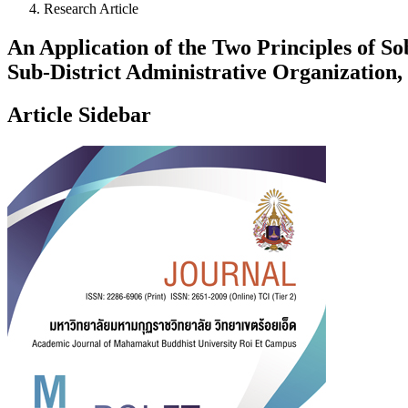
Research Article
An Application of the Two Principles of
Sub-District Administrative Organization
Article Sidebar