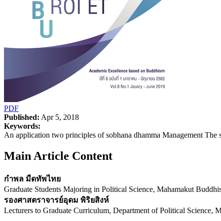
PDF
Published:
Apr 5, 2018
Keywords:
An application two principles of sobhana dhamma Management The s
Main Article Content
กำพล มืดทัพไทย
Graduate Students Majoring in Political Science, Mahamakut Buddhi
รองศาสตราจารย์อุดม พิริยสิงห์
Lecturers to Graduate Curriculum, Department of Political Science