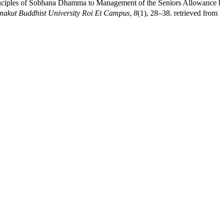
inciples of Sobhana Dhamma to Management of the Seniors Allowance b
akut Buddhist University Roi Et Campus
,
8
(1), 28–38. retrieved from