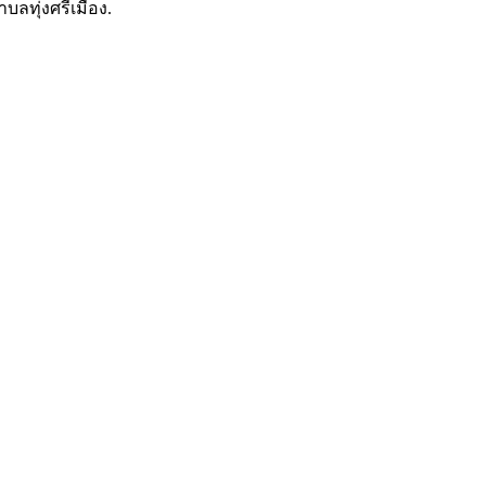
บลทุ่งศรีเมือง.