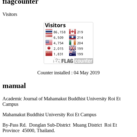
flagcounter
Visitors
Counter installed : 04 May 2019
manual
Academic Journal of Mahamakut Buddhist University Roi Et
Campus
Mahamakut Buddhist University Roi Et Campus
By-Pass Rd. Donglan Sub-District Muang District Roi Et
Province 45000, Thailand.