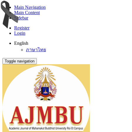
Main Navigation
Main Content
Sidebar
Register
Login
English
ภาษาไทย
Toggle navigation