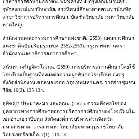
บริหารการศึกษามืออาชีพ. พิมพ์ครั้งที่ 4. กรุงเทพมหานคร :
จุฬาลงกรณ์มหาวิทยาลัย. สารนิพนธ์ศึกษาศาสตรมหาบัณฑิต
สาขาวิชาการบริหารการศึกษา. บัณฑิตวิทยาลัย : มหาวิทยาลัย
หาดใหญ่.
สำนักงานคณะกรรมการศึกษาแห่งชาติ. (2553). แผนการศึกษา
แห่งชาติฉบับปรับปรุง (พ.ศ. 2552-2559). กรุงเทพมหานคร :
สำนักงานเลขาธิการสภาการศึกษา.
สุนันทา เจริญจิตรโสภณ. (2559). การบริหารสถานศึกษาโดยใช้
โรงเรียนเป็นฐานที่ส่งผลต่อความผูกพันต่อโรงเรียนของครู
สังกัดสำนักงานเขตหนองจอก กรุงเทพมหานคร. วารสารชุมชน
วิจัย. 10(2). 125-134.
สุพิชญา ประมาคะมา และคณะ. (2561). ความพึงพอใจของ
บุคลากรทางการศึกษาต่อการบริหารการศึกษาของโรงเรียนใน
เขตอำเภอวาปีปทุม สังกัดองค์การบริหารส่วนจังหวัด
มหาสารคาม. วารสารมหาวิทยาลัยมหามกุฏราชวิทยาลัย
วิทยาเขตร้อยเอ็ด. 7(1). 119-131.