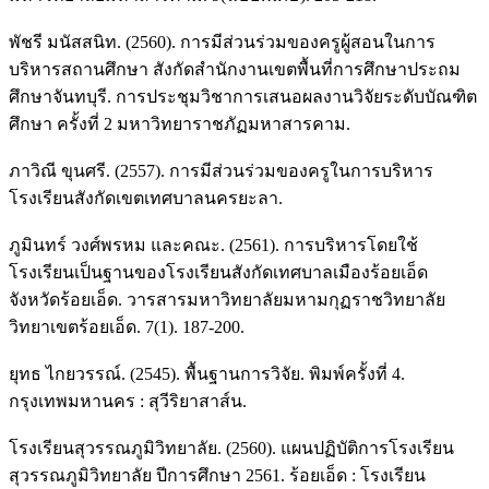
พัชรี มนัสสนิท. (2560). การมีส่วนร่วมของครูผู้สอนในการ
บริหารสถานศึกษา สังกัดสำนักงานเขตพื้นที่การศึกษาประถม
ศึกษาจันทบุรี. การประชุมวิชาการเสนอผลงานวิจัยระดับบัณฑิต
ศึกษา ครั้งที่ 2 มหาวิทยาราชภัฏมหาสารคาม.
ภาวิณี ขุนศรี. (2557). การมีส่วนร่วมของครูในการบริหาร
โรงเรียนสังกัดเขตเทศบาลนครยะลา.
ภูมินทร์ วงศ์พรหม และคณะ. (2561). การบริหารโดยใช้
โรงเรียนเป็นฐานของโรงเรียนสังกัดเทศบาลเมืองร้อยเอ็ด
จังหวัดร้อยเอ็ด. วารสารมหาวิทยาลัยมหามกุฏราชวิทยาลัย
วิทยาเขตร้อยเอ็ด. 7(1). 187-200.
ยุทธ ไกยวรรณ์. (2545). พื้นฐานการวิจัย. พิมพ์ครั้งที่ 4.
กรุงเทพมหานคร : สุวีริยาสาส์น.
โรงเรียนสุวรรณภูมิวิทยาลัย. (2560). แผนปฏิบัติการโรงเรียน
สุวรรณภูมิวิทยาลัย ปีการศึกษา 2561. ร้อยเอ็ด : โรงเรียน