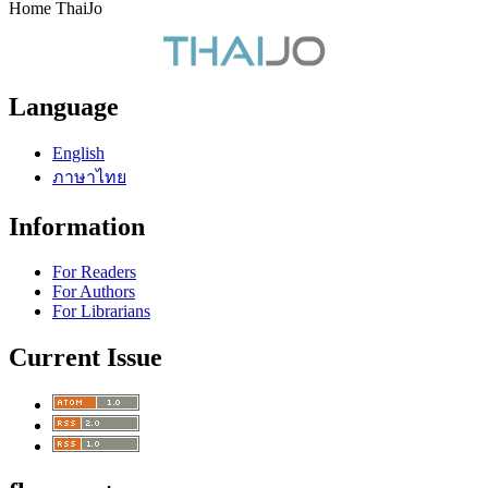
Home ThaiJo
Language
English
ภาษาไทย
Information
For Readers
For Authors
For Librarians
Current Issue