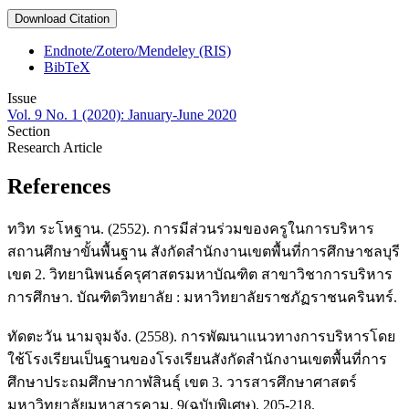
Download Citation
Endnote/Zotero/Mendeley (RIS)
BibTeX
Issue
Vol. 9 No. 1 (2020): January-June 2020
Section
Research Article
References
ทวิท ระโหฐาน. (2552). การมีส่วนร่วมของครูในการบริหาร
สถานศึกษาขั้นพื้นฐาน สังกัดสำนักงานเขตพื้นที่การศึกษาชลบุรี
เขต 2. วิทยานิพนธ์ครุศาสตรมหาบัณฑิต สาขาวิชาการบริหาร
การศึกษา. บัณฑิตวิทยาลัย : มหาวิทยาลัยราชภัฏราชนครินทร์.
ทัดตะวัน นามจุมจัง. (2558). การพัฒนาแนวทางการบริหารโดย
ใช้โรงเรียนเป็นฐานของโรงเรียนสังกัดสำนักงานเขตพื้นที่การ
ศึกษาประถมศึกษากาฬสินธุ์ เขต 3. วารสารศึกษาศาสตร์
มหาวิทยาลัยมหาสารคาม. 9(ฉบับพิเศษ). 205-218.