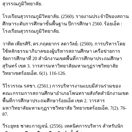
สุวรรณภูมิวิทยาลัย.
โรงเรียนสุวรรณภูมิวิทยาลัย. (2560). รายงานประจำปีของสถาน
ศึกษาระดับการศึกษาขั้นพื้นฐาน ปีการศึกษา 2560. ร้อยเอ็ด :
โรงเรียนสุวรรณภูมิวิทยาลัย.
วาทิต เพียรศิริ, ดร.กฤตยากร ลดาวัลย์. (2560). การบริหารโดย
ใช้หลักธรรมาภิบาลของผู้บริหารสถานศึกษา เครือข่ายการ
จัดการศึกษาที่ 20 สำนักงานเขตพื้นที่การศึกษาประถมศึกษา
สุรินทร์ เขต 3. วารสารมหาวิทยาลัยมหามกุฏราชวิทยาลัย
วิทยาเขตร้อยเอ็ด. 6(1). 116-126.
วิไรวรรณ รสชา. (2561.) การบริหารงานแบบมีส่วนร่วมของ
คณะกรรมการสถานศึกษาอำเภอโพนทรายสังกัดสำนักงานเขต
พื้นที่การศึกษาประถมศึกษาร้อยเอ็ด เขต 2. วารสาร
มหาวิทยาลัยมหามกุฏราชวิทยาลัย วิทยาเขตร้อยเอ็ด. 7(2). 76-
87.
วีระยุทธ ชาตะกาญจน์. (2556). เทคนิคการบริหาร สำหรับนัก