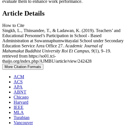
evaluate them to enhance work performance.
Article Details
How to Cite
Singkh, L., Thinsandee, T., & Ladawan, K. (2019). Teachers’ and
Educational Personnel’s Participation in School - Based
Administration at Suwannaphumwittayalai School under Secondary
Education Service Area Office 27.
Academic Journal of
Mahamakut Buddhist University Roi Et Campus
,
9
(1), 9–19.
retrieved from https://so01.tci-
thaijo.org/index.php/AJMBU/article/view/242428
More Citation Formats
ACM
ACS
APA
ABNT
Chicago
Harvard
IEEE
MLA
Turabian
Vancouver