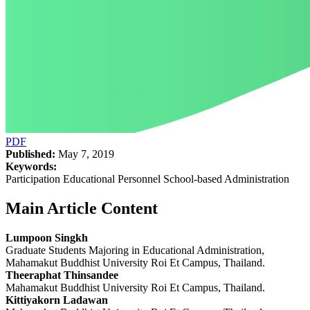
PDF
Published:
May 7, 2019
Keywords:
Participation Educational Personnel School-based Administration
Main Article Content
Lumpoon Singkh
Graduate Students Majoring in Educational Administration,
Mahamakut Buddhist University Roi Et Campus, Thailand.
Theeraphat Thinsandee
Mahamakut Buddhist University Roi Et Campus, Thailand.
Kittiyakorn Ladawan