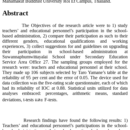
Mahamakut Buddhist University Roi Et Campus, Thailand.
Abstract
The Objectives of the research article were to 1) study
teachers’ and educational personnel’s participation in the school-
based administration, 2) compare their participation as such to their
different genders, educational qualifications and working
experiences, 3) collect suggestions for and guidelines on upgrading
their participation in school-based administration at
Suwannaphumwittayalai School under Secondary Education
Service Area Office 27. The sampling groups employed for the
research were: teachers and educational personnel at their school.
They made up 106 subjects selected by Taro Yamane’s table at the
reliability of 95 per cent and the error of 0.05. The device used for
data collection was the five-rating scale questionnaire, each of which
had its reliability of IOC at 0.88. Statistical units utilized for data
analyses embraced: percentages, arithmetic means, standard
deviations, t-tests และ F-tests.
Research findings have found the following results: 1)
Teachers’ and educational personnel’s participations in the school-