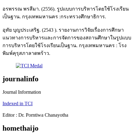
อรพรรณ พรสีมา. (2556). รูปแบบการบริหารโดยใช้โรงเรียน
เป็นฐาน. กรุงเทพมหานคร :กระทรวงศึกษาธิการ.
อุทัย บุญประเสริฐ. (2543 ). รายงานการวิจัยเรื่องการศึกษา
แนวทางการบริหารและการจัดการของสถานศึกษาในรูปแบบ
การบริหารโดยใช้โรงเรียนเป็นฐาน. กรุงเทพมหานคร : โรง
พิมพ์คุรุสภาลาดพร้าว.
journalinfo
Journal Information
Indexed in TCI
Editor : Dr. Porntiwa Chanayotha
homethaijo