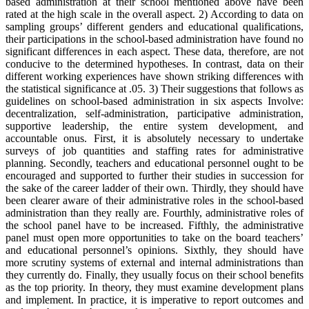
based administration at their school mentioned above have been
rated at the high scale in the overall aspect. 2) According to data on
sampling groups’ different genders and educational qualifications,
their participations in the school-based administration have found no
significant differences in each aspect. These data, therefore, are not
conducive to the determined hypotheses. In contrast, data on their
different working experiences have shown striking differences with
the statistical significance at .05. 3) Their suggestions that follows as
guidelines on school-based administration in six aspects Involve:
decentralization, self-administration, participative administration,
supportive leadership, the entire system development, and
accountable onus. First, it is absolutely necessary to undertake
surveys of job quantities and staffing rates for administrative
planning. Secondly, teachers and educational personnel ought to be
encouraged and supported to further their studies in succession for
the sake of the career ladder of their own. Thirdly, they should have
been clearer aware of their administrative roles in the school-based
administration than they really are. Fourthly, administrative roles of
the school panel have to be increased. Fifthly, the administrative
panel must open more opportunities to take on the board teachers’
and educational personnel’s opinions. Sixthly, they should have
more scrutiny systems of external and internal administrations than
they currently do. Finally, they usually focus on their school benefits
as the top priority. In theory, they must examine development plans
and implement. In practice, it is imperative to report outcomes and