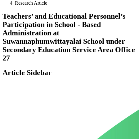
Research Article
Teachers’ and Educational Personnel’s
Participation in School - Based
Administration at
Suwannaphumwittayalai School under
Secondary Education Service Area Office
27
Article Sidebar