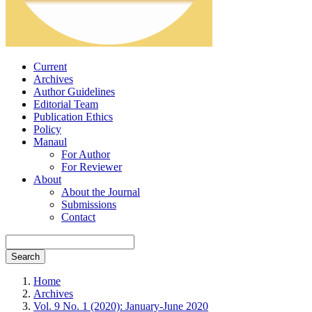
Current
Archives
Author Guidelines
Editorial Team
Publication Ethics
Policy
Manaul
For Author
For Reviewer
About
About the Journal
Submissions
Contact
Search
Home
Archives
Vol. 9 No. 1 (2020): January-June 2020