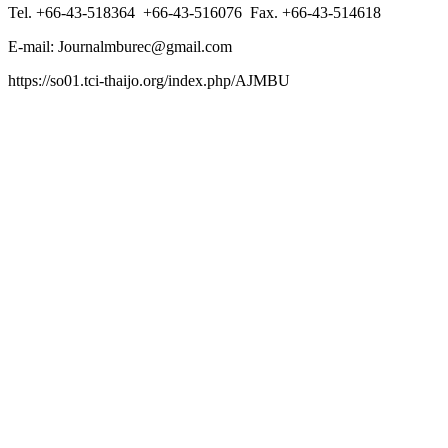
Tel. +66-43-518364 +66-43-516076 Fax. +66-43-514618
E-mail: Journalmburec@gmail.com
https://so01.tci-thaijo.org/index.php/AJMBU