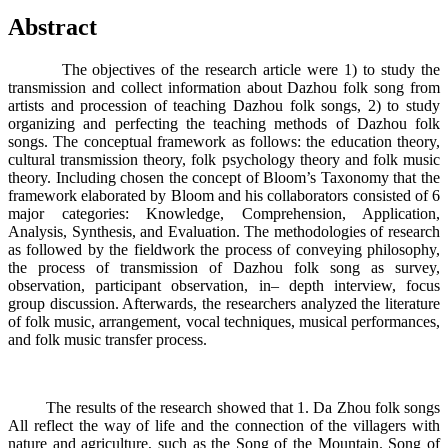
Abstract
The objectives of the research article were 1) to study the
transmission and collect information about Dazhou folk song from
artists and procession of teaching Dazhou folk songs, 2) to study
organizing and perfecting the teaching methods of Dazhou folk
songs. The conceptual framework as follows: the education theory,
cultural transmission theory, folk psychology theory and folk music
theory. Including chosen the concept of Bloom’s Taxonomy that the
framework elaborated by Bloom and his collaborators consisted of 6
major categories: Knowledge, Comprehension, Application,
Analysis, Synthesis, and Evaluation. The methodologies of research
as followed by the fieldwork the process of conveying philosophy,
the process of transmission of Dazhou folk song as survey,
observation, participant observation, in– depth interview, focus
group discussion. Afterwards, the researchers analyzed the literature
of folk music, arrangement, vocal techniques, musical performances,
and folk music transfer process.
The results of the research showed that 1. Da Zhou folk songs
All reflect the way of life and the connection of the villagers with
nature and agriculture, such as the Song of the Mountain. Song of