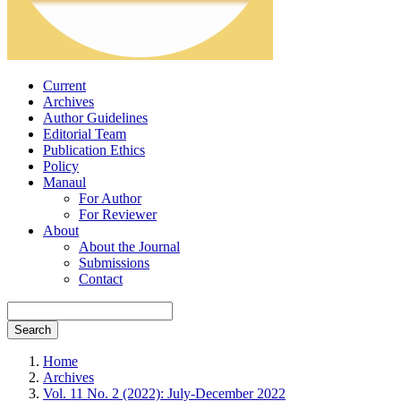
Current
Archives
Author Guidelines
Editorial Team
Publication Ethics
Policy
Manaul
For Author
For Reviewer
About
About the Journal
Submissions
Contact
Search
Home
Archives
Vol. 11 No. 2 (2022): July-December 2022