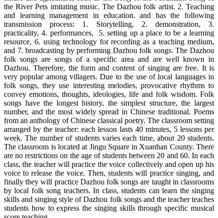
the River Pets imitating music. The Dazhou folk artist. 2. Teaching
and learning management in education. and has the following
transmission process: 1. Storytelling, 2. demonstration, 3.
practicality, 4. performances, 5. setting up a place to be a learning
resource, 6. using technology for recording as a teaching medium,
and 7. broadcasting by performing Dazhou folk songs. The Dazhou
folk songs are songs of a specific area and are well known in
Dazhou. Therefore, the form and content of singing are free. It is
very popular among villagers. Due to the use of local languages in
folk songs, they use interesting melodies, provocative rhythms to
convey emotions, thoughts, ideologies, life and folk wisdom. Folk
songs have the longest history, the simplest structure, the largest
number, and the most widely spread in Chinese traditional. Poems
from an anthology of Chinese classical poetry. The classroom setting
arranged by the teacher: each lesson lasts 40 minutes, 5 lessons per
week. The number of students varies each time, about 20 students.
The classroom is located at Jingu Square in Xuanhan County. There
are no restrictions on the age of students between 20 and 60. In each
class, the teacher will practice the voice collectively and open up his
voice to release the voice. Then, students will practice singing, and
finally they will practice Dazhou folk songs are taught in classrooms
by local folk song teachers. In class, students can learn the singing
skills and singing style of Dazhou folk songs and the teacher teaches
students how to express the singing skills through specific musical
score teaching.