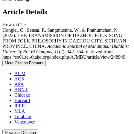
Article Details
How to Cite
Honglei, C., Sensai, P., Sangmuenna, W., & Prathumchan, N.
(2022). THE TRANSMISSION OF DAZHOU FOLK SONG
FROM FOLK PHILOSOPHY IN DAZHOU CITY, SICHUAN
PROVINCE, CHINA.
Academic Journal of Mahamakut Buddhist
University Roi Et Campus
,
11
(2), 342–354. retrieved from
https://so01.tci-thaijo.org/index.php/AJMBU/article/view/248949
More Citation Formats
ACM
ACS
APA
ABNT
Chicago
Harvard
IEEE
MLA
Turabian
Vancouver
Download Citation