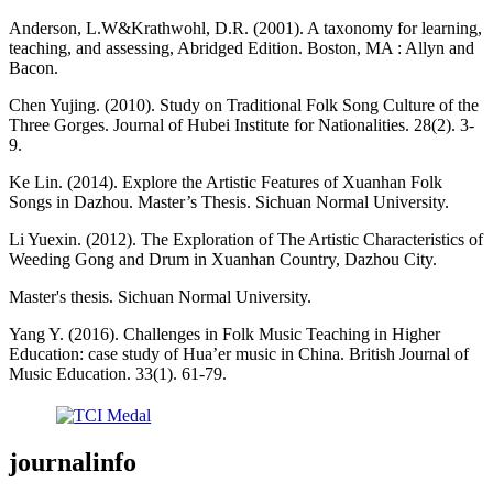
Anderson, L.W&Krathwohl, D.R. (2001). A taxonomy for learning,
teaching, and assessing, Abridged Edition. Boston, MA : Allyn and
Bacon.
Chen Yujing. (2010). Study on Traditional Folk Song Culture of the
Three Gorges. Journal of Hubei Institute for Nationalities. 28(2). 3-
9.
Ke Lin. (2014). Explore the Artistic Features of Xuanhan Folk
Songs in Dazhou. Master’s Thesis. Sichuan Normal University.
Li Yuexin. (2012). The Exploration of The Artistic Characteristics of
Weeding Gong and Drum in Xuanhan Country, Dazhou City.
Master's thesis. Sichuan Normal University.
Yang Y. (2016). Challenges in Folk Music Teaching in Higher
Education: case study of Hua’er music in China. British Journal of
Music Education. 33(1). 61-79.
journalinfo