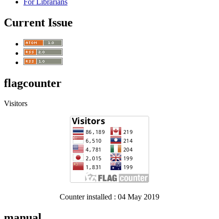
For Librarians
Current Issue
flagcounter
Visitors
Counter installed : 04 May 2019
manual