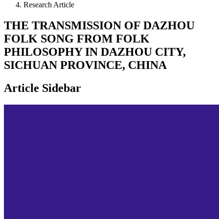
Research Article
THE TRANSMISSION OF DAZHOU
FOLK SONG FROM FOLK
PHILOSOPHY IN DAZHOU CITY,
SICHUAN PROVINCE, CHINA
Article Sidebar