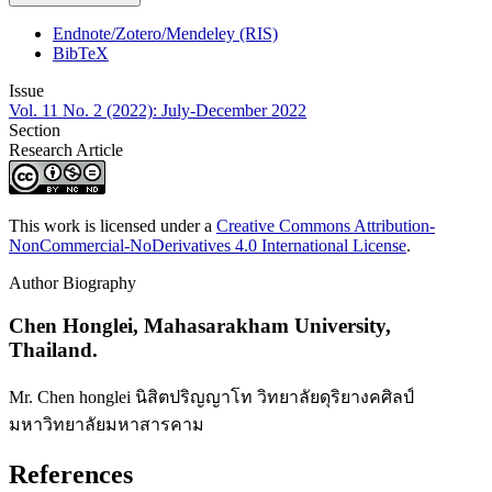
Endnote/Zotero/Mendeley (RIS)
BibTeX
Issue
Vol. 11 No. 2 (2022): July-December 2022
Section
Research Article
This work is licensed under a
Creative Commons Attribution-
NonCommercial-NoDerivatives 4.0 International License
.
Author Biography
Chen Honglei,
Mahasarakham University,
Thailand.
Mr. Chen honglei นิสิตปริญญาโท วิทยาลัยดุริยางคศิลป์
มหาวิทยาลัยมหาสารคาม
References