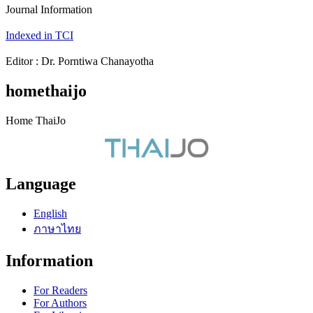
Journal Information
Indexed in TCI
Editor : Dr. Porntiwa Chanayotha
homethaijo
Home ThaiJo
Language
English
ภาษาไทย
Information
For Readers
For Authors