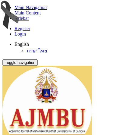
Main Navigation
Main Content
Sidebar
Register
Login
English
ภาษาไทย
Toggle navigation