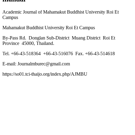
Academic Journal of Mahamakut Buddhist University Roi Et
Campus
Mahamakut Buddhist University Roi Et Campus
By-Pass Rd. Donglan Sub-District Muang District Roi Et
Province 45000, Thailand.
Tel. +66-43-518364 +66-43-516076 Fax. +66-43-514618
E-mail: Journalmburec@gmail.com
https://so01.tci-thaijo.org/index.php/AJMBU