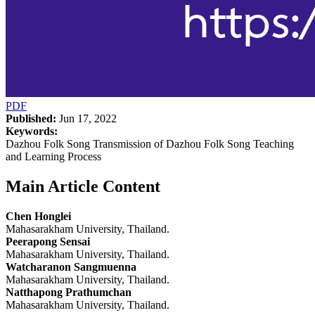
PDF
Published:
Jun 17, 2022
Keywords:
Dazhou Folk Song Transmission of Dazhou Folk Song Teaching
and Learning Process
Main Article Content
Chen Honglei
Mahasarakham University, Thailand.
Peerapong Sensai
Mahasarakham University, Thailand.
Watcharanon Sangmuenna
Mahasarakham University, Thailand.
Natthapong Prathumchan
Mahasarakham University, Thailand.