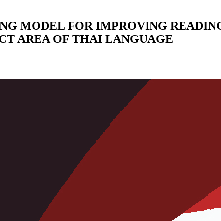
ING MODEL FOR IMPROVING READIN
CT AREA OF THAI LANGUAGE