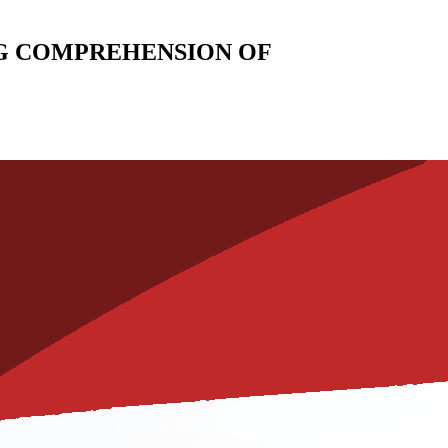
G COMPREHENSION OF