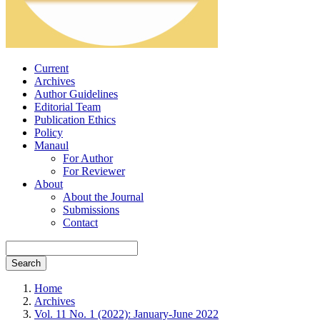
Current
Archives
Author Guidelines
Editorial Team
Publication Ethics
Policy
Manaul
For Author
For Reviewer
About
About the Journal
Submissions
Contact
Search
Home
Archives
Vol. 11 No. 1 (2022): January-June 2022