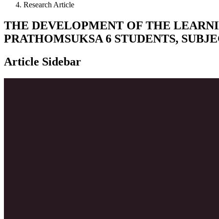
Research Article
THE DEVELOPMENT OF THE LEARN
PRATHOMSUKSA 6 STUDENTS, SUBJE
Article Sidebar