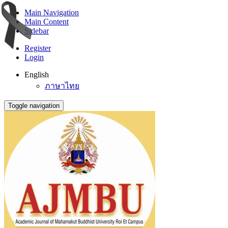
Main Navigation
Main Content
Sidebar
Register
Login
English
ภาษาไทย
Toggle navigation