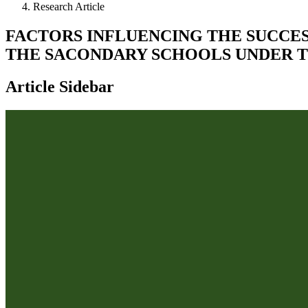
Research Article
FACTORS INFLUENCING THE SUCCES
THE SACONDARY SCHOOLS UNDER T
Article Sidebar