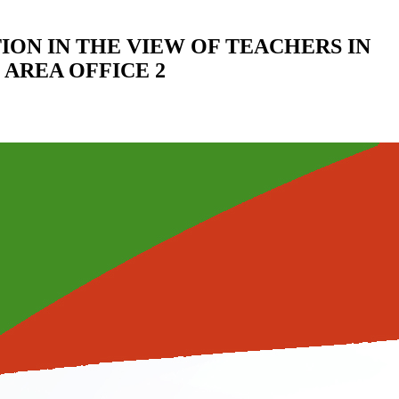
ION IN THE VIEW OF TEACHERS IN
AREA OFFICE 2