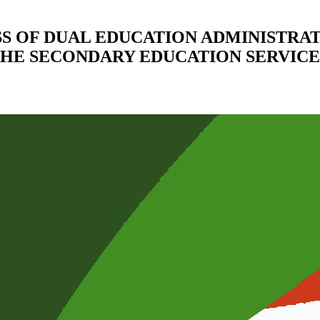
S OF DUAL EDUCATION ADMINISTRAT
HE SECONDARY EDUCATION SERVICE 