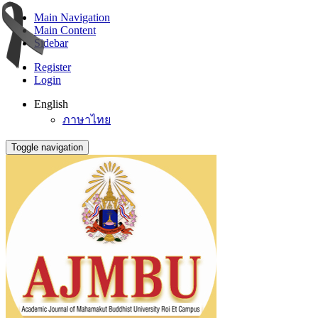
Main Navigation
Main Content
Sidebar
Register
Login
English
ภาษาไทย
Toggle navigation