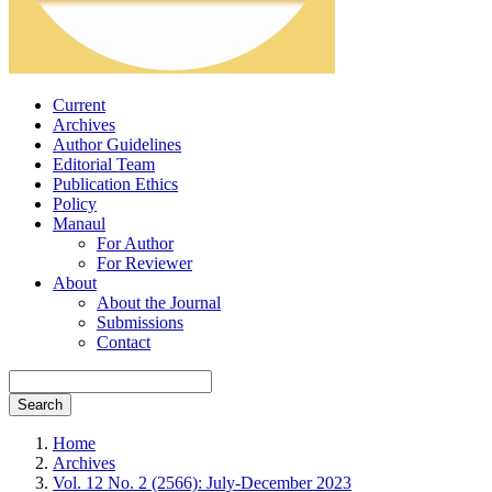
Current
Archives
Author Guidelines
Editorial Team
Publication Ethics
Policy
Manaul
For Author
For Reviewer
About
About the Journal
Submissions
Contact
Search
Home
Archives
Vol. 12 No. 2 (2566): July-December 2023