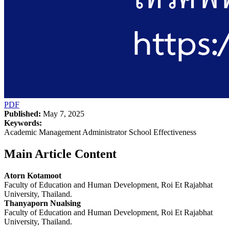
PDF
Published:
May 7, 2025
Keywords:
Academic Management Administrator School Effectiveness
Main Article Content
Atorn Kotamoot
Faculty of Education and Human Development, Roi Et Rajabhat
University, Thailand.
Thanyaporn Nualsing
Faculty of Education and Human Development, Roi Et Rajabhat
University, Thailand.