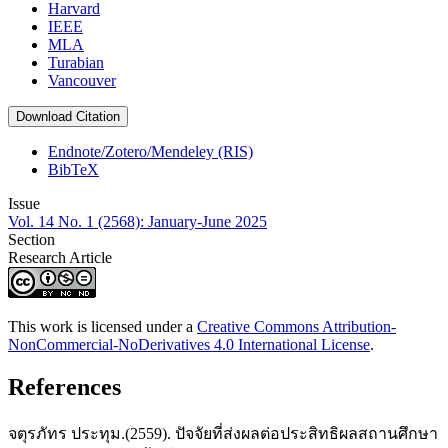
Harvard
IEEE
MLA
Turabian
Vancouver
Download Citation
Endnote/Zotero/Mendeley (RIS)
BibTeX
Issue
Vol. 14 No. 1 (2568): January-June 2025
Section
Research Article
This work is licensed under a
Creative Commons Attribution-
NonCommercial-NoDerivatives 4.0 International License
.
References
จตุรภัทร ประทุม.(2559). ปัจจัยที่ส่งผลต่อประสิทธิผลสถานศึกษา