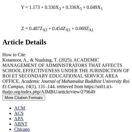
Y = 1.173 + 0.330X
+ 0.336X
+ 0.049X
3
5
1
Z = 0.487Z
+ 0.454Z
+ 0.069Z
X3
X5
X1
Article Details
How to Cite
Kotamoot, A., & Nualsing, T. (2025). ACADEMIC
MANAGEMENT OF ADMINISTRATORS THAT AFFECTS
SCHOOL EFFECTIVENESS UNDER THE JURISDICTION OF
ROI ET SECONDARY EDUCATIONAL SERVICE AREA
OFFICE.
Academic Journal of Mahamakut Buddhist University Roi
Et Campus
,
14
(1), 131–144. retrieved from https://so01.tci-
thaijo.org/index.php/AJMBU/article/view/279649
More Citation Formats
ACM
ACS
APA
ABNT
Chicago