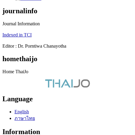
journalinfo
Journal Information
Indexed in TCI
Editor : Dr. Porntiwa Chanayotha
homethaijo
Home ThaiJo
Language
English
ภาษาไทย
Information