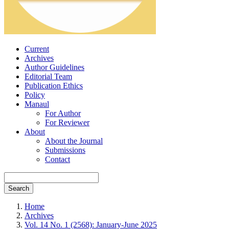
Current
Archives
Author Guidelines
Editorial Team
Publication Ethics
Policy
Manaul
For Author
For Reviewer
About
About the Journal
Submissions
Contact
Search
Home
Archives
Vol. 14 No. 1 (2568): January-June 2025