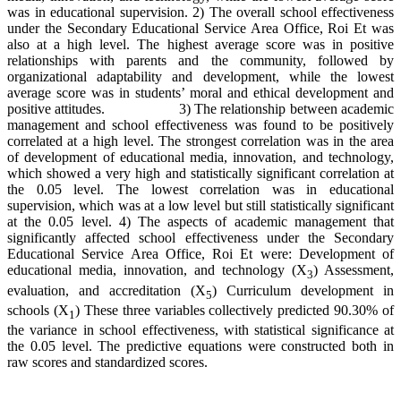
was in educational supervision. 2) The overall school effectiveness
under the Secondary Educational Service Area Office, Roi Et was
also at a high level. The highest average score was in positive
relationships with parents and the community, followed by
organizational adaptability and development, while the lowest
average score was in students’ moral and ethical development and
positive attitudes. 3) The relationship between academic
management and school effectiveness was found to be positively
correlated at a high level. The strongest correlation was in the area
of development of educational media, innovation, and technology,
which showed a very high and statistically significant correlation at
the 0.05 level. The lowest correlation was in educational
supervision, which was at a low level but still statistically significant
at the 0.05 level. 4) The aspects of academic management that
significantly affected school effectiveness under the Secondary
Educational Service Area Office, Roi Et were: Development of
educational media, innovation, and technology (X
) Assessment,
3
evaluation, and accreditation (X
) Curriculum development in
5
schools (X
) These three variables collectively predicted 90.30% of
1
the variance in school effectiveness, with statistical significance at
the 0.05 level. The predictive equations were constructed both in
raw scores and standardized scores.