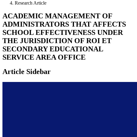
Research Article
ACADEMIC MANAGEMENT OF
ADMINISTRATORS THAT AFFECTS
SCHOOL EFFECTIVENESS UNDER
THE JURISDICTION OF ROI ET
SECONDARY EDUCATIONAL
SERVICE AREA OFFICE
Article Sidebar