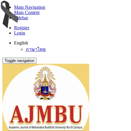
Main Navigation
Main Content
Sidebar
Register
Login
English
ภาษาไทย
Toggle navigation