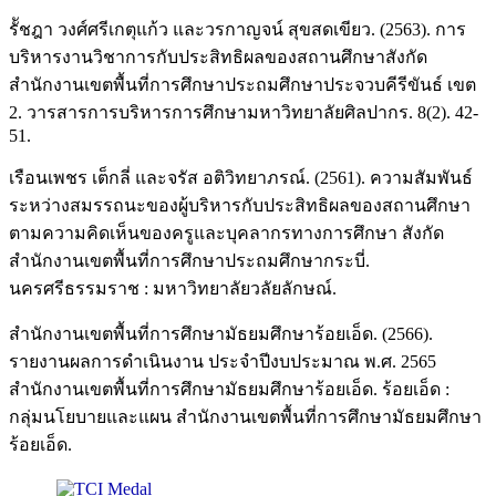
รััชฎา วงศ์ศรีเกตุแก้ว และวรกาญจน์ สุขสดเขียว. (2563). การ
บริหารงานวิชาการกับประสิทธิผลของสถานศึกษาสังกัด
สำนักงานเขตพื้นที่การศึกษาประถมศึกษาประจวบคีรีขันธ์ เขต
2. วารสารการบริหารการศึกษามหาวิทยาลัยศิลปากร. 8(2). 42-
51.
เรือนเพชร เต็กลี่ และจรัส อติวิทยาภรณ์. (2561). ความสัมพันธ์
ระหว่างสมรรถนะของผู้บริหารกับประสิทธิผลของสถานศึกษา
ตามความคิดเห็นของครูและบุคลากรทางการศึกษา สังกัด
สำนักงานเขตพื้นที่การศึกษาประถมศึกษากระบี่.
นครศรีธรรมราช : มหาวิทยาลัยวลัยลักษณ์.
สำนักงานเขตพื้นที่การศึกษามัธยมศึกษาร้อยเอ็ด. (2566).
รายงานผลการดำเนินงาน ประจำปีงบประมาณ พ.ศ. 2565
สำนักงานเขตพื้นที่การศึกษามัธยมศึกษาร้อยเอ็ด. ร้อยเอ็ด :
กลุ่มนโยบายและแผน สำนักงานเขตพื้นที่การศึกษามัธยมศึกษา
ร้อยเอ็ด.