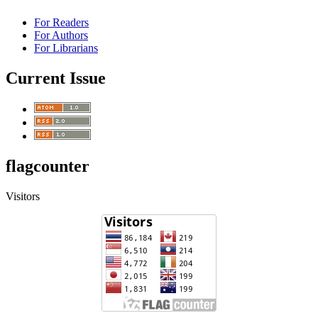
For Readers
For Authors
For Librarians
Current Issue
flagcounter
Visitors