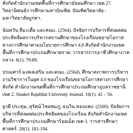
สังกัดสำนักงานเขตพื้นที่การศึกษามัธยมศึกษา เขต 27.
วิทยานิพนธ์การศึกษามหาบัณฑิต. บัณฑิตวิทยาลัย :
มหาวิทยาลัยบูรพา.
นันทวัน สีมะเดื่อ และคณะ. (2564). ปัจจัยการบริหารที่ส่งผลต่อ
ประสิทธิผลการบริหารสถานศึกษาของโรงเรียนขยายโอกาส
ทางการศึกษาตามนโยบายการศึกษา 4.0 สังกัดสำนักงานเขต
พื้นที่การศึกษาประถมศึกษาตราด. วารสารการอาชีวศึกษาภาค
กลาง. 6(1). 79-89.
ปรเมศวร์ มงคลเสริม และคณะ. (2564). ศึกษาสภาพการบริหาร
งานวิชาการในยุค 4.0 ของโรงเรียนขยายโอกาสทางการศึกษา
สังกัด สำนักงานเขตพื้นที่การศึกษาประถมศึกษาอุบลราชธานี
เขต 2. Sisaket Rajabhat University Journal. 16(1). 42 – 56.
ยุวดี ประทุม, สุรัตน์ ไชยชมภู, ธนวิน ทองแพง. (2560). ปัจจัยการ
บริหารที่ส่งผลต่อประสิทธิผลของโรงเรียน สังกัดสำนักงานเขต
พื้นที่การศึกษาประถมศึกษาร้อยเอ็ด เขต 3. วารสารศึกษา
ศาสตร์. 28(1). 181-194.