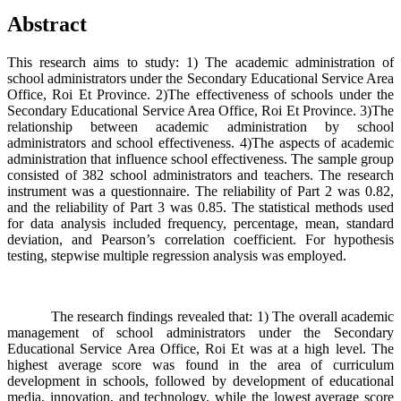
Abstract
This research aims to study: 1) The academic administration of
school administrators under the Secondary Educational Service Area
Office, Roi Et Province. 2)The effectiveness of schools under the
Secondary Educational Service Area Office, Roi Et Province. 3)The
relationship between academic administration by school
administrators and school effectiveness. 4)The aspects of academic
administration that influence school effectiveness. The sample group
consisted of 382 school administrators and teachers. The research
instrument was a questionnaire. The reliability of Part 2 was 0.82,
and the reliability of Part 3 was 0.85. The statistical methods used
for data analysis included frequency, percentage, mean, standard
deviation, and Pearson’s correlation coefficient. For hypothesis
testing, stepwise multiple regression analysis was employed.
The research findings revealed that: 1) The overall academic
management of school administrators under the Secondary
Educational Service Area Office, Roi Et was at a high level. The
highest average score was found in the area of curriculum
development in schools, followed by development of educational
media, innovation, and technology, while the lowest average score