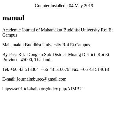
Counter installed : 04 May 2019
manual
Academic Journal of Mahamakut Buddhist University Roi Et
Campus
Mahamakut Buddhist University Roi Et Campus
By-Pass Rd. Donglan Sub-District Muang District Roi Et
Province 45000, Thailand.
Tel. +66-43-518364 +66-43-516076 Fax. +66-43-514618
E-mail: Journalmburec@gmail.com
https://so01.tci-thaijo.org/index.php/AJMBU